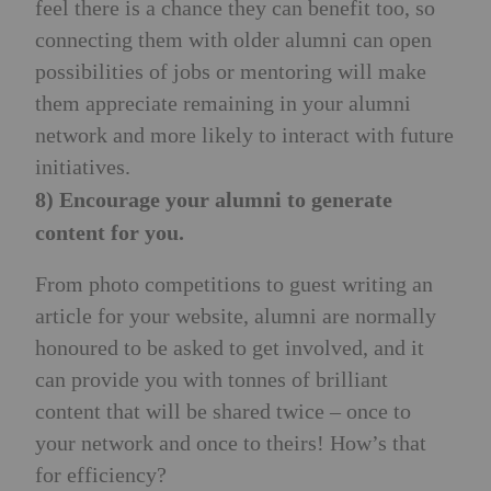
feel there is a chance they can benefit too, so
connecting them with older alumni can open
possibilities of jobs or mentoring will make
them appreciate remaining in your alumni
network and more likely to interact with future
initiatives.
8) Encourage your alumni to generate
content for you.
From photo competitions to guest writing an
article for your website, alumni are normally
honoured to be asked to get involved, and it
can provide you with tonnes of brilliant
content that will be shared twice – once to
your network and once to theirs! How’s that
for efficiency?