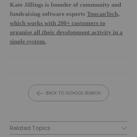
Kate Jillings is founder of community and
fundraising software experts
ToucanTech,
which works with 200+ customers to
organise all their development activity in a
single system.
BACK TO SCHOOL SEARCH
Related Topics