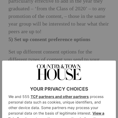
particularly effective to add in the year they
graduated – ‘from the Class of 2020’ – to any
promotion of the content, – those in the same
year group will be interested to hear what their
peers are up to!
5) Set up consent preference options
Set up different consent options for the
different types of content you send to your
alumni – for example, allow them to opt out of
newsletters, but stay in touch to hear about
event invitations. This way, you can avoid
people opting out of your communications
altogether, and you have a more engaged
audience for the comms they want to receive.
6) Show them how their donation has had an