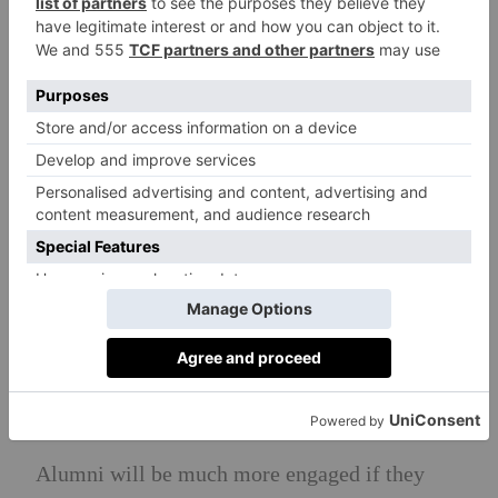
impact
Particularly with those who have donated in
the past but haven’t engaged for a while, show
them what their previous donation has been
spent on. Try to tailor this as much as possible
to what you know your alumni are interested
in: a sports scholar would be thrilled to hear
about a new stadium, but an alumni working in
the arts sector would be grateful to hear that
the next generation will get significant funding
for their arts curriculum.
7) Connect alumni to help further career
prospects
Alumni will be much more engaged if they