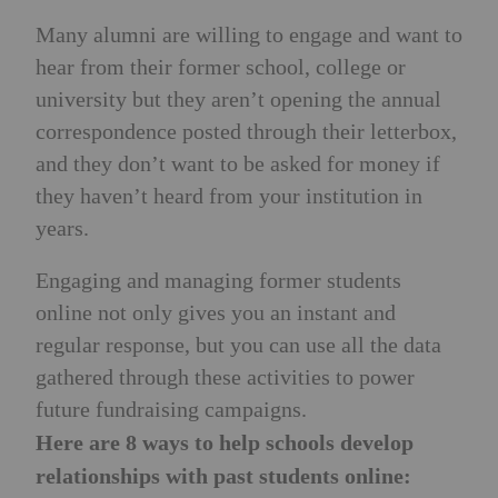
Many alumni are willing to engage and want to
hear from their former school, college or
university but they aren’t opening the annual
correspondence posted through their letterbox,
and they don’t want to be asked for money if
they haven’t heard from your institution in
years.
Engaging and managing former students
online not only gives you an instant and
regular response, but you can use all the data
gathered through these activities to power
future fundraising campaigns.
Here are 8 ways to help schools develop
relationships with past students online: