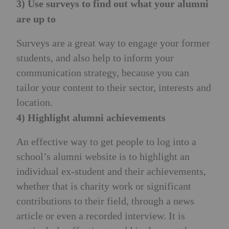
3) Use surveys to find out what your alumni
are up to
Surveys are a great way to engage your former
students, and also help to inform your
communication strategy, because you can
tailor your content to their sector, interests and
location.
4) Highlight alumni achievements
An effective way to get people to log into a
school’s alumni website is to highlight an
individual ex-student and their achievements,
whether that is charity work or significant
contributions to their field, through a news
article or even a recorded interview. It is