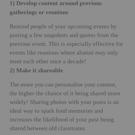
1) Develop content around previous
gatherings or reunions
Remind people of your upcoming events by
posting a few snapshots and quotes from the
previous event. This is especially effective for
events like reunions where alumni may only
meet each other once a decade!
2) Make it shareable
The more you can personalise your content,
the higher the chance of it being shared more
widely! Sharing photos with your posts is an
ideal way to spark fond memories and
increases the likelihood of your post being
shared between old classmates.