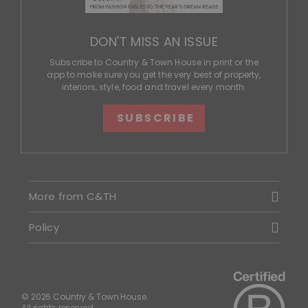
DON'T MISS AN ISSUE
Subscribe to Country & Town House in print or the
app to make sure you get the very best of property,
interiors, style, food and travel every month.
SUBSCRIBE
More from C&TH
Policy
© 2026 Country & Town House.
All rights reserved.