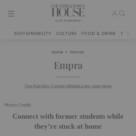
SUSTAINABILITY
CULTURE
FOOD & DRINK
TRAVE
Home
Schools
Empra
This Post May Contain Affiliate Links. Learn More
Photo Credit
Connect with former students while
they’re stuck at home