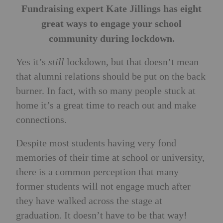
Fundraising expert Kate Jillings has eight
great ways to engage your school
community during lockdown.
Yes it’s
still
lockdown, but that doesn’t mean
that alumni relations should be put on the back
burner. In fact, with so many people stuck at
home it’s a great time to reach out and make
connections.
Despite most students having very fond
memories of their time at school or university,
there is a common perception that many
former students will not engage much after
they have walked across the stage at
graduation. It doesn’t have to be that way!