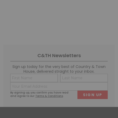
C&TH Newsletters
Sign up today for the very best of Country & Town
House, delivered straight to your inbox.
Name
Conse
(Required)
(Requi
Email
First
Last
(Required)
By signing up, you confirm you have read
and agree to our
Terms & Conditions
.