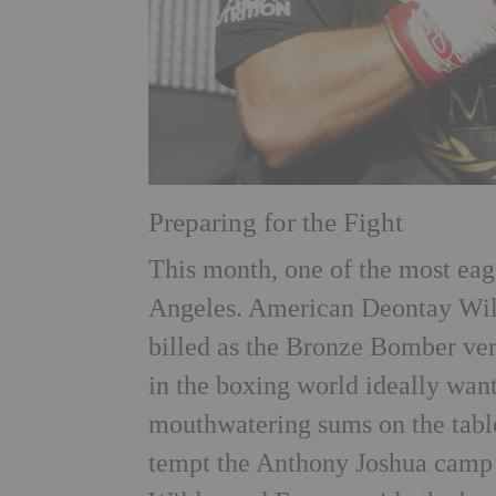
Preparing for the Fight
This month, one of the most ea
Angeles. American Deontay Wild
billed as the Bronze Bomber ver
in the boxing world ideally wan
mouthwatering sums on the table,
tempt the Anthony Joshua camp in