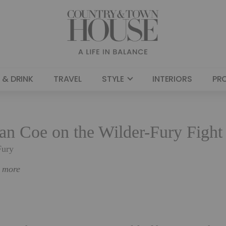
 & DRINK
TRAVEL
STYLE
INTERIORS
PR
an Coe on the Wilder-Fury Fight
Fury
n more