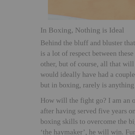
In Boxing, Nothing is Ideal
Behind the bluff and bluster tha
is a lot of respect between these
other, but of course, all that wi
would ideally have had a couple
but in boxing, rarely is anything
How will the fight go? I am an 
after having served five years o
boxing skills to overcome the bi
‘the haymaker’, he will win. Fu