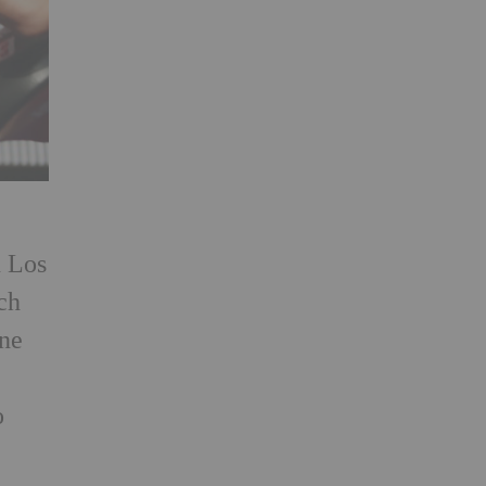
n Los
ch
one
o