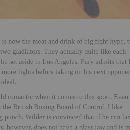
t is now the meat and drink of big fight hype, 
 two gladiators. They actually quite like each
ll be set aside in Los Angeles. Fury admits that 
 more fights before taking on his next oppone
 ideal.
old romantic when it comes to this sport. Even
n the British Boxing Board of Control, I like
g punch. Wilder is convinced that if he can la
ry, however, does not have a glass jaw and is 