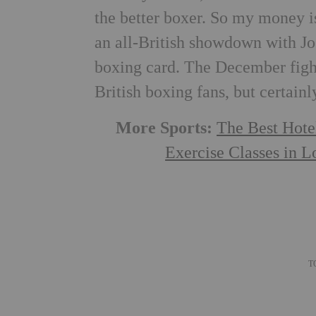
the better boxer. So my money is
an all-British showdown with Jos
boxing card. The December fight
British boxing fans, but certainl
More Sports:
The Best Hote
Exercise Classes in 
T