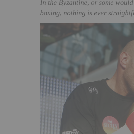
In the Byzantine, or some woul
boxing, nothing is ever straight