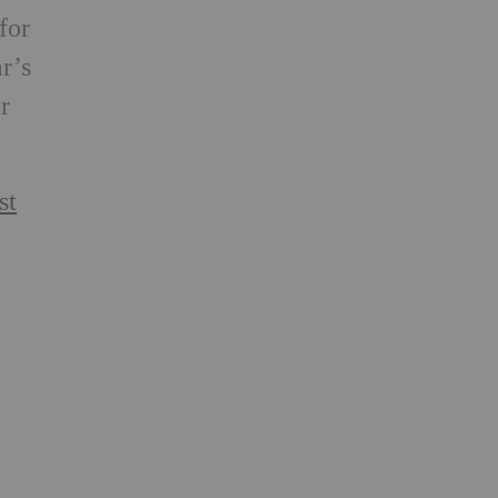
for
r’s
r
st