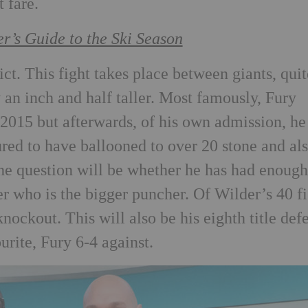
 fare.
er’s Guide to the Ski Season
ict. This fight takes place between giants, quit
y an inch and half taller. Most famously, Fury
2015 but afterwards, of his own admission, he
red to have ballooned to over 20 stone and al
the question will be whether he has had enoug
r who is the bigger puncher. Of Wilder’s 40 f
nockout. This will also be his eighth title def
urite, Fury 6-4 against.