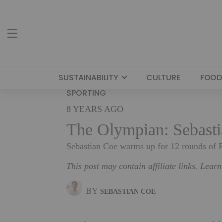
SUSTAINABILITY
CULTURE
FOOD
SPORTING
8 YEARS AGO
The Olympian: Sebasti
Sebastian Coe warms up for 12 rounds of 
This post may contain affiliate links. Lear
BY
SEBASTIAN COE