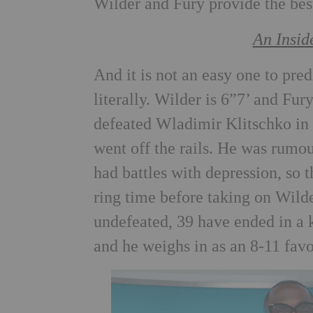
Wilder and Fury provide the best
An Insid
And it is not an easy one to pred
literally. Wilder is 6”7’ and Fur
defeated Wladimir Klitschko in 
went off the rails. He was rumou
had battles with depression, so 
ring time before taking on Wilde
undefeated, 39 have ended in a k
and he weighs in as an 8-11 favo