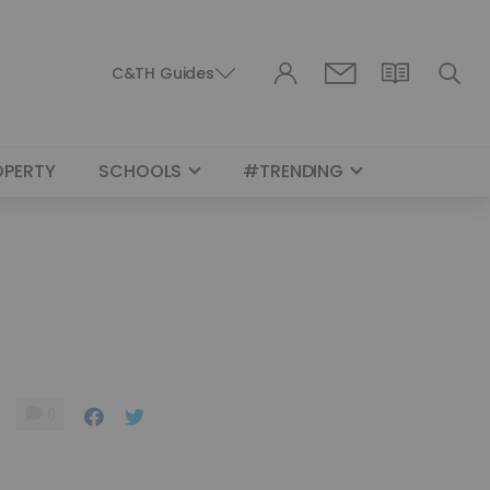
C&TH Guides
OPERTY
SCHOOLS
#TRENDING
0