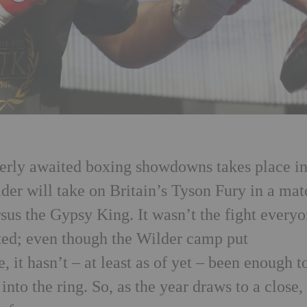
gerly awaited boxing showdowns takes place i
er will take on Britain’s Tyson Fury in a mat
sus the Gypsy King. It wasn’t the fight every
ted; even though the Wilder camp put
 it hasn’t – at least as of yet – been enough t
to the ring. So, as the year draws to a close,