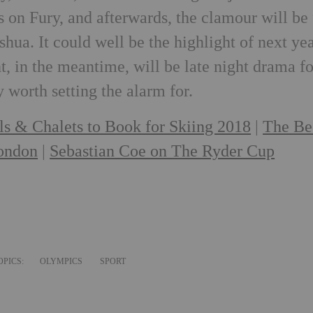
 on Fury, and afterwards, the clamour will be 
hua. It could well be the highlight of next yea
, in the meantime, will be late night drama fo
y worth setting the alarm for.
ls & Chalets to Book for Skiing 2018
|
The Be
London
|
Sebastian Coe on The Ryder Cup
OPICS:
OLYMPICS
SPORT