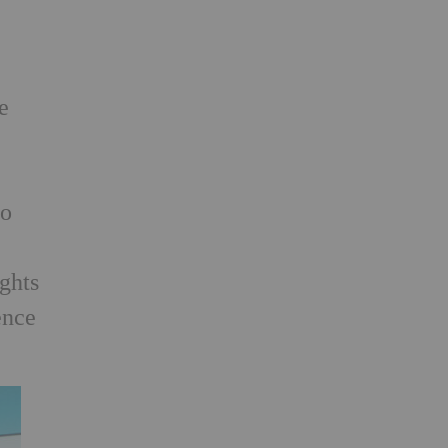
e
so
h
ights
ence