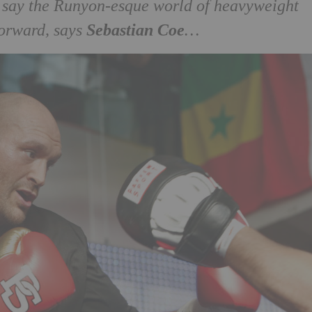
d say the Runyon-esque world of heavyweight
Sebastian Coe
forward, says
…