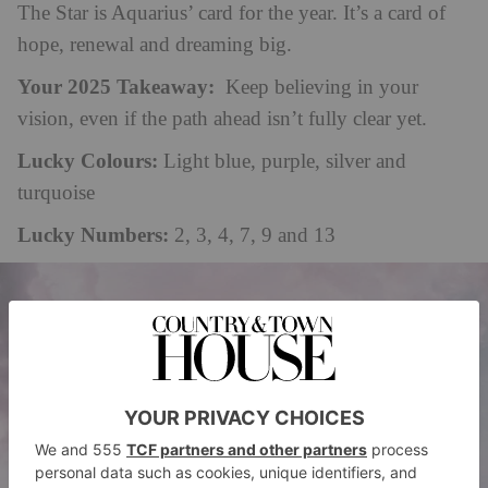
The Star is Aquarius’ card for the year. It’s a card of
hope, renewal and dreaming big.
Your 2025 Takeaway:
Keep believing
in
your
vision, even if the path ahead isn’t fully clear yet.
Lucky Colours:
Light blue, purple, silver and
turquoise
Lucky Numbers:
2, 3, 4, 7, 9 and 13