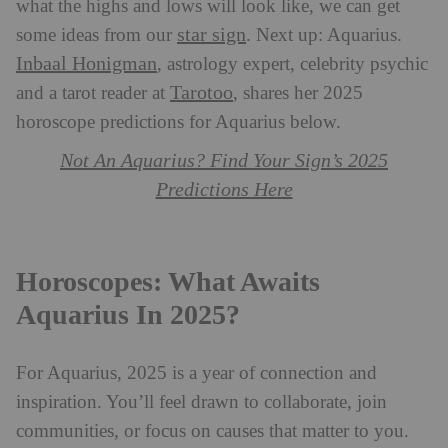
what the highs and lows will look like, we can get
star sign
some ideas from our
. Next up: Aquarius.
Inbaal Honigman
, astrology expert, celebrity psychic
Tarotoo
and a tarot reader at
, shares her 2025
horoscope predictions for Aquarius below.
Not An Aquarius? Find Your Sign’s 2025
Predictions Here
Horoscopes: What Awaits
Aquarius In 2025?
For Aquarius, 2025 is a year of connection and
inspiration. You’ll feel drawn to collaborate, join
communities, or focus on causes that matter to you.