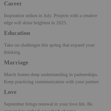
Career
Inspiration strikes in July. Projects with a creative
edge will shine brightest in 2025.
Education
Take on challenges this spring that expand your
thinking.
Marriage
March fosters deep understanding in partnerships.
Keep practicing communication with your partner.
Love
September brings renewal in your love life. Be