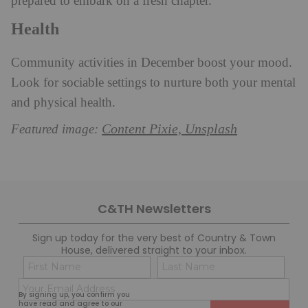
prepared to embark on a fresh chapter.
Health
Community activities in December boost your mood.
Look for sociable settings to nurture both your mental
and physical health.
Content Pixie, Unsplash
Featured image:
C&TH Newsletters
Sign up today for the very best of Country & Town
House, delivered straight to your inbox.
Name
Con
(Required)
(Req
Email
First
Last
By signing up, you confirm you
(Required)
have read and agree to our