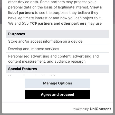
(c) Unsplash
What To Expect From…
Property
February’s energy brings collaboration – and the
perfect opportunity to consider shared investments.
Finance
The Star guides you toward innovative financial ideas
in October.