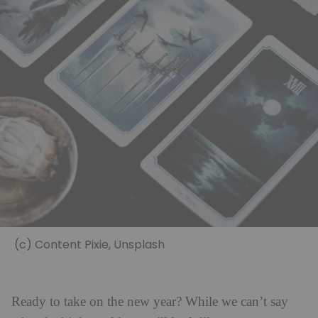
(c) Content Pixie, Unsplash
Ready to take on the new year? While we can’t say