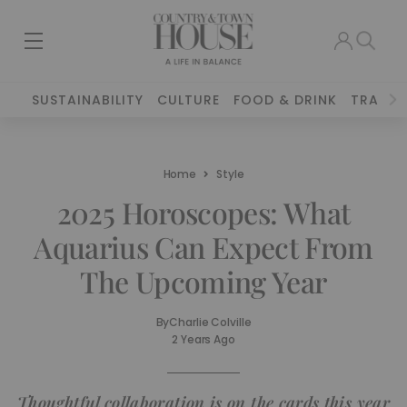
SUSTAINABILITY
CULTURE
FOOD & DRINK
TRAVEL
Home
Style
2025 Horoscopes: What
Aquarius Can Expect From
The Upcoming Year
By
Charlie Colville
2 Years Ago
Thoughtful collaboration is on the cards this year