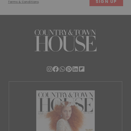
Terms & Conditions
.