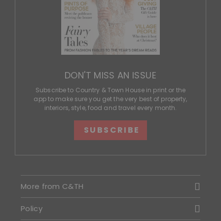
DON'T MISS AN ISSUE
Subscribe to Country & Town House in print or the
app to make sure you get the very best of property,
interiors, style, food and travel every month.
SUBSCRIBE
More from C&TH
Policy