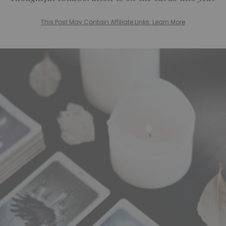
This Post May Contain Affiliate Links. Learn More