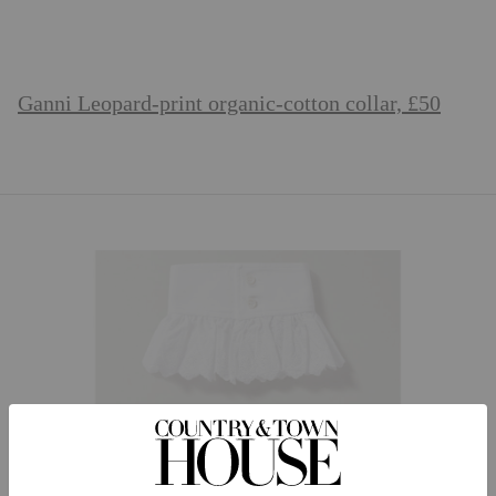
Ganni Leopard-print organic-cotton collar, £50