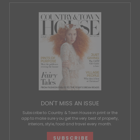
DON'T MISS AN ISSUE
Subscribe to Country & Town House in print or the
app to make sure you get the very best of property,
interiors, style, food and travel every month.
SUBSCRIBE