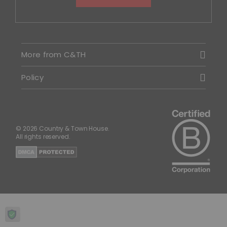
More from C&TH
Policy
© 2026 Country & Town House.
All rights reserved.