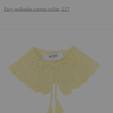
Etsy polkadot cotton collar, £17