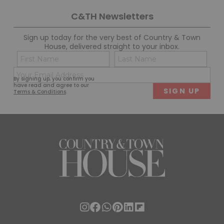
C&TH Newsletters
Sign up today for the very best of Country & Town
House, delivered straight to your inbox.
Name
Con
(Required)
(Req
Email
First
Last
By signing up, you confirm you
(Required)
have read and agree to our
Terms & Conditions
.