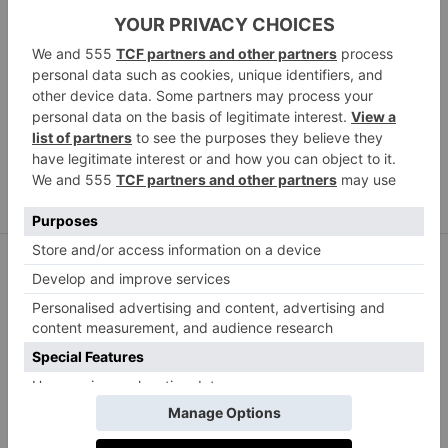
Paco Rabanne Broderie anglaise-trimmed cotton
collar and cuffs set, £180