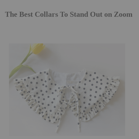
The Best Collars To Stand Out on Zoom