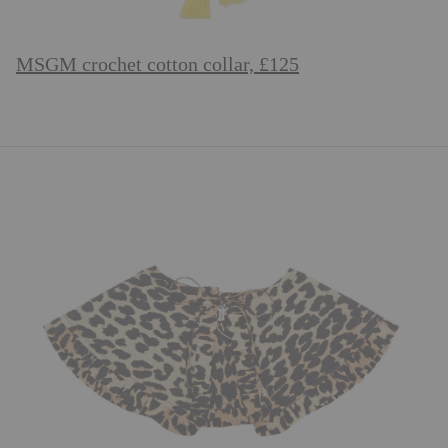
MSGM crochet cotton collar, £125