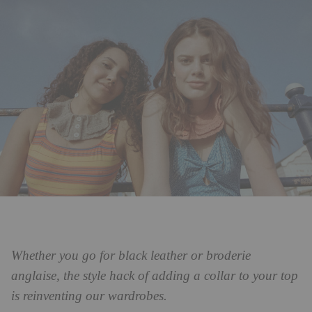
Whether you go for black leather or broderie
anglaise, the style hack of adding a collar to your top
is reinventing our wardrobes.