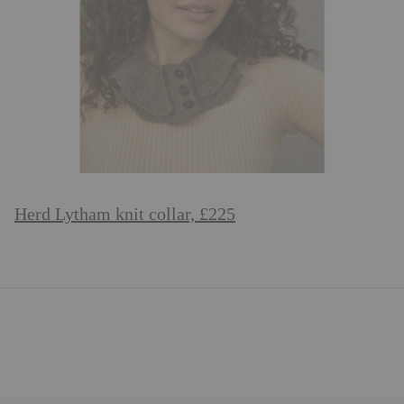
Herd Lytham knit collar, £225