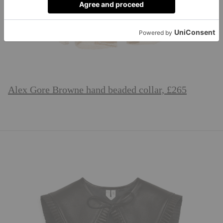
Alex Gore Browne hand beaded collar, £265