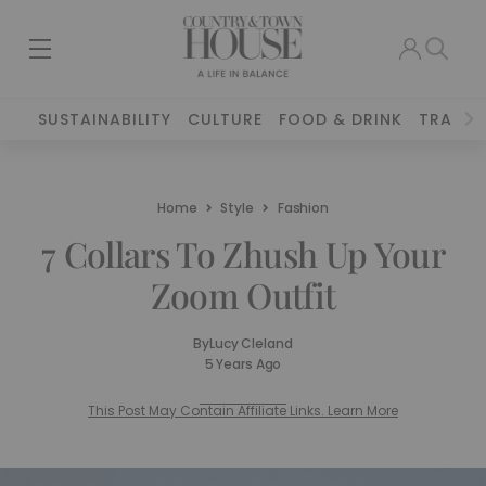
SUSTAINABILITY
CULTURE
FOOD & DRINK
TRAVEL
Home
Style
Fashion
7 Collars To Zhush Up Your
Zoom Outfit
By
Lucy Cleland
5 Years Ago
This Post May Contain Affiliate Links. Learn More