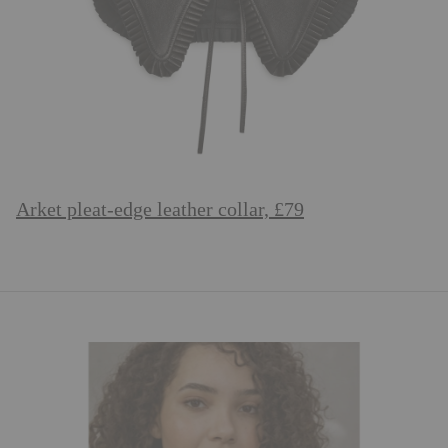
Arket pleat-edge leather collar, £79