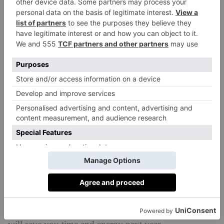
and it’s 100 percent recyclable, too. If you want to
make your gift even more unique, you could draw on
the paper with coloured pens before or after wrapping,
too – a fun task for little ones to get involved with.
Re-Use Old Wrapping Paper
reuse old
You can save money and the planet if you
wrapping paper
instead of buying new this year. And
this year, before you pull out the trusty black bin bag
and scoop up any paper, consider folding it up and
storing it in a cupboard somewhere for Christmas
2025. Of course, this relies on opening your presents
with a degree of self control to avoid tearing the paper
– not something that’s easy on Christmas day – but it