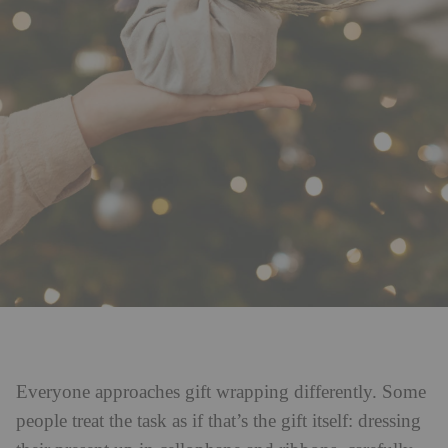
Everyone approaches gift wrapping differently. Some
people treat the task as if that’s the gift itself: dressing