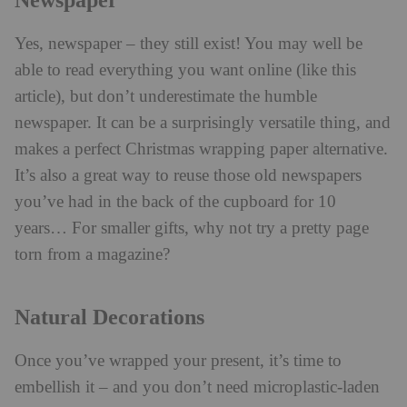
Newspaper
Yes, newspaper – they still exist! You may well be
able to read everything you want online (like this
article), but don’t underestimate the humble
newspaper. It can be a surprisingly versatile thing, and
makes a perfect Christmas wrapping paper alternative.
It’s also a great way to reuse those old newspapers
you’ve had in the back of the cupboard for 10
years… For smaller gifts, why not try a pretty page
torn from a magazine?
Natural Decorations
Once you’ve wrapped your present, it’s time to
embellish it – and you don’t need microplastic-laden