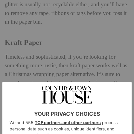
glitter is usually not recyclable either, and you’ll have
to remove any tape, ribbons or tags before you toss it
in the paper bin.
Kraft Paper
Timeless and sophisticated, if you’re looking for
something more rustic, then kraft paper works well as
a Christmas wrapping paper alternative. It’s sure to
complement your Christmas tree aesthetic regardless
of the colour scheme. It’s also Julie Andrews
approved. As she famously sang, ‘brown paper
packages tied up with string, these are a few of my
favourite things’.
You can find kraft paper in any stationary or art shop,