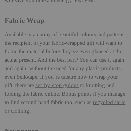
will save you time and energy next year.
Fabric Wrap
Available in an array of beautiful colours and patterns,
the recipient of your fabric-wrapped gift will want to
frame the material before they’ve even glanced at the
actual present. And the best part? You can use it again
and again, without the need for any plastic products,
even Sellotape. If you’re unsure how to wrap your
set-by-step guides
gift, there are
to knotting and
folding the fabric online. Bonus points if you manage
recycled saris
to find second-hand fabric too, such as
or clothing.