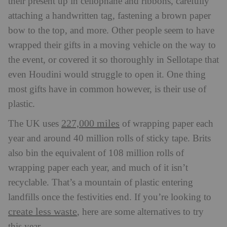
their present up in cellophane and ribbons, carefully
attaching a handwritten tag, fastening a brown paper
bow to the top, and more. Other people seem to have
wrapped their gifts in a moving vehicle on the way to
the event, or covered it so thoroughly in Sellotape that
even Houdini would struggle to open it. One thing
most gifts have in common however, is their use of
plastic.
227,000 miles
The UK uses
of wrapping paper each
year and around 40 million rolls of sticky tape. Brits
also bin the equivalent of 108 million rolls of
wrapping paper each year, and much of it isn’t
recyclable. That’s a mountain of plastic entering
landfills once the festivities end. If you’re looking to
create less waste
, here are some alternatives to try
this year.