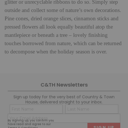
glitter or unrecyclable ribbons to do so. Simply step
outside and collect some of nature’s own decorations.
Pine cones, dried orange slices, cinnamon sticks and
pressed flowers all look equally beautiful atop the
mantlepiece or beneath a tree – lovely finishing
touches borrowed from nature, which can be returned
to decompose when the holiday season is over.
C&TH Newsletters
Sign up today for the very best of Country & Town
House, delivered straight to your inbox.
Name
Con
(Required)
(Req
Email
First
Last
By signing up, you confirm you
(Required)
have read and agree to our
Terms & Conditions
.