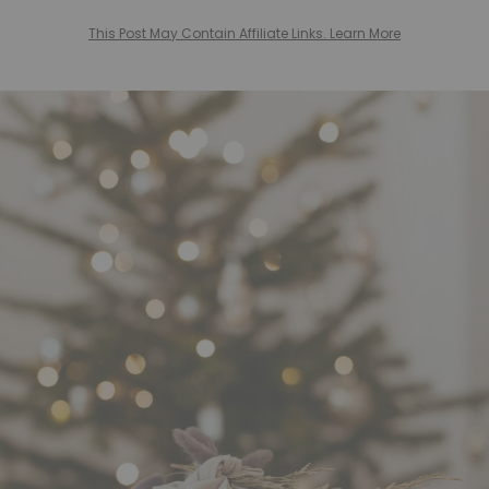
This Post May Contain Affiliate Links. Learn More