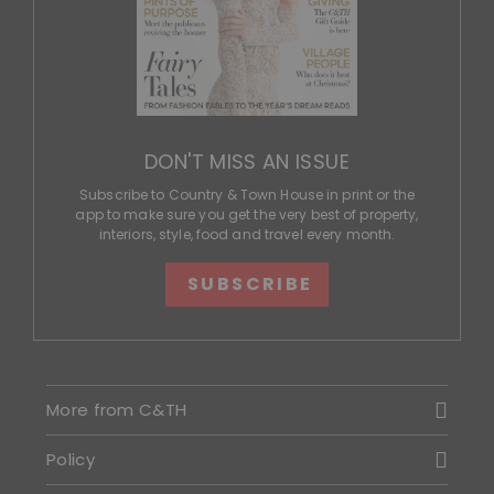
DON'T MISS AN ISSUE
Subscribe to Country & Town House in print or the
app to make sure you get the very best of property,
interiors, style, food and travel every month.
SUBSCRIBE
More from C&TH
Policy