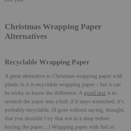
Christmas Wrapping Paper
Alternatives
Recyclable Wrapping Paper
A great alternative to Christmas wrapping paper with
plastic in it is recyclable wrapping paper – but it can
good test
be tricky to know the difference. A
is to
scrunch the paper into a ball: if it stays scrunched, it’s
probably recyclable. (It goes without saying, thought,
that you shouldn’t try that test in a shop before
buying the paper…) Wrapping paper with foil or