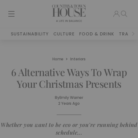
SUSTAINABILITY
CULTURE
FOOD & DRINK
TRAVEL
Home
Interiors
6 Alternative Ways To Wrap
Your Christmas Presents
By
Emily Warner
2 Years Ago
Whether you want to be eco or you're running behind
schedule...