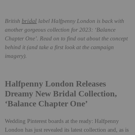
bridal
British
label Halfpenny London is back with
another gorgeous collection for 2023: ‘Balance
Chapter One’. Read on to find out about the concept
behind it (and take a first look at the campaign
imagery).
Halfpenny London Releases
Dreamy New Bridal Collection,
‘Balance Chapter One’
Wedding Pinterest boards at the ready: Halfpenny
London has just revealed its latest collection and, as is