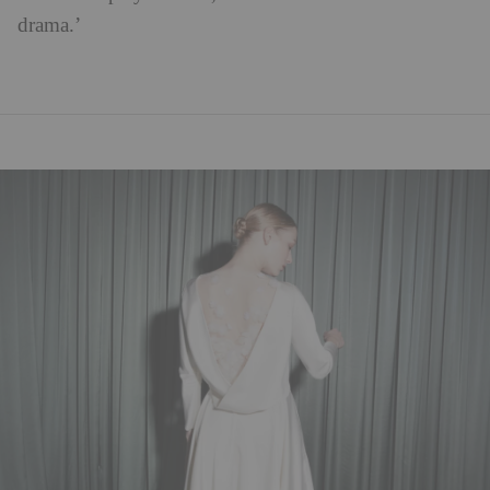
drama.’