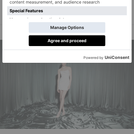
statement look.’