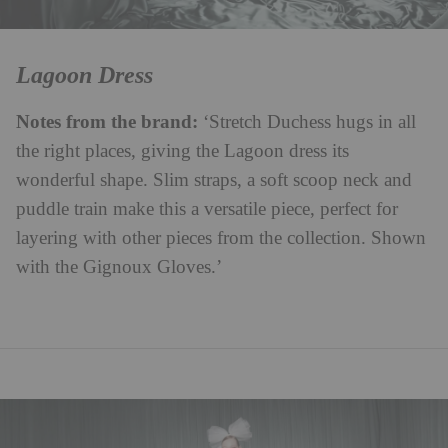
Lagoon Dress
Notes from the brand:
‘Stretch Duchess hugs in all
the right places, giving the Lagoon dress its
wonderful shape. Slim straps, a soft scoop neck and
puddle train make this a versatile piece, perfect for
layering with other pieces from the collection. Shown
with the Gignoux Gloves.’