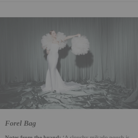
Forel Bag
Notes from the brand:
‘A slouchy mikado pouch is