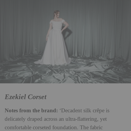
Ezekiel Corset
Notes from the brand:
‘Decadent silk crêpe is
delicately draped across an ultra-flattering, yet
comfortable corseted foundation. The fabric