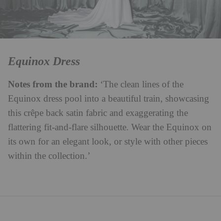
Equinox Dress
Notes from the brand:
‘The clean lines of the
Equinox dress pool into a beautiful train, showcasing
this crêpe back satin fabric and exaggerating the
flattering fit-and-flare silhouette. Wear the Equinox on
its own for an elegant look, or style with other pieces
within the collection.’