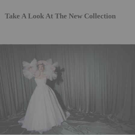
Take A Look At The New Collection