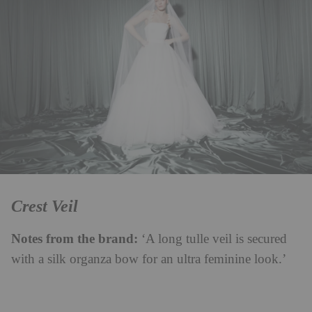
Crest Veil
Notes from the brand:
‘A long tulle veil is secured
with a silk organza bow for an ultra feminine look.’