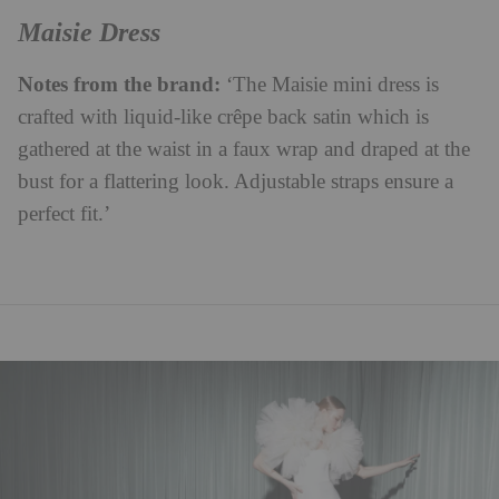
Maisie Dress
Notes from the brand:
‘The Maisie mini dress is
crafted with liquid-like crêpe back satin which is
gathered at the waist in a faux wrap and draped at the
bust for a flattering look. Adjustable straps ensure a
perfect fit.’