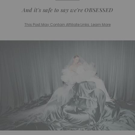
And it's safe to say we're OBSESSED
This Post May Contain Affiliate Links. Learn More