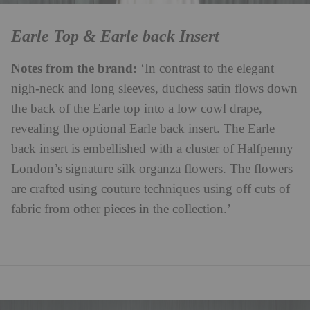
Earle Top & Earle back Insert
Notes from the brand:
‘In contrast to the elegant
nigh-neck and long sleeves, duchess satin flows down
the back of the Earle top into a low cowl drape,
revealing the optional Earle back insert. The Earle
back insert is embellished with a cluster of
Halfpenny
London’s signature silk organza flowers. The flowers
are crafted using couture techniques using off cuts of
fabric from other pieces in the collection.’