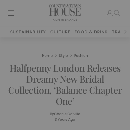
SUSTAINABILITY
CULTURE
FOOD & DRINK
TRAVEL
Home
Style
Fashion
Halfpenny London Releases
Dreamy New Bridal
Collection, ‘Balance Chapter
One’
By
Charlie Colville
3 Years Ago