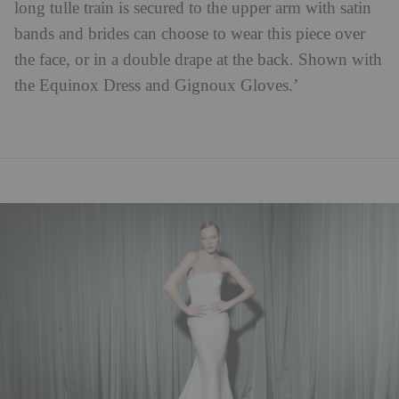
long tulle train is secured to the upper arm with satin
bands and brides can choose to wear this piece over
the face, or in a double drape at the back. Shown with
the Equinox Dress and Gignoux Gloves.’