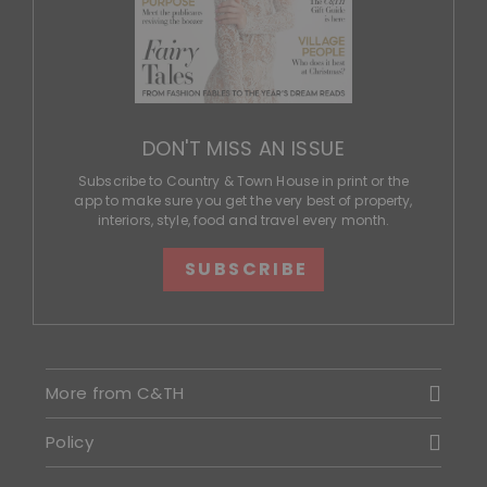
DON'T MISS AN ISSUE
Subscribe to Country & Town House in print or the
app to make sure you get the very best of property,
interiors, style, food and travel every month.
SUBSCRIBE
More from C&TH
Policy