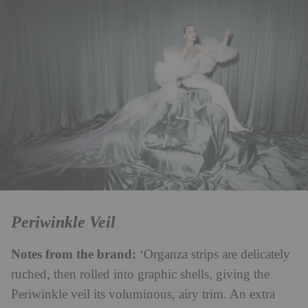
Periwinkle Veil
Notes from the brand:
‘Organza strips are delicately
ruched, then rolled into graphic shells, giving the
Periwinkle veil its voluminous, airy trim. An extra