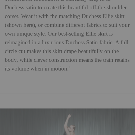
Duchess satin to create this beautiful off-the-shoulder
corset. Wear it with the matching Duchess Ellie skirt
(shown here), or combine different fabrics to suit your
own unique style. Our best-selling Ellie skirt is
reimagined in a luxurious Duchess Satin fabric. A full
circle cut makes this skirt drape beautifully on the
body, while clever construction means the train retains
its volume when in motion.’