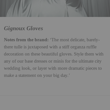
Gignoux Gloves
Notes from the brand:
‘The most delicate, barely-
there tulle is juxtaposed with a stiff organza ruffle
decoration on these beautiful gloves. Style them with
any of our base dresses or minis for the ultimate city
wedding look, or layer with more dramatic pieces to
make a statement on your big day.’