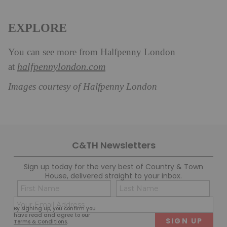
EXPLORE
You can see more from Halfpenny London
halfpennylondon.com
at
Images courtesy of Halfpenny London
C&TH Newsletters
Sign up today for the very best of Country & Town
House, delivered straight to your inbox.
Name
Con
(Required)
(Req
Email
First
Last
By signing up, you confirm you
(Required)
have read and agree to our
Terms & Conditions
.