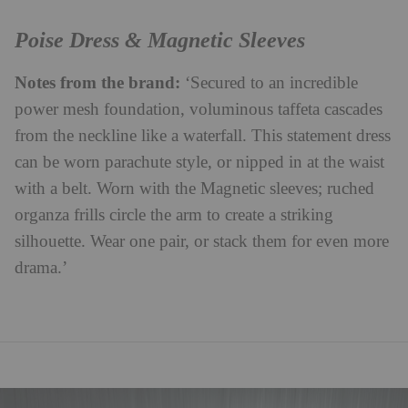
Poise Dress & Magnetic Sleeves
Notes from the brand:
‘Secured to an incredible
power mesh foundation, voluminous taffeta cascades
from the neckline like a waterfall. This statement dress
can be worn parachute style, or nipped in at the waist
with a belt. Worn with the Magnetic sleeves; ruched
organza frills circle the arm to create a striking
silhouette. Wear one pair, or stack them for even more
drama.’