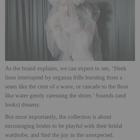
As the brand explains, we can expect to see, ‘Sleek
lines interrupted by organza frills bursting from a
seam like the crest of a wave, or cascade to the floor
like water gently caressing the shore.’ Sounds (and
looks) dreamy.
But most importantly, the collection is about
encouraging brides to be playful with their bridal
wardrobe, and find the joy in the unexpected.