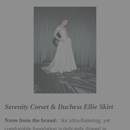
Serenity Corset & Duchess Ellie Skirt
Notes from the brand:
‘An ultra-flattering, yet
comfortable foundation is delicately draped in