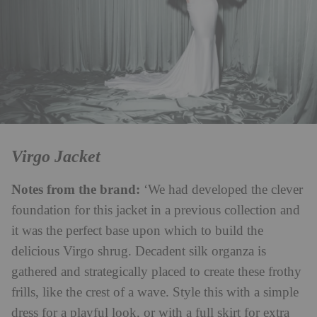
Virgo Jacket
Notes from the brand:
‘We had developed the clever
foundation for this jacket in a previous collection and
it was the perfect base upon which to build the
delicious Virgo shrug. Decadent silk organza is
gathered and strategically placed to create these frothy
frills, like the crest of a wave. Style this with a simple
dress for a playful look, or with a full skirt for extra