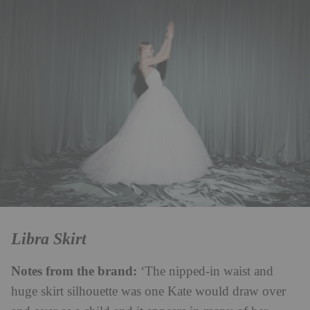
Libra Skirt
Notes from the brand:
‘The nipped-in waist and
huge skirt silhouette was one Kate would draw over