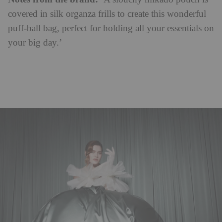
covered in silk organza frills to create this wonderful
puff-ball bag, perfect for holding all your essentials on
your big day.’