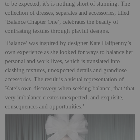
to be expected, it’s is nothing short of stunning. The
collection of dresses, separates and accessories, titled
‘Balance Chapter One’, celebrates the beauty of
contrasting textiles through playful designs.
‘Balance’ was inspired by designer Kate Halfpenny’s
own experience as she looked for ways to balance her
personal and work lives, which is translated into
clashing textures, unexpected details and grandiose
accessories. The result is a visual representation of
Kate’s own discovery when seeking balance, that ‘that
very imbalance creates unexpected, and exquisite,
consequences and opportunities.’