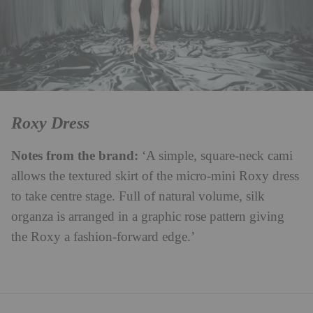
Roxy Dress
Notes from the brand:
‘A simple, square-neck cami
allows the textured skirt of the micro-mini Roxy dress
to take centre stage. Full of natural volume, silk
organza is arranged in a graphic rose pattern giving
the Roxy a fashion-forward edge.’