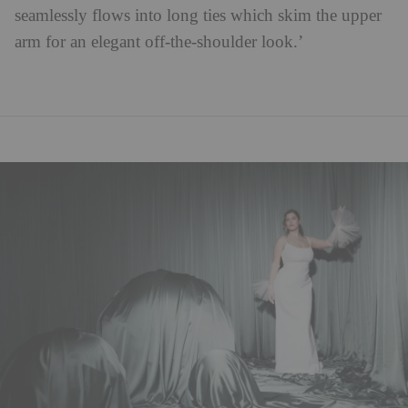
seamlessly flows into long ties which skim the upper
arm for an elegant off-the-shoulder look.’