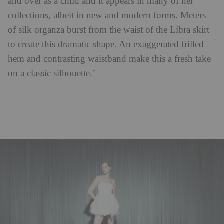
and over as a child and it appears in many of her
collections, albeit in new and modern forms. Meters
of silk organza burst from the waist of the Libra skirt
to create this dramatic shape. An exaggerated frilled
hem and contrasting waistband make this a fresh take
on a classic silhouette.’