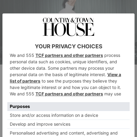
Tide Skirt
Notes from the brand:
‘A playful tutu perches on
top of a magical full skirt, given the ultimate volume
with layers and layers of tulle. Style it with a corset or
base dress from the collection for a very modern twist
on a traditional shape, or layer accessories for a