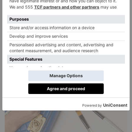
relined and restitched. ‘We keep a full range of catches
too, from all brands, so don’t think if a catch is
broken, it’s finished.’
Zips, too, can be fixed: whether it’s just the head or
broken teeth. ‘We always try to keep as much as
possible, to maintain the original look – and value.’