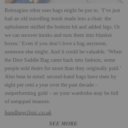
Reimagine other uses bags might be put to. ‘I’ve just
had an old travelling trunk made into a chair: the
upholsterer stuffed the bottom bit and added legs. Or
we can recover trunks and turn them into blanket
boxes.’ Even if you don’t love a bag anymore,
someone else might. And it could be valuable. ‘When
the Dior Saddle Bag came back into fashion, some
people sold theirs for more than they originally paid.’
Also bear in mind: second-hand bags have risen by
eight per cent a year over the past decade –
outperforming gold – so your wardrobe may be full
of untapped treasure.
handbagclinic.co.uk
SEE MORE