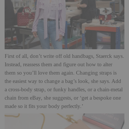
First of all, don’t write off old handbags, Staerck says.
Instead, reassess them and figure out how to alter
them so you’ll love them again. Changing straps is
the easiest way to change a bag’s look, she says. Add
a cross-body strap, or funky handles, or a chain-metal
chain from eBay, she suggests, or ‘get a bespoke one
made so it fits your body perfectly.’