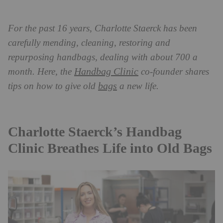
For the past 16 years, Charlotte Staerck has been
carefully mending, cleaning, restoring and
repurposing handbags, dealing with about 700 a
Handbag Clinic
month. Here, the
co-founder shares
bags
tips on how to give old
a new life.
Charlotte Staerck’s Handbag
Clinic Breathes Life into Old Bags