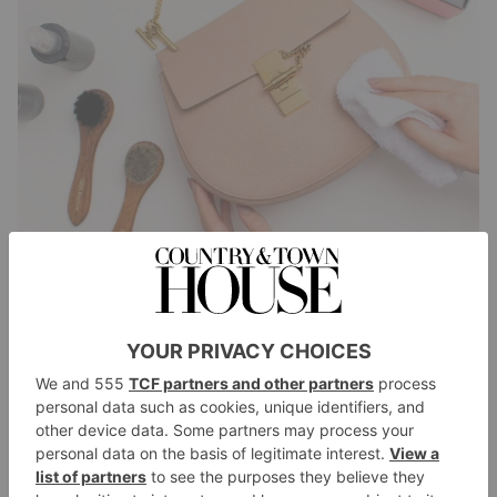
Change the colour. ‘So often, we buy a bag to match
an outfit – and then go off it. Almost all materials can
be dyed.’ If you want to test the fabric, she says, put a
drop of water on a discreet area and if it changes
colour, then it will probably take dye. ‘My advice is
always to dye it a darker shade; you get a better
effect.’ If a bag is stained or broken, get it cleaned,