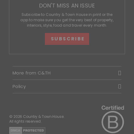
DON'T MISS AN ISSUE
Subscribe to Country & Town House in print or the
app to make sure you get the very best of property,
interiors, style, food and travel every month.
SUBSCRIBE
More from C&TH
Policy
© 2026 Country & Town House.
All rights reserved.