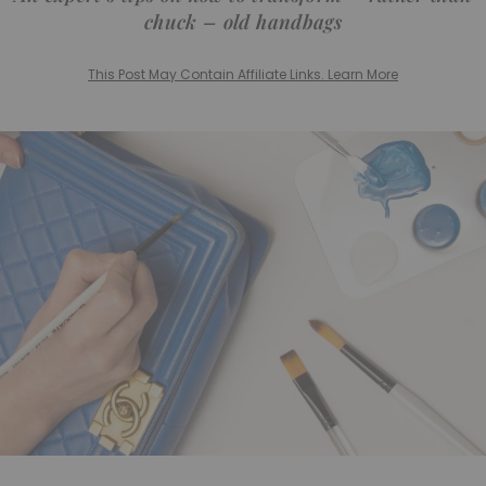
chuck – old handbags
This Post May Contain Affiliate Links. Learn More