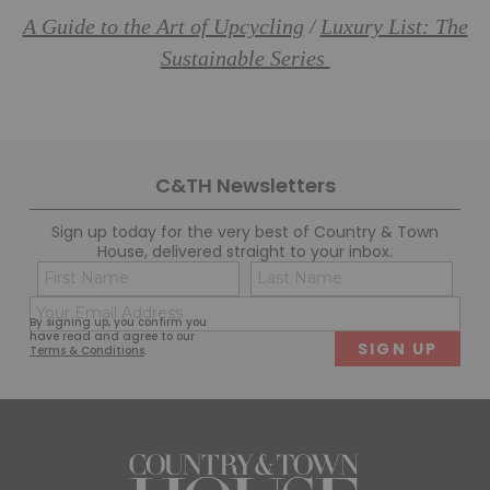
A Guide to the Art of Upcycling
Luxury List: The
/
Sustainable Series
C&TH Newsletters
Sign up today for the very best of Country & Town
House, delivered straight to your inbox.
Name
Con
(Required)
(Req
Email
First
Last
By signing up, you confirm you
(Required)
have read and agree to our
Terms & Conditions
.