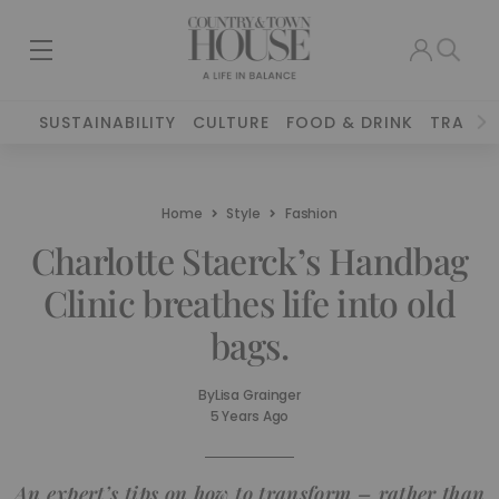
SUSTAINABILITY
CULTURE
FOOD & DRINK
TRAVEL
Home
Style
Fashion
Charlotte Staerck’s Handbag
Clinic breathes life into old
bags.
By
Lisa Grainger
5 Years Ago
An expert’s tips on how to transform – rather than