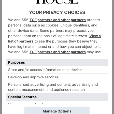
Books There?)
By
Olivia Emily
|
2 Years Ago
FASHION
Bay Garnett On Her
Pre-Loved Capsule
Collection With
Cunard
By
Charlie Colville
|
3 Years Ago
JEWELLERY & WATCHES
eBay Rolls Out
Jewellery