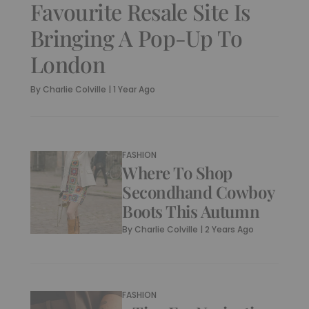
Favourite Resale Site Is
Bringing A Pop-Up To
London
By
Charlie Colville
|
1 Year Ago
FASHION
Where To Shop
Secondhand Cowboy
Boots This Autumn
By
Charlie Colville
|
2 Years Ago
FASHION