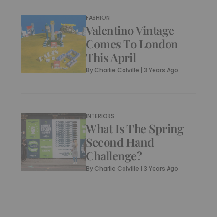
FASHION
Valentino Vintage
Comes To London
This April
By
Charlie Colville
|
3 Years Ago
INTERIORS
What Is The Spring
Second Hand
Challenge?
By
Charlie Colville
|
3 Years Ago