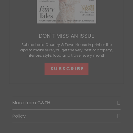
DON'T MISS AN ISSUE
Subscribe to Country & Town House in print or the
app to make sure you get the very best of property,
interiors, style, food and travel every month.
SUBSCRIBE
More from C&TH
Policy