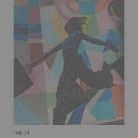
FASHION