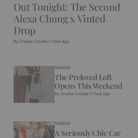
Out Tonight: The Second
Alexa Chung x Vinted
Drop
By
Charlie Colville
|
1 Year Ago
FASHION
The Preloved Loft
Opens This Weekend
By
Charlie Colville
|
1 Year Ago
FASHION
A Seriously Chic Car