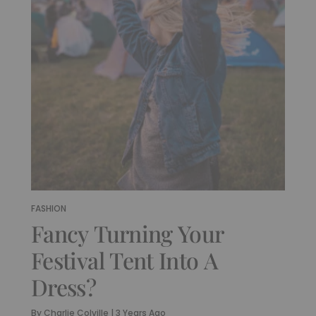
FASHION
Fancy Turning Your
Festival Tent Into A
Dress?
By
Charlie Colville
|
3 Years Ago