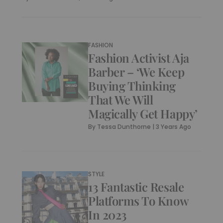
FASHION
Fashion Activist Aja
Barber – ‘We Keep
Buying Thinking
That We Will
Magically Get Happy’
By
Tessa Dunthorne
|
3 Years Ago
STYLE
13 Fantastic Resale
Platforms To Know
In 2023