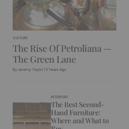
CULTURE
The Rise Of Petroliana —
The Green Lane
By
Jeremy Taylor
|
3 Years Ago
INTERIORS
The Best Second-
Hand Furniture:
Where and What to
Buy