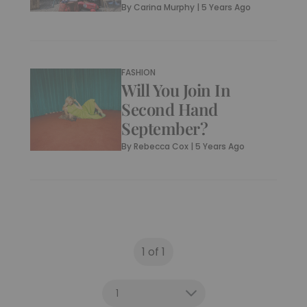
By
Carina Murphy
|
5 Years Ago
FASHION
Will You Join In
Second Hand
September?
By
Rebecca Cox
|
5 Years Ago
1 of 1