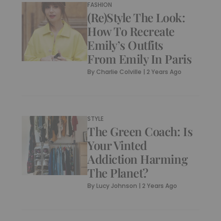
FASHION
(Re)Style The Look:
How To Recreate
Emily’s Outfits
From Emily In Paris
By
Charlie Colville
|
2 Years Ago
STYLE
The Green Coach: Is
Your Vinted
Addiction Harming
The Planet?
By
Lucy Johnson
|
2 Years Ago