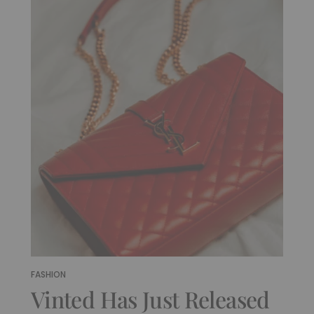
FASHION
Vinted Has Just Released