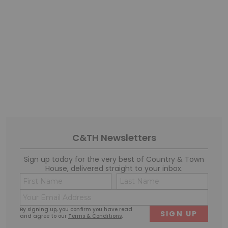
C&TH Newsletters
Sign up today for the very best of Country & Town
House, delivered straight to your inbox.
Name
Conse
(Required)
(Requi
Email
First
Last
(Required)
By signing up, you confirm you have read
and agree to our
Terms & Conditions
.