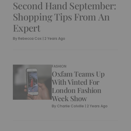
Second Hand September:
Shopping Tips From An
Expert
By
Rebecca Cox
|
2 Years Ago
FASHION
Oxfam Teams Up
With Vinted For
London Fashion
Week Show
By
Charlie Colville
|
2 Years Ago