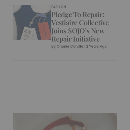
FASHION
Pledge To Repair:
Vestiaire Collective
Joins SOJO’s New
Repair Initiative
By
Charlie Colville
|
2 Years Ago