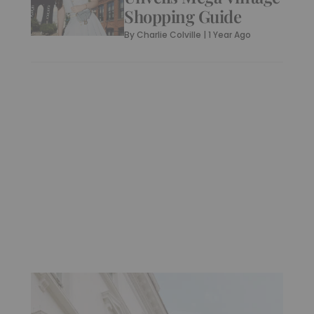
Shopping Guide
By
Charlie Colville
|
1 Year Ago