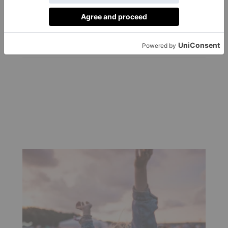
Authentication
Service
By
Charlie Colville
|
3 Years Ago