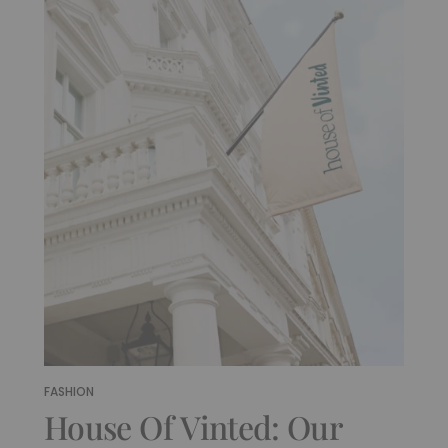
FASHION
House Of Vinted: Our