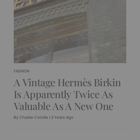
FASHION
A Vintage Hermès Birkin
Is Apparently Twice As
Valuable As A New One
By
Charlie Colville
|
3 Years Ago