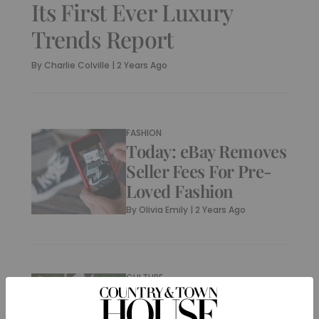
Its First Ever Luxury
Trends Report
By
Charlie Colville
|
2 Years Ago
FASHION
Today: eBay Removes
Seller Fees For Pre-
Loved Fashion
By
Olivia Emily
|
2 Years Ago
CULTURE
What Is ThriftBooks?
(& Can I Sell My