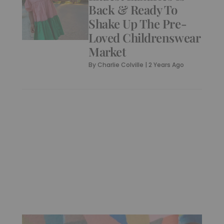
Back & Ready To
Shake Up The Pre-
Loved Childrenswear
Market
By
Charlie Colville
|
2 Years Ago