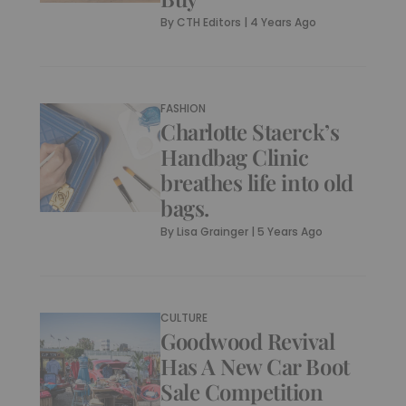
By
CTH Editors
|
4 Years Ago
FASHION
Charlotte Staerck’s
Handbag Clinic
breathes life into old
bags.
By
Lisa Grainger
|
5 Years Ago
CULTURE
Goodwood Revival
Has A New Car Boot
Sale Competition