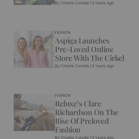
By
Charlie Colville
|
3 Years Ago
FASHION
Aspiga Launches
Pre-Loved Online
Store With The Cirkel
By
Charlie Colville
|
3 Years Ago
FASHION
Reluxe’s Clare
Richardson On The
Rise Of Preloved
Fashion
By
Charlie Colville
|
3 Years Ago