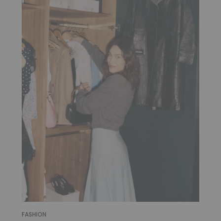
FASHION