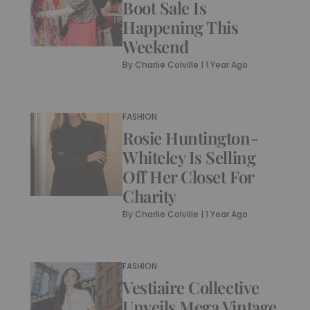
Boot Sale Is
Happening This
Weekend
By
Charlie Colville
|
1 Year Ago
FASHION
Rosie Huntington-
Whiteley Is Selling
Off Her Closet For
Charity
By
Charlie Colville
|
1 Year Ago
FASHION
Vestiaire Collective
Unveils Mega Vintage