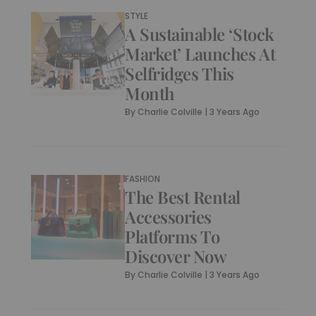
STYLE
A Sustainable ‘Stock
Market’ Launches At
Selfridges This
Month
By
Charlie Colville
|
3 Years Ago
FASHION
The Best Rental
Accessories
Platforms To
Discover Now
By
Charlie Colville
|
3 Years Ago