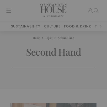
SUSTAINABILITY
CULTURE
FOOD & DRINK
TRAVE
Home
Topics
Second Hand
Second Hand