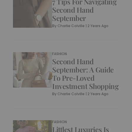
7 Tips For Navigating
Second Hand
September
By
Charlie Colville
|
2 Years Ago
FASHION
Second Hand
September: A Guide
To Pre-Loved
Investment Shopping
By
Charlie Colville
|
2 Years Ago
FASHION
Littlest Luxuries Is