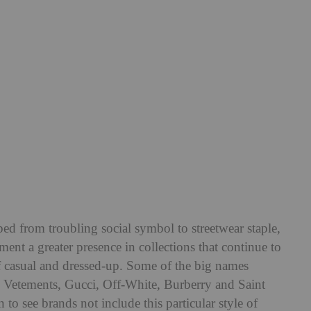
bed from troubling social symbol to streetwear staple,
ment a greater presence in collections that continue to
of casual and dressed-up. Some of the big names
e Vetements, Gucci, Off-White, Burberry and Saint
o see brands not include this particular style of