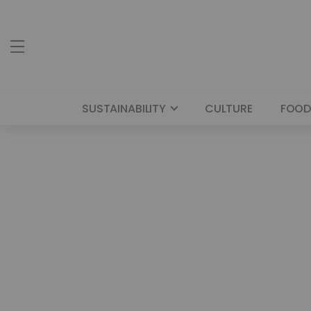
SUSTAINABILITY
CULTURE
FOOD