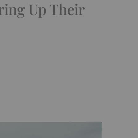
ring Up Their