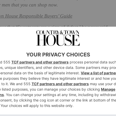
r men that you can shop now.
n House Responsible Buyers’ Guide
gue
that ‘Sweatpants are a sign of defeat,’ he never said
clothing, while often clubbed together as comfort items,
hion
landscape today. For the most part, sweats have
op out for a stylish athleisure moment), but hoodies
t comes to
men’s
street style.
d in the 1930s, and was created for workers struggling
big manufacturer of these hoodies was, unsurprisingly,
 the 70s and 80s, however, the garment started to form
ure and fashion – and by the 1990s the term ‘hoodie’ was
und this time that society started to give the hoodie a
ing worn by criminals.