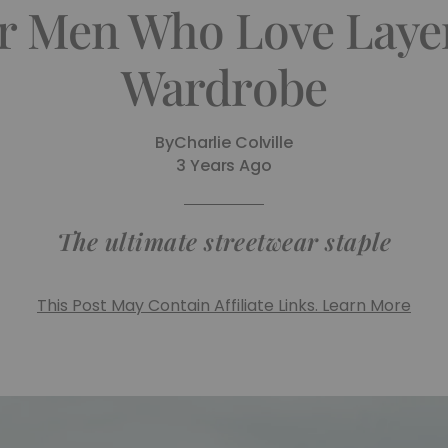
r Men Who Love Laye
Wardrobe
By
Charlie Colville
3 Years Ago
The ultimate streetwear staple
This Post May Contain Affiliate Links. Learn More