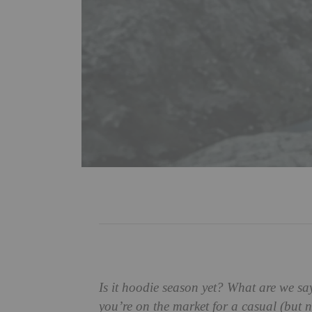
Is it hoodie season yet? What are we sa
you’re on the market for a casual (but n