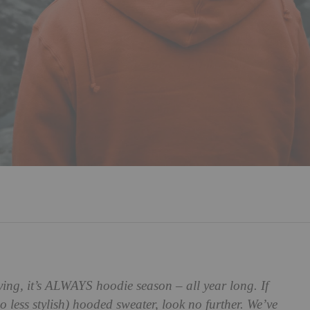
ying, it’s ALWAYS hoodie season – all year long. If
o less stylish) hooded sweater, look no further. We’ve