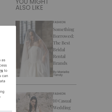
YOU MIGHT
ALSO LIKE
FASHION
Something
Borrowed:
The Best
Bridal
Rental
Brands
By
Mariella
Tandy
FASHION
10 Casual
Wedding