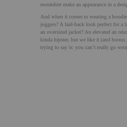
sweatshirt make an appearance in a desi
And when it comes to wearing a hoodie,
joggers? A laid-back look perfect for a 
an oversized jacket? An elevated an relax
kinda hipster, but we like it (and bonus
trying to say is: you can’t really go wro