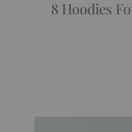
8 Hoodies Fo