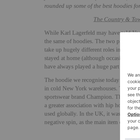
rounded up some of the best hoodies fo
The Country & Tow
While Karl Lagerfeld may have told
Vo
the same of hoodies. The two pieces of 
take up hugely different roles in the
fas
stayed at home (although occasionally p
have always played a huge part when i
The hoodie we recognise today originate
in cold New York warehouses. The first 
sportswear brand Champion. Throughout
a greater association with hip hop cult
used globally. In the UK, it was also aro
negative spin, as the main item of cloth