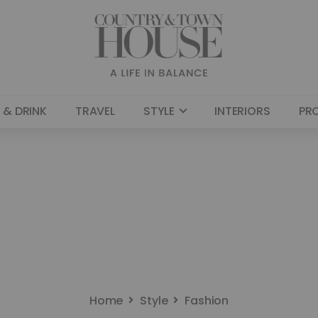
 & DRINK
TRAVEL
STYLE
INTERIORS
PR
Home
Style
Fashion