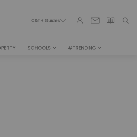
C&TH Guides
OPERTY
SCHOOLS
#TRENDING