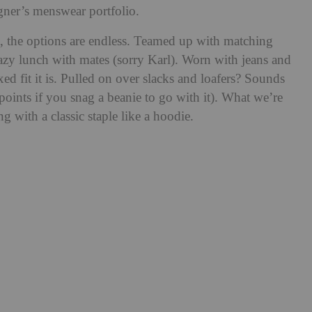
gner’s menswear portfolio.
 the options are endless. Teamed up with matching
lazy lunch with mates (sorry Karl). Worn with jeans and
ed fit it is. Pulled on over slacks and loafers? Sounds
 points if you snag a beanie to go with it). What we’re
ng with a classic staple like a hoodie.