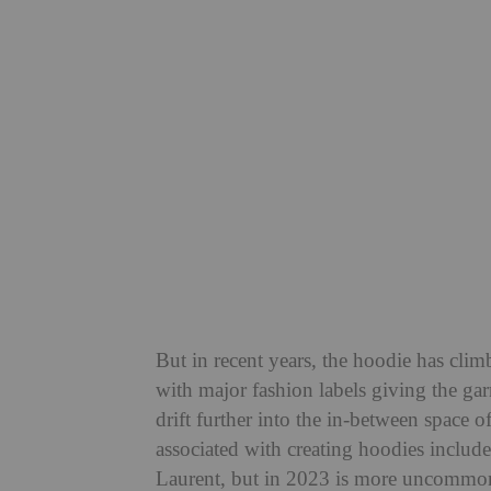
But in recent years, the hoodie has clim
with major fashion labels giving the gar
drift further into the in-between space 
associated with creating hoodies includ
Laurent, but in 2023 is more uncommon t