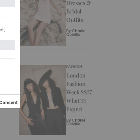
Dresses &
Bridal
Outfits
By
Charlie
Colville
FASHION
London
Fashion
Week SS27:
What To
Expect
By
Charlie
Colville