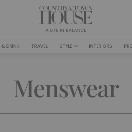
 & DRINK
TRAVEL
STYLE
INTERIORS
PR
Menswear