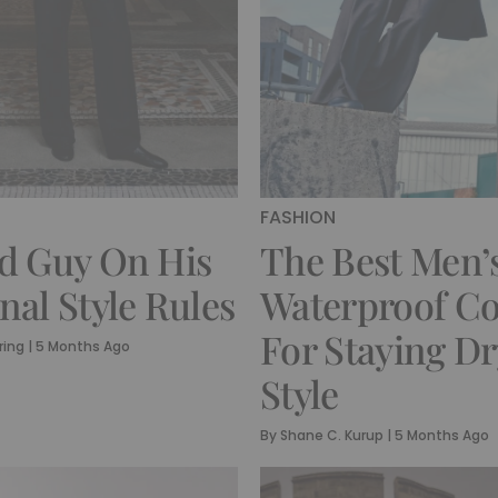
FASHION
d Guy On His
The Best Men’
nal Style Rules
Waterproof Co
For Staying Dr
ring
|
5 Months Ago
Style
By
Shane C. Kurup
|
5 Months Ago