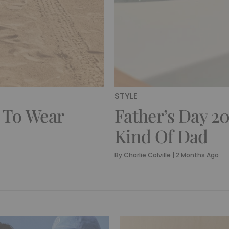
STYLE
 To Wear
Father’s Day 20
Kind Of Dad
By
Charlie Colville
|
2 Months Ago