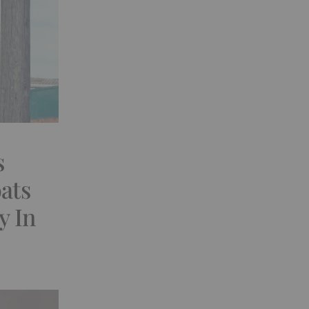
s
ats
y In