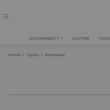
SUSTAINABILITY
CULTURE
FOOD
Home
Topics
Menswear