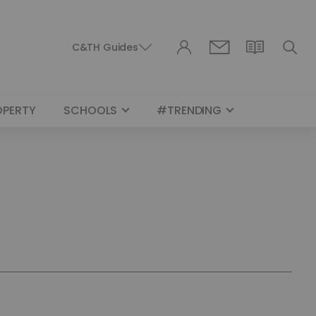
C&TH Guides
OPERTY
SCHOOLS
#TRENDING