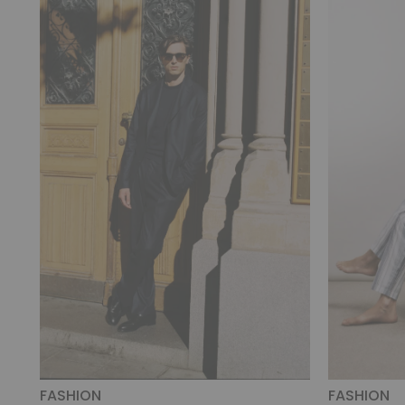
FASHION
FASHION