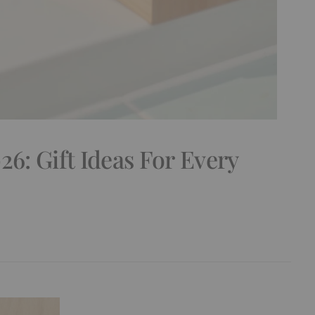
26: Gift Ideas For Every