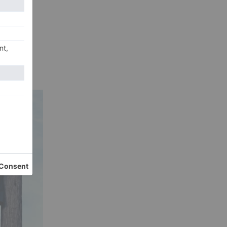
 How
Its