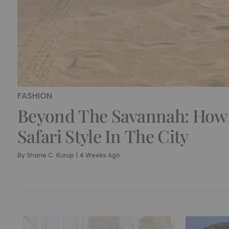
FASHION
Beyond The Savannah: How
Safari Style In The City
By
Shane C. Kurup
|
4 Weeks Ago