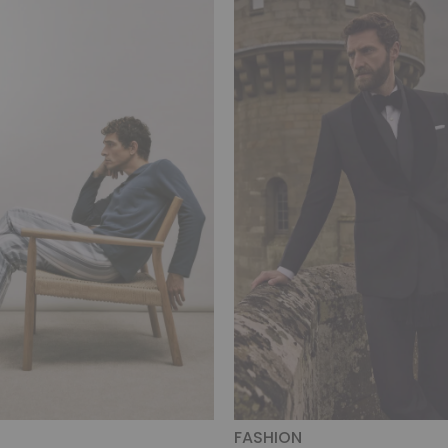
FASHION