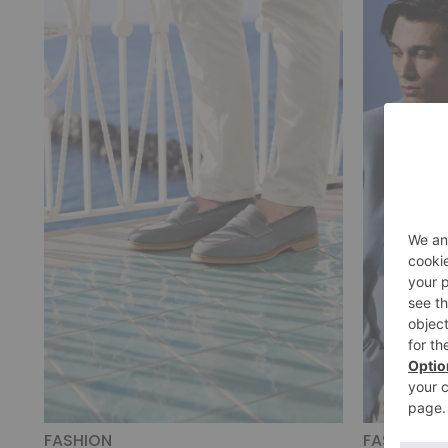
FASHION
FASHION