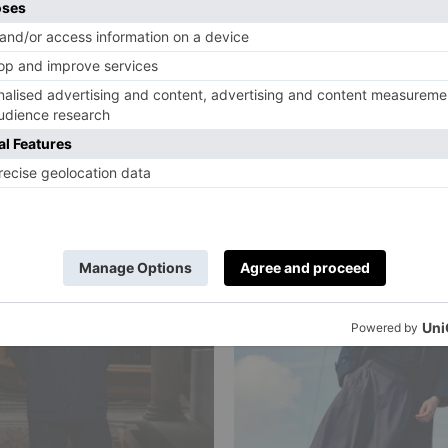
r Sporting:
Varsity Rules:
en’s Style
Menswear Got 
e
Prep Back
urup
|
3 Months Ago
By
Shane C. Kurup
|
4 Months Ago