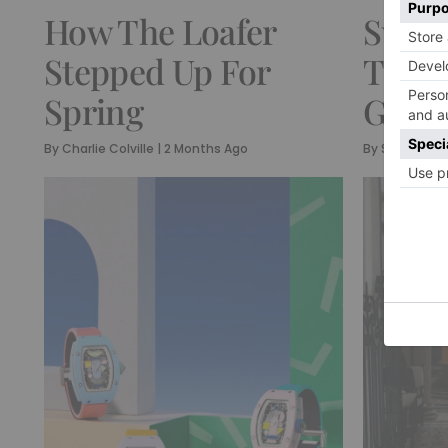
How The Loafer
Summe
Stepped Up For
The M
Spring
Guid
By
Charlie Colville
|
2 Months Ago
By
Shane C. K