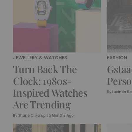
JEWELLERY & WATCHES
FASHION
Turn Back The
Gstaa
Clock: 1980s-
Perso
Inspired Watches
By
Lucinda Ba
Are Trending
By
Shane C. Kurup
|
5 Months Ago