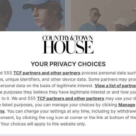
FASHION