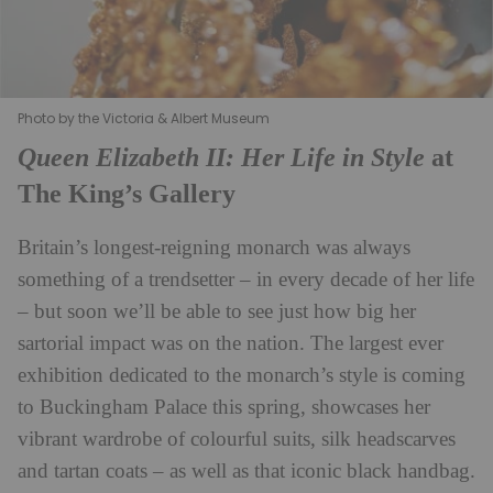
Photo by the Victoria & Albert Museum
Queen Elizabeth II: Her Life in Style
at
The King’s Gallery
Britain’s longest-reigning monarch was always
something of a trendsetter – in every decade of her life
– but soon we’ll be able to see just how big her
sartorial impact was on the nation. The largest ever
exhibition dedicated to the monarch’s style is coming
to Buckingham Palace this spring, showcases her
vibrant wardrobe of colourful suits, silk headscarves
and tartan coats – as well as that iconic black handbag.