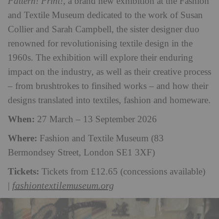
Pattern! Print!
, a brand new exhibition at the Fashion
and Textile Museum dedicated to the work of Susan
Collier and Sarah Campbell, the sister designer duo
renowned for revolutionising textile design in the
1960s. The exhibition will explore their enduring
impact on the industry, as well as their creative process
– from brushtrokes to finsihed works – and how their
designs translated into textiles, fashion and homeware.
When:
27 March – 13 September 2026
Where:
Fashion and Textile Museum (83
Bermondsey Street, London SE1 3XF)
Tickets:
Tickets from £12.65 (concessions available)
fashiontextilemuseum.org
|