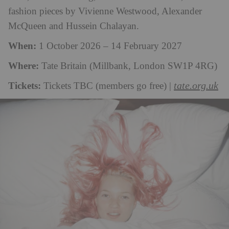
fashion pieces by Vivienne Westwood, Alexander
McQueen and Hussein Chalayan.
When:
1 October 2026 – 14 February 2027
Where:
Tate Britain (Millbank, London SW1P 4RG)
Tickets:
tate.org.uk
Tickets TBC (members go free) |