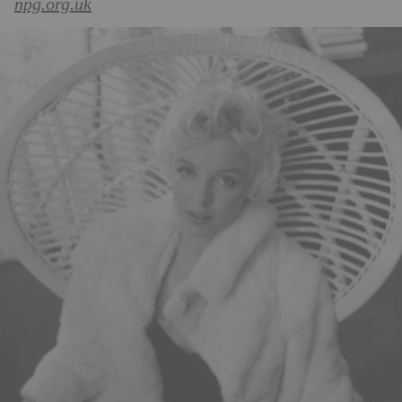
npg.org.uk