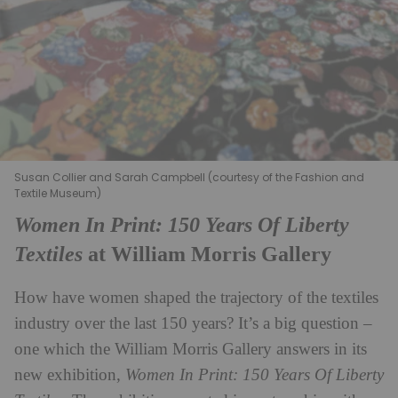
Susan Collier and Sarah Campbell (courtesy of the Fashion and
Textile Museum)
Women In Print: 150 Years Of Liberty
Textiles
at William Morris Gallery
How have women shaped the trajectory of the textiles
industry over the last 150 years? It’s a big question –
one which the William Morris Gallery answers in its
new exhibition,
Women In Print: 150 Years Of Liberty