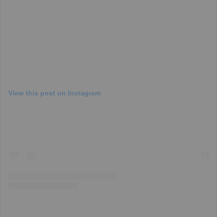
View this post on Instagram