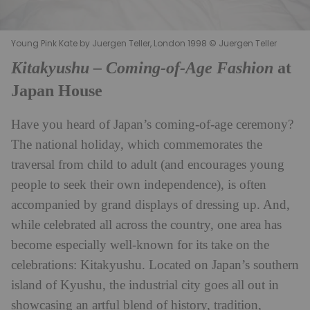
Young Pink Kate by Juergen Teller, London 1998 © Juergen Teller
Kitakyushu – Coming-of-Age Fashion
at
Japan House
Have you heard of Japan’s coming-of-age ceremony?
The national holiday, which commemorates the
traversal from child to adult (and encourages young
people to seek their own independence), is often
accompanied by grand displays of dressing up. And,
while celebrated all across the country, one area has
become especially well-known for its take on the
celebrations: Kitakyushu. Located on
Japan
’s southern
island of Kyushu, the industrial city goes all out in
showcasing an artful blend of history, tradition,