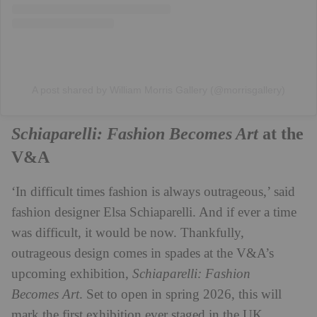
A post shared by William Morris Gallery (@morrisgallery)
Schiaparelli: Fashion Becomes Art
at the
V&A
‘In difficult times fashion is always outrageous,’ said
fashion designer Elsa Schiaparelli. And if ever a time
was difficult, it would be now. Thankfully,
outrageous design comes in spades at the V&A’s
upcoming exhibition,
Schiaparelli: Fashion
Becomes
Art
. Set to open in spring 2026, this will
mark the first exhibition ever staged in the UK