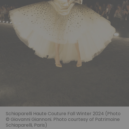
Schiaparelli Haute Couture Fall Winter 2024 (Photo
© Giovanni Giannoni. Photo courtesy of Patrimoine
Schiaparelli, Paris)