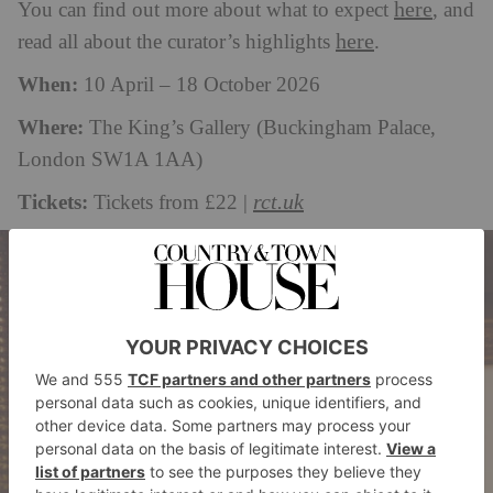
here
You can find out more about what to expect
, and
here
read all about the curator’s highlights
.
When:
10 April – 18 October 2026
Where:
The King’s Gallery (Buckingham Palace,
London SW1A 1AA)
Tickets:
rct.uk
Tickets from £22 |