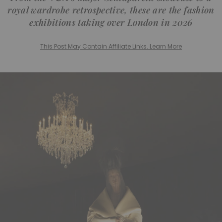
royal wardrobe retrospective, these are the fashion
exhibitions taking over London in 2026
This Post May Contain Affiliate Links. Learn More