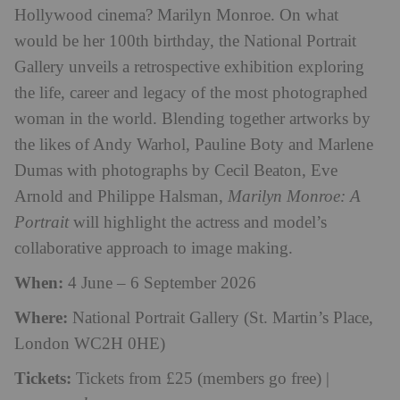
Hollywood cinema? Marilyn Monroe. On what
would be her 100th birthday, the National Portrait
Gallery unveils a retrospective exhibition exploring
the life, career and legacy of the most photographed
woman in the world. Blending together artworks by
the likes of Andy Warhol, Pauline Boty and Marlene
Dumas with photographs by Cecil Beaton, Eve
Arnold and Philippe Halsman,
Marilyn Monroe: A
Portrait
will highlight the actress and model’s
collaborative approach to image making.
When:
4 June – 6 September 2026
Where:
National Portrait Gallery (St. Martin’s Place,
London WC2H 0HE)
Tickets:
Tickets from £25 (members go free) |