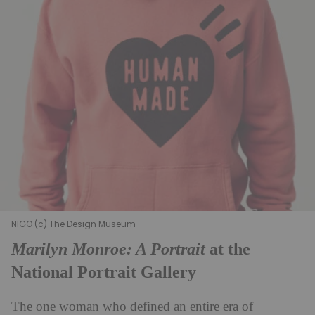
NIGO (c) The Design Museum
Marilyn Monroe: A Portrait
at the
National Portrait Gallery
The one woman who defined an entire era of