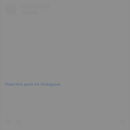
View this post on Instagram