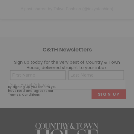
A post shared by Tokyo Fashion (@tokyofashion)
C&TH Newsletters
Sign up today for the very best of Country & Town
House, delivered straight to your inbox.
Name
Con
(Required)
(Req
Email
First
Last
By signing up, you confirm you
(Required)
have read and agree to our
Terms & Conditions
.