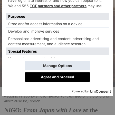
Her Majesty Queen Elizabeth II dressed for Princess Margaret’s
wedding in 1960, by Sir Cecil Beaton (c) Cecil Beaton / Victoria and
Albert Museum, London
NIGO: From Japan with Love
at the