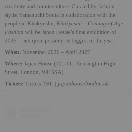
creativity and counterculture. Curated by fashion
stylist Yamaguchi Souta in collaboration with the
people of Kitakyushu,
Kitakyushu – Coming-of-Age
Fashion
will be Japan House’s final exhibition of
2026 – and quite possibly its biggest of the year.
When:
November 2026 – April 2027
Where:
Japan House (101-111 Kensington High
Street, London, W8 5SA)
Tickets:
japanhouselondon.uk
Tickets TBC |