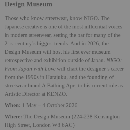
Design Museum
Those who know streetwear, know NIGO. The
Japanese creative is one of the most influential voices
in modern streetwear, setting the bar for many of the
21st century’s biggest trends. And in 2026, the
Design Museum will host his first ever museum
retrospective and exhibition outside of Japan.
NIGO:
From Japan with Love
will chart the designer’s career
from the 1990s in Harajuku, and the founding of
streetwear brand A Bathing Ape, to his current role as
Artistic Director at KENZO.
When:
1 May – 4 October 2026
Where:
The Design Museum (224-238 Kensington
High Street, London W8 6AG)