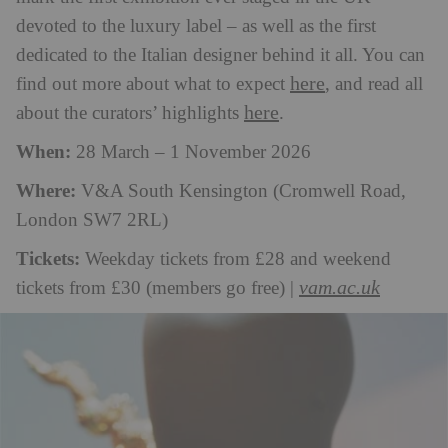
devoted to the luxury label – as well as the first
dedicated to the Italian designer behind it all. You can
here
find out more about what to expect
, and read all
here
about the curators’ highlights
.
When:
28 March – 1 November 2026
Where:
V&A South Kensington (Cromwell Road,
London SW7 2RL)
Tickets:
Weekday tickets from £28 and weekend
vam.ac.uk
tickets from £30 (members go free) |