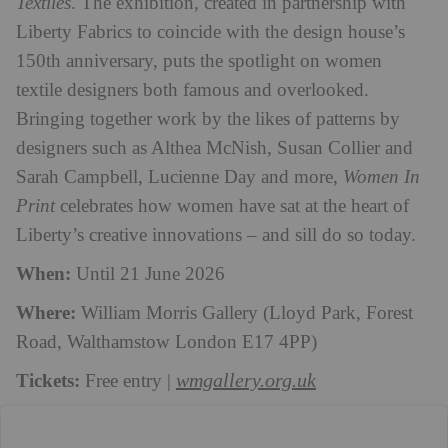
Textiles
. The exhibition, created in partnership with
Liberty Fabrics to coincide with the design house’s
150th anniversary, puts the spotlight on women
textile designers both famous and overlooked.
Bringing together work by the likes of patterns by
designers such as Althea McNish, Susan Collier and
Sarah Campbell, Lucienne Day and more,
Women In
Print
celebrates how women have sat at the heart of
Liberty’s creative innovations – and sill do so today.
When:
Until 21 June 2026
Where:
William Morris Gallery (Lloyd Park, Forest
Road, Walthamstow London E17 4PP)
Tickets:
wmgallery.org.uk
Free entry |