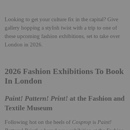
Looking to get your culture fix in the capital? Give
gallery hopping a stylish twist with a trip to one of
these upcoming fashion exhibitions, set to take over
London in 2026.
2026 Fashion Exhibitions To Book
In London
Paint! Pattern! Print!
at the Fashion and
Textile Museum
Following hot on the heels of
Cosprop
is
Paint!