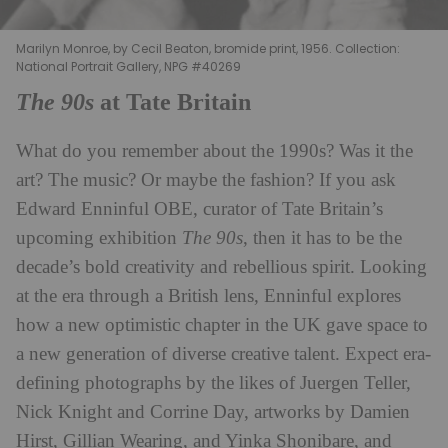
Marilyn Monroe, by Cecil Beaton, bromide print, 1956. Collection:
National Portrait Gallery, NPG #40269
The 90s
at Tate Britain
What do you remember about the 1990s? Was it the
art? The music? Or maybe the fashion? If you ask
Edward Enninful OBE, curator of Tate Britain’s
upcoming exhibition
The 90s
, then it has to be the
decade’s bold creativity and rebellious spirit. Looking
at the era through a British lens, Enninful explores
how a new optimistic chapter in the UK gave space to
a new generation of diverse creative talent. Expect era-
defining photographs by the likes of Juergen Teller,
Nick Knight and Corrine Day, artworks by Damien
Hirst, Gillian Wearing, and Yinka Shonibare, and