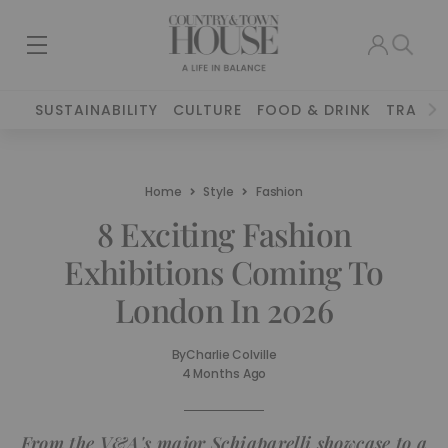
SUSTAINABILITY
CULTURE
FOOD & DRINK
TRAVEL
Home
Style
Fashion
8 Exciting Fashion
Exhibitions Coming To
London In 2026
By
Charlie Colville
4 Months Ago
From the V&A's major Schiaparelli showcase to a