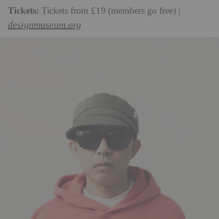
Tickets:
Tickets from £19 (members go free) |
designmuseum.org