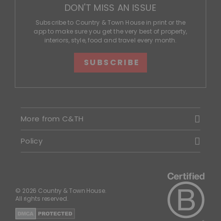
DON'T MISS AN ISSUE
Subscribe to Country & Town House in print or the
app to make sure you get the very best of property,
interiors, style, food and travel every month.
SUBSCRIBE
More from C&TH
Policy
© 2026 Country & Town House.
All rights reserved.