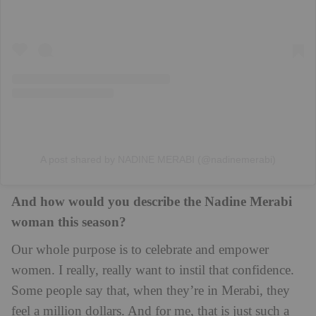
A post shared by NADINE MERABI (@nadinemerabi)
And how would you describe the Nadine Merabi
woman this season?
Our whole purpose is to celebrate and empower
women. I really, really want to instil that confidence.
Some people say that, when they’re in Merabi, they
feel a million dollars. And for me, that is just such a