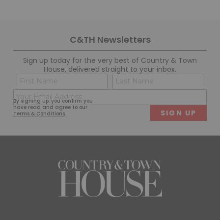
C&TH Newsletters
Sign up today for the very best of Country & Town
House, delivered straight to your inbox.
Name
Con
(Required)
(Req
Email
First
Last
By signing up, you confirm you
(Required)
have read and agree to our
Terms & Conditions
.