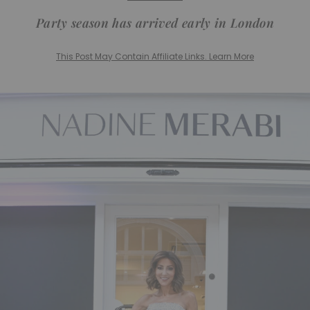
Party season has arrived early in London
This Post May Contain Affiliate Links. Learn More