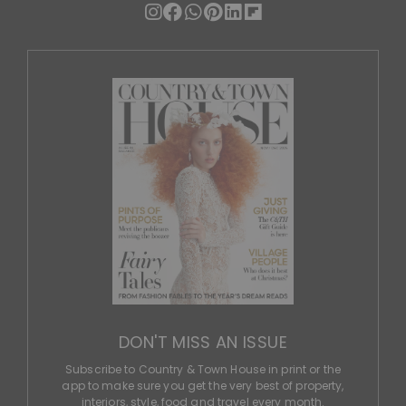
DON'T MISS AN ISSUE
Subscribe to Country & Town House in print or the
app to make sure you get the very best of property,
interiors, style, food and travel every month.