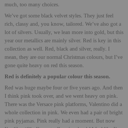
much, too many choices.
We’ve got some black velvet styles. They just feel
rich, classy and, you know, tailored. We’ve also got a
lot of silvers. Usually, we lean more into gold, but this
year our metallics are mainly silver. Red is key in this
collection as well. Red, black and silver, really. I
mean, they are our normal Christmas colours, but I’ve
gone quite heavy on red this season.
Red is definitely a popular colour this season.
Red was huge maybe four or five years ago. And then
I think pink took over, and we went heavy on pink.
There was the Versace pink platforms, Valentino did a
whole collection in pink. We even had a pair of bright
pink pyjamas. Pink really had a moment. But now