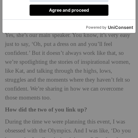
There’s a real empowerment theme.
And one of your guests will be Olympic medallist
Johnson-Thompson?
Yes, she’s our main speaker. You know, it’s very easy
just to say, ‘Oh, put a dress on and you’ll feel
confident.’ But it doesn’t always work like that, so
we’re spotlighting the stories of inspirational women,
like Kat, and talking through the highs, lows,
struggles and the moments where they haven’t felt so
confident. We’re sharing in how we can overcome
those moments too.
How did the two of you link up?
During the time we were planning this event, I was
obsessed with the Olympics. And I was like, ‘Do you