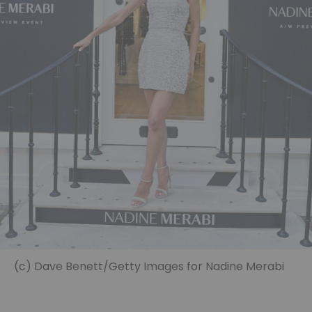
(c) Dave Benett/Getty Images for Nadine Merabi