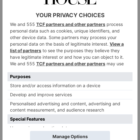
of a shop. But it’s just a super proud moment. We
needed a home, we needed a base. We needed people
to come and be able to feel the product, touch the
product, try the product on. Really get to know the
brand and just feel the love that’s put into each design.
I’m really, really excited about it, and I just think it’s
so nice for people to to come in and experience it in
person.
We hear you’re having a little LFW celebration, in
honour of the new store and collection?
We’re getting a lot of like minded women in a room
together, who are all excited to see the collection. I
can’t wait to see what everyone’s wearing as well.
Everyone’s got an excuse to get dressed up. I’m
looking forward to seeing everyone feeling great.