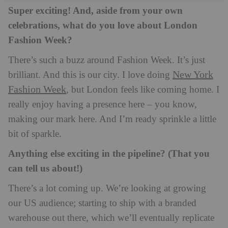
Super exciting! And, aside from your own
celebrations, what do you love about London
Fashion Week?
There’s such a buzz around Fashion Week. It’s just
New York
brilliant. And this is our city. I love doing
Fashion Week
, but London feels like coming home. I
really enjoy having a presence here – you know,
making our mark here. And I’m ready sprinkle a little
bit of sparkle.
Anything else exciting in the pipeline? (That you
can tell us about!)
There’s a lot coming up. We’re looking at growing
our US audience; starting to ship with a branded
warehouse out there, which we’ll eventually replicate