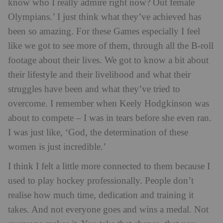
know who I really admire right now? Out female
Olympians.’ I just think what they’ve achieved has
been so amazing. For these Games especially I feel
like we got to see more of them, through all the B-roll
footage about their lives. We got to know a bit about
their lifestyle and their livelihood and what their
struggles have been and what they’ve tried to
overcome. I remember when Keely Hodgkinson was
about to compete – I was in tears before she even ran.
I was just like, ‘God, the determination of these
women is just incredible.’
I think I felt a little more connected to them because I
used to play hockey professionally. People don’t
realise how much time, dedication and training it
takes. And not everyone goes and wins a medal. Not