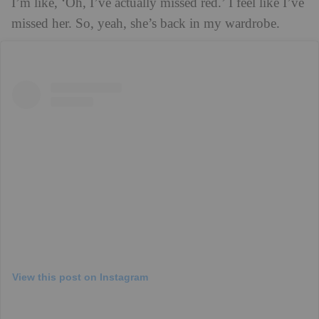
I’m like, ‘Oh, I’ve actually missed red.’ I feel like I’ve
missed her. So, yeah, she’s back in my wardrobe.
View this post on Instagram