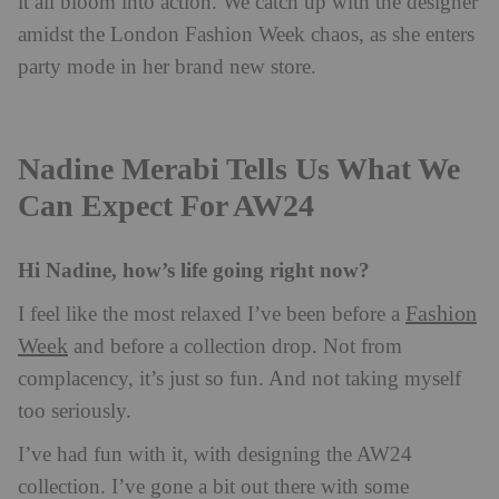
it all bloom into action. We catch up with the designer
amidst the London Fashion Week chaos, as she enters
party mode in her brand new store.
Nadine Merabi Tells Us What We
Can Expect For AW24
Hi Nadine, how’s life going right now?
Fashion
I feel like the most relaxed I’ve been before a
Week
and before a collection drop. Not from
complacency, it’s just so fun. And not taking myself
too seriously.
I’ve had fun with it, with designing the AW24
collection. I’ve gone a bit out there with some