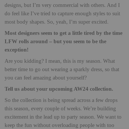
designs, but I’m very commercial with others. And I
do feel like I’ve tried to capture enough styles to suit
most body shapes. So, yeah, I’m super excited.
Most designers seem to get a little tired by the time
LFW rolls around – but you seem to be the
exception!
Are you kidding? I mean, this is my season. What
better time to go out wearing a sparkly dress, so that
you can feel amazing about yourself?
Tell us about your upcoming AW24 collection.
So the collection is being spread across a few drops
this season, every couple of weeks. We’re building
excitement in the lead up to party season. We want to
keep the fun without overloading people with too