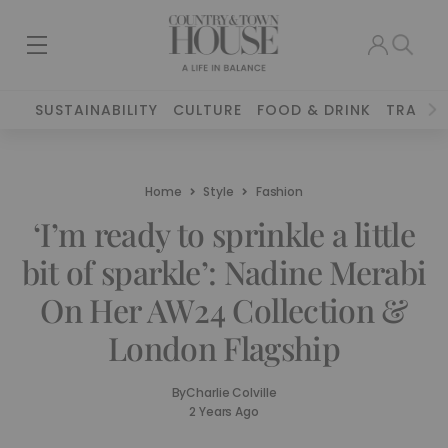
SUSTAINABILITY
CULTURE
FOOD & DRINK
TRAVEL
Home
Style
Fashion
‘I’m ready to sprinkle a little
bit of sparkle’: Nadine Merabi
On Her AW24 Collection &
London Flagship
By
Charlie Colville
2 Years Ago