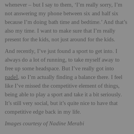
whenever – but I say to them, ‘I’m really sorry, I’m
not answering my phone between six and half six
because I’m doing bath time and bedtime.’ And that’s
also my time. I want to make sure that I’m really
present for the kids, not just around for the kids.
And recently, I’ve just found a sport to get into. I
always do a lot of running, to take myself away to
free up some headspace. But I’ve really got into
padel
, so I’m actually finding a balance there. I feel
like I’ve missed the competitive element of things,
being able to play a sport and take it a bit seriously.
It’s still very social, but it’s quite nice to have that
competitive edge back in my life.
Images courtesy of Nadine Merabi