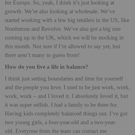
for Europe. So, yeah, I think it’s just looking at
growth. We’re also looking at wholesale. We’ve
started working with a few big retailers in the US, like
Nordstrom and Revolve. We’ve also got a big one
coming up in the UK, which we will be stocking in
this month. Not sure if I’m allowed to say yet, but
there aren’t many to guess from!
How do you live a life in balance?
I think just setting boundaries and time for yourself
and the people you love. I used to be just work, work,
work, work – and I loved it. I absolutely loved it, but
it was super selfish. I had a family to be there for.
Having kids completely balanced things out. I’ve got
two young girls, a four-year-old and a two-year-
old. Everyone from the team can contact me