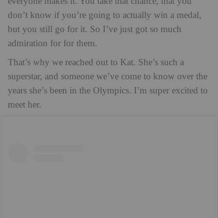
everyone makes it. You take that chance, that you
don’t know if you’re going to actually win a medal,
but you still go for it. So I’ve just got so much
admiration for for them.
That’s why we reached out to Kat. She’s such a
superstar, and someone we’ve come to know over the
years she’s been in the Olympics. I’m super excited to
meet her.