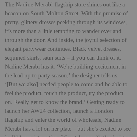
Nadine Merabi
The
flagship store shines out like a
beacon on South Molton Street. With the promise of
pretty, glittery dresses peeking through its windows,
it’s more than a little tempting to wander over and
through the door. And inside, the joyful selection of
elegant partywear continues. Black velvet dresses,
sequined skirts, satin suits – if you can think of it,
Nadine Merabi has it. ‘We’re building excitement in
the lead up to party season,’ the designer tells us.
‘[But we also] needed people to come and be able to
feel the product, touch the product, try the product
on. Really get to know the brand.’ Getting ready to
launch her AW24 collection, launch a London
flagship and enter the world of wholesale, Nadine
Merabi has a lot on her plate – but she’s excited to see