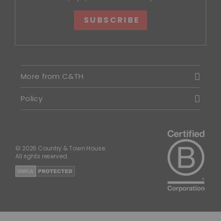
SUBSCRIBE
More from C&TH
Policy
© 2026 Country & Town House.
All rights reserved.