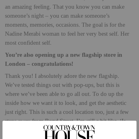
an amazing feeling. That you know you can make
someone’s night – you can make someone’s
moments, memories, occasions. The goal is for the
Nadine Merabi woman to feel her very best self. Her
most confident self.
You’re also opening up a new flagship store in
London – congratulations!
Thank you! I absolutely adore the new flagship.
We’ve tested things out with pop-ups, but this is
where we’ve been able to go all out. To do up the
inside how we want it to look, and get the aesthetic
just right. This is such a cool location too, just a few
steps away from Bond Street. I’m still a bit like, ‘Is
this real?’ It feels weird seeing your name on the front