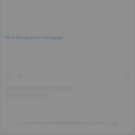
View this post on Instagram
A post shared by NADINE MERABI (@nadinemerabi)