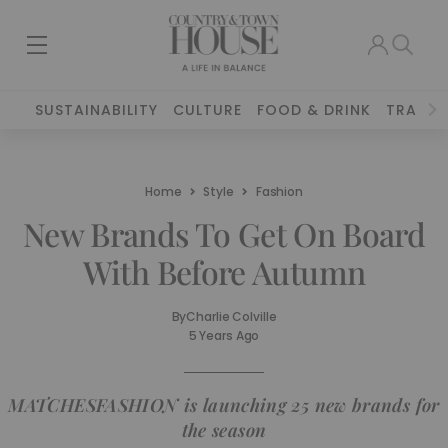
SUSTAINABILITY
CULTURE
FOOD & DRINK
TRAVEL
Home
Style
Fashion
New Brands To Get On Board
With Before Autumn
By
Charlie Colville
5 Years Ago
MATCHESFASHION is launching 25 new brands for
the season