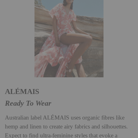
ALÉMAIS
Ready To Wear
Australian label ALÉMAIS uses organic fibres like
hemp and linen to create airy fabrics and silhouettes.
Expect to find ultra-feminine styles that evoke a