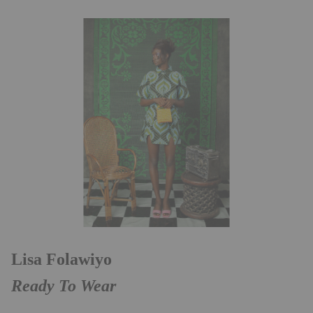
Lisa Folawiyo
Ready To Wear