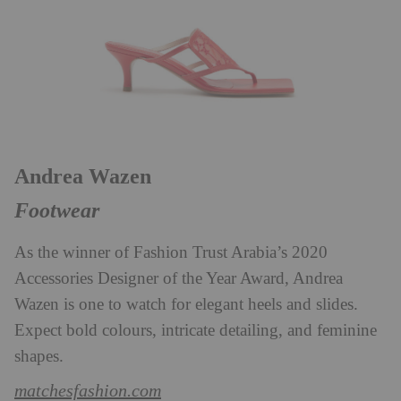
Andrea Wazen
Footwear
As the winner of Fashion Trust Arabia’s 2020
Accessories Designer of the Year Award, Andrea
Wazen is one to watch for elegant heels and slides.
Expect bold colours, intricate detailing, and feminine
shapes.
matchesfashion.com