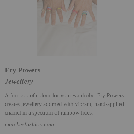
Fry Powers
Jewellery
A fun pop of colour for your wardrobe, Fry Powers
creates jewellery adorned with vibrant, hand-applied
enamel in a spectrum of rainbow hues.
matchesfashion.com