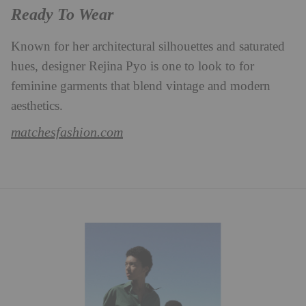
Ready To Wear
Known for her architectural silhouettes and saturated
hues, designer Rejina Pyo is one to look to for
feminine garments that blend vintage and modern
aesthetics.
matchesfashion.com