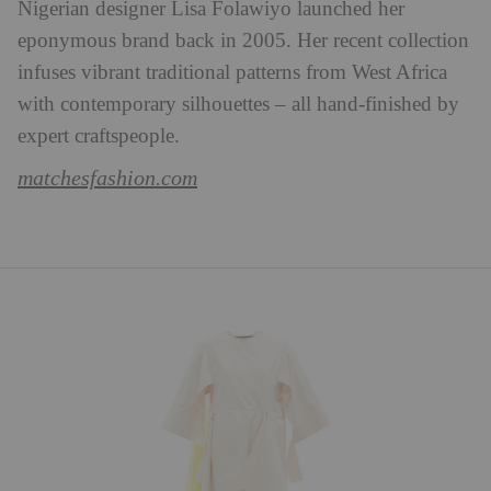
Nigerian designer Lisa Folawiyo launched her
eponymous brand back in 2005. Her recent collection
infuses vibrant traditional patterns from West Africa
with contemporary silhouettes – all hand-finished by
expert craftspeople.
matchesfashion.com