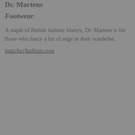
Dr. Martens
Footwear
A staple of British fashion history, Dr. Martens is for
those who fancy a bit of edge in their wardrobe.
matchesfashion.com