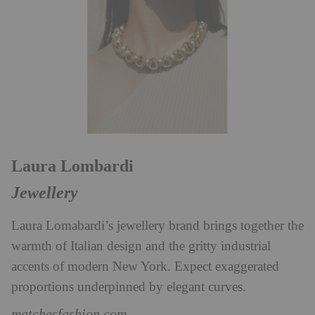
Laura Lombardi
Jewellery
Laura Lomabardi’s jewellery brand brings together the
warmth of Italian design and the gritty industrial
accents of modern New York. Expect exaggerated
proportions underpinned by elegant curves.
matchesfashion.com