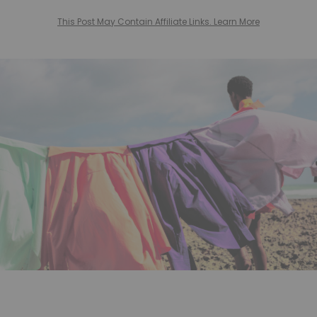
This Post May Contain Affiliate Links. Learn More