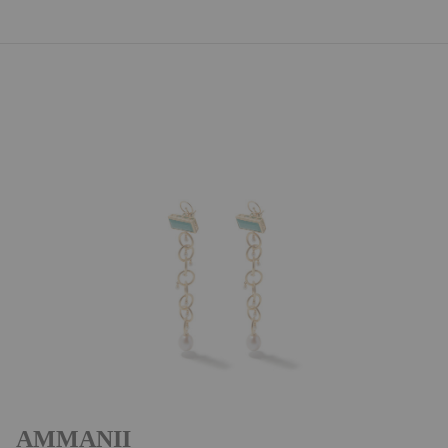
AMMANII