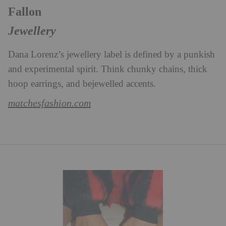
Fallon
Jewellery
Dana Lorenz’s jewellery label is defined by a punkish
and experimental spirit. Think chunky chains, thick
hoop earrings, and bejewelled accents.
matchesfashion.com