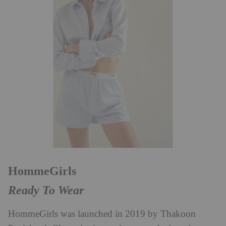
HommeGirls
Ready To Wear
HommeGirls was launched in 2019 by Thakoon