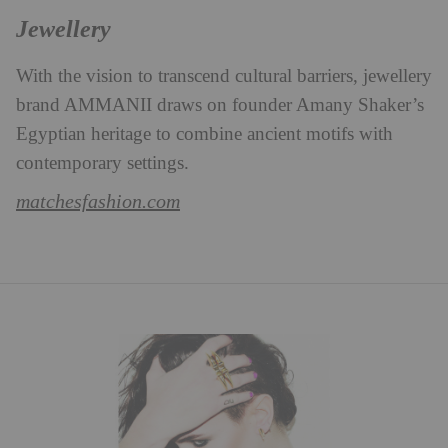
Jewellery
With the vision to transcend cultural barriers, jewellery
brand AMMANII draws on founder Amany Shaker’s
Egyptian heritage to combine ancient motifs with
contemporary settings.
matchesfashion.com