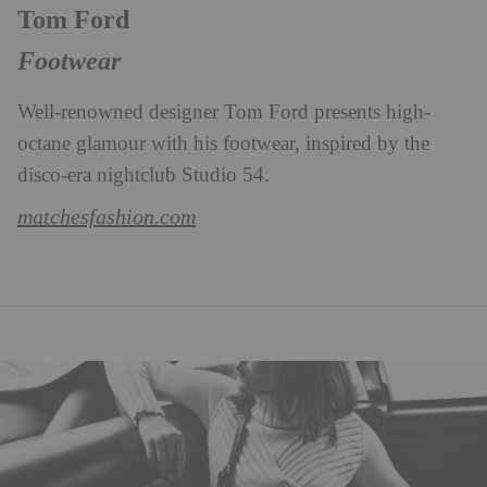
Tom Ford
Footwear
Well-renowned designer Tom Ford presents high-
octane glamour with his footwear, inspired by the
disco-era nightclub Studio 54.
matchesfashion.com