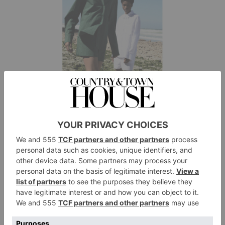
The Frankie Shop
Ready To Wear
The Frankie Shop was launched by former journalist
Gaelle Drevet back in 2014. The most recent
collection features pared-back loungewear in earthy,
natural shades.
matchesfashion.com