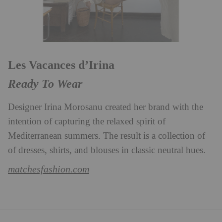
Les Vacances d’Irina
Ready To Wear
Designer Irina Morosanu created her brand with the
intention of capturing the relaxed spirit of
Mediterranean summers. The result is a collection of
of dresses, shirts, and blouses in classic neutral hues.
matchesfashion.com