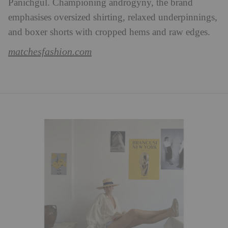
Panichgul. Championing androgyny, the brand
emphasises oversized shirting, relaxed underpinnings,
and boxer shorts with cropped hems and raw edges.
matchesfashion.com