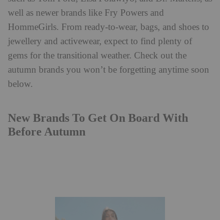
well as newer brands like Fry Powers and
HommeGirls. From ready-to-wear, bags, and shoes to
jewellery and activewear, expect to find plenty of
gems for the transitional weather. Check out the
autumn brands you won’t be forgetting anytime soon
below.
New Brands To Get On Board With
Before Autumn