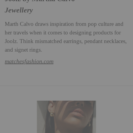
Jewellery
Marth Calvo draws inspiration from pop culture and
her travels when it comes to designing products for
Joolz. Think mismatched earrings, pendant necklaces,
and signet rings.
matchesfashion.com