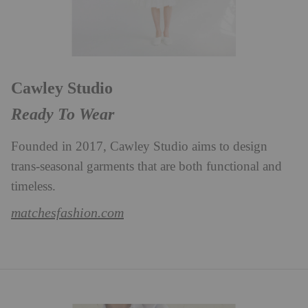
Cawley Studio
Ready To Wear
Founded in 2017, Cawley Studio aims to design
trans-seasonal garments that are both functional and
timeless.
matchesfashion.com