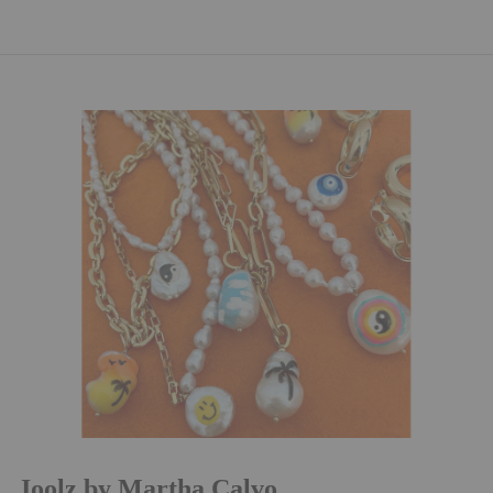
Joolz by Martha Calvo