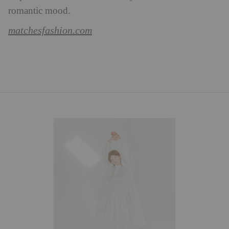
romantic mood.
matchesfashion.com