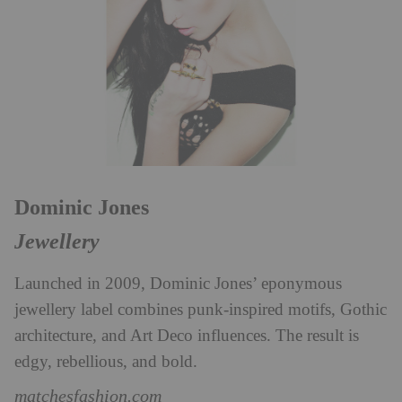
Dominic Jones
Jewellery
Launched in 2009, Dominic Jones’ eponymous
jewellery label combines punk-inspired motifs, Gothic
architecture, and Art Deco influences. The result is
edgy, rebellious, and bold.
matchesfashion.com