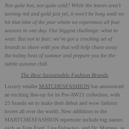
Not quite hot, not quite cold? While the leaves aren’t
turning red and gold just yet, it won’t be long until we
hit that time of the year where we experience all four
seasons in one day. Our biggest challenge: what to
wear. But not to fear; we’ve got a cracking set of
brands to share with you that will help chase away
the balmy heat of summer and prepare you for the
subtle autumn chill.
The Best Sustainable Fashion Brands
MATCHESFASHION
Luxury retailer
has announced
an exciting line-up for its Pre-AW21 collection, with
25 brands set to make their debut and wow fashion
lovers all over the world. New additions to the
MARTCHESFASHION repertoire include big names
such as Tom Ford, Lisa Folawiyo, and Dr. Martens, as