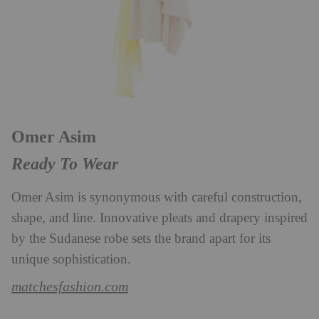
Omer Asim
Ready To Wear
Omer Asim is synonymous with careful construction,
shape, and line. Innovative pleats and drapery inspired
by the Sudanese robe sets the brand apart for its
unique sophistication.
matchesfashion.com