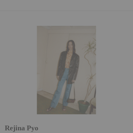
Rejina Pyo