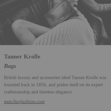
Tanner Krolle
Bags
British luxury and accessories label Tanner Krolle was
founded back in 1856, and prides itself on its expert
craftsmanship and timeless elegance.
matchesfashion.com