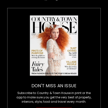
DON'T MISS AN ISSUE
Subscribe to Country & Town House in print or the
app to make sure you get the very best of property,
interiors, style, food and travel every month.