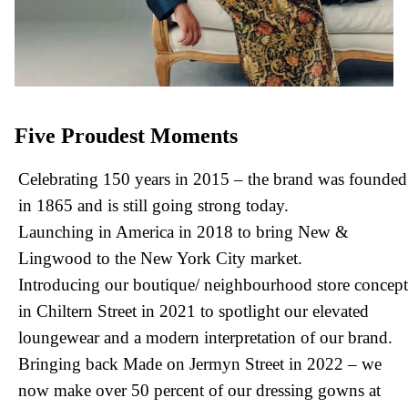
Five Proudest Moments
Celebrating 150 years in 2015 – the brand was founded
in 1865 and is still going strong today.
Launching in America in 2018 to bring New &
Lingwood to the New York City market.
Introducing our boutique/ neighbourhood store concept
in Chiltern Street in 2021 to spotlight our elevated
loungewear and a modern interpretation of our brand.
Bringing back Made on Jermyn Street in 2022 – we
now make over 50 percent of our dressing gowns at