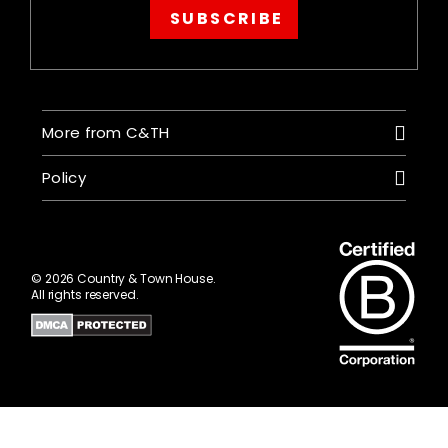
SUBSCRIBE
More from C&TH
Policy
© 2026 Country & Town House.
All rights reserved.