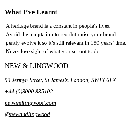
What I’ve Learnt
A heritage brand is a constant in people’s lives.
Avoid the temptation to revolutionise your brand –
gently evolve it so it’s still relevant in 150 years’ time.
Never lose sight of what you set out to do.
NEW & LINGWOOD
53 Jermyn Street, St James’s,
London, SW1Y 6LX
+44 (0)8000 835102
newandlingwood.com
@newandlingwood