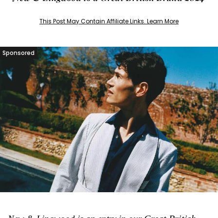
This Post May Contain Affiliate Links. Learn More