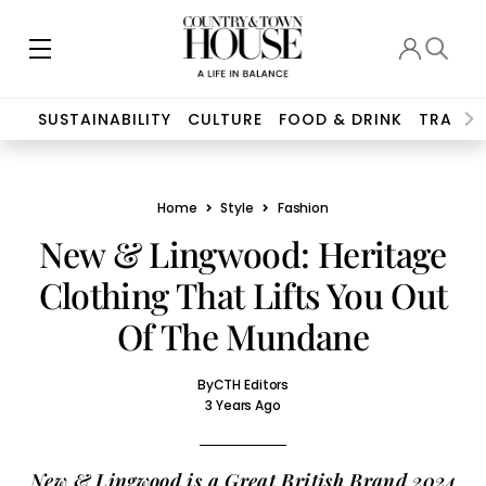
SUSTAINABILITY
CULTURE
FOOD & DRINK
TRAVEL
Home
Style
Fashion
New & Lingwood: Heritage
Clothing That Lifts You Out
Of The Mundane
By
CTH Editors
3 Years Ago
New & Lingwood is a Great British Brand 2024