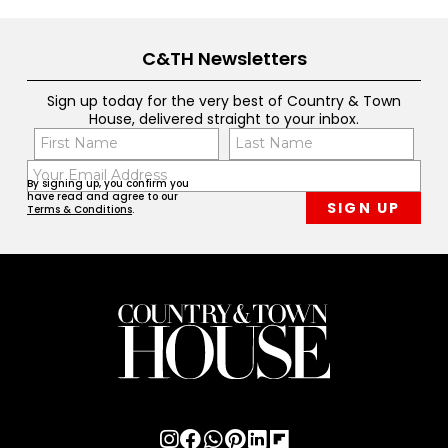
C&TH Newsletters
Sign up today for the very best of Country & Town
House, delivered straight to your inbox.
Name
Con
(Required)
(Req
Email
First
Last
By signing up, you confirm you
(Required)
have read and agree to our
Terms & Conditions
.