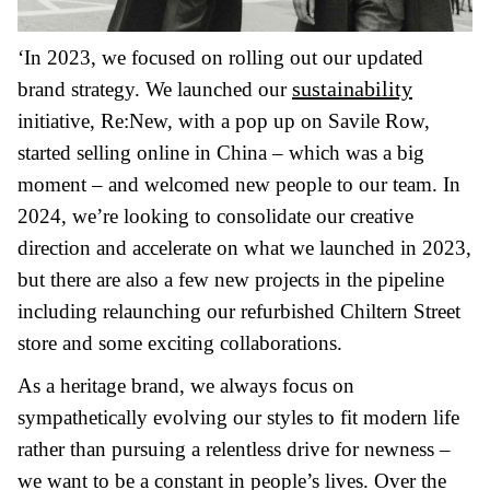
‘In 2023, we focused on rolling out our updated
sustainability
brand strategy. We launched our
initiative, Re:New, with a pop up on Savile Row,
started selling online in China – which was a big
moment – and welcomed new people to our team. In
2024, we’re looking to consolidate our creative
direction and accelerate on what we launched in 2023,
but there are also a few new projects in the pipeline
including relaunching our refurbished Chiltern Street
store and some exciting collaborations.
As a heritage brand, we always focus on
sympathetically evolving our styles to fit modern life
rather than pursuing a relentless drive for newness –
we want to be a constant in people’s lives. Over the