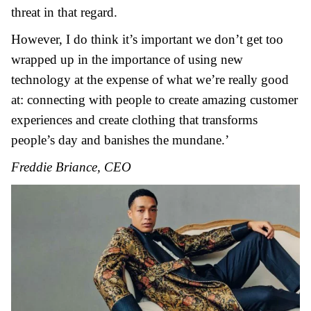
threat in that regard.
However, I do think it’s important we don’t get too
wrapped up in the importance of using new
technology at the expense of what we’re really good
at: connecting with people to create amazing customer
experiences and create clothing that transforms
people’s day and banishes the mundane.’
Freddie Briance, CEO