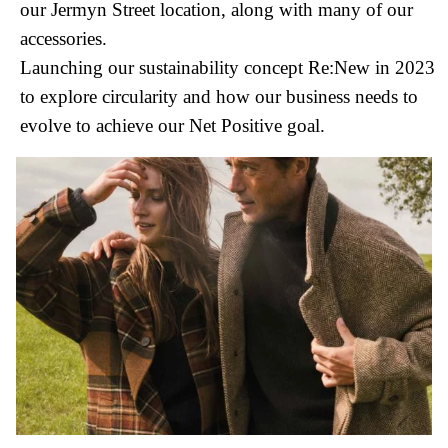
our Jermyn Street location, along with many of our
accessories.
Launching our sustainability concept Re:New in 2023
to explore circularity and how our business needs to
evolve to achieve our Net Positive goal.