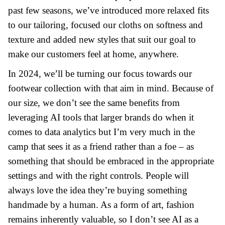
past few seasons, we’ve introduced more relaxed fits
to our tailoring, focused our cloths on softness and
texture and added new styles that suit our goal to
make
our customers feel at home, anywhere.
In 2024, we’ll be turning our focus towards our
footwear collection with that aim in mind. Because of
our size, we don’t see the same benefits from
leveraging AI tools that larger brands do when it
comes to data analytics but I’m very much in the
camp that sees it as a friend rather than a foe – as
something that should be embraced in the appropriate
settings and with the right controls. People will
always love the idea they’re buying something
handmade by a human. As a form of art, fashion
remains inherently valuable, so I don’t see AI as a