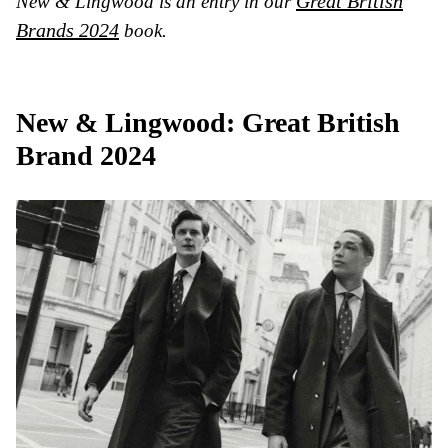
Great British
New & Lingwood is an entry in our
Brands 2024
book.
New & Lingwood: Great British
Brand 2024