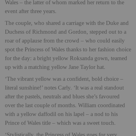
Wales – the latter of whom marked her return to the
event after three years.
The couple, who shared a carriage with the Duke and
Duchess of Richmond and Gordon, stepped out to a
roar of applause from the crowd – who could easily
spot the Princess of Wales thanks to her fashion choice
for the day: a bright yellow Roksanda gown, teamed
up with a matching yellow Jane Taylor hat.
‘The vibrant yellow was a confident, bold choice –
literal sunshine!’ notes Carly. ‘It was a real standout
after the pastels, neutrals and blues she’s favoured
over the last couple of months. William coordinated
with a yellow daffodil on his lapel – a nod to his
Prince of Wales title – which was a sweet touch.
‘Stylistically, the Princess of Wales goes for very