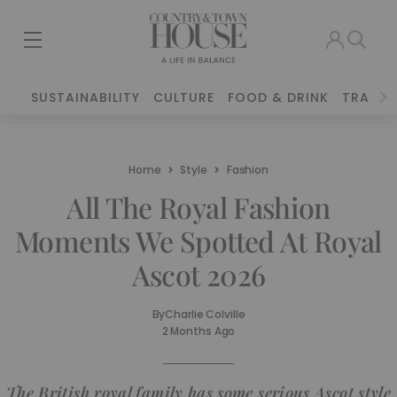
SUSTAINABILITY
CULTURE
FOOD & DRINK
TRAVEL
Home
Style
Fashion
All The Royal Fashion
Moments We Spotted At Royal
Ascot 2026
By
Charlie Colville
2 Months Ago
The British royal family has some serious Ascot style