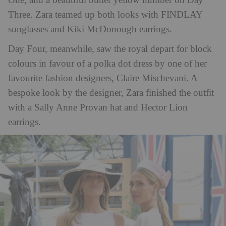
One, and a beautiful butter yellow number on Day
Three. Zara teamed up both looks with FINDLAY
sunglasses and Kiki McDonough earrings.
Day Four, meanwhile, saw the royal depart for block
colours in favour of a polka dot dress by one of her
favourite fashion designers, Claire Mischevani. A
bespoke look by the designer, Zara finished the outfit
with a Sally Anne Provan hat and Hector Lion
earrings.