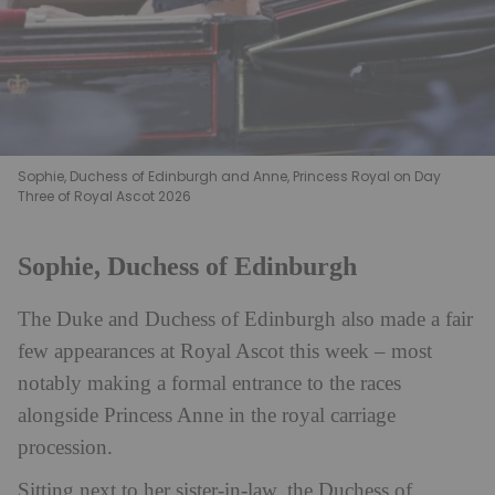
Sophie, Duchess of Edinburgh and Anne, Princess Royal on Day
Three of Royal Ascot 2026
Sophie, Duchess of Edinburgh
The Duke and Duchess of Edinburgh also made a fair
few appearances at Royal Ascot this week – most
notably making a formal entrance to the races
alongside Princess Anne in the royal carriage
procession.
Sitting next to her sister-in-law, the Duchess of