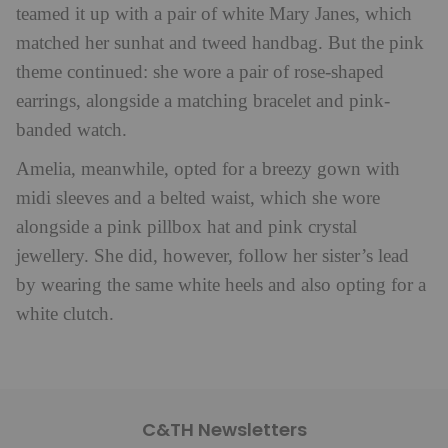
teamed it up with a pair of white Mary Janes, which
matched her sunhat and tweed handbag. But the pink
theme continued: she wore a pair of rose-shaped
earrings, alongside a matching bracelet and pink-
banded watch.
Amelia, meanwhile, opted for a breezy gown with
midi sleeves and a belted waist, which she wore
alongside a pink pillbox hat and pink crystal
jewellery. She did, however, follow her sister’s lead
by wearing the same white heels and also opting for a
white clutch.
C&TH Newsletters