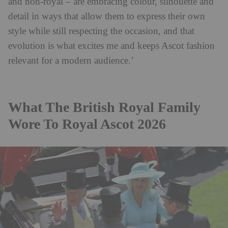
and non-royal – are embracing colour, silhouette and
detail in ways that allow them to express their own
style while still respecting the occasion, and that
evolution is what excites me and keeps Ascot fashion
relevant for a modern audience.’
What The British Royal Family
Wore To Royal Ascot 2026