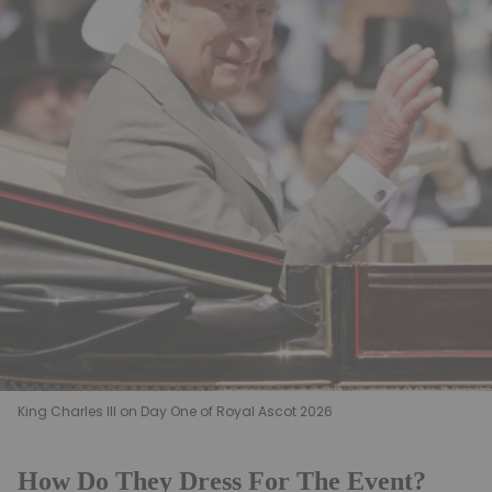
King Charles III on Day One of Royal Ascot 2026
How Do They Dress For The Event?