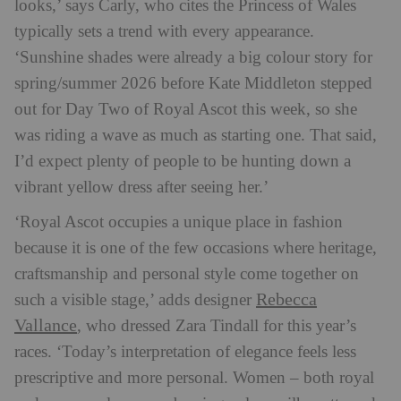
looks,’ says Carly, who cites the Princess of Wales
typically sets a trend with every appearance.
‘Sunshine shades were already a big colour story for
spring/summer 2026 before Kate Middleton stepped
out for Day Two of Royal Ascot this week, so she
was riding a wave as much as starting one. That said,
I’d expect plenty of people to be hunting down a
vibrant yellow dress after seeing her.’
‘Royal Ascot occupies a unique place in fashion
because it is one of the few occasions where heritage,
craftsmanship and personal style come together on
Rebecca
such a visible stage,’ adds designer
Vallance
, who dressed Zara Tindall for this year’s
races. ‘Today’s interpretation of elegance feels less
prescriptive and more personal. Women – both royal