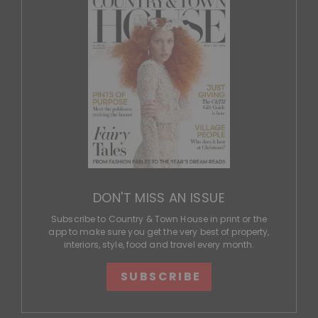
DON'T MISS AN ISSUE
Subscribe to Country & Town House in print or the
app to make sure you get the very best of property,
interiors, style, food and travel every month.
SUBSCRIBE