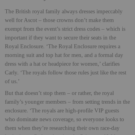
The British royal family always dresses impeccably
well for Ascot – those crowns don’t make them
exempt from the event’s strict dress codes – which is
important if they want to secure their seats in the
Royal Enclosure. ‘The Royal Enclosure requires a
morning suit and top hat for men, and a formal day
dress with a hat or headpiece for women,’ clarifies
Carly. ‘The royals follow those rules just like the rest
of us.’
But that doesn’t stop them – or rather, the royal
family’s younger members – from setting trends in the
enclosure. ‘The royals are high-profile VIP guests
who dominate news coverage, so everyone looks to
them when they’re researching their own race-day