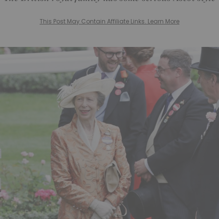
This Post May Contain Affiliate Links. Learn More