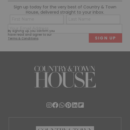
Sign up today for the very best of Country & Town
House, delivered straight to your inbox.
Name
Con
(Required)
(Req
Email
First
Last
By signing up, you confirm you
(Required)
have read and agree to our
Terms & Conditions
.