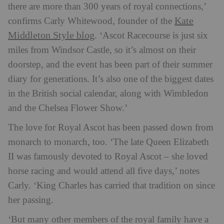
there are more than 300 years of royal connections,’
Kate
confirms Carly Whitewood, founder of the
Middleton Style blog
. ‘Ascot Racecourse is just six
miles from Windsor Castle, so it’s almost on their
doorstep, and the event has been part of their summer
diary for generations. It’s also one of the biggest dates
in the British social calendar, along with Wimbledon
and the Chelsea Flower Show.’
The love for Royal Ascot has been passed down from
monarch to monarch, too. ‘The late Queen Elizabeth
II was famously devoted to Royal Ascot – she loved
horse racing and would attend all five days,’ notes
Carly. ‘King Charles has carried that tradition on since
her passing.
‘But many other members of the royal family have a