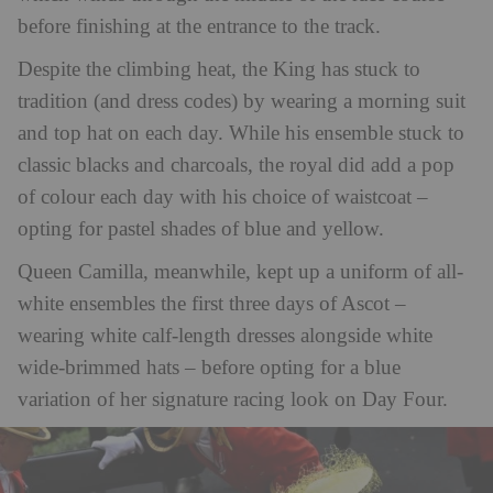
before finishing at the entrance to the track.
Despite the climbing heat, the King has stuck to
tradition (and dress codes) by wearing a morning suit
and top hat on each day. While his ensemble stuck to
classic blacks and charcoals, the royal did add a pop
of colour each day with his choice of waistcoat –
opting for pastel shades of blue and yellow.
Queen Camilla, meanwhile, kept up a uniform of all-
white ensembles the first three days of Ascot –
wearing white calf-length dresses alongside white
wide-brimmed hats – before opting for a blue
variation of her signature racing look on Day Four.