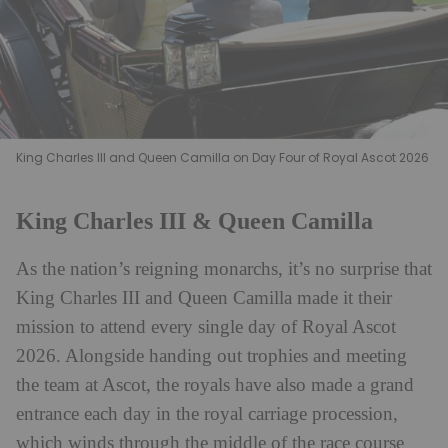
King Charles III and Queen Camilla on Day Four of Royal Ascot 2026
King Charles III & Queen Camilla
As the nation’s reigning monarchs, it’s no surprise that
King Charles III and Queen Camilla made it their
mission to attend every single day of Royal Ascot
2026. Alongside handing out trophies and meeting
the team at Ascot, the royals have also made a grand
entrance each day in the royal carriage procession,
which winds through the middle of the race course