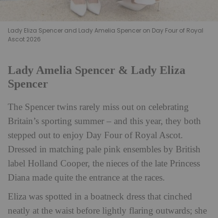
Lady Eliza Spencer and Lady Amelia Spencer on Day Four of Royal
Ascot 2026
Lady Amelia Spencer & Lady Eliza
Spencer
The Spencer twins rarely miss out on celebrating
Britain’s sporting summer – and this year, they both
stepped out to enjoy Day Four of Royal Ascot.
Dressed in matching pale pink ensembles by British
label Holland Cooper, the nieces of the late Princess
Diana made quite the entrance at the races.
Eliza was spotted in a boatneck dress that cinched
neatly at the waist before lightly flaring outwards; she