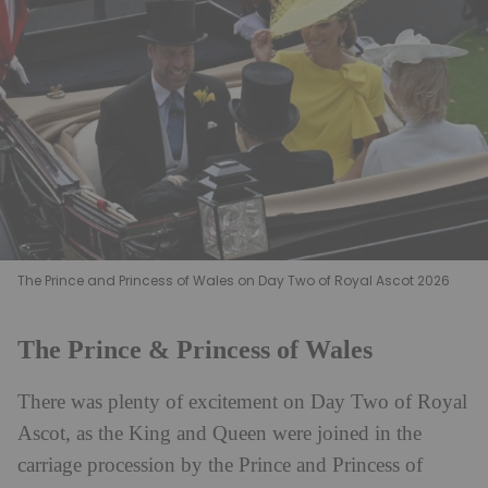
The Prince and Princess of Wales on Day Two of Royal Ascot 2026
The Prince & Princess of Wales
There was plenty of excitement on Day Two of Royal
Ascot, as the King and Queen were joined in the
carriage procession by the Prince and Princess of