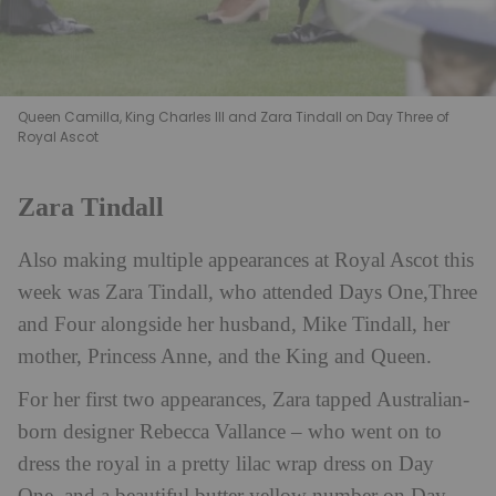
Queen Camilla, King Charles III and Zara Tindall on Day Three of
Royal Ascot
Zara Tindall
Also making multiple appearances at Royal Ascot this
week was Zara Tindall, who attended Days One,Three
and Four alongside her husband, Mike Tindall, her
mother, Princess Anne, and the King and Queen.
For her first two appearances, Zara tapped Australian-
born designer Rebecca Vallance – who went on to
dress the royal in a pretty lilac wrap dress on Day