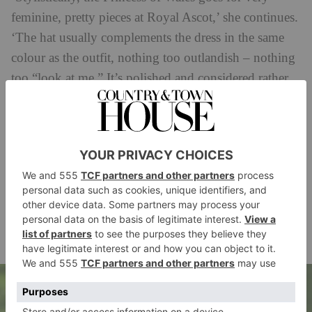
feminine, pretty pieces at Royal Ascot,’ she continues.
‘The hat usually complements the dress in the same
colour as the outfit, nothing too outlandish – nothing
too “look at me.” It’s polished and considered rather
than attention-seeking, and that restraint is a big part
of why it works.’
The royal style expert adds that ‘this showstopper was
a rewear. Royal Ascot 2026 was actually the dress’s
third outing – Kate first wore it during a visit to
Jamaica in 2022, then again at Wimbledon just a few
months later.’ You can read more about the Princess of
here
Wales’ Royal Ascot fashion
.