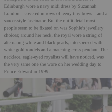
Edinburgh wore a navy midi dress by Suzannah
London – covered in rows of teeny tiny bows – and a
saucer-style fascinator. But the outfit detail most
people seem to be fixated on was Sophie’s jewellery
choices; around her neck, the royal wore a string of
alternating white and black pearls, interspersed with
white gold rondels and a matching cross pendant. The
necklace, eagle-eyed royalists will have noticed, was
the very same one she wore on her wedding day to
Prince Edward in 1999.