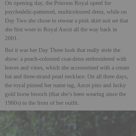
On opening day, the Princess Royal opted for
psychedelic-patterned, multicoloured dress, while on
Day Two she chose to rewear a pink skirt suit set that
she first wore to Royal Ascot all the way back in
2001.
But it was her Day Three look that really stole the
show: a peach-coloured coat-dress embroidered with
leaves and vines, which she accessorised with a cream
hat and three-strand pearl necklace. On all three days,
the royal pinned her name tag, Ascot pins and lucky
gold horse brooch (that she’s been wearing since the
1980s) to the front of her outfit.