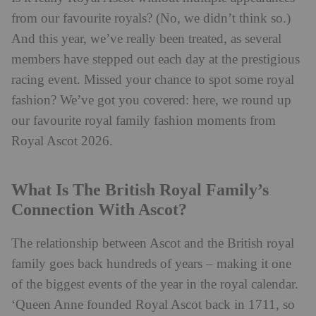
from our favourite royals? (No, we didn’t think so.)
And this year, we’ve really been treated, as several
members have stepped out each day at the prestigious
racing event. Missed your chance to spot some royal
fashion? We’ve got you covered: here, we round up
our favourite royal family fashion moments from
Royal Ascot 2026.
What Is The British Royal Family’s
Connection With Ascot?
The relationship between Ascot and the British royal
family goes back hundreds of years – making it one
of the biggest events of the year in the royal calendar.
‘Queen Anne founded Royal Ascot back in 1711, so