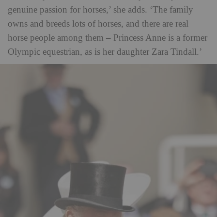
genuine passion for horses,’ she adds. ‘The family
owns and breeds lots of horses, and there are real
horse people among them – Princess Anne is a former
Olympic equestrian, as is her daughter Zara Tindall.’