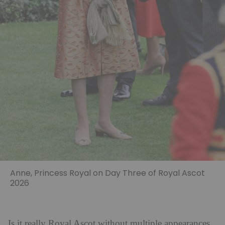
Anne, Princess Royal on Day Three of Royal Ascot
2026
Is it really Royal Ascot without multiple appearances