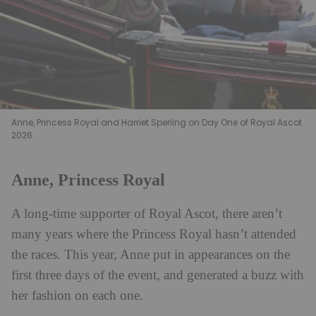
Anne, Princess Royal and Harriet Sperling on Day One of Royal Ascot
2026
Anne, Princess Royal
A long-time supporter of Royal Ascot, there aren’t
many years where the Princess Royal hasn’t attended
the races. This year, Anne put in appearances on the
first three days of the event, and generated a buzz with
her fashion on each one.