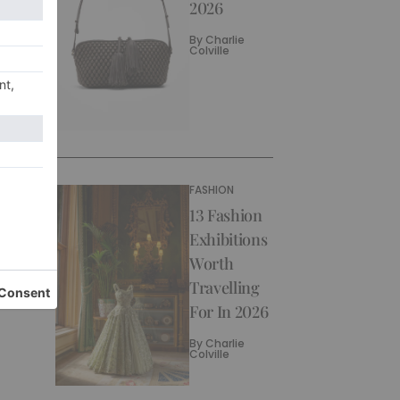
2026
By
Charlie
Colville
FASHION
13 Fashion
Exhibitions
Worth
Travelling
For In 2026
By
Charlie
Colville