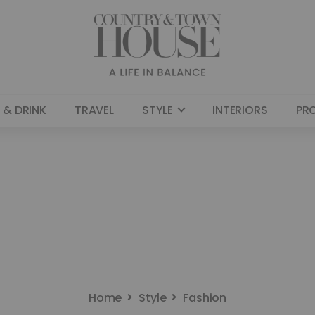
 & DRINK
TRAVEL
STYLE
INTERIORS
PR
Home
Style
Fashion