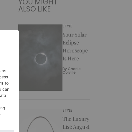
YOU MIGHT
ALSO LIKE
STYLE
Your Solar
Eclipse
Horoscope
Is Here
By
Charlie
Colville
STYLE
The Luxury
List: August