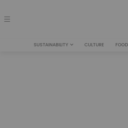
SUSTAINABILITY
CULTURE
FOOD