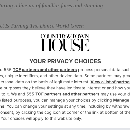
turing a line-up of familiar faces and stunning
et Is Turning The Dance World Green
omen Charity Collection
 England has created a collection with a difference.
ated in collaboration with seven inspiring women, the
ction seeks to uplift women across the UK with open
 beautiful eveningwear.
t of profits will go to The Prince’s Trust to aid
iring the next generation of females.
rn by Chloe Delevingne, Georgia Toffolo, Hum Fleming,
 Percy, and Sophie Perkins, blends the elegance of luxe