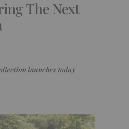
ring The Next
n
lection launches today