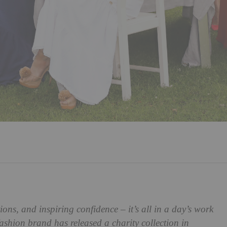
s, and inspiring confidence – it’s all in a day’s work
hion brand has released a charity collection in