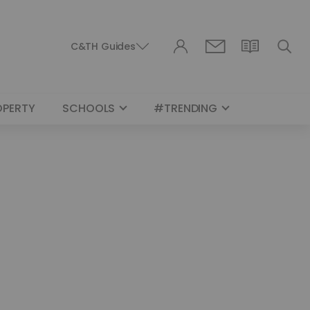
C&TH Guides
OPERTY
SCHOOLS
#TRENDING