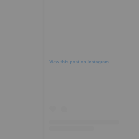
View this post on Instagram