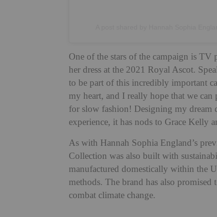
A post shared by Hannah Sophia Engl
One of the stars of the campaign is TV 
her dress at the 2021 Royal Ascot. Spea
to be part of this incredibly important 
my heart, and I really hope that we can
for slow fashion! Designing my dream d
experience, it has nods to Grace Kelly and
As with Hannah Sophia England’s prev
Collection was also built with sustainab
manufactured domestically within the U
methods. The brand has also promised to p
combat climate change.