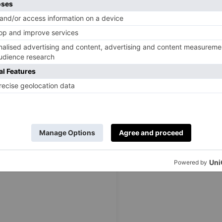
e summer. All items are ethically and sustainably made,
es detachable sleeves and skirt layers, reversable designs,
ner of the brand, has highlighted that the collection was
 memory of her late friend, Ellie Wells: ‘As a mother of
ction to carry a strong message to support, inspire and
. Inspired by the tragic death of my close friend, I have
en to open up about their experiences, support one
signing their own empowerment
dresses
.’