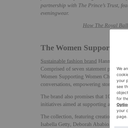
partnership with The Prince’s Trust, fea
eveningwear.
How The Royal Ball
The Women Supporting W
Sustainable fashion brand
Hannah Sophia
Comprised of seven statement pieces cre
Women Supporting Women Charity Colle
conversations, empowering stories, and
The brand also promises that 100 per cen
initiatives aimed at supporting and insp
The collection, featuring creations wo
Isabella Getty, Deborah Ababio, Sabrina