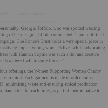
and (@hannahsophiaengland)
personality, Georgia Toffolo, who was spotted wearing
king of her design, Toffolo commented: ‘I am so thrilled
campaign. The Prince’s Trust holds a very special place in
 positively impact young women’s lives whilst advocating
ress with Hannah Sophia was such a fun and creative
 is a piece I will treasure forever.’
ious offerings, the Women Supporting Women Charity
ility in mind. Each garment is made to order and is
K, minimising waste and ensuring ethical production
lant a tree for each order, as part of their initiative to