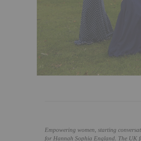
Empowering women, starting conversation
for Hannah Sophia England. The UK fas