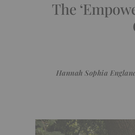
The ‘Empower
Hannah Sophia England