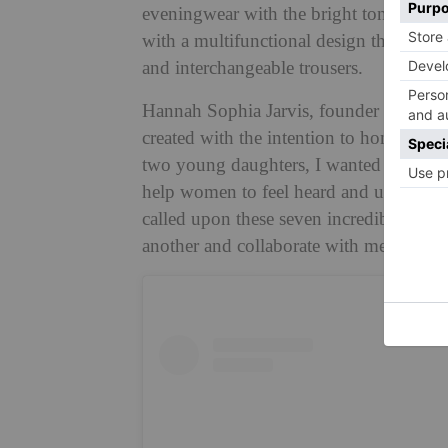
eveningwear with the bright tones of th
with a multifunctional design that includ
and interchangeable trousers.
Hannah Sophia Jarvis, founder and desig
created with the intention to honour the
two young daughters, I wanted the colle
help women to feel heard and understood
called upon these seven incredible wom
another and collaborate with me in de