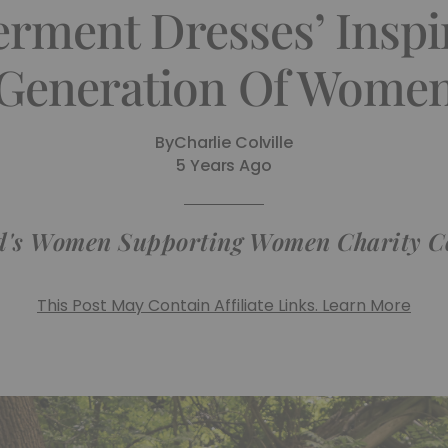
ment Dresses’ Inspi
Generation Of Wome
By
Charlie Colville
5 Years Ago
's Women Supporting Women Charity Col
This Post May Contain Affiliate Links. Learn More