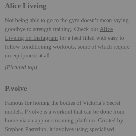
Alice Liveing
Not being able to go to the gym doesn’t mean saying
Alice
goodbye to strength training. Check out
Liveing on Instagram
for a feed filled with easy to
follow conditioning workouts, some of which require
no equipment at all.
(Pictured top)
P.volve
Famous for honing the bodies of Victoria’s Secret
models, P.volve is a workout that can be done from
home via an app or streaming platform. Created by
Stephen Pasterino, it involves using specialised