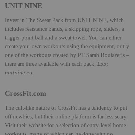
UNIT NINE
Invest in The Sweat Pack from UNIT NINE, which
includes resistance bands, a skipping rope, sliders, a
trigger point ball and a sweat towel. You can either
create your own workouts using the equipment, or try
one of the workouts created by PT Sarah Boulazeris –
there are three available with each pack.
£55;
unitnine.eu
CrossFit.com
The cult-like nature of CrossFit has a tendency to put
off newbies, but their online platform is far less scary.
Visit their website for a selection of entry-level home
workouts, many of which can be done with no