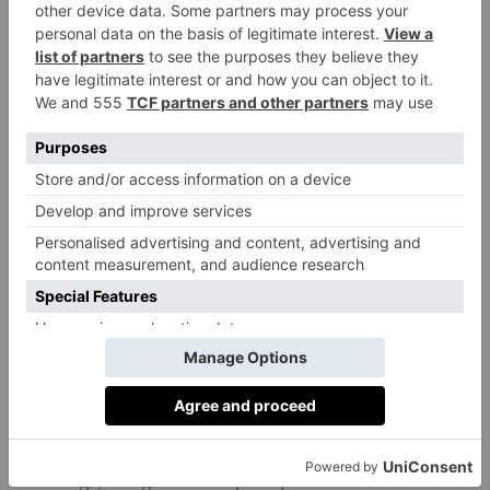
Own Your Goals
Davina McCall has always been an advocate for
getting fit at home, having created a string of exercise
DVDs over the years. Own Your Goals is a
modernised version of these, offering access to a
variety of online classes – from HIIT to boxing to
ownyourgoalsdavina.com
dance.
£9.99 a month.
The Body Coach TV
Joe Wicks’ incredibly successful YouTube channel
features hundreds of high-intensity based workouts,
the majority of which require no equipment at all.
He’s also holding live P.E. lessons on weekday
mornings, designed to help keep children active and