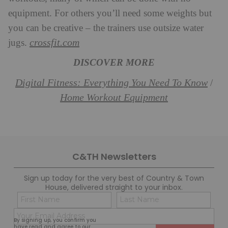
equipment. For others you’ll need some weights but
you can be creative – the trainers use outsize water
crossfit.com
jugs.
DISCOVER MORE
Digital Fitness: Everything You Need To Know
/
Home Workout Equipment
C&TH Newsletters
Sign up today for the very best of Country & Town
House, delivered straight to your inbox.
Name
Con
(Required)
(Req
Email
First
Last
By signing up, you confirm you
(Required)
have read and agree to our