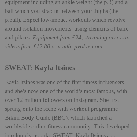
equipment including an ankle weight (the p.3) and a
ball which you strap in between your thighs (the
p.ball). Expect low-impact workouts which revolve
around isolation movements, using elements of barre
and pilates.
Equipment from £24, streaming access to
pvolve.com
videos from £12.80 a month.
SWEAT: Kayla Itsines
Kayla Itsines was one of the first fitness influencers –
and she’s now one of the world’s most famous, with
over 12 million followers on Instagram. She first
sprung onto the scene with workout programme
Bikini Body Guide (BBG), which launched a
worldwide online fitness community. This developed
into hugely popular SWEAT: Kayla Itsines app,