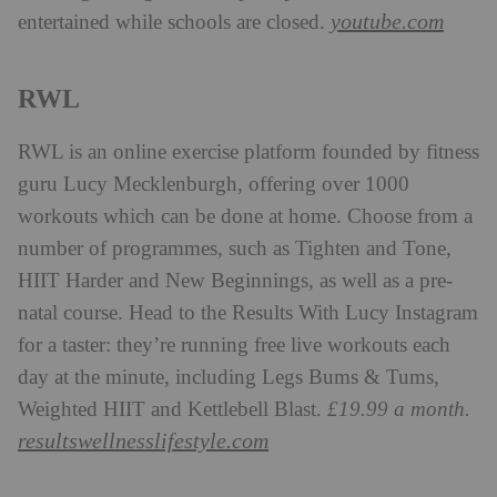
youtube.com
entertained while schools are closed.
RWL
RWL is an online exercise platform founded by fitness
guru Lucy Mecklenburgh, offering over 1000
workouts which can be done at home. Choose from a
number of programmes, such as Tighten and Tone,
HIIT Harder and New Beginnings, as well as a pre-
natal course. Head to the Results With Lucy Instagram
for a taster: they’re running free live workouts each
day at the minute, including Legs Bums & Tums,
Weighted HIIT and Kettlebell Blast.
£19.99 a month.
resultswellnesslifestyle.com