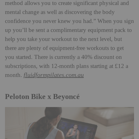
method allows you to create significant physical and
mental change as well as discovering the body
confidence you never knew you had.” When you sign
up you’ll be sent a complimentary equipment pack to
help you take your workout to the next level, but
there are plenty of equipment-free workouts to get
you started. There is currently a 40% discount on
subscriptions, with 12-month plans starting at £12 a
fluidformpilates.com.au
month.
Peloton Bike x Beyoncé