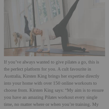
If you’ve always wanted to give pilates a go, this is
the perfect platform for you. A cult favourite in
Australia, Kirsten King brings her expertise directly
into your home with over 150 online workouts to
choose from. Kirsten King says: “My aim is to ensure
you have an amazing Pilates workout every single
time, no matter where or when you’re training. My