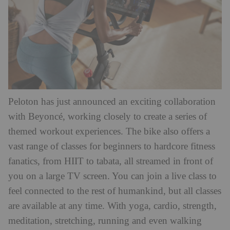
Peloton has just announced an exciting collaboration
with Beyoncé, working closely to create a series of
themed workout experiences. The bike also offers a
vast range of classes for beginners to hardcore fitness
fanatics, from HIIT to tabata, all streamed in front of
you on a large TV screen. You can join a live class to
feel connected to the rest of humankind, but all classes
are available at any time. With yoga, cardio, strength,
meditation, stretching, running and even walking