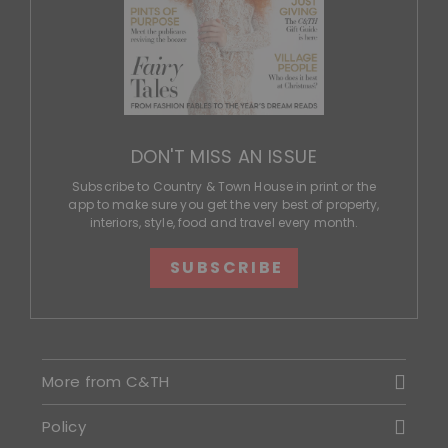
DON'T MISS AN ISSUE
Subscribe to Country & Town House in print or the
app to make sure you get the very best of property,
interiors, style, food and travel every month.
SUBSCRIBE
More from C&TH
Policy