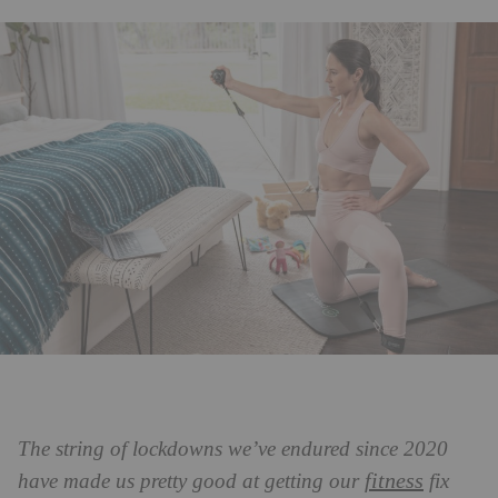
The string of lockdowns we’ve endured since 2020
fitness
have made us pretty good at getting our
fix