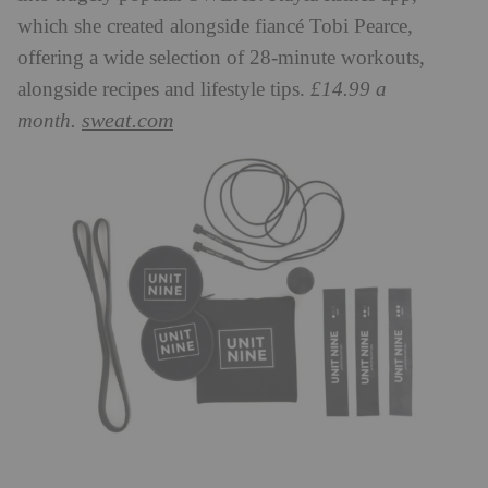
which she created alongside fiancé Tobi Pearce,
offering a wide selection of 28-minute workouts,
alongside recipes and lifestyle tips.
£14.99 a
sweat.com
month.