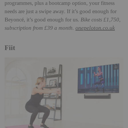
programmes, plus a bootcamp option, your fitness
needs are just a swipe away. If it’s good enough for
Beyoncé, it’s good enough for us.
Bike costs £1,750,
onepeloton.co.uk
subscription from £39 a month.
Fiit