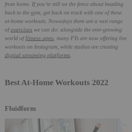
from home. If you’re still on the fence about heading
back to the gym, get back on track with one of these
at-home workouts. Nowadays there are a vast range
exercises
of
we can do: alongside the ever-growing
fitness apps
world of
, many PTs are now offering live
workouts on Instagram, while studios are creating
digital streaming platforms
.
Best At-Home Workouts 2022
Fluidform