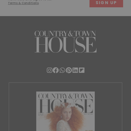
Terms & Conditions
.