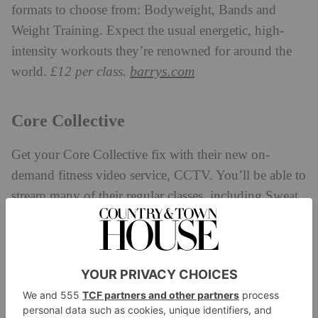
formats to choose from: Bodyweight, Bands and
Weight Training. Expect the usual energetic, high-
intensity workouts they’re renowned for around the
barrys.com
world.
£12 per class.
Core Collective
Get your Core Collective fix with their new on-
demand fitness video service, CCTV. You’ll be able to
stream many of their regular classes, including Sweat,
Train, Pilates and Yoga, with sessions ranging from
five to 45 minutes – all taught by Core Collective’s
expert trainers.
£12.99 for a monthly subscription.
core-collective.co.uk