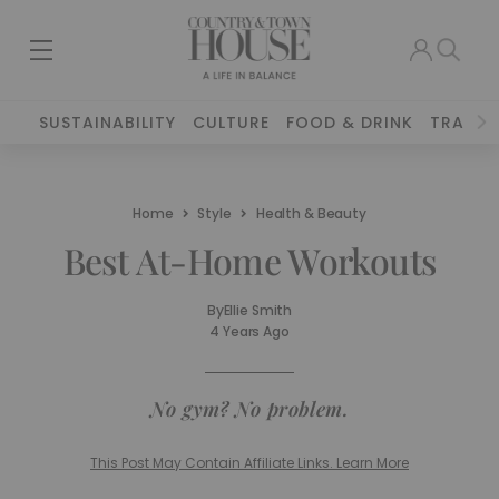
SUSTAINABILITY
CULTURE
FOOD & DRINK
TRAVEL
Home
Style
Health & Beauty
Best At-Home Workouts
By
Ellie Smith
4 Years Ago
No gym? No problem.
This Post May Contain Affiliate Links. Learn More