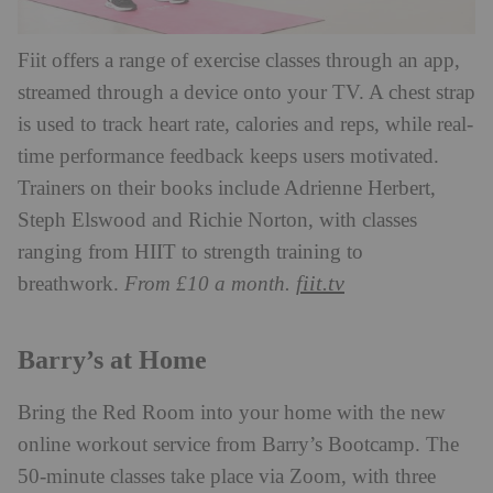
Fiit offers a range of exercise classes through an app,
streamed through a device onto your TV. A chest strap
is used to track heart rate, calories and reps, while real-
time performance feedback keeps users motivated.
Trainers on their books include Adrienne Herbert,
Steph Elswood and Richie Norton, with classes
ranging from HIIT to strength training to
fiit.tv
breathwork.
From £10 a month.
Barry’s at Home
Bring the Red Room into your home with the new
online workout service from Barry’s Bootcamp. The
50-minute classes take place via Zoom, with three