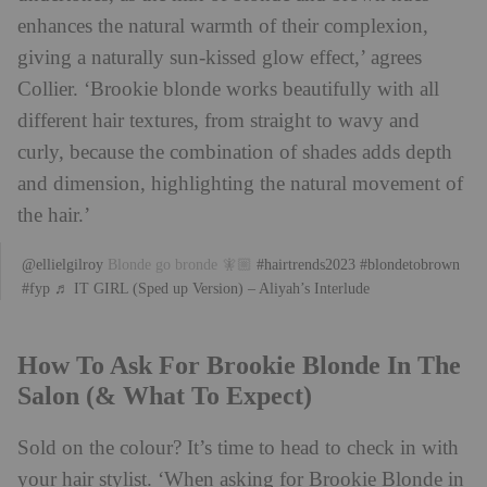
enhances the natural warmth of their complexion,
giving a naturally sun-kissed glow effect,’ agrees
Collier. ‘Brookie blonde works beautifully with all
different hair textures, from straight to wavy and
curly, because the combination of shades adds depth
and dimension, highlighting the natural movement of
the hair.’
@ellielgilroy
Blonde go bronde 🧚🏼
#hairtrends2023
#blondetobrown
#fyp
♬ IT GIRL (Sped up Version) – Aliyah’s Interlude
How To Ask For Brookie Blonde In The
Salon (& What To Expect)
Sold on the colour? It’s time to head to check in with
your hair stylist. ‘When asking for
Brookie
Blonde
in