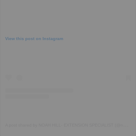
View this post on Instagram
A
post shared by NOAH HILL- EXTENSION SPECIALIST (@noah_hill_hair)