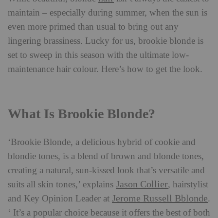
maintain – especially during summer, when the sun is
even more primed than usual to bring out any
lingering brassiness. Lucky for us, brookie blonde is
set to sweep in this season with the ultimate low-
maintenance hair colour. Here’s how to get the look.
What Is Brookie Blonde?
‘Brookie Blonde, a delicious hybrid of cookie and
blondie tones, is a blend of brown and blonde tones,
creating a natural, sun-kissed look that’s versatile and
Jason Collier
suits all skin tones,’ explains
, hairstylist
Jerome Russell Bblonde
and Key Opinion Leader at
.
‘ It’s a popular choice because it offers the best of both