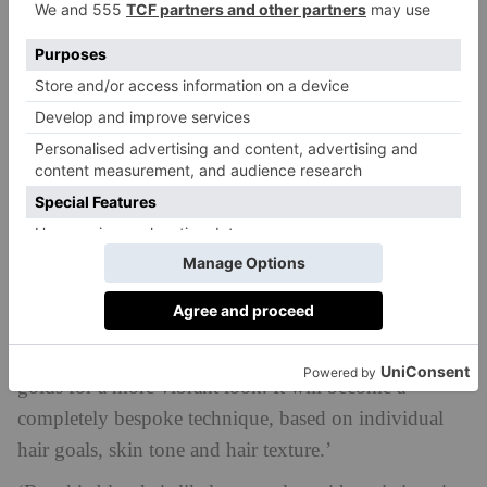
preserve the colour and health of your hair.’
What Next?
Both of our experts see a greater shift towards
personalisation when it comes to brookie blonde. ‘I
think we will see stylists incorporating a broader
palette of blonde and brown tones, and even maybe
some copper hues, in order to create a more tailored
shade,’ says Collier. ‘I think professionals will
experiment with ashier browns and cool blondes for
those who prefer less warmth, and richer caramels and
golds for a more vibrant look. It will become a
completely bespoke technique, based on individual
hair goals, skin tone and hair texture.’