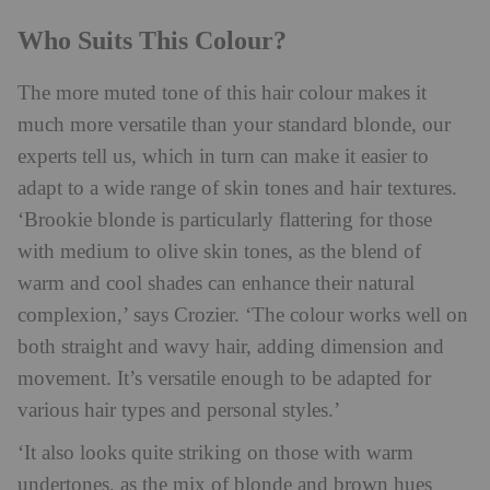
Who Suits This Colour?
The more muted tone of this hair colour makes it
much more versatile than your standard blonde, our
experts tell us, which in turn can make it easier to
adapt to a wide range of skin tones and hair textures.
‘Brookie blonde is particularly flattering for those
with medium to olive skin tones, as the blend of
warm and cool shades can enhance their natural
complexion,’ says Crozier. ‘The colour works well on
both straight and wavy hair, adding dimension and
movement. It’s versatile enough to be adapted for
various hair types and personal styles.’
‘It also looks quite striking on those with warm
undertones, as the mix of blonde and brown hues