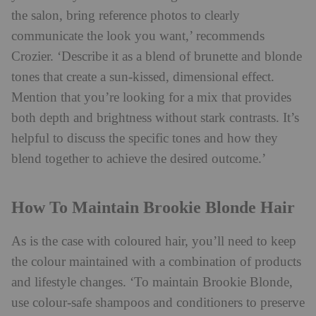
the salon, bring reference photos to clearly
communicate the look you want,’ recommends
Crozier. ‘Describe it as a blend of brunette and
blonde
tones that create a sun-kissed, dimensional effect.
Mention that you’re looking for a mix that provides
both depth and brightness without stark contrasts. It’s
helpful to discuss the specific tones and how they
blend together to achieve the desired outcome.’
How To Maintain Brookie Blonde Hair
As is the case with coloured hair, you’ll need to keep
the colour maintained with a combination of products
and lifestyle changes. ‘To maintain Brookie Blonde,
use colour-safe shampoos and conditioners to preserve