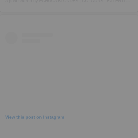
A
post shared by ECHUCA BLONDES | COLOURS | EXTENTIONS (@imiandco)
View this post on Instagram