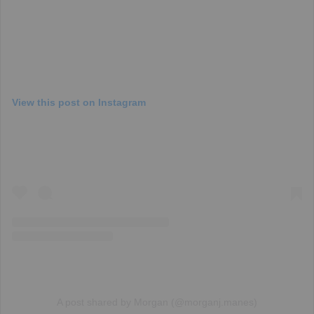
View this post on Instagram
A post shared by Morgan (@morganj.manes)