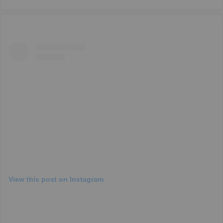
View this post on Instagram