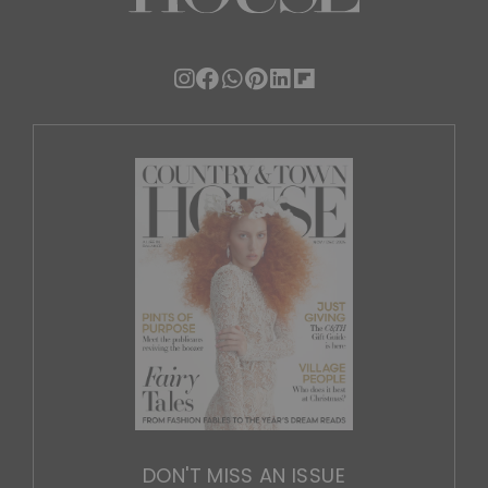
DON'T MISS AN ISSUE