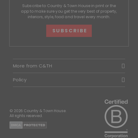
Subscribe to Country & Town House in print or the
app to make sure you get the very best of property,
interiors, style, food and travel every month.
SUBSCRIBE
More from C&TH
Policy
© 2026 Country & Town House.
All rights reserved.