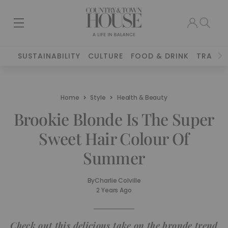
SUSTAINABILITY
CULTURE
FOOD & DRINK
TRAVEL
Home
Style
Health & Beauty
Brookie Blonde Is The Super
Sweet Hair Colour Of
Summer
By
Charlie Colville
2 Years Ago
Check out this delicious take on the bronde trend