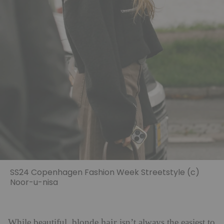
SS24 Copenhagen Fashion Week Streetstyle (c)
Noor-u-nisa
hair
While beautiful, blonde
isn’t always the easiest to