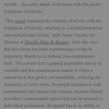
worlds – the sultry depth of brunette with the joyful
brightness of blonde.’
trend
‘This
combines the richness of brown with the
brightness of blonde, resulting in a multidimensional
and sophisticated colour,’ adds Jason Crozier, Art
Neville
Hair
& Beauty
Director at
, who also says
that the colour has been experiencing a surge in
popularity thanks to its natural, low-maintenance
look. ‘It’s a shade that’s gaining popularity due to its
versatile and low-maintenance nature; it offers a
natural look that grows out beautifully, reducing the
frequency of salon visits. As people continue to seek
personalised and unique hair colours, brookie blonde
provides a customisable option that can be tailored to
individual preferences. Its appeal lies in its ability to