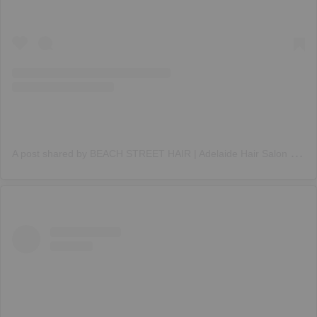
A
post shared by BEACH STREET HAIR | Adelaide Hair Salon (@beachstreethair)