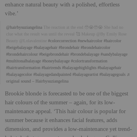
enhance natural beauty with a polished, effortless
vibe.’
@hairbysuziangelina
The reaction at the end 🥹😭🥹😭 She had no
clue what the result was until the reveal 🥰 Makeup @By Emily Rose
Beauty @Lolavalentine
#colorcorrection
#newhaircolor
#haircolor
#beigebalayage
#balayagehair
#brondehair
#brondehaircolor
#brondehaircolour
#beigebrondehair
#brondebalayage
#sandybalayage
#multitonalbalayage
#honeybalayage
#colortransformation
#hairtransformation
#hairtrends
#balayagehighlights
#balayagehair
#balayagecolor
#balayagedandpainted
#balayageartist
#balayagegoals
♬
original sound – Hairbysuziangelina
Brookie blonde is forecasted to be one of the biggest
hair colours of the summer – again, for its low-
maintenance appeal. ‘This hair colour is popular for
summer because it enhances facial features, adds
dimension, and provides a low-maintenance yet trend-