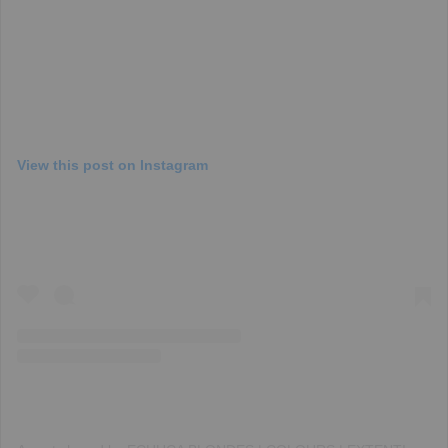
View this post on Instagram