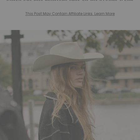
This Post May Contain Affiliate Links. Learn More