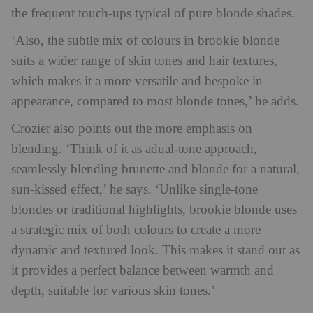
the frequent touch-ups typical of pure blonde shades.
‘Also, the subtle mix of colours in brookie blonde
suits a wider range of skin tones and hair textures,
which makes it a more versatile and bespoke in
appearance, compared to most blonde tones,’ he adds.
Crozier also points out the more emphasis on
blending. ‘Think of it as adual-tone approach,
seamlessly blending brunette and blonde for a natural,
sun-kissed effect,’ he says. ‘Unlike single-tone
blondes or traditional highlights, brookie blonde uses
a strategic mix of both colours to create a more
dynamic and textured look. This makes it stand out as
it provides a perfect balance between warmth and
depth, suitable for various skin tones.’