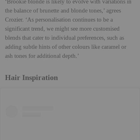
‘Brookie blonde is likely to evolve with variations in
the balance of brunette and blonde tones,’ agrees
Crozier. ‘As personalisation continues to be a
significant trend, we might see more customised
blends that cater to individual preferences, such as
adding subtle hints of other colours like caramel or
ash tones for additional depth.’
Hair Inspiration