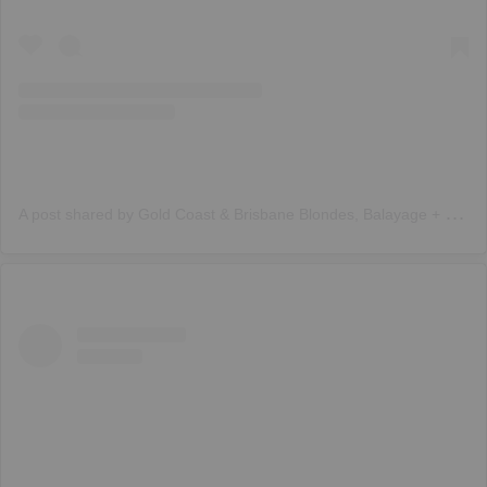
A
post shared by Gold Coast & Brisbane Blondes, Balayage + Weft (@trendz_hair)