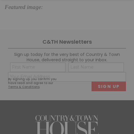
Featured image:
C&TH Newsletters
Sign up today for the very best of Country & Town
House, delivered straight to your inbox.
Name
Con
(Required)
(Req
Email
First
Last
By signing up, you confirm you
(Required)
have read and agree to our
Terms & Conditions
.