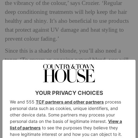
the vibrancy of the colour,’ says Crozier. ‘Regular
deep conditioning treatments will help keep the hair
healthy and shiny. It’s also beneficial to use products
that protect against UV damage and heat styling to
prevent colour fading.’
Since this is a shade of blonde, you’ll also need a
toner. ‘To ensure an ongoing natural blend, you will
need to use a toner, as this will help neutralise any
brassy tones and blend the colours smoothly,’ says
Collier. ‘When it comes to aftercare, you will need to
use a shampoo and conditioner designed for colour
treated hair to maintain your brookie shade. I also
recommend incorporating a deep conditioning, or
Plex treatment once a week to keep your hair healthy
and hydrated. Finally, avoid excessive heat styling to