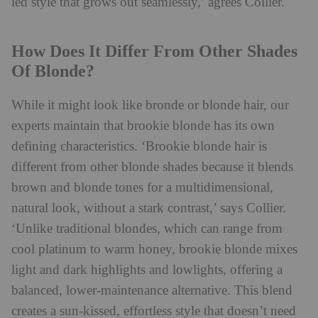
led style that grows out seamlessly,’ agrees Collier.
How Does It Differ From Other Shades
Of Blonde?
While it might look like bronde or blonde hair, our
experts maintain that brookie blonde has its own
defining characteristics. ‘Brookie blonde hair is
different from other blonde shades because it blends
brown and blonde tones for a multidimensional,
natural look, without a stark contrast,’ says Collier.
‘Unlike traditional blondes, which can range from
cool platinum to warm honey, brookie blonde mixes
light and dark highlights and lowlights, offering a
balanced, lower-maintenance alternative. This blend
creates a sun-kissed, effortless style that doesn’t need