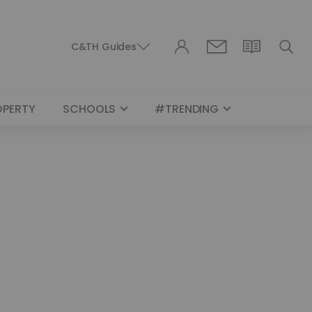
C&TH Guides
OPERTY
SCHOOLS
#TRENDING