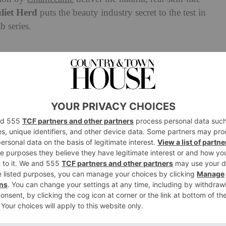
liet Herd
puts the beauty industry secret to the test in
 series.
antecaille’s Future Skin
tion