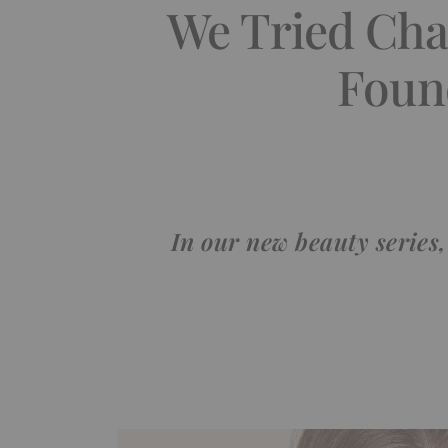
We Tried Chan
Foun
In our new beauty series,