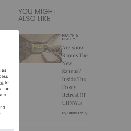
YOU MIGHT
ALSO LIKE
HEALTH &
BEAUTY
Are Snow
Rooms The
New
Saunas?
Inside The
Frosty
Retreat Of
UHNWIs
By
Olivia Emily