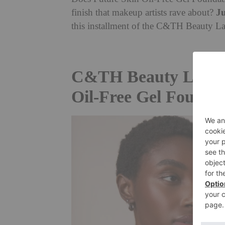
Ju
finish that makeup artists rave about?
this installment of the C&TH Beauty Lab
C&TH Beauty Lab: Ch
Oil-Free Gel Founda