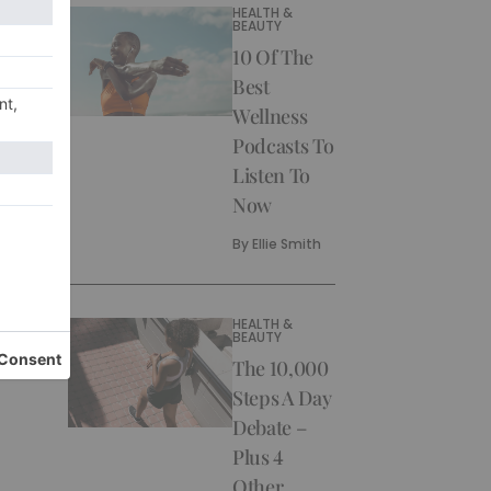
HEALTH &
BEAUTY
10 Of The
Best
Wellness
Podcasts To
Listen To
Now
By
Ellie Smith
HEALTH &
BEAUTY
The 10,000
Steps A Day
Debate –
Plus 4
Other