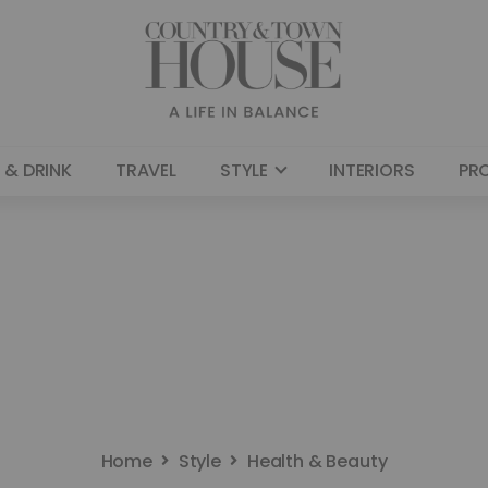
 & DRINK
TRAVEL
STYLE
INTERIORS
PR
Home
Style
Health & Beauty