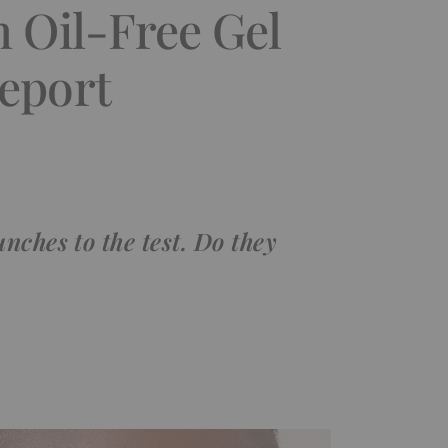
n Oil-Free Gel
eport
nches to the test. Do they