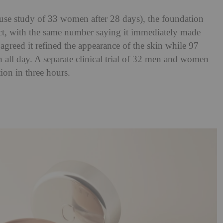
-use study of 33 women after 28 days), the foundation
ct, with the same number saying it immediately made
 agreed it refined the appearance of the skin while 97
 all day. A separate clinical trial of 32 men and women
tion in three hours.