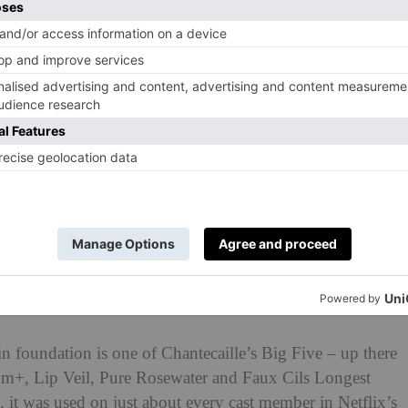
n foundation is one of Chantecaille’s Big Five – up there
erum+, Lip Veil, Pure Rosewater and Faux Cils Longest
 it was used on just about every cast member in Netflix’s