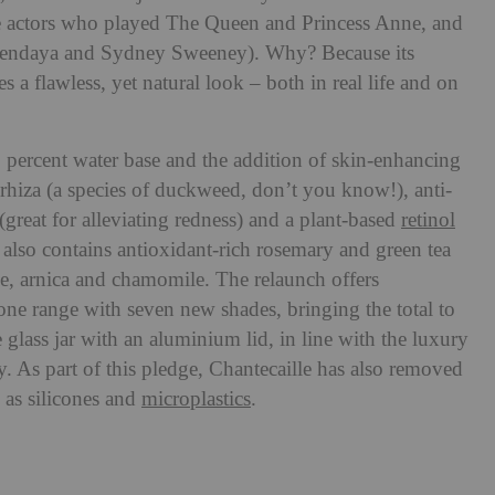
he actors who played The Queen and Princess Anne, and
Zendaya and Sydney Sweeney). Why? Because its
es a flawless, yet natural look – both in real life and on
 percent water base and the addition of skin-enhancing
yrhiza (a species of duckweed, don’t you know!), anti-
reat for alleviating redness) and a plant-based
retinol
also contains antioxidant-rich rosemary and green tea
oe, arnica and chamomile. The relaunch offers
ne range with seven new shades, bringing the total to
le glass jar with an aluminium lid, in line with the luxury
 As part of this pledge, Chantecaille has also removed
 as silicones and
microplastics
.