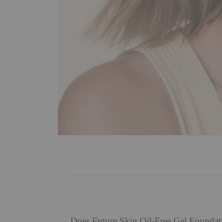
Does Future Skin Oil-Free Gel Founda