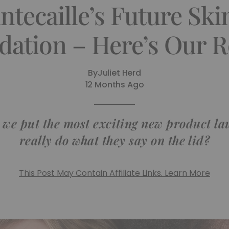
tecaille’s Future Ski
dation – Here’s Our R
By
Juliet Herd
12 Months Ago
 we put the most exciting new product lau
really do what they say on the lid?
This Post May Contain Affiliate Links. Learn More