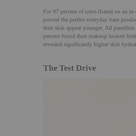
For 97 percent of users (based on an in
proved the perfect everyday base produ
their skin appear younger. All panellists
percent found their makeup looked fresh
revealed significantly higher skin hydra
The Test Drive