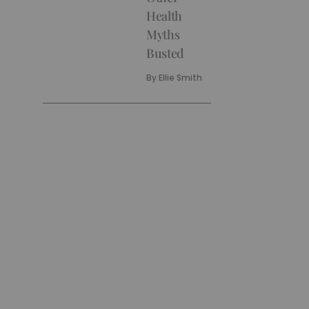
Health
Myths
Busted
By
Ellie Smith