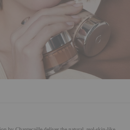
tion by
Chantecaille
deliver the natural, real-skin-like