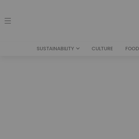
SUSTAINABILITY
CULTURE
FOOD