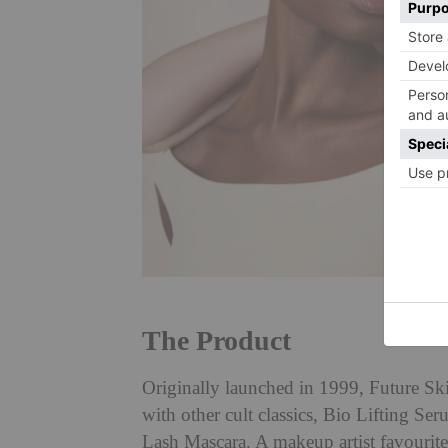
The Product
Originally launched in 1999, Future Ski
with other cult classics, Bio Lifting S
Lash Mascara. A makeup artist favourite,