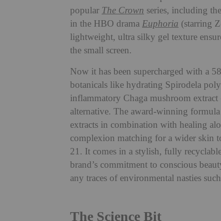
popular
The Crown
series, including t
in the HBO drama
Euphoria
(starring 
lightweight, ultra silky gel texture ensur
the small screen.
Now it has been supercharged with a 58
botanicals like hydrating Spirodela pol
inflammatory Chaga mushroom extract (g
alternative. The award-winning formula 
extracts in combination with healing al
complexion matching for a wider skin to
21. It comes in a stylish, fully recyclab
brand’s commitment to conscious beauty.
any traces of environmental nasties such
The Science Bit