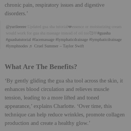
chronic pain, respiratory issues and digestive
disorders.’
@yurileeeee
Updated gua sha tutorial❤️essence or moisturizing cream
would work for gua sha massage instead of oil too🥰🫶
#guasha
#guashatutorial
#facemassage
#lymphaticdrainage
#lymphaticdrainage
#lymphnodes
♬ Cruel Summer – Taylor Swift
What Are The Benefits?
‘By gently gliding the gua sha tool across the skin, it
enhances blood circulation and relieves muscle
tension, leading to a more lifted and toned
appearance,’ explains Charlotte. ‘Over time, this
technique can help reduce wrinkles, promote collagen
production and create a healthy glow.’