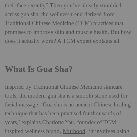
their face recently? Then you’ve already stumbled
across gua sha, the wellness trend derived from
Traditional Chinese Medicine (TCM) practices that
promises to improve skin and muscle health. But how
does it actually work? A TCM expert explains all.
What Is Gua Sha?
Inspired by Traditional Chinese Medicine skincare
tools, the modern gua sha is a smooth stone used for
facial massage. ‘Gua sha is an ancient Chinese healing
technique that has been practised for thousands of
years,’ explains Charlotte Yau, founder of TCM
Muihood
inspired wellness brand,
. ‘It involves using