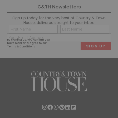
C&TH Newsletters
Sign up today for the very best of Country & Town
House, delivered straight to your inbox.
Name
Con
(Required)
(Req
Email
First
Last
By signing up, you confirm you
(Required)
have read and agree to our
Terms & Conditions
.