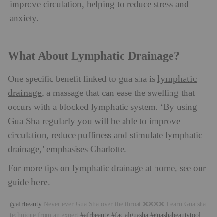
improve circulation, helping to reduce stress and
anxiety.
What About Lymphatic Drainage?
lymphatic
One specific benefit linked to gua sha is
drainage
, a massage that can ease the swelling that
occurs with a blocked lymphatic system. ‘By using
Gua Sha regularly you will be able to improve
circulation, reduce puffiness and stimulate lymphatic
drainage,’ emphasises Charlotte.
For more tips on lymphatic drainage at home, see our
here
guide
.
@afrbeauty
Never ever Gua Sha over the throat ❌❌❌❌ Learn Gua sha
technique from an expert
#afrbeauty
#facialguasha
#guashabeautytool