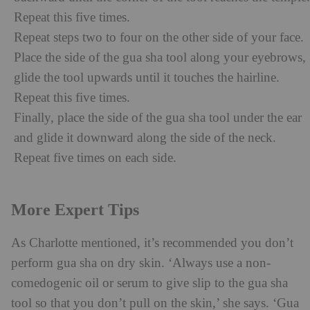
Repeat this five times.
Repeat steps two to four on the other side of your face.
Place the side of the gua sha tool along your eyebrows,
glide the tool upwards until it touches the hairline.
Repeat this five times.
Finally, place the side of the gua sha tool under the ear
and glide it downward along the side of the neck.
Repeat five times on each side.
More Expert Tips
As Charlotte mentioned, it’s recommended you don’t
perform gua sha on dry skin. ‘Always use a non-
comedogenic oil or serum to give slip to the gua sha
tool so that you don’t pull on the skin,’ she says. ‘Gua