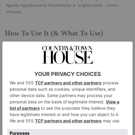
#guasha
#guashatutorial
#whatnottodo
♬ original sound – Gloria -
afrbeauty
How To Use It (& What To Use)
While there are many different techniques when it
comes to gua sha, Charlotte tells us that ‘traditionally,
a smooth-edged tool made from jade, bone or other
materials is used to scrape the skin gently. The tool is
moved in a downward motion with the aim of
creating petechiae on the skin. Different areas of the
body require different techniques, and a trained
practitioner can tailor the treatment to suit individual
needs.’
These tools span stones, rollers and sculpting spoons