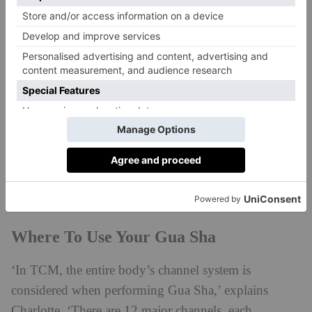
– and, as Charlotte mentioned, can be made from
materials like jade, rose quartz, bian or amethyst
stones. The wellness expert recommends using
Muihood’s Jade Gua Sha Sculpting Spoon
, which
she says is ‘great for precision work like cheek
sculpting, draining puffiness, jaw release and sinus
congestion. It has been designed to fit precisely with
every facial contour to perform both a stimulating and
relaxing massage across the face, neck, jawline and
décollete whilst sitting comfortably in the hand.’
Where To Use Your Gua Sha
‘In TCM, the entire body’s channel system is
considered when performing Gua Sha,’ explains
Charlotte. ‘There are 12 major channels, each