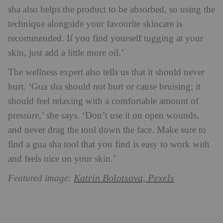
sha also helps the product to be absorbed, so using the
technique alongside your favourite skincare is
recommended. If you find yourself tugging at your
skin, just add a little more oil.’
The wellness expert also tells us that it should never
hurt. ‘Gua sha should not hurt or cause bruising; it
should feel relaxing with a comfortable amount of
pressure,’ she says. ‘Don’t use it on open wounds,
and never drag the tool down the face. Make sure to
find a gua sha tool that you find is easy to work with
and feels nice on your skin.’
Katrin Bolotsova, Pexels
Featured image: