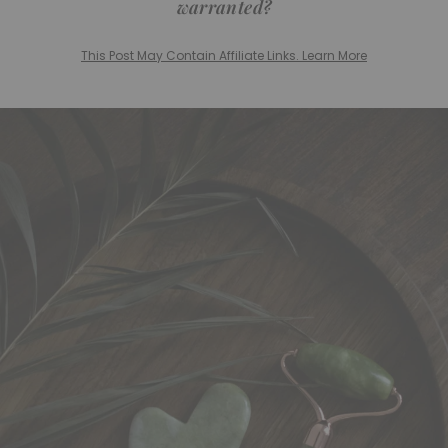
warranted?
This Post May Contain Affiliate Links. Learn More