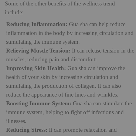
Some of the other benefits of the wellness trend
include:
Reducing Inflammation:
Gua sha can help reduce
inflammation in the body by increasing circulation and
stimulating the immune system.
Relieving Muscle Tension:
It can release tension in the
muscles, reducing pain and discomfort.
Improving Skin Health:
Gua sha can improve the
health of your skin by increasing circulation and
stimulating the production of collagen. It can also
reduce the appearance of fine lines and wrinkles.
Boosting Immune System:
Gua sha can stimulate the
immune system, helping to fight off infections and
illnesses.
Reducing Stress:
It can promote relaxation and