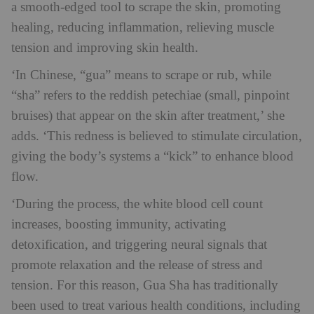
a smooth-edged tool to scrape the skin, promoting
healing, reducing inflammation, relieving muscle
tension and improving skin health.
‘In Chinese, “gua” means to scrape or rub, while
“sha” refers to the reddish petechiae (small, pinpoint
bruises) that appear on the skin after treatment,’ she
adds. ‘This redness is believed to stimulate circulation,
giving the body’s systems a “kick” to enhance blood
flow.
‘During the process, the white blood cell count
increases, boosting immunity, activating
detoxification, and triggering neural signals that
promote relaxation and the release of stress and
tension. For this reason, Gua Sha has traditionally
been used to treat various health conditions, including