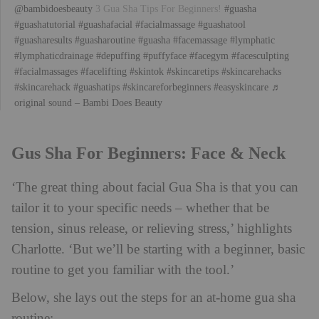
@bambidoesbeauty
3 Gua Sha Tips For Beginners!
#guasha
#guashatutorial
#guashafacial
#facialmassage
#guashatool
#guasharesults
#guasharoutine
#guasha
#facemassage
#lymphatic
#lymphaticdrainage
#depuffing
#puffyface
#facegym
#facesculpting
#facialmassages
#facelifting
#skintok
#skincaretips
#skincarehacks
#skincarehack
#guashatips
#skincareforbeginners
#easyskincare
♬
original sound – Bambi Does Beauty
Gus Sha For Beginners: Face & Neck
‘The great thing about facial Gua Sha is that you can
tailor it to your specific needs – whether that be
tension, sinus release, or relieving stress,’ highlights
Charlotte. ‘But we’ll be starting with a beginner, basic
routine to get you familiar with the tool.’
Below, she lays out the steps for an at-home gua sha
routine: