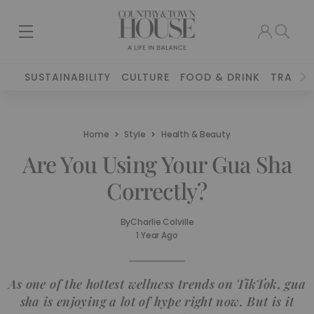
SUSTAINABILITY
CULTURE
FOOD & DRINK
TRAVEL
Home
Style
Health & Beauty
Are You Using Your Gua Sha
Correctly?
By
Charlie Colville
1 Year Ago
As one of the hottest wellness trends on TikTok, gua
sha is enjoying a lot of hype right now. But is it