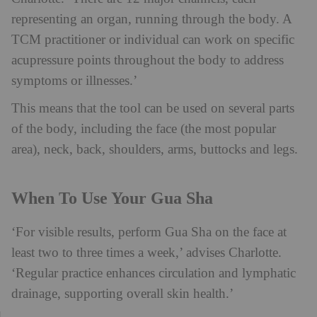
representing an organ, running through the body. A
TCM practitioner or individual can work on specific
acupressure points throughout the body to address
symptoms or illnesses.’
This means that the tool can be used on several parts
of the body, including the face (the most popular
area), neck, back, shoulders, arms, buttocks and legs.
When To Use Your Gua Sha
‘For visible results, perform Gua Sha on the face at
least two to three times a week,’ advises Charlotte.
‘Regular practice enhances circulation and lymphatic
drainage, supporting overall skin health.’