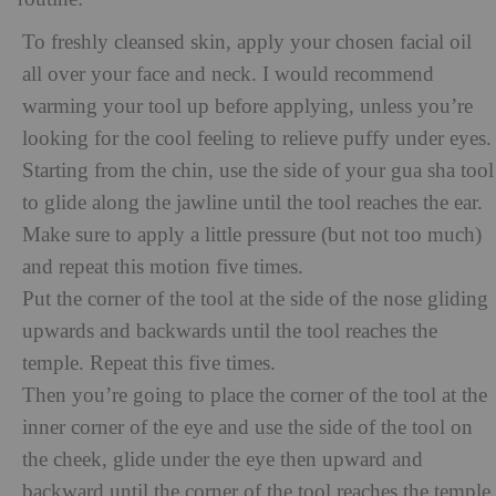
To freshly cleansed skin, apply your chosen facial oil
all over your face and neck. I would recommend
warming your tool up before applying, unless you’re
looking for the cool feeling to relieve puffy under eyes.
Starting from the chin, use the side of your gua sha tool
to glide along the jawline until the tool reaches the ear.
Make sure to apply a little pressure (but not too much)
and repeat this motion five times.
Put the corner of the tool at the side of the nose gliding
upwards and backwards until the tool reaches the
temple. Repeat this five times.
Then you’re going to place the corner of the tool at the
inner corner of the eye and use the side of the tool on
the cheek, glide under the eye then upward and
backward until the corner of the tool reaches the temple.