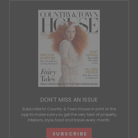
DON'T MISS AN ISSUE
Subscribe to Country & Town House in print or the
app to make sure you get the very best of property,
interiors, style, food and travel every month.
SUBSCRIBE