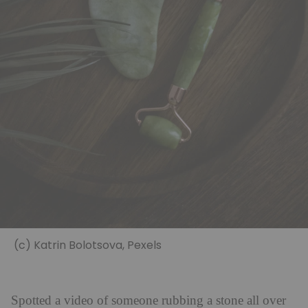
(c) Katrin Bolotsova, Pexels
Spotted a video of someone rubbing a stone all over