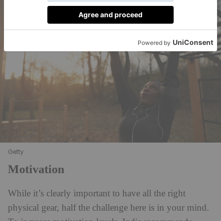
Getty
Motivation
While it’s clearly important to have all the right
physical gear, half the challenge here is in your mind.