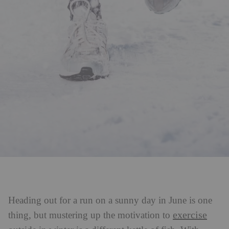
Heading out for a run on a sunny day in June is one
exercise
thing, but mustering up the motivation to