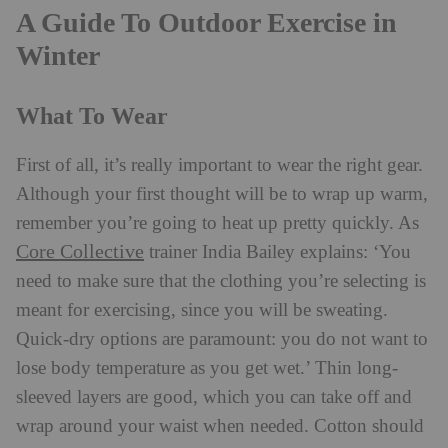
A Guide To Outdoor Exercise in
Winter
What To Wear
First of all, it’s really important to wear the right gear.
Although your first thought will be to wrap up warm,
remember you’re going to heat up pretty quickly. As
Core Collective
trainer India Bailey explains: ‘You
need to make sure that the clothing you’re selecting is
meant for exercising, since you will be sweating.
Quick-dry options are paramount: you do not want to
lose body temperature as you get wet.’ Thin long-
sleeved layers are good, which you can take off and
wrap around your waist when needed. Cotton should