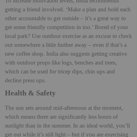
To increase motivation levels, India recommends
getting a friend involved. ‘Make a plan and hold each
other accountable to get outside – it’s a great way to
get some friendly competition in too.’ Bored of your
local park? Use outdoor exercise as an excuse to check
out somewhere a little further away – even if that’s a
new coffee shop. India also suggests getting creative
with outdoor props like logs, benches and trees,
which can be used for tricep dips, chin ups and
decline press ups.
Health & Safety
The sun sets around mid-afternoon at the moment,
which means there are significantly less hours of
sunlight than in the summer. In an ideal world, you’ll
get out while it’s still light – but if you are exercising