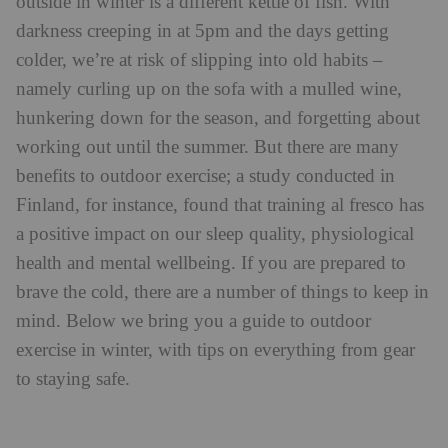
outside in winter is a different kettle of fish. With
darkness creeping in at 5pm and the days getting
colder, we’re at risk of slipping into old habits –
namely curling up on the sofa with a mulled wine,
hunkering down for the season, and forgetting about
working out until the summer. But there are many
benefits to outdoor exercise; a study conducted in
Finland, for instance, found that training al fresco has
a positive impact on our sleep quality, physiological
health and mental wellbeing. If you are prepared to
brave the cold, there are a number of things to keep in
mind. Below we bring you a guide to outdoor
exercise in winter, with tips on everything from gear
to staying safe.