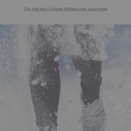
This Post May Contain Affiliate Links. Learn More