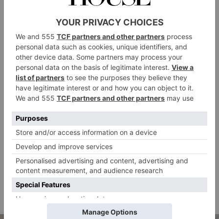
The Warm Up
All seasoned runners and gym-goers will know how
crucial a warm up is – even more so during outdoor
exercise. ‘Make sure you always do a thorough warm
up to increase body temperature and warm up muscles
and joints effectively, as the cold will naturally
counteract this,’ India recommends. Doing so will
both reduce your risk of injury and optimise your
performance. Try incorporating a few dynamic
stretches into your warm up: active movements where
muscles go through a full range of motion, like leg
swings, side lunges and hip rotations. Pair these with
some aerobic exercises, such as jumping jacks, to
increase your heart rate.