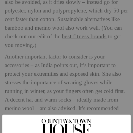
also be avoided, as it dries slowly – instead go for
polyester, nylon and polypropylene, which dry 50 per
cent faster than cotton. Sustainable alternatives like
bamboo and merino wool also work well. (You can
best fitness brands
check out our edit of the
to get
you moving.)
Another important factor to consider is your
accessories – as India points out, it’s important to
protect your extremities and exposed skin. She also
stresses the importance of wearing gloves while
running in winter, as your fingers often get cold first.
A decent hat and warm socks – ideally made from
merino wool – are also advised. It’s recommended
that all-weather cyclists, meanwhile, invest in some
overshoes to wear on top of cycling shoes.