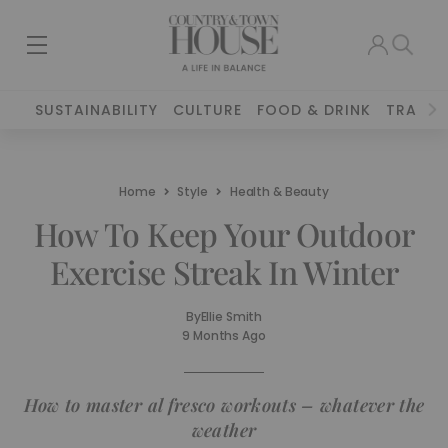
SUSTAINABILITY
CULTURE
FOOD & DRINK
TRAVEL
Home
Style
Health & Beauty
How To Keep Your Outdoor
Exercise Streak In Winter
By
Ellie Smith
9 Months Ago
How to master al fresco workouts – whatever the
weather