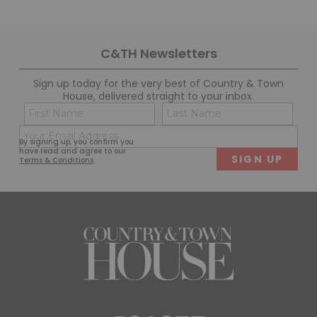
C&TH Newsletters
Sign up today for the very best of Country & Town
House, delivered straight to your inbox.
Name
Con
(Required)
(Req
Email
First
Last
By signing up, you confirm you
(Required)
have read and agree to our
Terms & Conditions
.