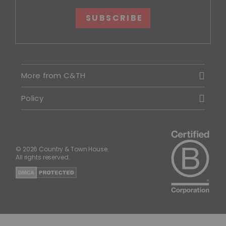
SUBSCRIBE
More from C&TH
Policy
© 2026 Country & Town House.
All rights reserved.