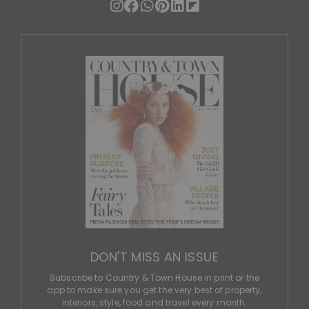
DON'T MISS AN ISSUE
Subscribe to Country & Town House in print or the
app to make sure you get the very best of property,
interiors, style, food and travel every month.