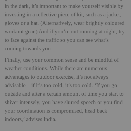
in the dark, it’s important to make yourself visible by
investing in a reflective piece of kit, such as a jacket,
gloves or a hat. (Alternatively, wear brightly coloured
workout gear.) And if you’re out running at night, try
to face against the traffic so you can see what’s
coming towards you.
Finally, use your common sense and be mindful of
weather conditions. While there are numerous
advantages to outdoor exercise, it’s not always
advisable – if it’s too cold, it’s too cold. ‘If you go
outside and after a certain amount of time you start to
shiver intensely, you have slurred speech or you find
your coordination is compromised, head back
indoors,’ advises India.