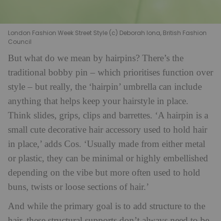
London Fashion Week Street Style (c) Deborah Iona, British Fashion
Council
But what do we mean by hairpins? There’s the
traditional bobby pin – which prioritises function over
style – but really, the ‘hairpin’ umbrella can include
anything that helps keep your hairstyle in place.
Think slides, grips, clips and barrettes. ‘A hairpin is a
small cute decorative hair accessory used to hold hair
in place,’ adds Cos. ‘Usually made from either metal
or plastic, they can be minimal or highly embellished
depending on the vibe but more often used to hold
buns, twists or loose sections of hair.’
And while the primary goal is to add structure to the
hair, these structural supports don’t always need to be