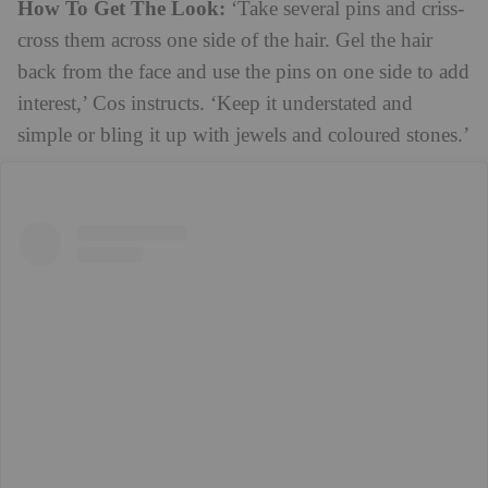
How To Get The Look:
‘Take several pins and criss-
cross them across one side of the hair. Gel the hair
back from the face and use the pins on one side to add
interest,’ Cos instructs. ‘Keep it understated and
simple or bling it up with jewels and coloured stones.’