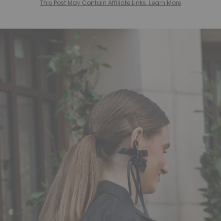
This Post May Contain Affiliate Links. Learn More