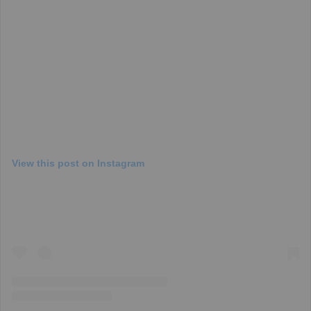
View this post on Instagram