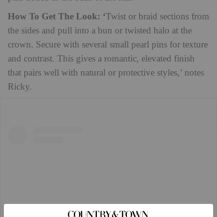
How To Get The Look: ‘
Twist or braid sections from
the sides and pull into a bun or twisted halo at the
crown. Secure with several small pearl pins for texture
and contrast. This gives a romantic, elevated finish
that pairs well with natural or protective styles,’ notes
Ricky.