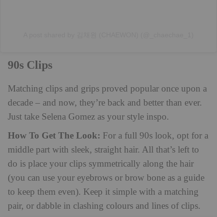
A post shared by 김채원 (CHAEWON) (@_chaechae_1)
90s Clips
Matching clips and grips proved popular once upon a
decade – and now, they’re back and better than ever.
Just take Selena Gomez as your style inspo.
How To Get The Look:
For a full 90s look, opt for a
middle part with sleek, straight hair. All that’s left to
do is place your clips symmetrically along the hair
(you can use your eyebrows or brow bone as a guide
to keep them even). Keep it simple with a matching
pair, or dabble in clashing colours and lines of clips.