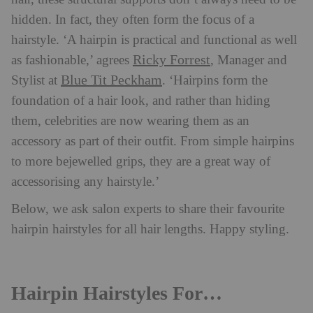
hidden. In fact, they often form the focus of a
hairstyle. ‘A hairpin is practical and functional as well
Ricky Forrest
as fashionable,’ agrees
, Manager and
Blue Tit Peckham
Stylist at
. ‘Hairpins form the
foundation of a hair look, and rather than hiding
them, celebrities are now wearing them as an
accessory as part of their outfit. From simple hairpins
to more bejewelled grips, they are a great way of
accessorising any hairstyle.’
Below, we ask salon experts to share their favourite
hairpin hairstyles for all hair lengths. Happy styling.
Hairpin Hairstyles For…