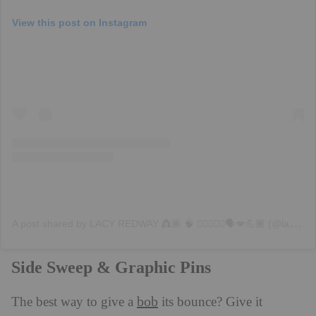
View this post on Instagram
A
post shared by LACY REDWAY 👸🏾 🧠 💇🏽‍♀️✨♍️🗣💋💪🏾 (@lacyredway)
Side Sweep & Graphic Pins
bob
The best way to give a
its bounce? Give it