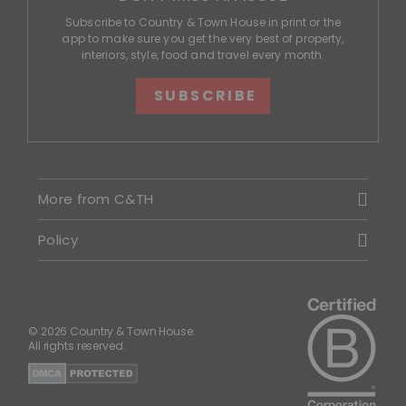
Subscribe to Country & Town House in print or the
app to make sure you get the very best of property,
interiors, style, food and travel every month.
SUBSCRIBE
More from C&TH
Policy
© 2026 Country & Town House.
All rights reserved.