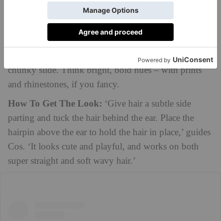
Medium Length Hair
Playful Slides
For a pop of colour, swap out the bobby pins for a
chunky slide. Think bright, bold hues – with prints
and rhinestones, if you fancy.
How To Get The Look:
‘Give hair a subtle side
parting and tuck the hair behind the ear. Place the
hairpin above the ear to hold the hair in place,’ guides
Cos. ‘It looks cute and playful, and works on both
super straight and soft wavy hair.’