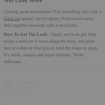
Wet Look Wave
Craving some minimalism? For something chic with a
black tie
appeal, opt for glossy Hollywood waves
held together discreetly with a set of pins.
How To Get The Look:
‘Apply wet look gel, then
sculpt a curve or S-wave along the front, and place
tiny invisible or clear pins to hold the shape in place.
It’s subtle, elegant and super editorial,’ Ricky
elaborates.