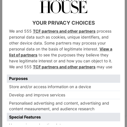
View this post on Instagram
A post shared by Lupita Nyong’o (@lupitanyongo)