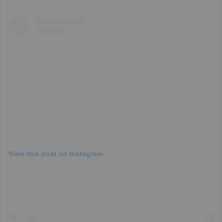
View this post on Instagram