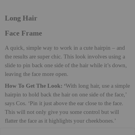
Long Hair
Face Frame
A quick, simple way to work in a cute hairpin – and
the results are super chic. This look involves using a
slide to pin back one side of the hair while it’s down,
leaving the face more open.
How To Get The Look: ‘
With long hair, use a simple
hairpin to hold back the hair on one side of the face,’
says Cos. ‘Pin it just above the ear close to the face.
This will not only give you some control but will
flatter the face as it highlights your cheekbones.’