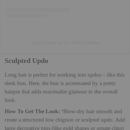
A post shared by Dior Official (@dior)
Sculpted Updo
Long hair is perfect for working into updos – like this
sleek bun. Here, the bun is accentuated by a pretty
hairpin that adds maximalist glamour to the overall
look.
How To Get The Look: ‘
Blow-dry hair smooth and
create a structured low chignon or sculpted updo. Add
large decorative pins (like gold shapes or ornate clips)