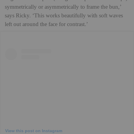
symmetrically or asymmetrically to frame the bun,’
says Ricky. ‘This works beautifully with soft waves
left out around the face for contrast.’
View this post on Instagram