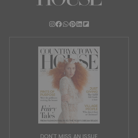
DON'T MISS AN ISSUE