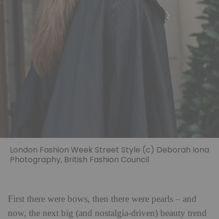
London Fashion Week Street Style (c) Deborah Iona
Photography, British Fashion Council
First there were bows, then there were pearls – and
now, the next big (and nostalgia-driven) beauty trend