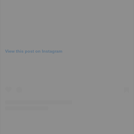
View this post on Instagram