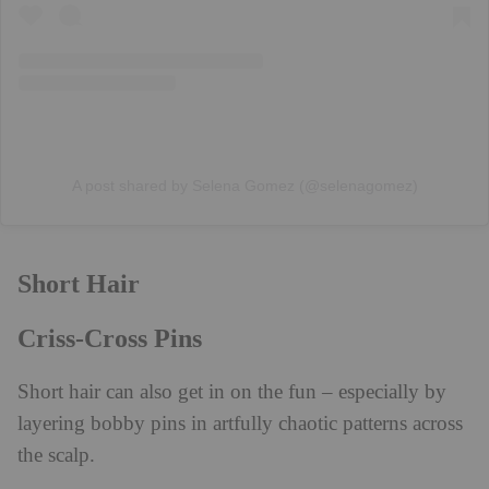
A post shared by Selena Gomez (@selenagomez)
Short Hair
Criss-Cross Pins
Short hair can also get in on the fun – especially by
layering bobby pins in artfully chaotic patterns across
the scalp.