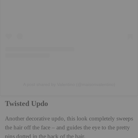
A post shared by Valentino (@maisonvalentino)
Twisted Updo
Another decorative updo, this look completely sweeps
the hair off the face – and guides the eye to the pretty
pins dotted in the back of the hair.