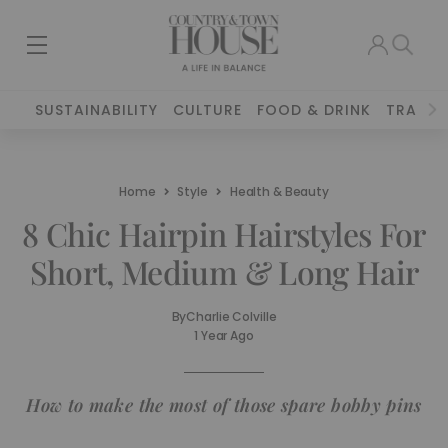
SUSTAINABILITY
CULTURE
FOOD & DRINK
TRAVEL
Home
Style
Health & Beauty
8 Chic Hairpin Hairstyles For
Short, Medium & Long Hair
By
Charlie Colville
1 Year Ago
How to make the most of those spare bobby pins