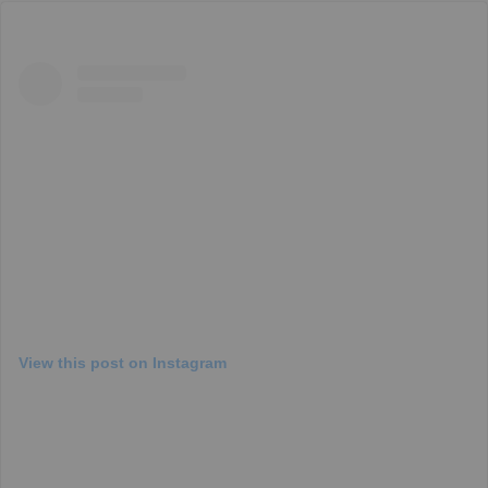
View this post on Instagram