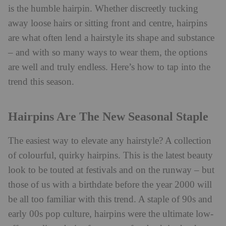
is the humble hairpin. Whether discreetly tucking
away loose hairs or sitting front and centre, hairpins
are what often lend a hairstyle its shape and substance
– and with so many ways to wear them, the options
are well and truly endless. Here’s how to tap into the
trend this season.
Hairpins Are The New Seasonal Staple
The easiest way to elevate any hairstyle? A collection
of colourful, quirky hairpins. This is the latest beauty
look to be touted at festivals and on the runway – but
those of us with a birthdate before the year 2000 will
be all too familiar with this trend. A staple of 90s and
early 00s pop culture, hairpins were the ultimate low-