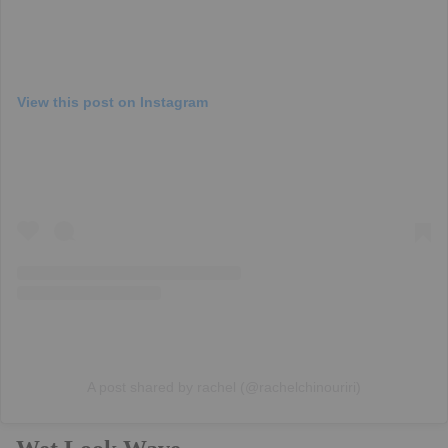
View this post on Instagram
A post shared by rachel (@rachelchinouriri)