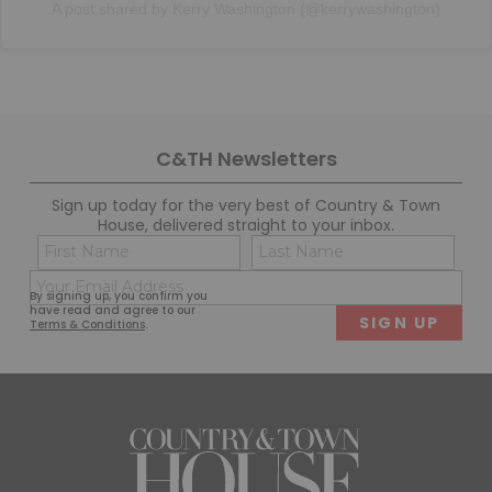
A post shared by Kerry Washington (@kerrywashington)
C&TH Newsletters
Sign up today for the very best of Country & Town
House, delivered straight to your inbox.
Name
Con
(Required)
(Req
Email
First
Last
By signing up, you confirm you
(Required)
have read and agree to our
Terms & Conditions
.