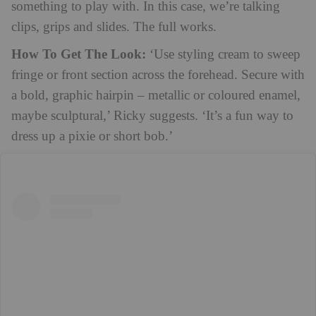
something to play with. In this case, we’re talking
clips, grips and slides. The full works.
How To Get The Look:
‘Use styling cream to sweep
fringe or front section across the forehead. Secure with
a bold, graphic hairpin – metallic or coloured enamel,
maybe sculptural,’ Ricky suggests. ‘It’s a fun way to
dress up a pixie or short bob.’