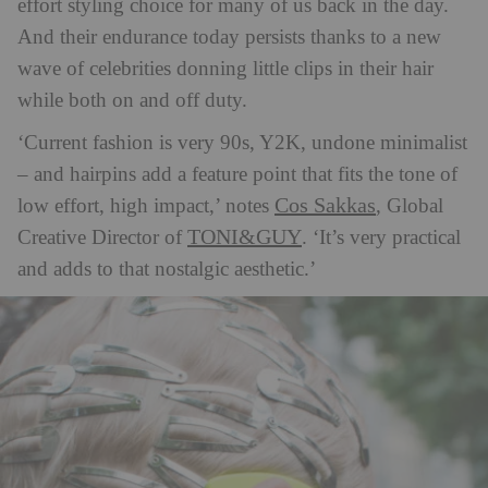
effort styling choice for many of us back in the day.
And their endurance today persists thanks to a new
wave of celebrities donning little clips in their hair
while both on and off duty.
‘Current fashion is very 90s, Y2K, undone minimalist
– and hairpins add a feature point that fits the tone of
Cos Sakkas
low effort, high impact,’ notes
, Global
TONI&GUY
Creative Director of
. ‘It’s very practical
and adds to that nostalgic aesthetic.’