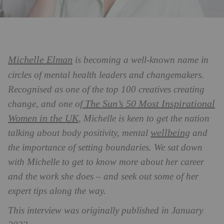
Michelle Elman
is becoming a well-known name in
circles of mental health leaders and changemakers.
Recognised
as one of the top 100 creatives creating
The Sun’s 50 Most Inspirational
change, and one of
Women in the UK
, Michelle is keen to get the nation
wellbeing
talking about body positivity, mental
and
the importance of setting boundaries. We sat
down
with Michelle to get to know more about her career
and the work she does – and seek out some of her
expert tips along the way.
This interview was originally published in January