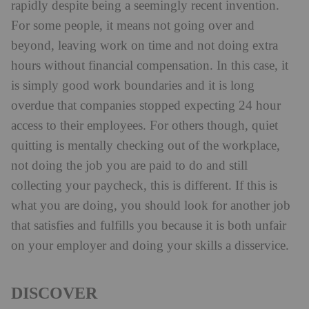
rapidly despite being a seemingly recent invention.
For some people, it means not going over and
beyond, leaving work on time and not doing extra
hours without financial compensation. In this case, it
is simply good work boundaries and it is long
overdue that companies stopped expecting 24 hour
access to their employees. For others though, quiet
quitting is mentally checking out of the workplace,
not doing the job you are paid to do and still
collecting your paycheck, this is different. If this is
what you are doing, you should look for another job
that satisfies and fulfills you because it is both unfair
on your employer and doing your skills a disservice.
DISCOVER