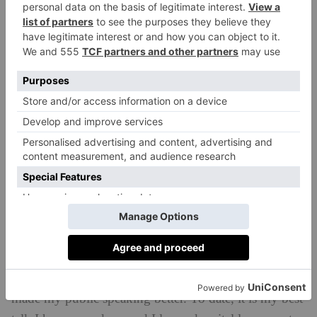
usual and I will turn down more brand deals. There
are only so many hours in the day and my mental
health comes first!
Proudest moment of your career so far?
Definitely my TedX talk! Probably because it was the
thing I was closest to saying no to simply because I
was scared. I have a rule from the day I started my
business though, I was never allowed to say no
because I was scared, I could only say no if I was
busy or I didn’t want to so I said yes and told myself
that I would figure it out later. I worried that I wasn’t
ready and that my public speaking wasn’t good
enough. Turns out, that ‘yes’ was the exact thing that
made my public speaking better. To date, it is my best