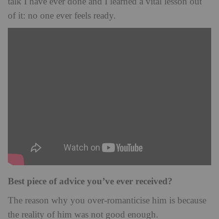
talk I have ever done and I learned a vital lesson out
of it: no one ever feels ready.
Best piece of advice you’ve ever received?
The reason why you over-romanticise him is because
the reality of him was not good enough.