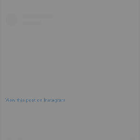
View this post on Instagram