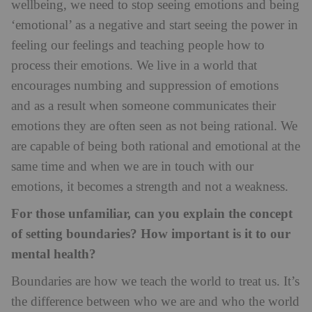
wellbeing, we need to stop seeing emotions and being
‘emotional’ as a negative and start seeing the power in
feeling our feelings and teaching people how to
process their emotions. We live in a world that
encourages numbing and suppression of emotions
and as a result when someone communicates their
emotions they are often seen as not being rational. We
are capable of being both rational and emotional at the
same time and when we are in touch with our
emotions, it becomes a strength and not a weakness.
For those unfamiliar, can you explain the concept
of setting boundaries? How important is it to our
mental health?
Boundaries are how we teach the world to treat us. It’s
the difference between who we are and who the world