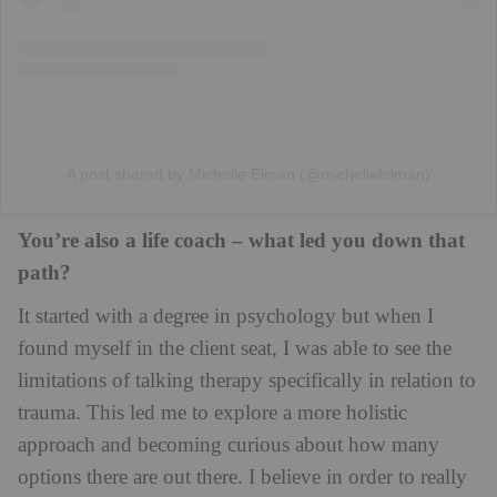
A post shared by Michelle Elman (@michellelelman)
You’re also a life coach – what led you down that
path?
It started with a degree in psychology but when I
found myself in the client seat, I was able to see the
limitations of talking therapy specifically in relation to
trauma. This led me to explore a more holistic
approach and becoming curious about how many
options there are out there. I believe in order to really