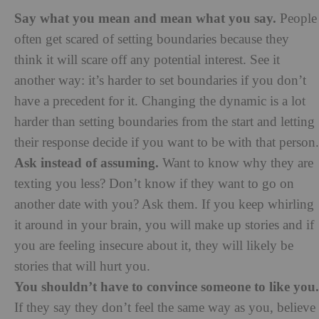
Say what you mean and mean what you say.
People
often get scared of setting boundaries because they
think it will scare off any potential interest. See it
another way: it’s harder to set boundaries if you don’t
have a precedent for it. Changing the dynamic is a lot
harder than setting boundaries from the start and letting
their response decide if you want to be with that person.
Ask instead of assuming.
Want to know why they are
texting you less? Don’t know if they want to go on
another date with you? Ask them. If you keep whirling
it around in your brain, you will make up stories and if
you are feeling insecure about it, they will likely be
stories that will hurt you.
You shouldn’t have to convince someone to like you.
If they say they don’t feel the same way as you, believe