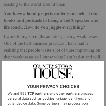
reacting to the world around them
You have a lot of projects under your belt – from
books and podcasts to being a TedX speaker and
life coach. How do you juggle everything?
I work to my strengths and delegate my weaknesses.
One of the best business practices I have had is
realising that people waste a lot of time improving on
their weaknesses so I know what I am bad at and will
happily hand it off to someone who can do it better
whether it’s designing my website or getting an
accountant who can handle foreign tax forms for my
foreign book deals. Then it’s about knowing your
limits, for example, if I am writing a book, my
podcast is likely on hold. If I am doing a lot of public
speaking, then my social media might be quieter than