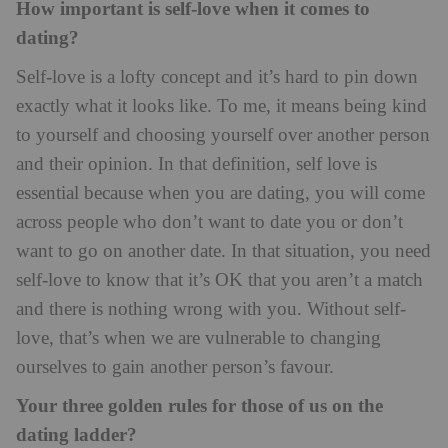
How important is self-love when it comes to
dating?
Self-love is a lofty concept and it’s hard to pin down
exactly what it looks like. To me, it means being kind
to yourself and choosing yourself over another person
and their opinion. In that definition, self love is
essential because when you are dating, you will come
across people who don’t want to date you or don’t
want to go on another date. In that situation, you need
self-love to know that it’s OK that you aren’t a match
and there is nothing wrong with you. Without self-
love, that’s when we are vulnerable to changing
ourselves to gain another person’s favour.
Your three golden rules for those of us on the
dating ladder?