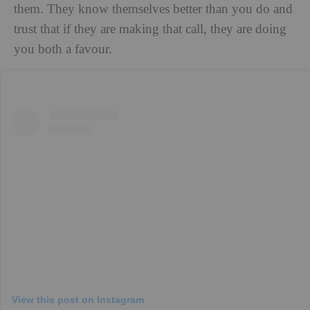
them. They know themselves better than you do and
trust that if they are making that call, they are doing
you both a favour.
View this post on Instagram