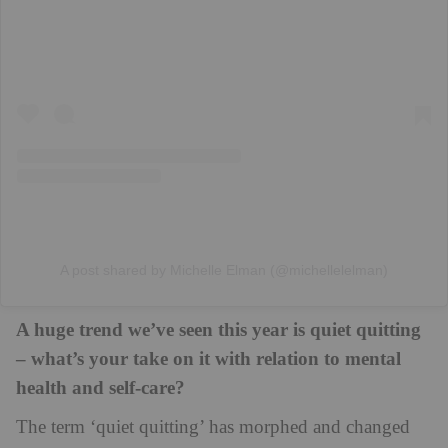
A post shared by Michelle Elman (@michellelelman)
A huge trend we’ve seen this year is quiet quitting
– what’s your take on it with relation to mental
health and self-care?
The term ‘quiet quitting’ has morphed and changed