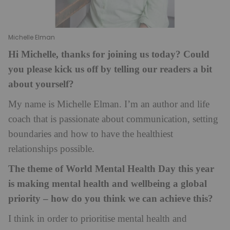
Michelle Elman
Hi Michelle, thanks for joining us today? Could
you please kick us off by telling our readers a bit
about yourself?
My name is Michelle Elman. I’m an author and life
coach that is passionate about communication, setting
boundaries and how to have the healthiest
relationships possible.
The theme of World Mental Health Day this year
is making mental health and wellbeing a global
priority – how do you think we can achieve this?
I think in order to prioritise mental health and