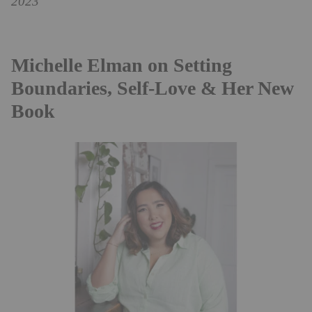
2023
Michelle Elman on Setting
Boundaries, Self-Love & Her New
Book