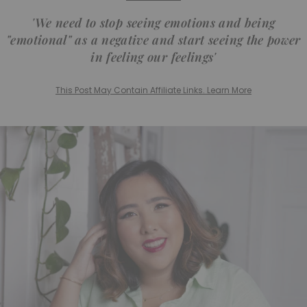
'We need to stop seeing emotions and being
"emotional" as a negative and start seeing the power
in feeling our feelings'
This Post May Contain Affiliate Links. Learn More