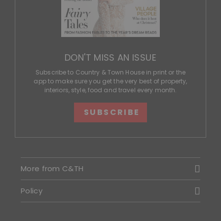
DON'T MISS AN ISSUE
Subscribe to Country & Town House in print or the
app to make sure you get the very best of property,
interiors, style, food and travel every month.
SUBSCRIBE
More from C&TH
Policy