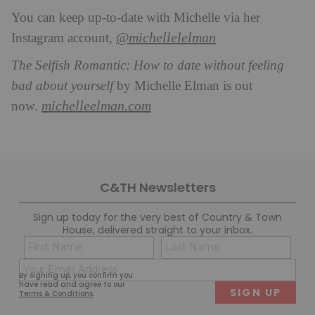
You can keep up-to-date with Michelle via her
@michellelelman
Instagram account,
The Selfish Romantic: How to date without feeling
bad about yourself
by Michelle Elman is out
michelleelman.com
now.
C&TH Newsletters
Sign up today for the very best of Country & Town
House, delivered straight to your inbox.
Name
Con
(Required)
(Req
Email
First
Last
By signing up, you confirm you
(Required)
have read and agree to our
Terms & Conditions
.