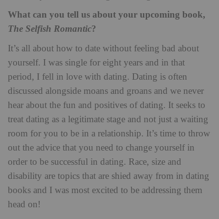
What can you tell us about your upcoming book,
?
The Selfish Romantic
It’s all about how to date without feeling bad about
yourself. I was single for eight years and in that
period, I fell in love with dating. Dating is often
discussed alongside moans and groans and we never
hear about the fun and positives of dating. It seeks to
treat dating as a legitimate stage and not just a waiting
room for you to be in a relationship. It’s time to throw
out the advice that you need to change yourself in
order to be successful in dating. Race, size and
disability are topics that are shied away from in dating
books and I was most excited to be addressing them
head on!