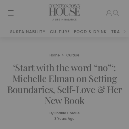
SUSTAINABILITY
CULTURE
FOOD & DRINK
TRAVEL
Home
Culture
‘Start with the word “no”‘:
Michelle Elman on Setting
Boundaries, Self-Love & Her
New Book
By
Charlie Colville
3 Years Ago