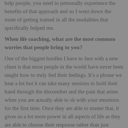
help people, you need to personally experience the
benefits of that approach and so I went down the
route of getting trained in all the modalities that
specifically helped me.
When life coaching, what are the most common
worries that people bring to you?
One of the biggest hurdles I have to face with a new
client is that most people in the world have never been
taught how to truly feel their feelings. It’s a phrase we
hear a lot but it can take many sessions to hold their
hand through the discomfort and the pain that arises
when you are actually able to sit with your emotions
for the first time. Once they are able to master that, it
gives us a lot more power in all aspects of life as they
are able to choose their response rather than just