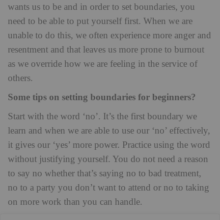
wants us to be and in order to set boundaries, you
need to be able to put yourself first. When we are
unable to do this, we often experience more anger and
resentment and that leaves us more prone to burnout
as we override how we are feeling in the service of
others.
Some tips on setting boundaries for beginners?
Start with the word ‘no’. It’s the first boundary we
learn and when we are able to use our ‘no’ effectively,
it gives our ‘yes’ more power. Practice using the word
without justifying yourself. You do not need a reason
to say no whether that’s saying no to bad treatment,
no to a party you don’t want to attend or no to taking
on more work than you can handle.