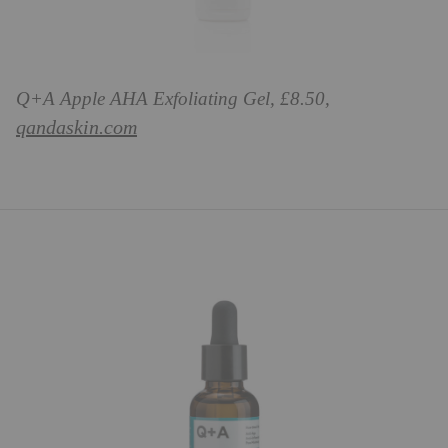
Q+A Apple AHA Exfoliating Gel, £8.50,
qandaskin.com