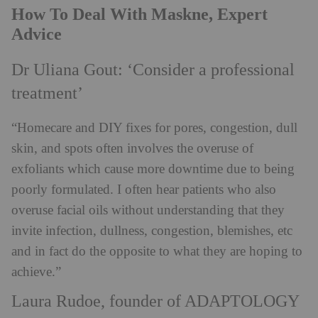
How To Deal With Maskne, Expert
Advice
Dr Uliana Gout: ‘Consider a professional
treatment’
“Homecare and DIY fixes for pores, congestion, dull
skin, and spots often involves the overuse of
exfoliants which cause more downtime due to being
poorly formulated. I often hear patients who also
overuse facial oils without understanding that they
invite infection, dullness, congestion, blemishes, etc
and in fact do the opposite to what they are hoping to
achieve.”
Laura Rudoe, founder of ADAPTOLOGY