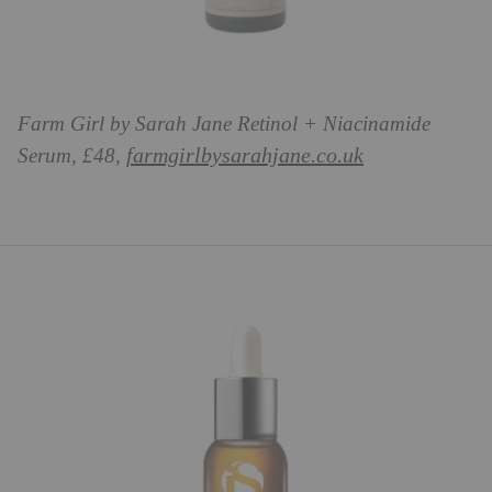
Farm Girl by Sarah Jane Retinol + Niacinamide
farmgirlbysarahjane.co.uk
Serum, £48,