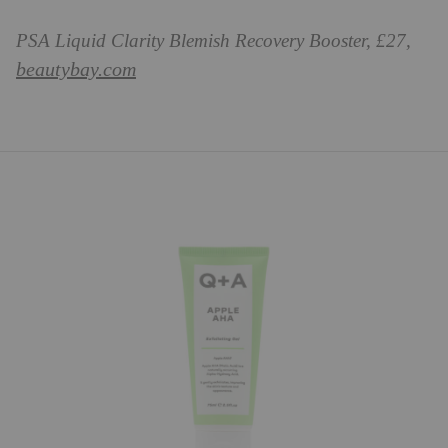
PSA Liquid Clarity Blemish Recovery Booster, £27,
beautybay.com