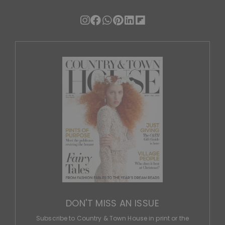
DON'T MISS AN ISSUE
Subscribe to Country & Town House in print or the