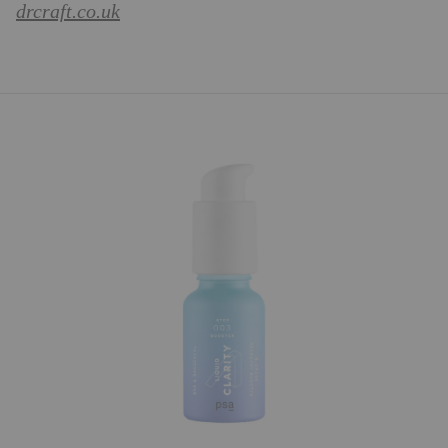
drcraft.co.uk