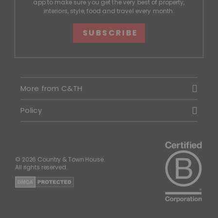
app to make sure you get the very best of property,
interiors, style, food and travel every month.
SUBSCRIBE
More from C&TH
Policy
© 2026 Country & Town House.
All rights reserved.