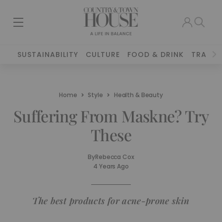
SUSTAINABILITY
CULTURE
FOOD & DRINK
TRAVEL
Home
Style
Health & Beauty
Suffering From Maskne? Try
These
By
Rebecca Cox
4 Years Ago
The best products for acne-prone skin