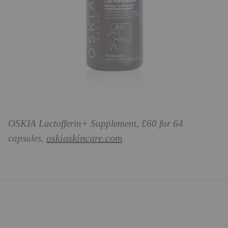
OSKIA Lactofferin+ Supplement, £60 for 64
oskiaskincare.com
capsules,