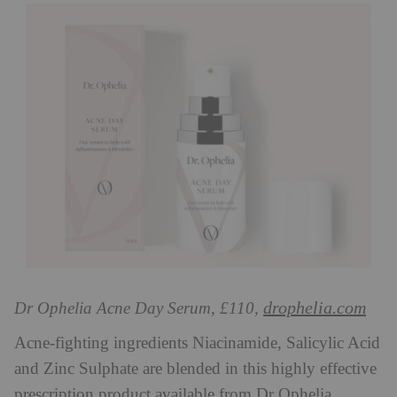
drophelia.com
Dr Ophelia Acne Day Serum, £110,
Acne-fighting ingredients Niacinamide, Salicylic Acid
and Zinc Sulphate are blended in this highly effective
prescription product available from Dr Ophelia.