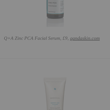
qandaskin.com
Q+A Zinc PCA Facial Serum, £9,