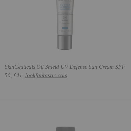
SkinCeuticals Oil Shield UV Defense Sun Cream SPF
lookfantastic.com
50, £41,