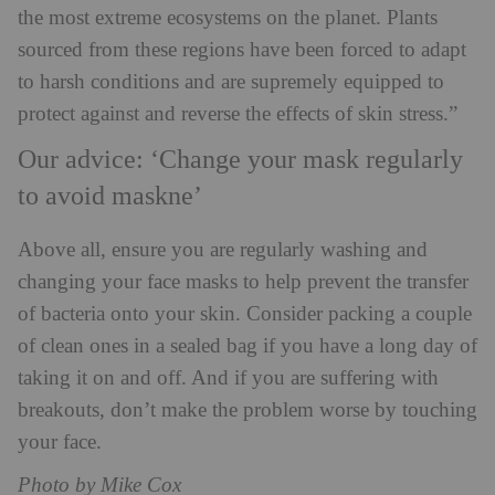
the most extreme ecosystems on the planet. Plants
sourced from these regions have been forced to adapt
to harsh conditions and are supremely equipped to
protect against and reverse the effects of skin stress.”
Our advice: ‘Change your mask regularly
to avoid maskne’
Above all, ensure you are regularly washing and
changing your face masks to help prevent the transfer
of bacteria onto your skin. Consider packing a couple
of clean ones in a sealed bag if you have a long day of
taking it on and off. And if you are suffering with
breakouts, don’t make the problem worse by touching
your face.
Photo by Mike Cox