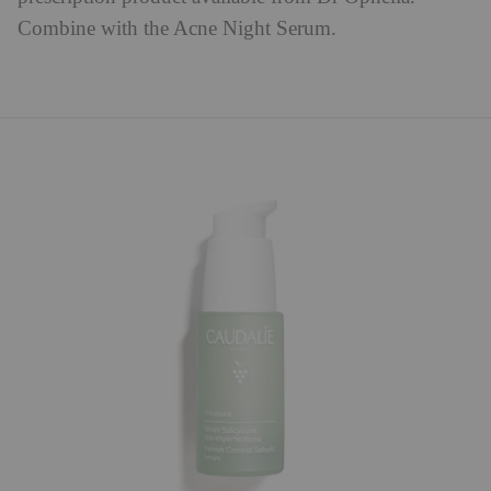
Combine with the Acne Night Serum.