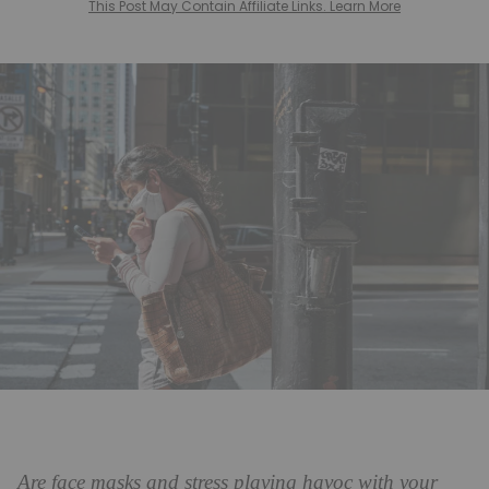
This Post May Contain Affiliate Links. Learn More
Are face masks and stress playing havoc with your