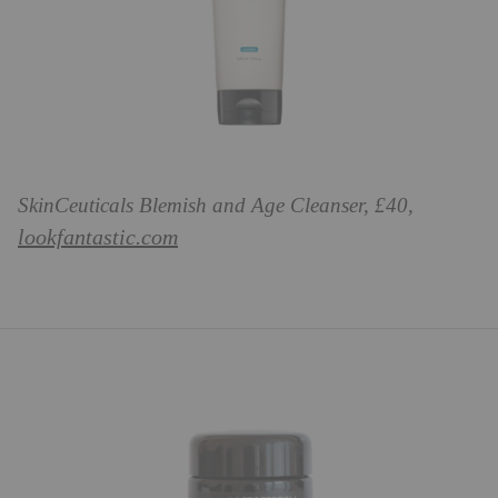
SkinCeuticals Blemish and Age Cleanser, £40,
lookfantastic.com