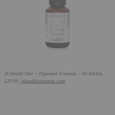
JS Health Skin + Digestion Formula – 60 Tablets,
jshealthvitamins.com
£29.99,