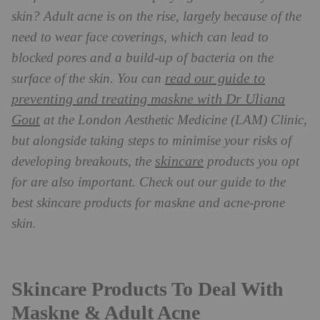
skin? Adult acne is on the rise, largely because of the
need to wear face coverings, which can lead to
blocked pores and a build-up of bacteria on the
read our guide to
surface of the skin. You can
preventing and treating maskne with Dr Uliana
Gout
at the London Aesthetic Medicine (LAM) Clinic,
but alongside taking steps to minimise your risks of
skincare
developing breakouts, the
products you opt
for are also important. Check out our guide to the
best skincare products for maskne and acne-prone
skin.
Skincare Products To Deal With
Maskne & Adult Acne