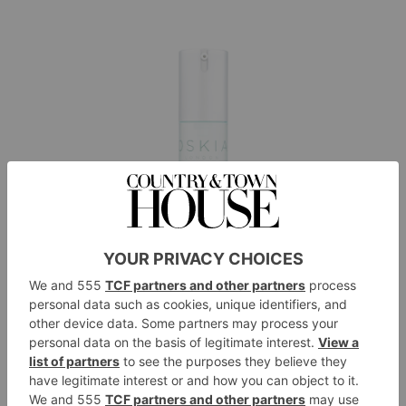
OSKIA City Life Cleansing Concentrate, £35,
oskiaskincare.com