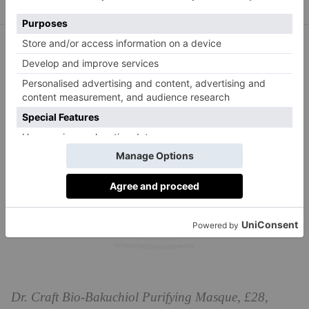
Dr. Craft Bio-Bakuchiol Purifying Masque, £28,