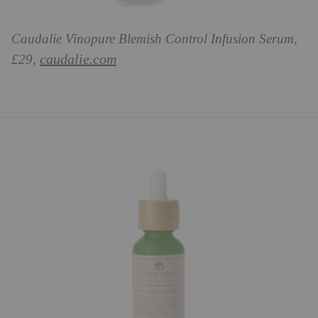
Caudalie Vinopure Blemish Control Infusion Serum,
caudalie.com
£29,