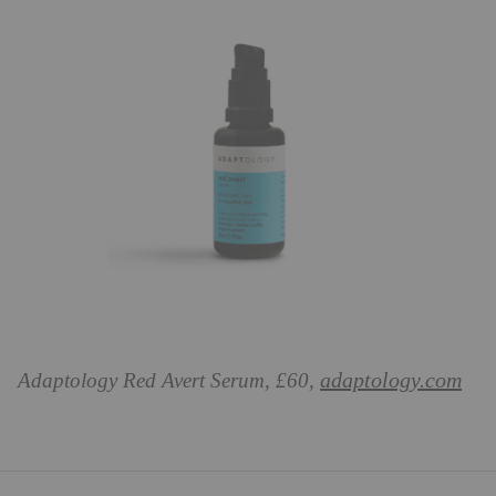
adaptology.com
Adaptology Red Avert Serum, £60,