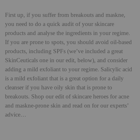
First up, if you suffer from breakouts and maskne,
you need to do a quick audit of your skincare
products and analyse the ingredients in your regime.
If you are prone to spots, you should avoid oil-based
products, including SPFs (we’ve included a great
SkinCeuticals one in our edit, below), and consider
adding a mild exfoliant to your regime. Salicylic acid
is a mild exfoliant that is a great option for a daily
cleanser if you have oily skin that is prone to
breakouts. Shop our edit of skincare heroes for acne
and maskne-prone skin and read on for our experts’
advice…