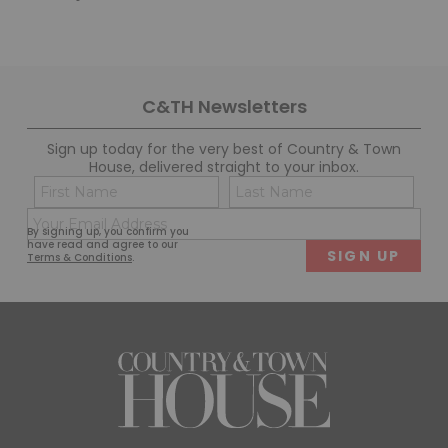
C&TH Newsletters
Sign up today for the very best of Country & Town
House, delivered straight to your inbox.
Name
Con
(Required)
(Req
Email
First
Last
By signing up, you confirm you
(Required)
have read and agree to our
Terms & Conditions
.