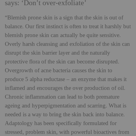
says: ‘Don’t over-exfoliate’
“Blemish prone skin is a sign that the skin is out of
balance. Our first instinct is often to treat it harshly but
blemish prone skin can actually be quite sensitive.
Overly harsh cleansing and exfoliation of the skin can
disrupt the skin barrier layer and the naturally
protective flora of the skin can become disrupted.
Overgrowth of acne bacteria causes the skin to
produce 5 alpha reductase – an enzyme that makes it
inflamed and encourages the over production of oil.
Chronic inflammation can lead to both premature
ageing and hyperpigmentation and scarring. What is
needed is a way to bring the skin back into balance.
Adaptology has been specifically formulated for
stressed, problem skin, with powerful bioactives from