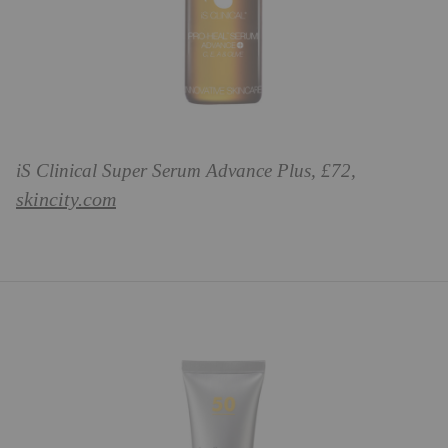
iS Clinical Super Serum Advance Plus, £72,
skincity.com