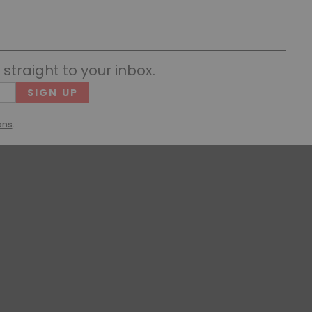
straight to your inbox.
Cons
(Requ
ons
.