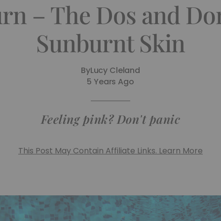
rn – The Dos and Don
Sunburnt Skin
By
Lucy Cleland
5 Years Ago
Feeling pink? Don't panic
This Post May Contain Affiliate Links. Learn More