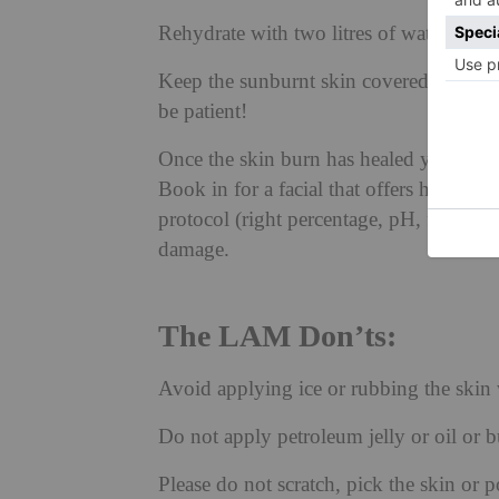
Rehydrate with two litres of water (avoi
Keep the sunburnt skin covered until th
be patient!
Once the skin burn has healed you may f
Book in for a facial that offers humectant
protocol (right percentage, pH, formulat
damage.
The LAM Don’ts:
Avoid applying ice or rubbing the skin 
Do not apply petroleum jelly or oil or b
Please do not scratch, pick the skin or p