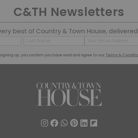
C&TH Newsletters
very best of Country & Town House, delivered 
Name
Email
(Required)
(Required)
Last
signing up, you confirm you have read and agree to our
Terms & Conditi