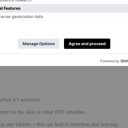
d caffeine) to prevent sunstroke effects and dehydration
e skin is fully healed. This may take a couple of weeks –
ind the wrinkles, pigmentation and dryness will set in.
, exfoliant, retinoid and kojic in a perfectly tailored
ion and quantity) to optimise and prevent further
when it’s sunburnt.
utter on the skin or other DIY remedies.
op any blisters – this can lead to infection and scarring.