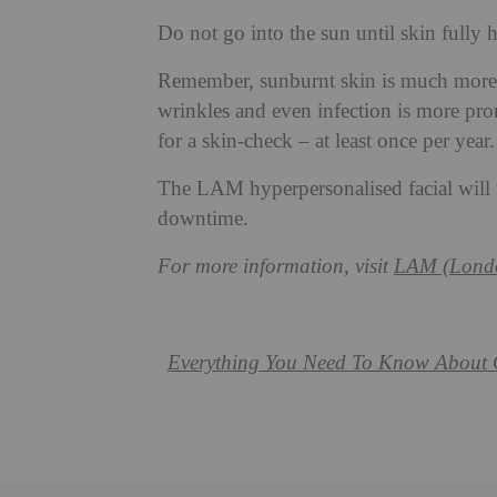
Do not go into the sun until skin fully 
Remember, sunburnt skin is much more p
wrinkles and even infection is more pr
for a skin-check – at least once per year.
The LAM hyperpersonalised facial will t
downtime.
For more information, visit
LAM (Londo
Everything You Need To Know About 