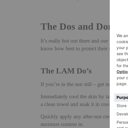
The Dos and Don’ts 
It’s really hot out there and our phone 
know how best to protect their skin, a
The LAM Do’s
If you’re in the sun still – get in the sh
Immediately cool the skin by taking a c
a clean towel and soak it in cool clean 
Quickly apply any after-sun cream or al
moisture content in.