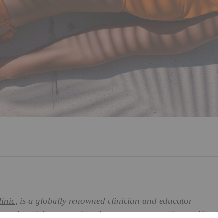
inic
, is a globally renowned clinician and educator
 Here, she advises us on how best to manage sunburnt
skin
.