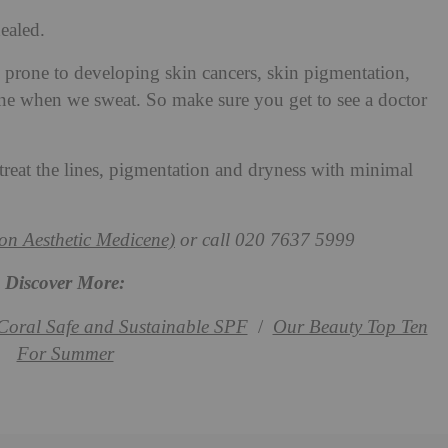
healed.
rone to developing skin cancers, skin pigmentation,
one when we sweat. So make sure you get to see a doctor
reat the lines, pigmentation and dryness with minimal
n Aesthetic Medicene)
or call 020 7637 5999
Discover More:
Coral Safe and Sustainable SPF
/
Our Beauty Top Ten
For Summer