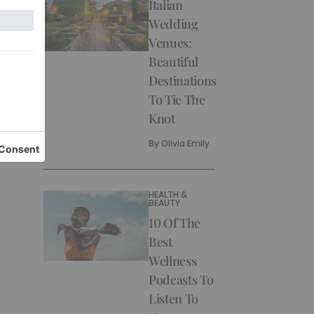
Italian
Wedding
Venues:
Beautiful
Destinations
To Tie The
Knot
By
Olivia Emily
HEALTH &
BEAUTY
10 Of The
Best
Wellness
Podcasts To
Listen To