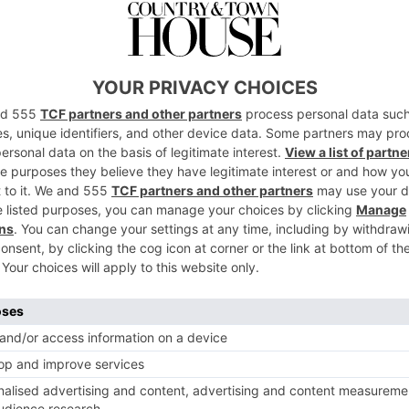
of Treating Sunburnt Skin
has been ringing off the hook with clients wanting to
nd what to do when the worst happens
ade pronto.
ool shower for 20 minutes. If no access to a shower grab
water and apply to the skin for 20 minutes.
oe vera gel. Keep reapplying every few hours to keep the