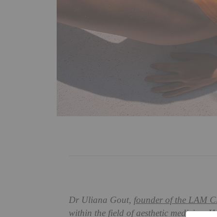
Dr Uliana Gout,
founder of the LAM Cl
within the field of aesthetic medicine.