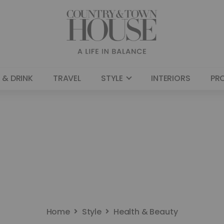
 & DRINK
TRAVEL
STYLE
INTERIORS
PR
Home
Style
Health & Beauty