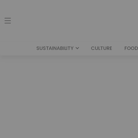
SUSTAINABILITY
CULTURE
FOOD