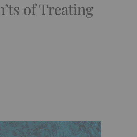
’ts of Treating