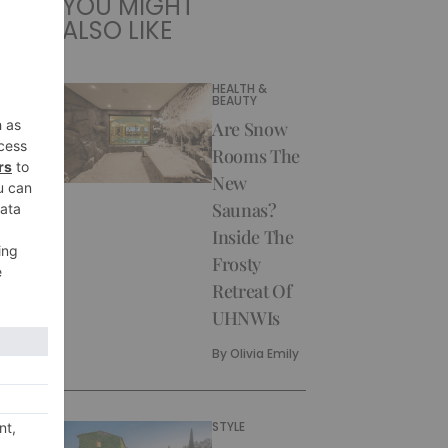
YOU MIGHT
ALSO LIKE
HEALTH &
BEAUTY
Are Snow
Rooms The
New
Saunas?
Inside The
Frosty
Retreat Of
UHNWIs
By
Olivia Emily
STYLE