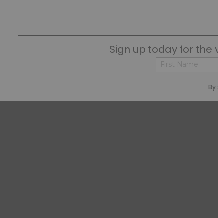
Sign up today for the 
First
By 