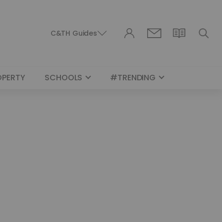
C&TH Guides
OPERTY
SCHOOLS
#TRENDING