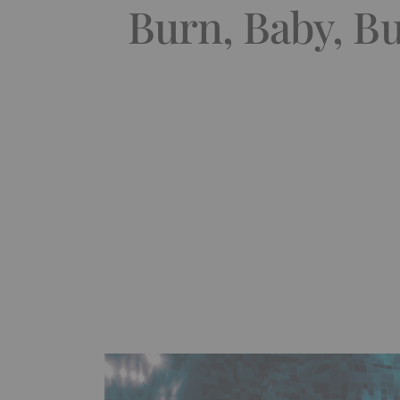
Burn, Baby, Bu