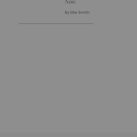
Now
By
Ellie Smith