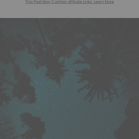
This Post May Contain Affiliate Links. Learn More