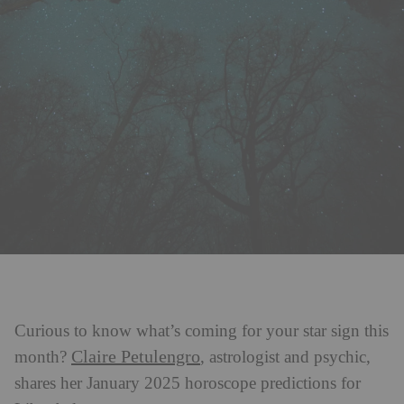
Curious to know what’s coming for your star sign this
Claire Petulengro
month?
, astrologist and psychic,
shares her January 2025 horoscope predictions for