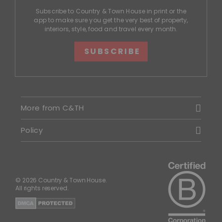
Subscribe to Country & Town House in print or the
app to make sure you get the very best of property,
interiors, style, food and travel every month.
SUBSCRIBE
More from C&TH
Policy
© 2026 Country & Town House.
All rights reserved.