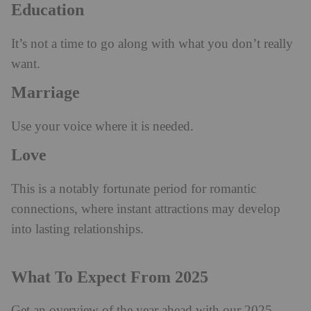
Education
It’s not a time to go along with what you don’t really
want.
Marriage
Use your voice where it is needed.
Love
This is a notably fortunate period for romantic
connections, where instant attractions may develop
into lasting relationships.
What To Expect From 2025
Get an overview of the year ahead with our 2025