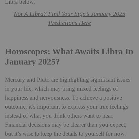
Libra below.
Not A Libra? Find Your Sign’s January 2025
Predictions Here
Horoscopes: What Awaits Libra In
January 2025?
Mercury and Pluto are highlighting significant issues
in your life, which may bring mixed feelings of
happiness and nervousness. To achieve a positive
outcome, it’s important to express your true feelings
instead of what you think others want to hear.
Financial decisions may be clearer than you expect,
but it’s wise to keep the details to yourself for now.