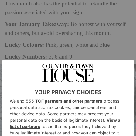
This month also has the potential to rekindle the
passion associated with your sign.
Your January Takeaway:
Be honest with yourself
and others, but avoid oversharing this month.
Lucky Colours:
Pink, green, white and blue
Lucky Numbers:
5, 6 and 9