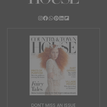
DON'T MISS AN ISSUE