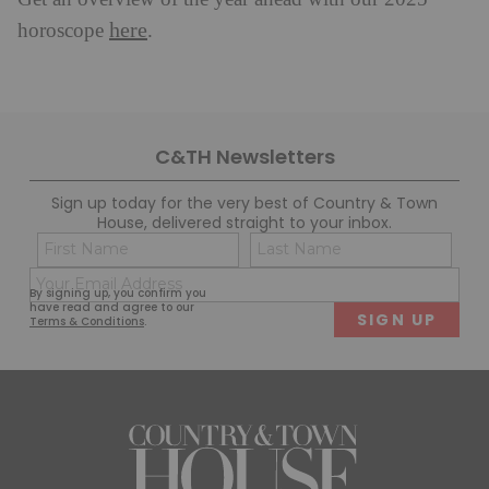
here
horoscope
.
C&TH Newsletters
Sign up today for the very best of Country & Town
House, delivered straight to your inbox.
Name
Con
(Required)
(Req
Email
First
Last
By signing up, you confirm you
(Required)
have read and agree to our
Terms & Conditions
.