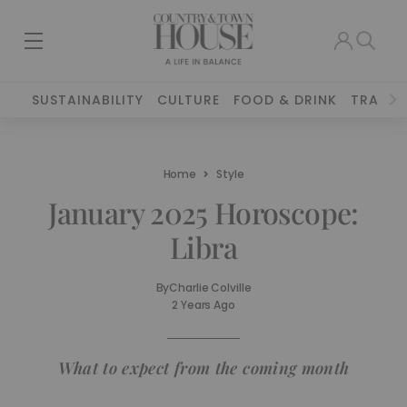
SUSTAINABILITY
CULTURE
FOOD & DRINK
TRAVEL
Home
Style
January 2025 Horoscope:
Libra
By
Charlie Colville
2 Years Ago
What to expect from the coming month