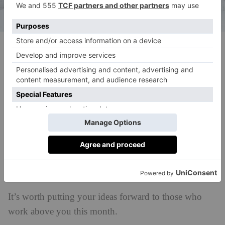
(c) Ali Inay, Unsplash
What To Expect From…
Finance
Your choices in a financial decision are easier to find
than you could imagine, but don’t tell too many
people the finer details yet.
Career
It’s worth putting your ideas forward to those who
work above you this month.