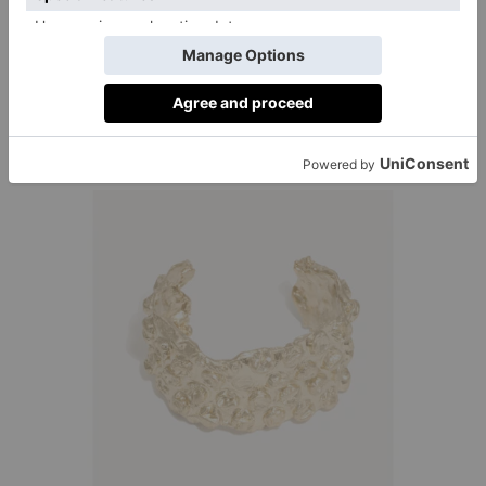
4. Cuffing Season Returns
It’s time to ditch the wrist stack, in favour of one
statement cuff. Seen at Loewe, Tom Ford and Chloe,
these pieces look fab styled with a crisp white shirt, or
over a thin ribbed rollneck in the colder weather.