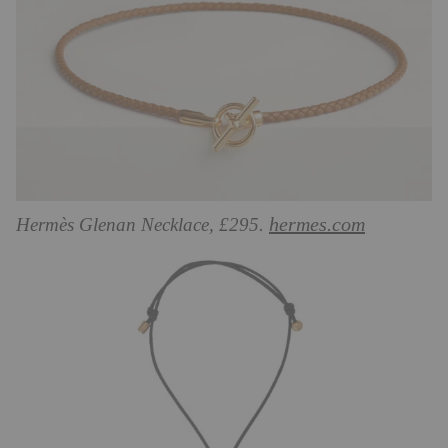
hermes.com
Hermès Glenan Necklace, £295.