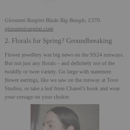
Giovanni Raspini Blade Big Bangle, £370.
giovanniraspini.com
2. Florals for Spring? Groundbreaking
Flower jewellery was big news on the SS24 runways.
But not just any florals – and definitely not of the
twiddly or twee variety. Go large with statement
flower earrings, like we saw on the runway at Tove
Studios, or take a leaf from Chanel’s book and wear
your corsage on your choker.