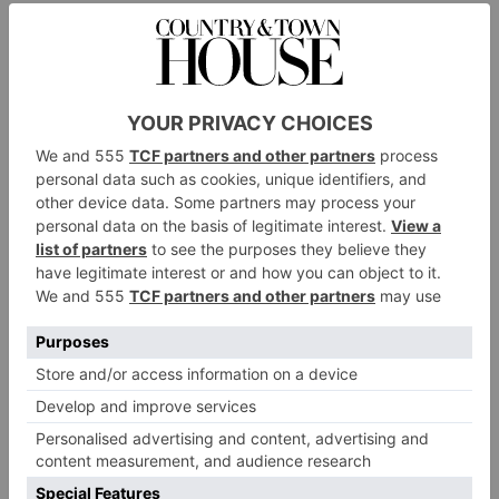
Valentino Garavani VLogo Signature Pearl Brooch,
harrods.com
£540.
Omneque Abstract Openwork Gold Brooch by David
omneque.com
Thomas, £2,350.