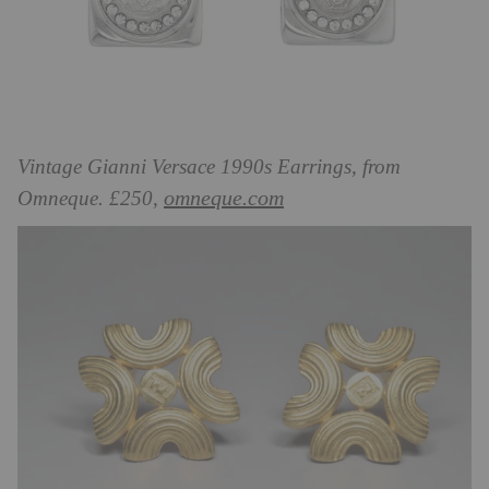
Vintage Gianni Versace 1990s Earrings, from
omneque.com
Omneque. £250,