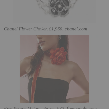
chanel.com
Chanel Flower Choker, £1,960.
freepeople.com
Free People Melody choker, £32.