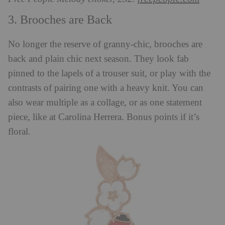
3. Brooches are Back
No longer the reserve of granny-chic, brooches are
back and plain chic next season. They look fab
pinned to the lapels of a trouser suit, or play with the
contrasts of pairing one with a heavy knit. You can
also wear multiple as a collage, or as one statement
piece, like at Carolina Herrera. Bonus points if it’s
floral.