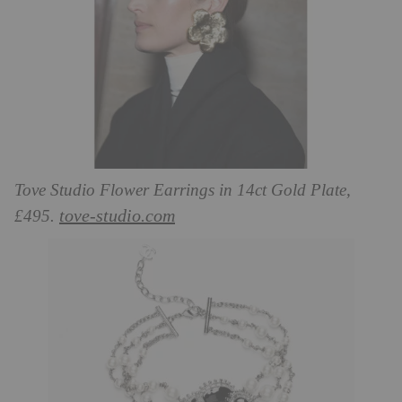
Tove Studio Flower Earrings in 14ct Gold Plate,
tove-studio.com
£495.