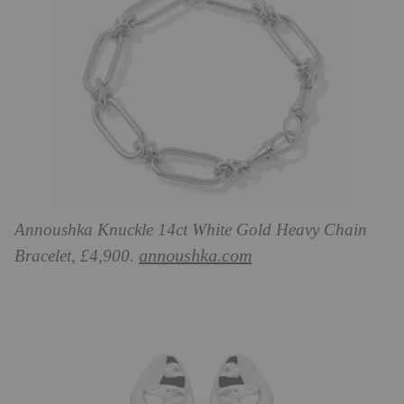
Annoushka Knuckle 14ct White Gold Heavy Chain
annoushka.com
Bracelet, £4,900.