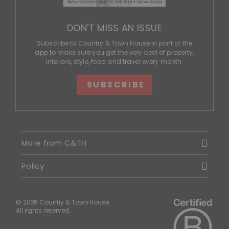
DON'T MISS AN ISSUE
Subscribe to Country & Town House in print or the
app to make sure you get the very best of property,
interiors, style, food and travel every month.
SUBSCRIBE
More from C&TH
Policy
© 2026 Country & Town House.
All rights reserved.