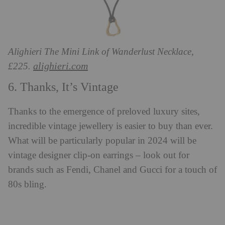
Alighieri The Mini Link of Wanderlust Necklace,
alighieri.com
£225.
6. Thanks, It’s Vintage
Thanks to the emergence of preloved luxury sites,
incredible vintage jewellery is easier to buy than ever.
What will be particularly popular in 2024 will be
vintage designer clip-on earrings – look out for
brands such as Fendi, Chanel and Gucci for a touch of
80s bling.