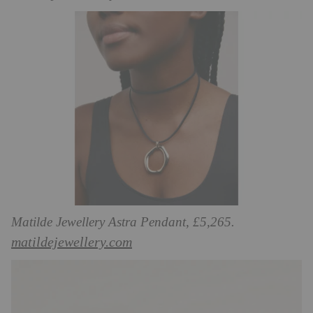
Matilde Jewellery Astra Pendant, £5,265.
matildejewellery.com