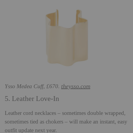
theysso.com
Ysso Medea Cuff, £670.
5. Leather Love-In
Leather cord necklaces – sometimes double wrapped,
sometimes tied as chokers – will make an instant, easy
outfit update next year.