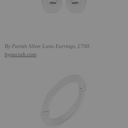
By Pariah Silver Luna Earrings, £700.
bypariah.com