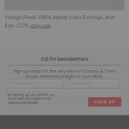
Vintage Fendi 1980s Infinity Lines Earrings, from
etsy.com
Etsy. £270,
C&TH Newsletters
Sign up today for the very best of Country & Town
House, delivered straight to your inbox.
Name
Con
(Required)
(Req
Email
First
Last
By signing up, you confirm you
(Required)
have read and agree to our
Terms & Conditions
.