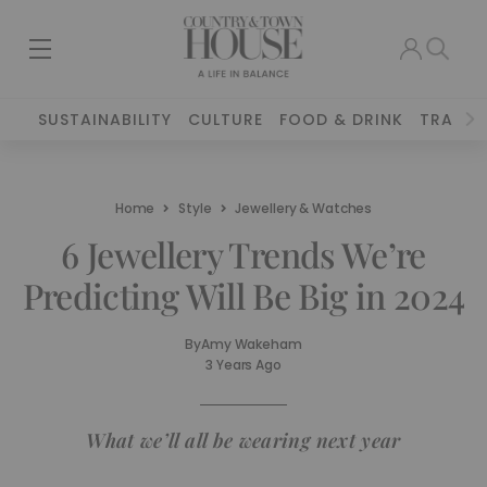
SUSTAINABILITY
CULTURE
FOOD & DRINK
TRAVEL
Home
Style
Jewellery & Watches
6 Jewellery Trends We’re
Predicting Will Be Big in 2024
By
Amy Wakeham
3 Years Ago
What we’ll all be wearing next year