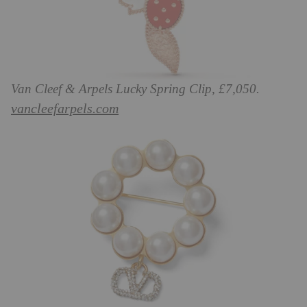
Van Cleef & Arpels Lucky Spring Clip, £7,050.
vancleefarpels.com