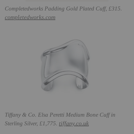
Completedworks Padding Gold Plated Cuff, £315.
completedworks.com
Tiffany & Co. Elsa Peretti Medium Bone Cuff in
tiffany.co.uk
Sterling Silver, £1,775.