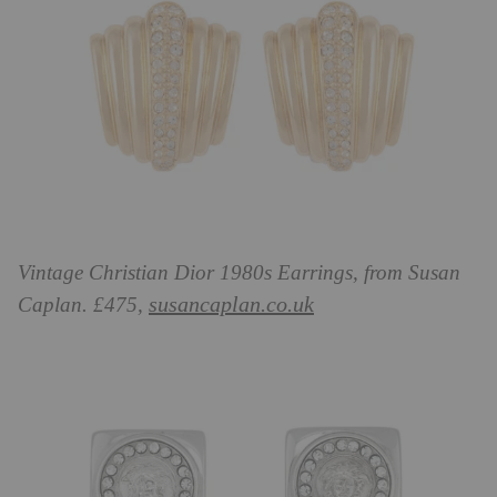
Vintage Christian Dior 1980s Earrings, from Susan
susancaplan.co.uk
Caplan. £475,