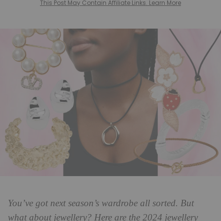
This Post May Contain Affiliate Links. Learn More
You’ve got next season’s wardrobe all sorted. But
what about jewellery? Here are the 2024 jewellery