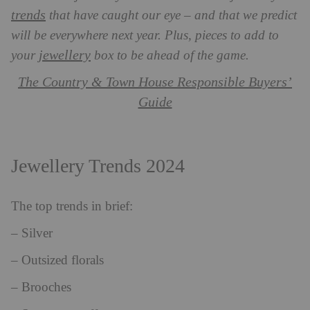
trends
that have caught our eye – and that we predict
will be everywhere next year. Plus, pieces to add to
jewellery
your
box to be ahead of the game.
The Country & Town House Responsible Buyers’
Guide
Jewellery Trends 2024
The top trends in brief:
– Silver
– Outsized florals
– Brooches