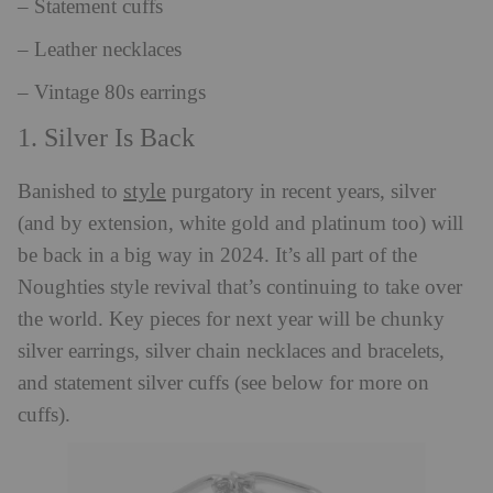
– Statement cuffs
– Leather necklaces
– Vintage 80s earrings
1. Silver Is Back
style
Banished to
purgatory in recent years, silver
(and by extension, white gold and platinum too) will
be back in a big way in 2024. It’s all part of the
Noughties style revival that’s continuing to take over
the world. Key pieces for next year will be chunky
silver earrings, silver chain necklaces and bracelets,
and statement silver cuffs (see below for more on
cuffs).