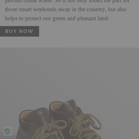
percent cereal waste. So it not only looks the part for
those smart weekends away in the country, but also
helps to protect our green and pleasant land.
BUY NOW