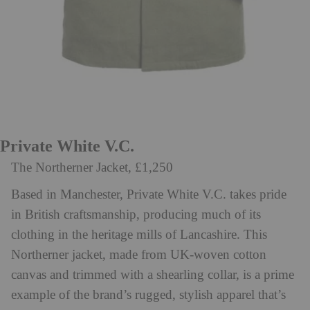
Private White V.C.
The Northerner Jacket, £1,250
Based in Manchester, Private White V.C. takes pride
in British craftsmanship, producing much of its
clothing in the heritage mills of Lancashire. This
Northerner jacket, made from UK-woven cotton
canvas and trimmed with a shearling collar, is a prime
example of the brand’s rugged, stylish apparel that’s