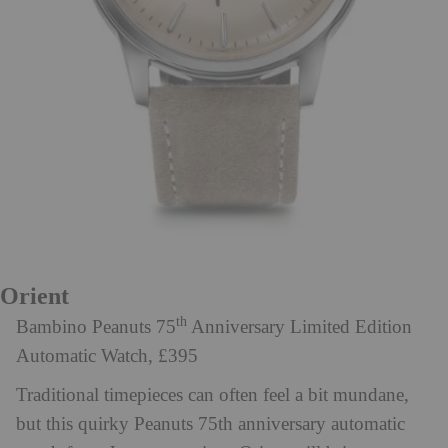
Orient
th
Bambino Peanuts 75
Anniversary Limited Edition
Automatic Watch, £395
Traditional timepieces can often feel a bit mundane,
but this quirky Peanuts 75th anniversary automatic