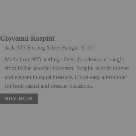
Giovanni Raspini
Jack 925 Sterling Silver Bangle, £195
Made from 925 sterling silver, this clean-cut bangle
from Italian jeweller Giovanni Raspini is both rugged
and elegant in equal measure. It’s an easy all-rounder
for both casual and dressier occasions.
BUY NOW