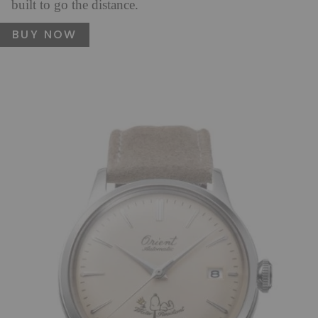
built to go the distance.
BUY NOW