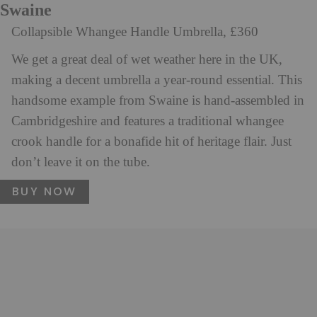
Swaine
Collapsible Whangee Handle Umbrella, £360
We get a great deal of wet weather here in the UK,
making a decent umbrella a year-round essential. This
handsome example from Swaine is hand-assembled in
Cambridgeshire and features a traditional whangee
crook handle for a bonafide hit of heritage flair. Just
don’t leave it on the tube.
BUY NOW