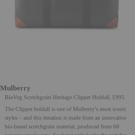
Mulberry
BioVeg Scotchgrain Heritage Clipper Holdall, £995
The Clipper holdall is one of Mulberry’s most iconic
styles – and this iteration is made from an innovative
bio-based scotchgrain material, produced from 68