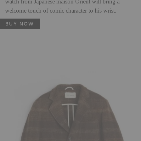
watch from Japanese maison Orient will bring a
welcome touch of comic character to his wrist.
BUY NOW