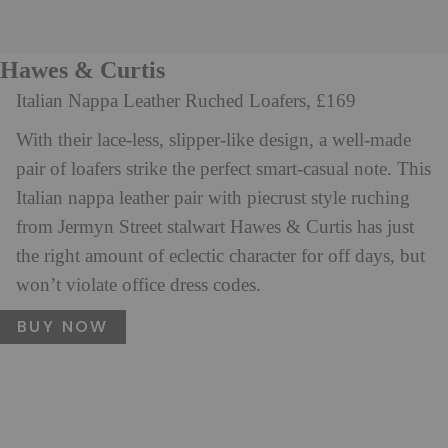
Hawes & Curtis
Italian Nappa Leather Ruched Loafers, £169
With their lace-less, slipper-like design, a well-made
pair of loafers strike the perfect smart-casual note. This
Italian nappa leather pair with piecrust style ruching
from Jermyn Street stalwart Hawes & Curtis has just
the right amount of eclectic character for off days, but
won’t violate office dress codes.
BUY NOW