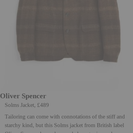
Oliver Spencer
Solms Jacket, £489
Tailoring can come with connotations of the stiff and
starchy kind, but this Solms jacket from British label