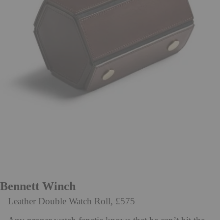
Bennett Winch
Leather Double Watch Roll, £575