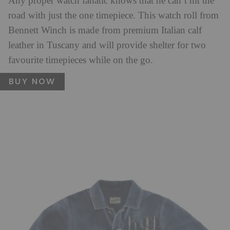
Any proper watch fanatic knows that he can’t hit the
road with just the one timepiece. This watch roll from
Bennett Winch is made from premium Italian calf
leather in Tuscany and will provide shelter for two
favourite timepieces while on the go.
BUY NOW