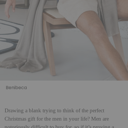
Benibeca
Drawing a blank trying to think of the perfect
Christmas gift for the men in your life? Men are
notoriously difficult to buy for, so if it’s proving a