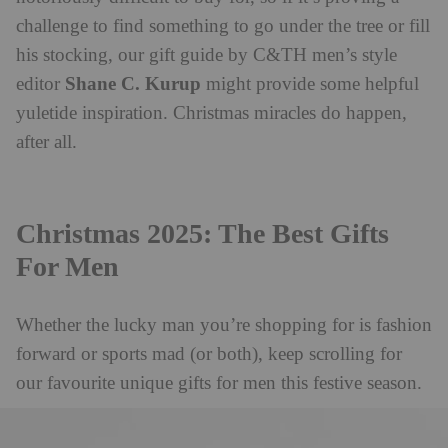
challenge to find something to go under the tree or fill
his stocking, our gift guide by C&TH men’s style
Shane C. Kurup
editor
might provide some helpful
yuletide inspiration. Christmas miracles do happen,
after all.
Christmas 2025: The Best Gifts
For Men
Whether the lucky man you’re shopping for is fashion
forward or sports mad (or both), keep scrolling for
our favourite unique gifts for men this festive season.