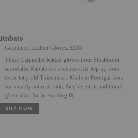
Rubato
Carpincho Leather Gloves, £335
These Carpincho leather gloves from Stockholm
sartorialist Rubato are a texture-rich step up from
those tatty old Thinsulates. Made in Portugal from
sustainably sourced hide, they’re cut in traditional
glove sizes for an exacting fit.
BUY NOW