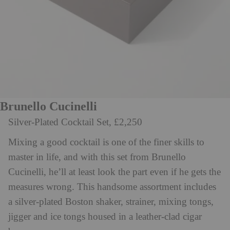
Brunello Cucinelli
Silver-Plated Cocktail Set, £2,250
Mixing a good cocktail is one of the finer skills to
master in life, and with this set from Brunello
Cucinelli, he’ll at least look the part even if he gets the
measures wrong. This handsome assortment includes
a silver-plated Boston shaker, strainer, mixing tongs,
jigger and ice tongs housed in a leather-clad cigar