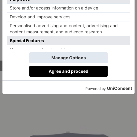
Nothing says rugged charm more than a good denim
overshirt and this number from &SONS ticks all the
right boxes. Made from hard-wearing 11oz denim,
this easy-fitting style takes its cues from vintage
painter’s smocks and will only look better with age –
and a spot of paint or two.
BUY NOW