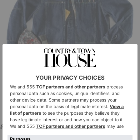
&SONS
Painter Indigo Shirt, £150