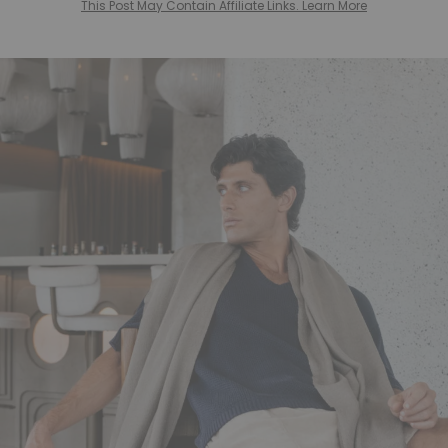
This Post May Contain Affiliate Links. Learn More