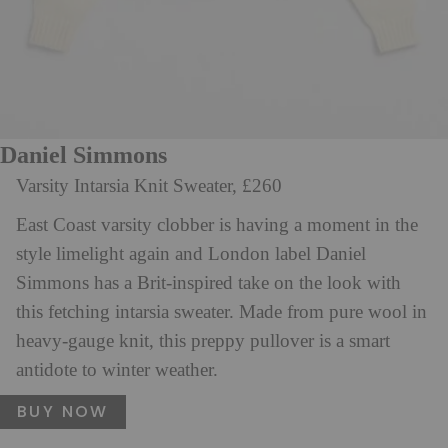
Daniel Simmons
Varsity Intarsia Knit Sweater, £260
East Coast varsity clobber is having a moment in the
style limelight again and London label Daniel
Simmons has a Brit-inspired take on the look with
this fetching intarsia sweater. Made from pure wool in
heavy-gauge knit, this preppy pullover is a smart
antidote to winter weather.
BUY NOW