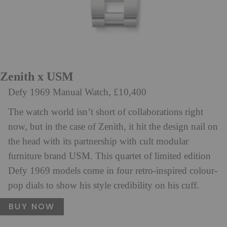
Zenith x USM
Defy 1969 Manual Watch, £10,400
The watch world isn’t short of collaborations right
now, but in the case of Zenith, it hit the design nail on
the head with its partnership with cult modular
furniture brand USM. This quartet of limited edition
Defy 1969 models come in four retro-inspired colour-
pop dials to show his style credibility on his cuff.
BUY NOW