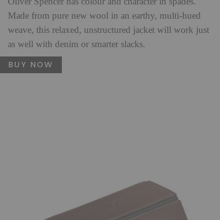
Oliver Spencer has colour and character in spades.
Made from pure new wool in an earthy, multi-hued
weave, this relaxed, unstructured jacket will work just
as well with denim or smarter slacks.
BUY NOW