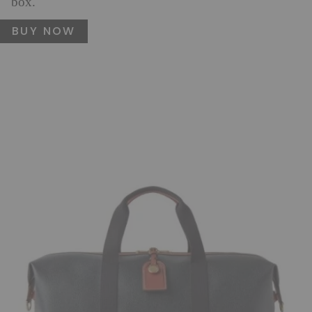
box.
BUY NOW