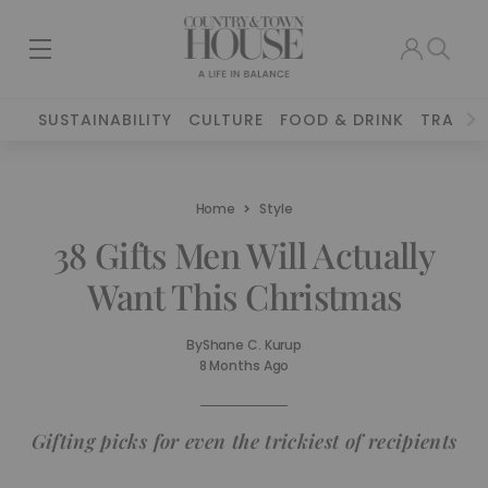
SUSTAINABILITY
CULTURE
FOOD & DRINK
TRAVEL
Home
Style
38 Gifts Men Will Actually
Want This Christmas
By
Shane C. Kurup
8 Months Ago
Gifting picks for even the trickiest of recipients