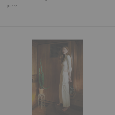
piece.