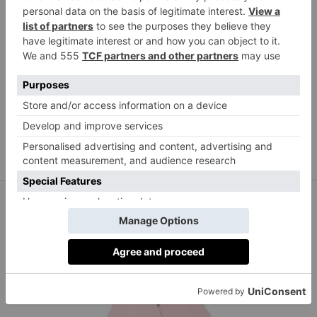
Reformation Nashville linen shorts, £80,
netaporter.com