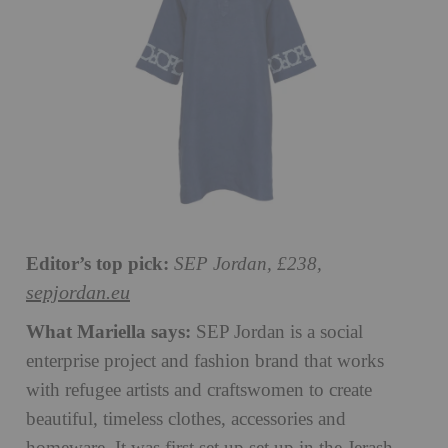
Editor’s top pick:
SEP Jordan, £238,
sepjordan.eu
What Mariella says:
SEP Jordan is a social
enterprise project and fashion brand that works
with refugee artists and craftswomen to create
beautiful, timeless clothes, accessories and