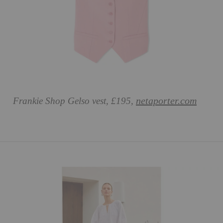
netaporter.com
Frankie Shop Gelso vest, £195,