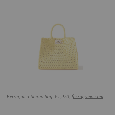
ferragamo.com
Ferragamo Studio bag, £1,970,