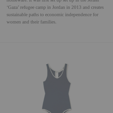
homeware. It was first set up set up in the Jerash
‘Gaza’ refugee camp in Jordan in 2013 and creates
sustainable paths to economic independence for
women and their families.