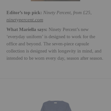
Editor’s top pick:
Ninety Percent, from £25,
ninetypercent.com
What Mariella says:
Ninety Percent’s new
‘everyday uniform’ is designed to work for the
office and beyond. The seven-piece capsule
collection is designed with longevity in mind, and
intended to be worn every day, season after season.