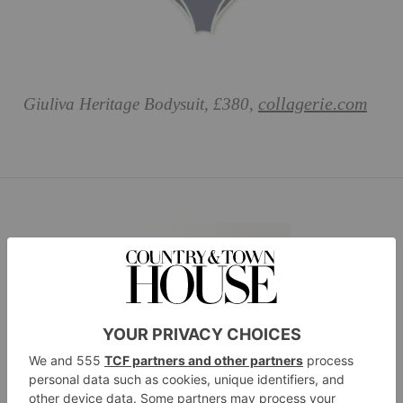
collagerie.com
Giuliva Heritage Bodysuit, £380,