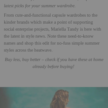
latest picks for your summer wardrobe.
From cute-and-functional capsule wardrobes to the
kinder brands which make a point of supporting
social enterprise projects, Mariella Tandy is here with
the latest in style news. Note these need-to-know
names and shop this edit for no-fuss simple summer
styles across the heatwave.
Buy less, buy better – check if you have these at home
already before buying!