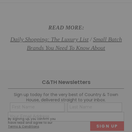
READ MORE:
Daily Shopping: The Luxury List
Small Batch
/
Brands You Need To Know About
C&TH Newsletters
Sign up today for the very best of Country & Town
House, delivered straight to your inbox.
Name
Con
(Required)
(Req
Email
First
Last
By signing up, you confirm you
(Required)
have read and agree to our
Terms & Conditions
.