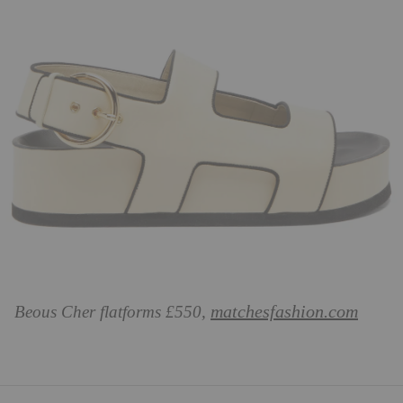
matchesfashion.com
Beous Cher flatforms £550,