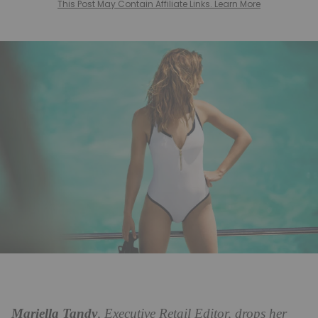
This Post May Contain Affiliate Links. Learn More
Mariella Tandy
, Executive Retail Editor, drops her