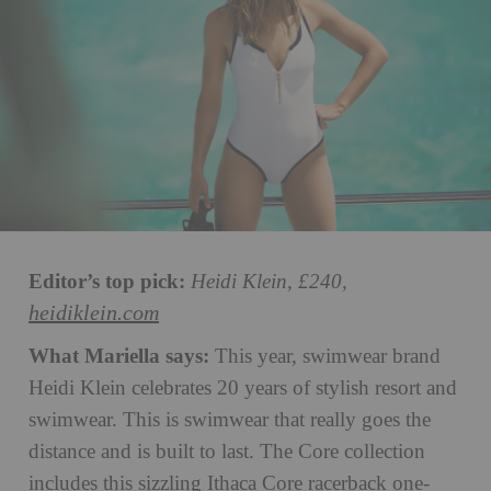
Editor’s top pick:
Heidi Klein, £240,
heidiklein.com
What Mariella says:
This year, swimwear brand
Heidi Klein celebrates 20 years of stylish resort and
swimwear. This is swimwear that really goes the
distance and is built to last. The Core collection
includes this sizzling Ithaca Core racerback one-