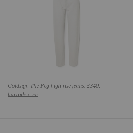
Goldsign The Peg high rise jeans, £340,
harrods.com