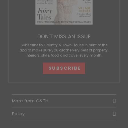
DON'T MISS AN ISSUE
Subscribe to Country & Town House in print or the
app to make sure you get the very best of property,
interiors, style, food and travel every month.
SUBSCRIBE
More from C&TH
Policy