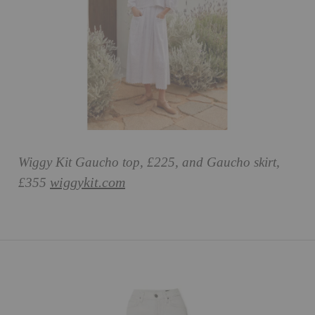
Wiggy Kit Gaucho top, £225, and Gaucho skirt,
wiggykit.com
£355