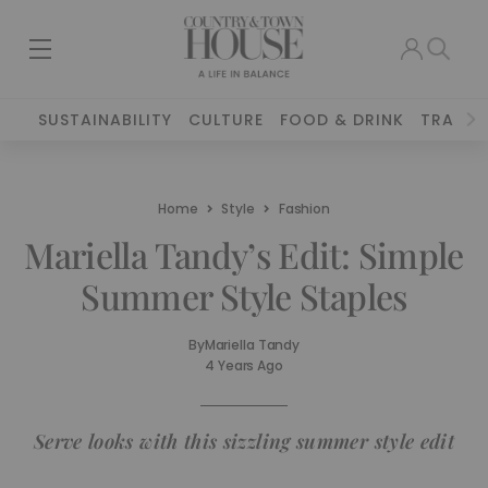
SUSTAINABILITY
CULTURE
FOOD & DRINK
TRAVEL
Home
Style
Fashion
Mariella Tandy’s Edit: Simple
Summer Style Staples
By
Mariella Tandy
4 Years Ago
Serve looks with this sizzling summer style edit