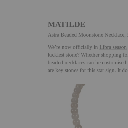
MATILDE
Astra Beaded Moonstone Necklace,
We’re now officially in
Libra season
luckiest stone? Whether shopping fo
beaded necklaces can be customised
are key stones for this star sign. It d