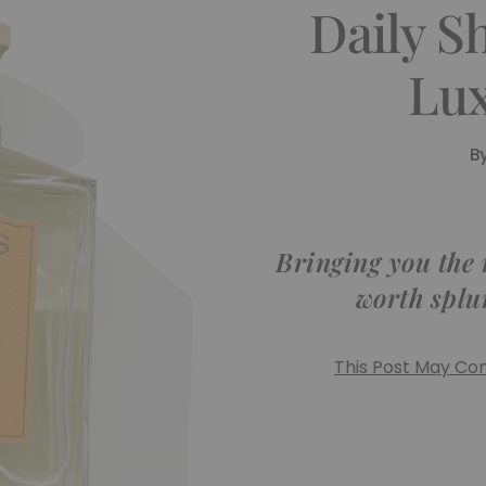
Daily S
Lux
B
Bringing you the
worth splu
This Post May Cont