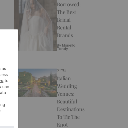
Borrowed:
The Best
Bridal
Rental
Brands
By
Mariella
Tandy
STYLE
Italian
Wedding
Venues:
Beautiful
Destinations
To Tie The
Knot