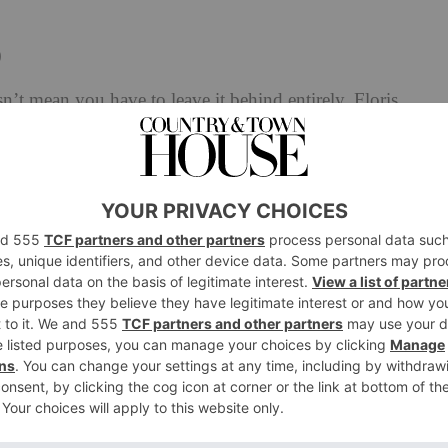
0
’t mean you have to leave it behind entirely. Floris
 the balmy sunsets of Lake Garda, Italy – creating a
r long. Golden Amber features crisp bursts of bergamot
and aquatic undertones. Florals, in particular English
agrance, with rich notes of tonka, patchouli, sandalwood
profile with a sweet, zesty finish.