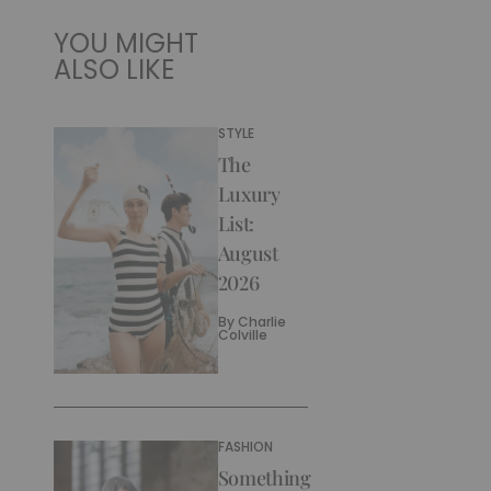
YOU MIGHT
ALSO LIKE
STYLE
The
Luxury
List:
August
2026
By
Charlie
Colville
FASHION
Something