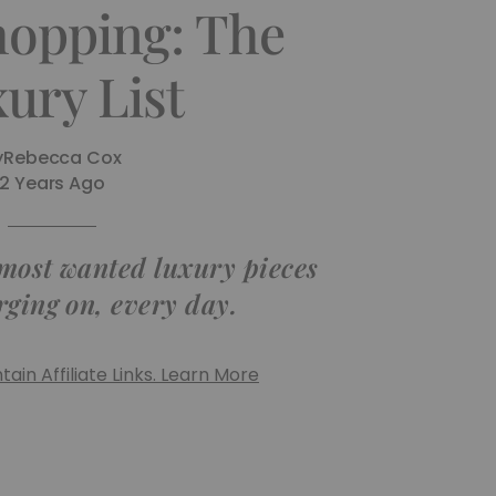
hopping: The
ury List
y
Rebecca Cox
2 Years Ago
 most wanted luxury pieces
rging on, every day.
ain Affiliate Links. Learn More