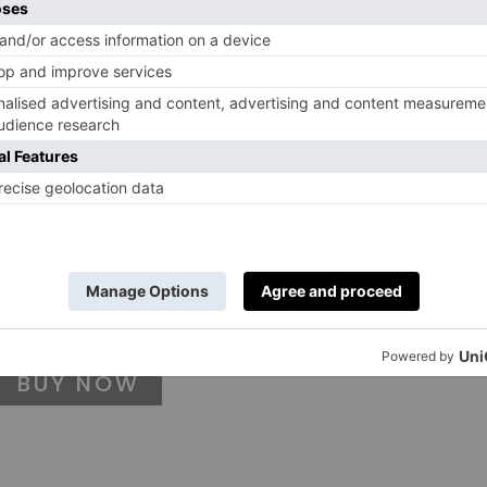
BUY NOW