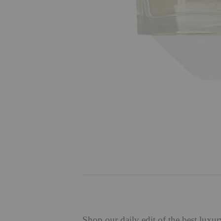
Shop
our daily edit of the best luxu