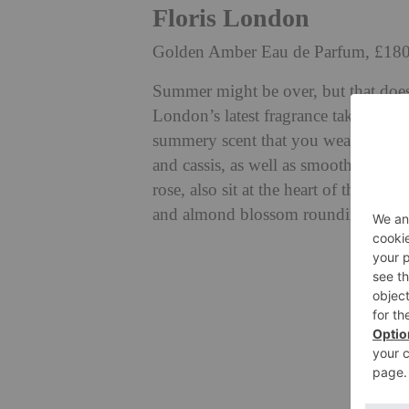
Floris London
Golden Amber Eau de Parfum, £18
Summer might be over, but that doesn
London’s latest fragrance takes us to
summery scent that you wear all yea
and cassis, as well as smooth fruity 
rose, also sit at the heart of this fr
and almond blossom rounding off the 