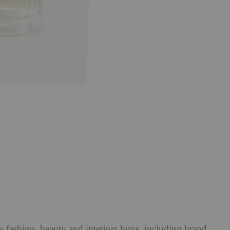
ry
fashion
,
beauty
and
interiors
buys, including brand