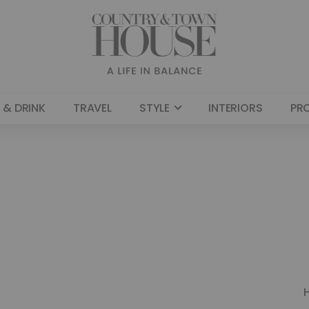
 & DRINK
TRAVEL
STYLE
INTERIORS
PR