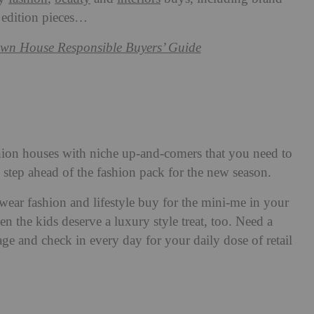
 edition pieces…
wn House Responsible Buyers’ Guide
ion houses with niche up-and-comers that you need to
step ahead of the fashion pack for the new season.
swear fashion and lifestyle buy for the mini-me in your
en the kids deserve a luxury style treat, too. Need a
ge and check in every day for your daily dose of retail