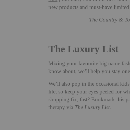
new products and must-have limited
The Country & To
The Luxury List
Mixing your favourite big name fash
know about, we’ll help you stay one 
We’ll also pop in the occasional kid
life, so keep your eyes peeled for wh
shopping fix, fast? Bookmark this pa
therapy via
The Luxury List.