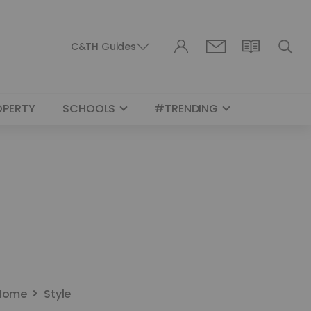
C&TH Guides
OPERTY
SCHOOLS
#TRENDING
Home
Style