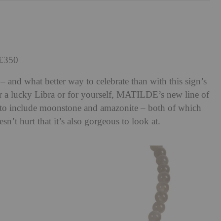
 £350
– and what better way to celebrate than with this sign’s
r a lucky Libra or for yourself, MATILDE’s new line of
 to include moonstone and amazonite – both of which
oesn’t hurt that it’s also gorgeous to look at.