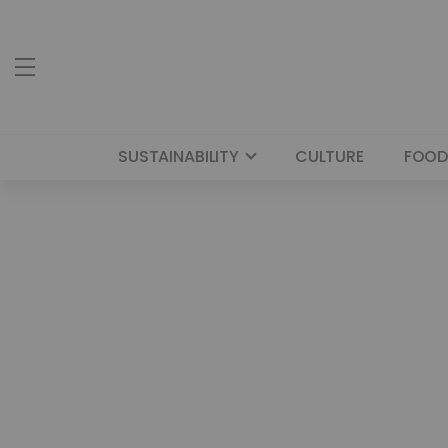
SUSTAINABILITY
CULTURE
FOOD