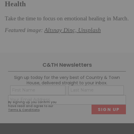
Health
Take the time to focus on emotional healing in March.
Altınay Dinç, Unsplash
Featured image:
C&TH Newsletters
Sign up today for the very best of Country & Town
House, delivered straight to your inbox.
Name
Con
(Required)
(Req
Email
First
Last
By signing up, you confirm you
(Required)
have read and agree to our
Terms & Conditions
.