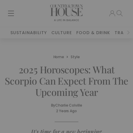
SUSTAINABILITY
CULTURE
FOOD & DRINK
TRAVEL
Home
Style
2025 Horoscopes: What
Scorpio Can Expect From The
Upcoming Year
By
Charlie Colville
2 Years Ago
It's time for a new beginning