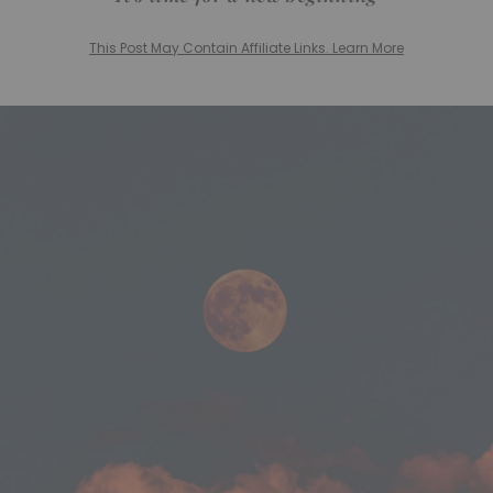
This Post May Contain Affiliate Links. Learn More