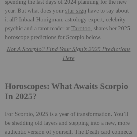
spending the last days of 2024 planning for the new
star sign
year. But what does your
have to say about
Inbaal Honigman
it all?
, astrology expert, celebrity
Tarotoo
psychic and a tarot reader at
, shares her 2025
horoscope predictions for Scorpio below.
Not A Scorpio? Find Your Sign’s 2025 Predictions
Here
Horoscopes: What Awaits Scorpio
In 2025?
For Scorpio, 2025 is a year of transformation. You’ll
be shedding old layers and stepping into a new, more
authentic version of yourself. The Death card connects