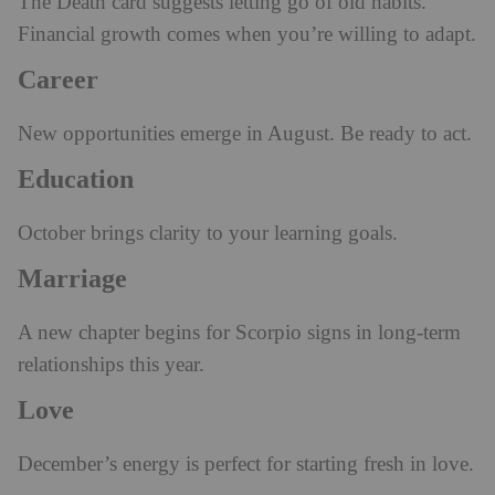
The Death card suggests letting go of old habits.
Financial growth comes when you’re willing to adapt.
Career
New opportunities emerge in August. Be ready to act.
Education
October brings clarity to your learning goals.
Marriage
A new chapter begins for Scorpio signs in long-term
relationships this year.
Love
December’s energy is perfect for starting fresh in love.