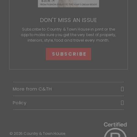
DON'T MISS AN ISSUE
Subscribe to Country & Town House in print or the
app to make sure you get the very best of property,
interiors, style, food and travel every month.
SUBSCRIBE
More from C&TH
Policy
© 2026 Country & Town House.