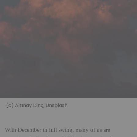
(c) Altınay Dinç, Unsplash
With December in full swing, many of us are