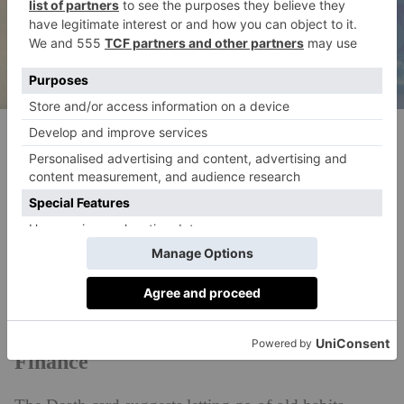
(c) Lucas Pezeta, Pexels
What To Expect From…
Property
Changes in your living situation may arise in May.
Embrace them – they’re part of a bigger
transformation.
Finance