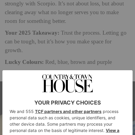
strongly with Scorpio. It’s not about loss, but about
clearing away what no longer serves you to make
room for something better.
Your 2025 Takeaway:
Trust the process. Letting go
can be tough, but it’s how you make space for
growth.
Lucky Colours:
Red, blue, brown and purple
Lucky Numbers:
1,3, 4 and 7