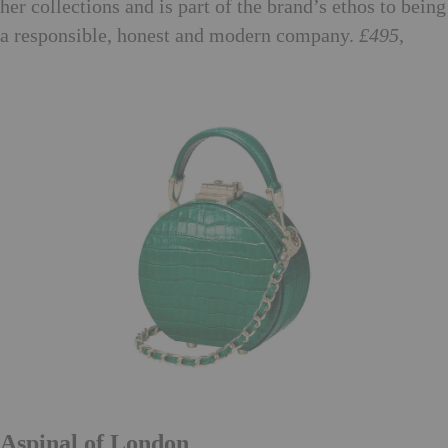
her collections and is part of the brand’s ethos to being
a responsible, honest and modern company.
£495,
stellamccartney.com
Aspinal of London