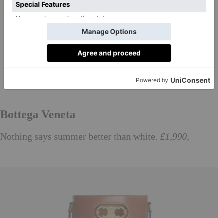
Bottega Veneta
Nothing says summer better than white.
£1,990,
bottegaveneta.com