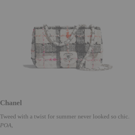
Chanel
Tweed with a twist for summer never looked so chic.
POA,
chanel.com