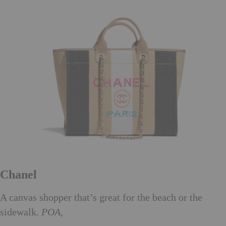
Chanel
A canvas shopper that’s great for the beach or the
sidewalk.
POA,
chanel.com