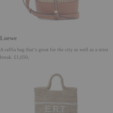
Loewe
A raffia bag that’s great for the city as well as a mini
break. £1,650,
matchesfashion.com