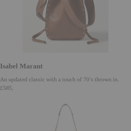
Isabel Marant
An updated classic with a touch of 70’s thrown in.
£585,
net-a-porter.com