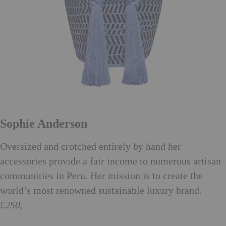
Sophie Anderson
Oversized and crotched entirely by hand her
accessories provide a fair income to numerous artisan
communities in Peru. Her mission is to create the
world’s most renowned sustainable luxury brand.
£250,
sophieanderson.net