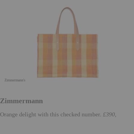
Zimmermann's
Zimmermann
Orange delight with this checked number.
£390,
zimmermannwear.com