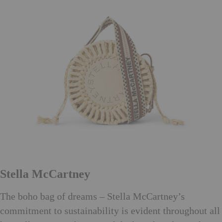
Stella McCartney
The boho bag of dreams – Stella McCartney’s
commitment to sustainability is evident throughout all