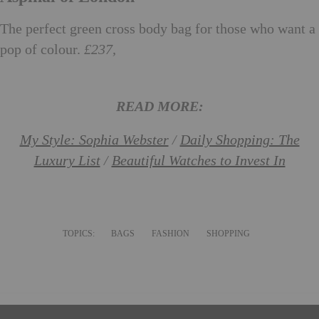
The perfect green cross body bag for those who want a
pop of colour.
£237,
aspinaloflondon.com
READ MORE:
My Style: Sophia Webster
/
Daily Shopping: The
Luxury List
/
Beautiful Watches to Invest In
TOPICS:
BAGS
FASHION
SHOPPING