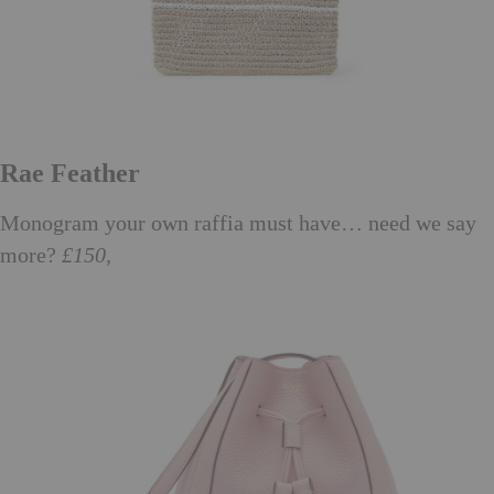
Rae Feather
Monogram your own raffia must have… need we say
more?
£150,
raefeather.com