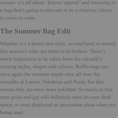
season: it’s all about ‘forever appeal’ and investing in
a bag that’s going to turn out to be a timeless classic
in years to come.
The Summer Bag Edit
Whether it’s a brand new style, second hand or rented,
this season’s rules are there to be broken. There’s
much inspiration to be taken from the catwalk’s
varying styles, shapes and colours. Raffia bags are
once again the summer staple seen all over the
catwalks at Loewe, Valentino and Prada, but this
season they are even more polished. So much so that
your pride and joy will definitely need its own shelf
space, or even displayed on permanent show when not
being used.