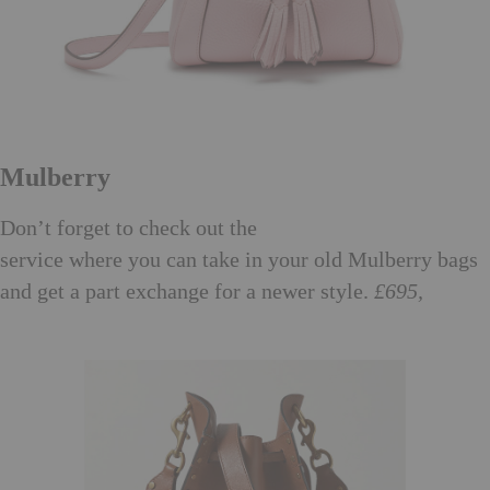
Mulberry
Mulberry Exchange
Don’t forget to check out the
service where you can take in your old Mulberry bags
and get a part exchange for a newer style.
£695,
mulberry.com