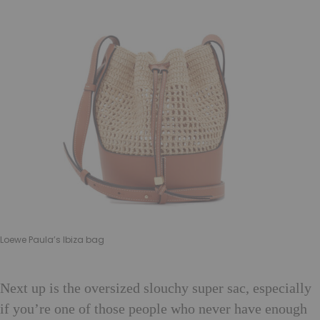
Loewe Paula’s Ibiza bag
Next up is the oversized slouchy super sac, especially
if you’re one of those people who never have enough