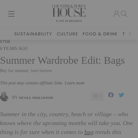
SUSTAINABILITY
CULTURE
FOOD & DRINK
TRAVE
STYLE
6 YEARS AGO
Summer Wardrobe Edit: Bags
Buy for summer, love forever
This post may contain affiliate links. Learn more
0
BY
NICOLE SMALLWOOD
Summer in the city, country, beach or village – who
knows where the upcoming months will take you. One
thing is for sure when it comes to
bag
trends this