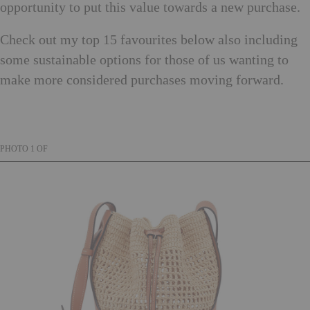
opportunity to put this value towards a new purchase.
Check out my top 15 favourites below also including
some sustainable options for those of us wanting to
make more considered purchases moving forward.
PHOTO
1
OF