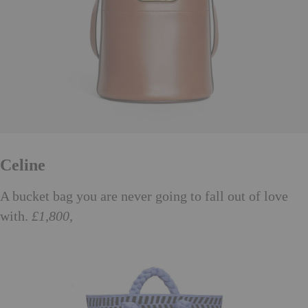
Celine
A bucket bag you are never going to fall out of love
with.
£1,800,
celine.com