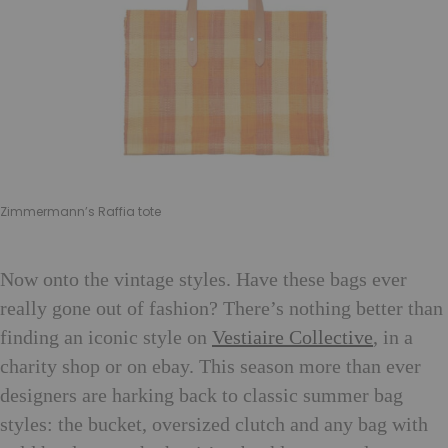
Zimmermann’s Raffia tote
Now onto the vintage styles. Have these bags ever
really gone out of fashion? There’s nothing better than
finding an iconic style on
Vestiaire Collective
, in a
charity shop or on ebay. This season more than ever
designers are harking back to classic summer bag
styles: the bucket, oversized clutch and any bag with