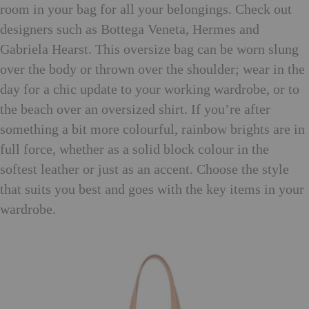
room in your bag for all your belongings. Check out
designers such as Bottega Veneta, Hermes and
Gabriela Hearst. This oversize bag can be worn slung
over the body or thrown over the shoulder; wear in the
day for a chic update to your working wardrobe, or to
the beach over an oversized shirt. If you’re after
something a bit more colourful, rainbow brights are in
full force, whether as a solid block colour in the
softest leather or just as an accent. Choose the style
that suits you best and goes with the key items in your
wardrobe.