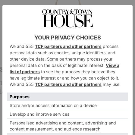
Saint Laurent
This shoulder bag gets an update with the gorgeous
leather trim.
£1,540,
mytheresa.com