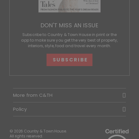
DON'T MISS AN ISSUE
Subscribe to Country & Town House in print or the
app to make sure you get the very best of property,
interiors, style, food and travel every month.
SUBSCRIBE
More from C&TH
Policy
© 2026 Country & Town House.
All rights reserved.