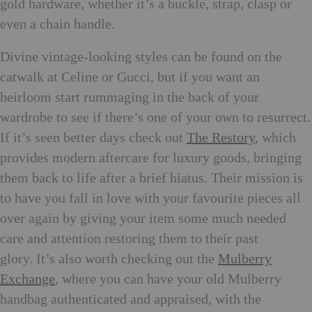
gold hardware, whether it’s a buckle, strap, clasp or
even a chain handle.
Divine vintage-looking styles can be found on the
catwalk at Celine or Gucci, but if you want an
heirloom start rummaging in the back of your
wardrobe to see if there’s one of your own to resurrect.
If it’s seen better days check out
The Restory
, which
provides modern aftercare for luxury goods, bringing
them back to life after a brief hiatus. Their mission is
to have you fall in love with your favourite pieces all
over again by giving your item some much needed
care and attention restoring them to their past
glory. It’s also worth checking out the
Mulberry
Exchange
, where you can have your old Mulberry
handbag authenticated and appraised, with the