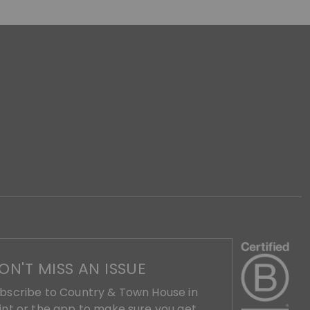
ON'T MISS AN ISSUE
bscribe to Country & Town House in
int or the app to make sure you get