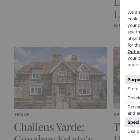
Lodge
Lodg
By
Kirsty Nutk
TRAVEL
SPONSORE
Challens Yarde:
These
Cowdray Estate’s
Desti