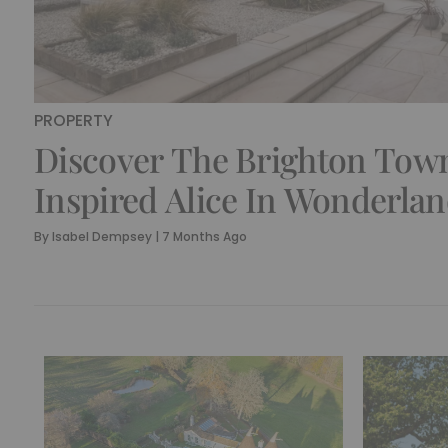
PROPERTY
Discover The Brighton To
Inspired Alice In Wonderlan
Hole
By
Isabel Dempsey
|
7 Months Ago