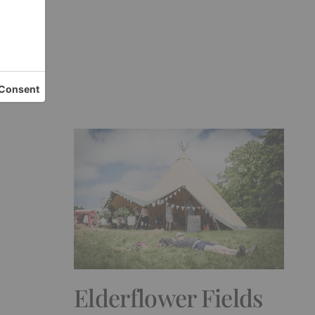
ew
Elderflower Fields