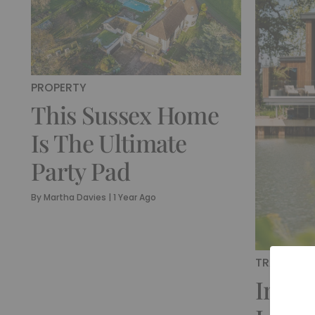
PROPERTY
This Sussex Home
Is The Ultimate
Party Pad
By
Martha Davies
|
1 Year Ago
TRAVEL
Insid