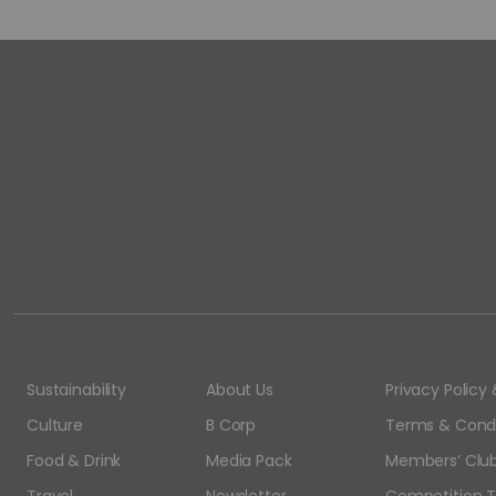
Sustainability
About Us
Privacy Polic
Culture
B Corp
Terms & Condi
Food & Drink
Media Pack
Members’ Club