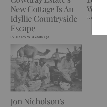
New Cottage Is An
Week
Idyllic Countryside
By
Olivia Emil
Escape
By
Ellie Smith
|
3 Years Ago
Jon Nicholson’s