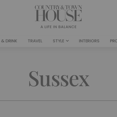
 & DRINK
TRAVEL
STYLE
INTERIORS
PR
Sussex