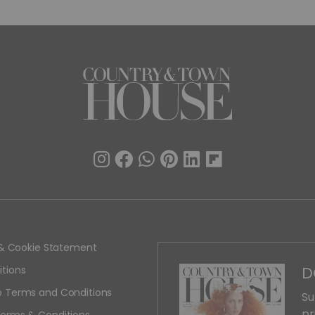
y & Cookie Statement
D
tions
 Terms and Conditions
Su
pr