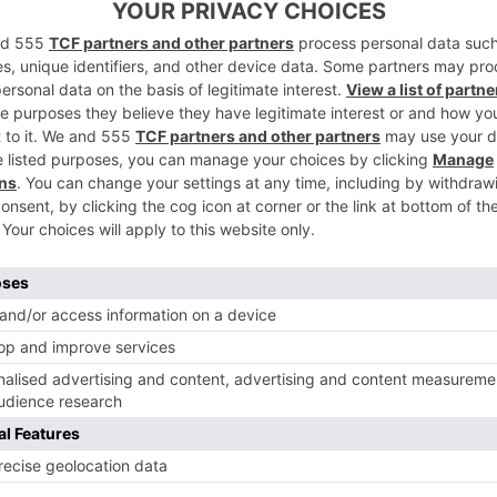
’s New Eco
£10,000 Exclu
es
Use Property 
Like?
ins
|
2 Years Ago
By
Olivia Emily
|
2 Years Ago
D
TRAVEL
 Are The Best
A Festive Trea
nations For A
Spread Eagle, 