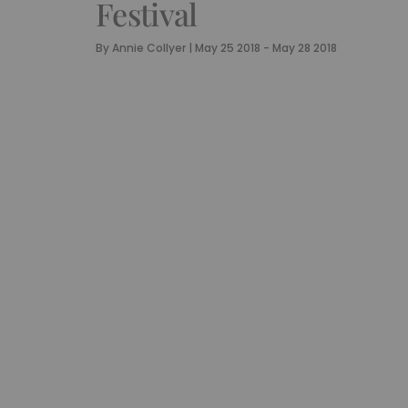
Festival
By
Annie Collyer
|
May 25 2018 - May 28 2018