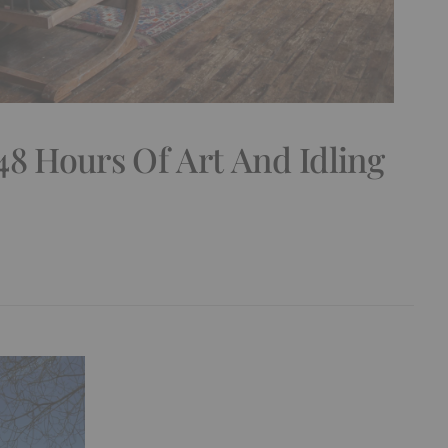
48 Hours Of Art And Idling