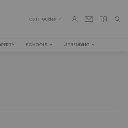
C&TH Guides
OPERTY
SCHOOLS
#TRENDING