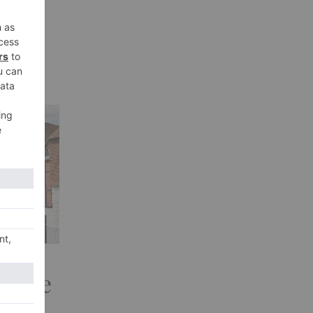
sive
Look
t: The
West