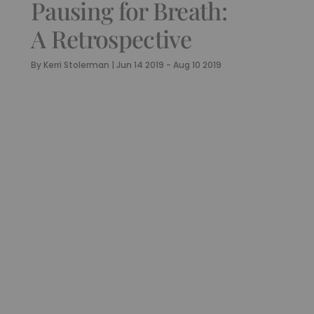
Pausing for Breath:
A Retrospective
By
Kerri Stolerman
|
Jun 14 2019 - Aug 10 2019