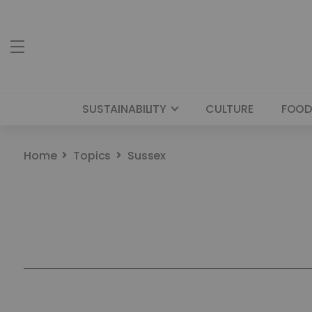
SUSTAINABILITY
CULTURE
FOOD
Home
Topics
Sussex