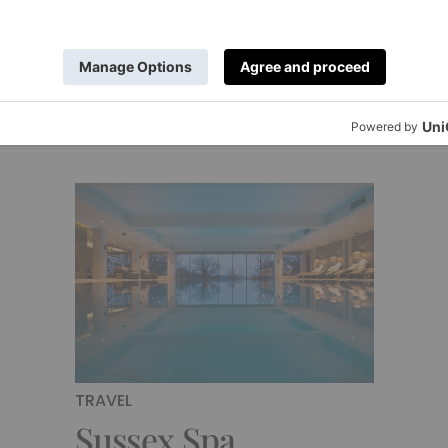
end Escape
Sussex – Revi
y
|
3 Years Ago
By
Amy Wakeham
|
4 Years Ago
TRAVEL
Sussex Spa