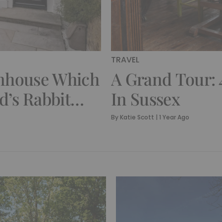
TRAVEL
wnhouse Which
A Grand Tour: 
d’s Rabbit
In Sussex
By
Katie Scott
|
1 Year Ago