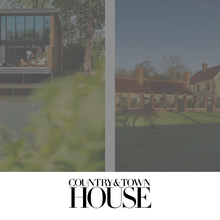
TRAVEL
e South
What Does A