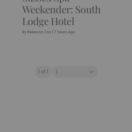
Weekender: South
Lodge Hotel
By
Rebecca Cox
|
7 Years Ago
1 of 1