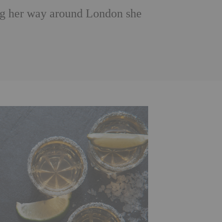
ng her way around London she