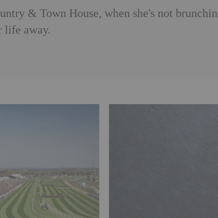
Country & Town House, when she's not brunchi
 life away.