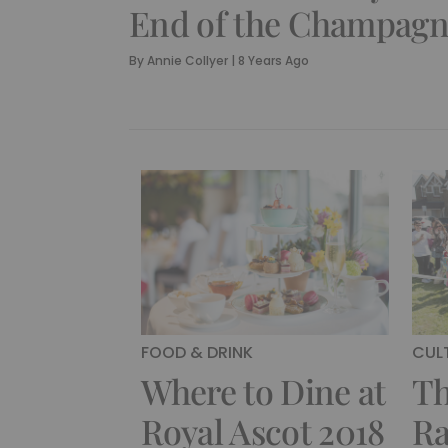
End of the Champagn
By
Annie Collyer
|
8 Years Ago
FOOD & DRINK
CUL
Where to Dine at
Th
Royal Ascot 2018
Ra