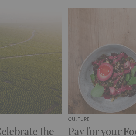
CULTURE
elebrate the
Pay for your Fo