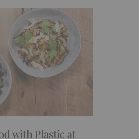
od with Plastic at