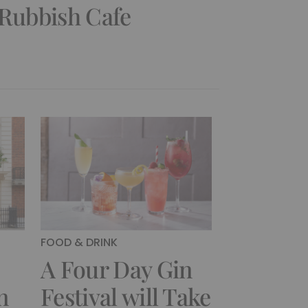
 Rubbish Cafe
FOOD & DRINK
A Four Day Gin
n
Festival will Take