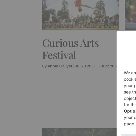
CUL
Curious Arts
Lo
Festival
Un
By
Annie Collyer
|
Jul 20 2018 - Jul 22 2018
Id
By
Ann