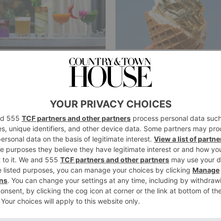
TURE
FOOD & DRINK
ndon’s Most
Get a Scoop:
ique Hen Do
Gold Leaf Ice
eas
Cream is
Arriving in
ie Collyer
|
8 Years Ago
London this
Weekend
By
Annie Collyer
|
8 Years Ago