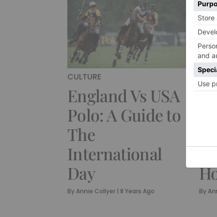
CULTURE
CUL
England Vs USA
Th
Polo: A Guide to
Ch
The
Mo
International
Re
Day
H
By
Annie Collyer
|
8 Years Ago
By
Ann