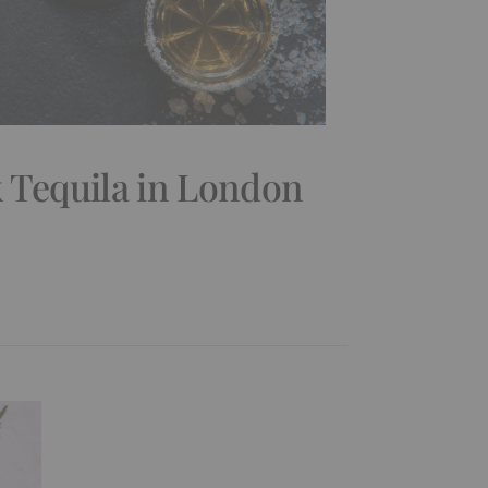
 Tequila in London