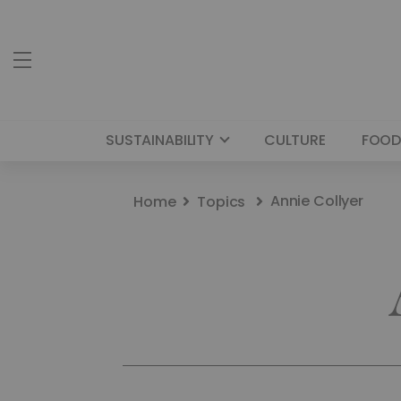
SUSTAINABILITY
CULTURE
FOOD
Annie Collyer
Home
Topics