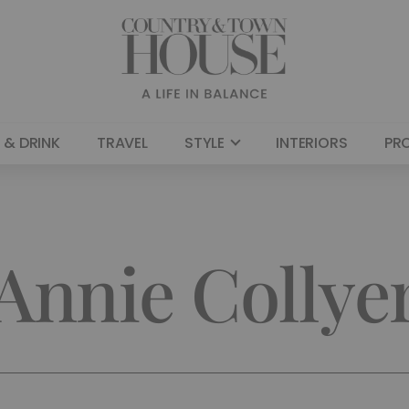
 & DRINK
TRAVEL
STYLE
INTERIORS
PR
Annie Collye