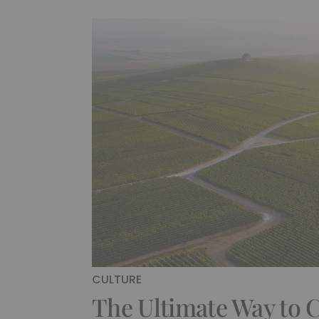
CULTURE
The Ultimate Way to C