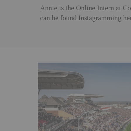
Annie is the Online Intern at 
can be found Instagramming her