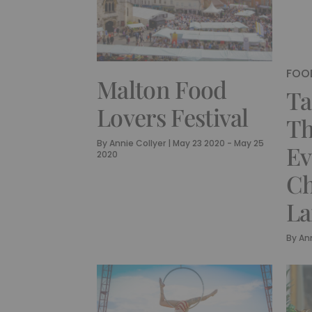
FOOD
Malton Food
Ta
Lovers Festival
Th
By
Annie Collyer
|
May 23 2020 - May 25
Ev
2020
Ch
La
By
Ann