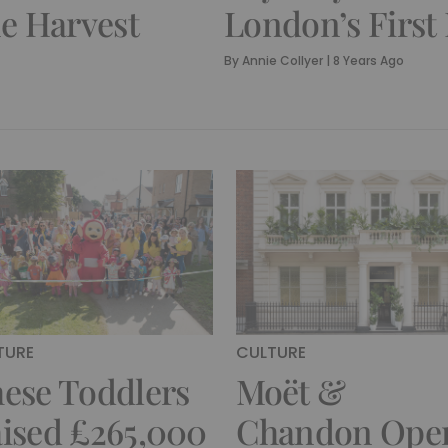
e Harvest
London’s First
By
Annie Collyer
|
8 Years Ago
TURE
CULTURE
ese Toddlers
Moët &
ised £265,000
Chandon Ope