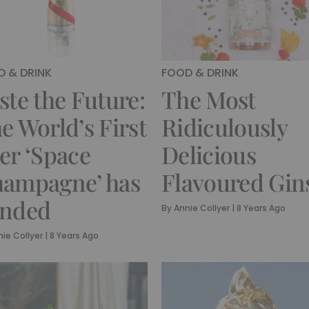
 & DRINK
FOOD & DRINK
ste the Future:
The Most
e World’s First
Ridiculously
er ‘Space
Delicious
ampagne’ has
Flavoured Gin
nded
By
Annie Collyer
|
8 Years Ago
ie Collyer
|
8 Years Ago