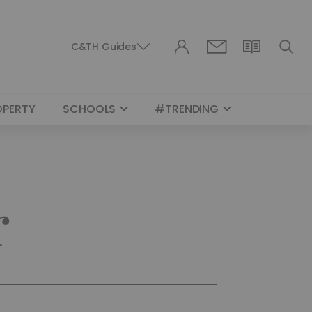
C&TH Guides
OPERTY
SCHOOLS
#TRENDING
r