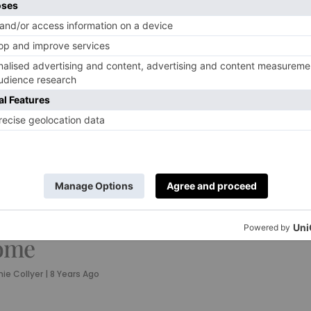
TURE
TRAVEL
e British Art
Weekender:
osen by Kate
What to Do in
ss to
Cambridge
decorate her
By
Annie Collyer
|
8 Years Ago
ome
ie Collyer
|
8 Years Ago