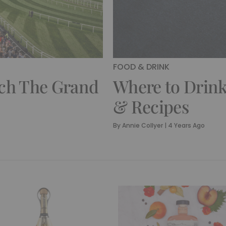
FOOD & DRINK
tch The Grand
Where to Drink
& Recipes
By
Annie Collyer
|
4 Years Ago