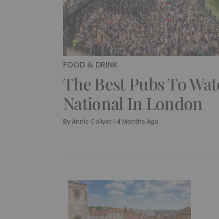
FOOD & DRINK
The Best Pubs To Wa
National In London
By
Annie Collyer
|
4 Months Ago