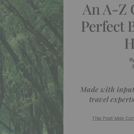
An A-Z 
Perfect 
H
B
Made with input
travel expert
This Post May Cont