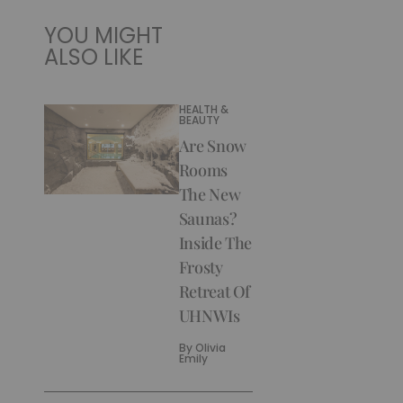
YOU MIGHT
ALSO LIKE
HEALTH &
BEAUTY
Are Snow
Rooms
The New
Saunas?
Inside The
Frosty
Retreat Of
UHNWIs
By
Olivia
Emily