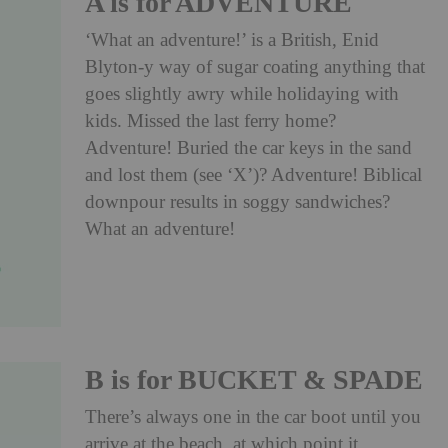
A is for ADVENTURE
‘What an adventure!’ is a British, Enid
Blyton-y way of sugar coating anything that
goes slightly awry while holidaying with
kids. Missed the last ferry home?
Adventure! Buried the car keys in the sand
and lost them (see ‘X’)? Adventure! Biblical
downpour results in soggy sandwiches?
What an adventure!
B is for BUCKET & SPADE
There’s always one in the car boot until you
arrive at the beach, at which point it