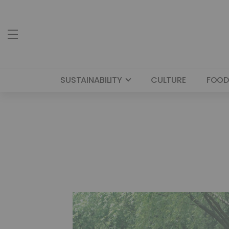
SUSTAINABILITY
CULTURE
FOOD