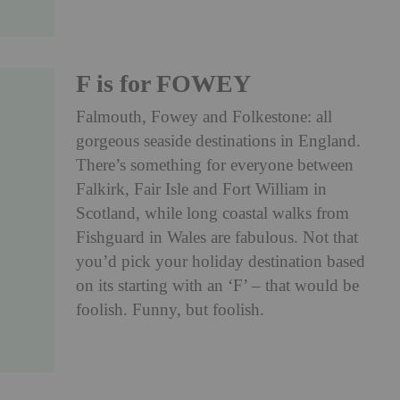
F is for FOWEY
Falmouth, Fowey and Folkestone: all
gorgeous seaside destinations in England.
There’s something for everyone between
Falkirk, Fair Isle and Fort William in
Scotland, while long coastal walks from
Fishguard in Wales are fabulous. Not that
you’d pick your holiday destination based
on its starting with an ‘F’ – that would be
foolish. Funny, but foolish.