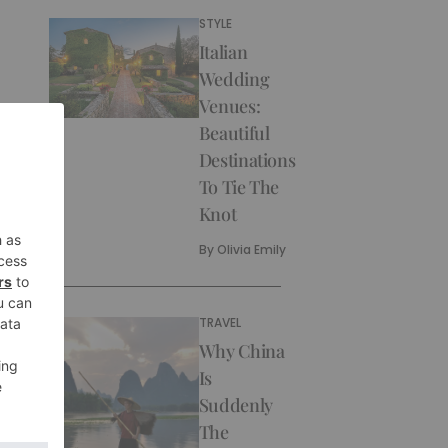
STYLE
Italian
Wedding
Venues:
Beautiful
Destinations
To Tie The
Knot
By
Olivia Emily
TRAVEL
Why China
Is
Suddenly
The