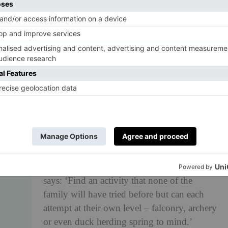
Chips and gravy, curry sauce, battered
saveloy or a deep fried Mars bar. ‘C’ is also
for ‘culture’ and ‘cuisine’, of which British
chips are a fine example.
D is for DUCK HERDING
Travel is all about broadening your
horizons. Camilla Davidson, head of
destination management at
Red Savannah
,
says: ‘Find an activity that none of the
family will have tried before but can each
attempt at their own level – falconry, archery
or even duck herding spring to mind.’