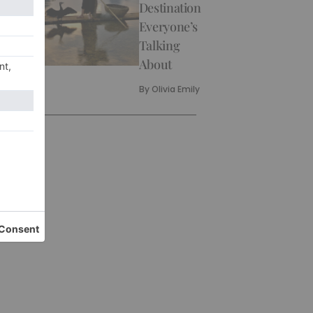
Destination
Everyone’s
Talking
About
By
Olivia Emily