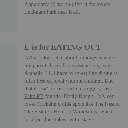
Apparently all are on offer at the lovely
Lucknam Park
near Bath.
E is for EATING OUT
‘What I don’t like about holidays is when
my parents book fancy restaurants,’ says
Arabella, 11. I have to agree; fine dining is
often best enjoyed without children. But
that doesn’t mean chicken nuggets, says
Palm PR
founder Emily Keogh. ‘My son
loves Michelin Guide spots like
The Nest
at
The Feathers Hotel in Woodstock, where
local produce takes centre stage.’