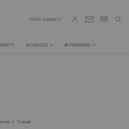
C&TH Guides
OPERTY
SCHOOLS
#TRENDING
ome
Travel