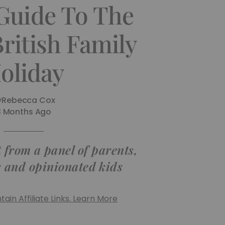
Guide To The
British Family
oliday
y
Rebecca Cox
3 Months Ago
 from a panel of parents,
s and opinionated kids
ain Affiliate Links. Learn More