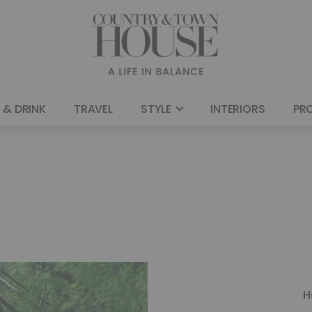
 & DRINK
TRAVEL
STYLE
INTERIORS
PR
H