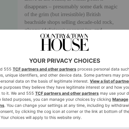
disappears – presumably some dark magic
of the grim (but irresistible) British
beachside shops selling decade-old rock,
gloopy (delicious) coconut ice, and
fluorescent plastic beach accessories.
C is for CHIPS
Not a foodstuff for holidaying Brits, but an
activity. Finding the best chip shop in any
given area and eating whatever they batter
best is (probably) a Scouts activity badge.