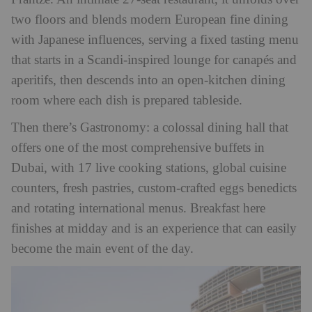
two floors and blends modern European fine dining
with Japanese influences, serving a fixed tasting menu
that starts in a Scandi-inspired lounge for canapés and
aperitifs, then descends into an open-kitchen dining
room where each dish is prepared tableside.
Then there’s Gastronomy: a colossal dining hall that
offers one of the most comprehensive buffets in
Dubai, with 17 live cooking stations, global cuisine
counters, fresh pastries, custom-crafted eggs benedicts
and rotating international menus. Breakfast here
finishes at midday and is an experience that can easily
become the main event of the day.