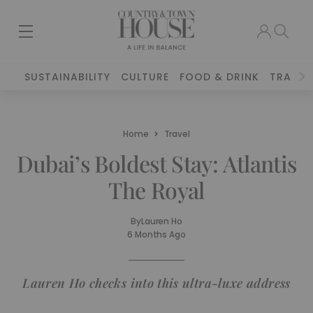
SUSTAINABILITY
CULTURE
FOOD & DRINK
TRAVEL
Home
Travel
Dubai’s Boldest Stay: Atlantis
The Royal
By
Lauren Ho
6 Months Ago
Lauren Ho checks into this ultra-luxe address