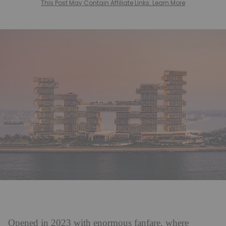
This Post May Contain Affiliate Links. Learn More
Opened in 2023 with enormous fanfare, where