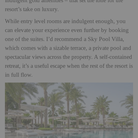
indulgent gold amenities – that set the tone for the
resort’s take on luxury.
While entry level rooms are indulgent enough, you
can elevate your experience even further by booking
one of the suites. I’d recommend a Sky Pool Villa,
which comes with a sizable terrace, a private pool and
spectacular views across the property. A self-contained
retreat, it’s a useful escape when the rest of the resort is
in full flow.