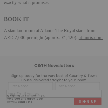
exactly what it promises.
BOOK IT
A standard room at Atlantis The Royal starts from
atlantis.com
AED 7,000 per night (approx. £1,420).
C&TH Newsletters
Sign up today for the very best of Country & Town
House, delivered straight to your inbox.
Name
Con
(Required)
(Req
Email
First
Last
By signing up, you confirm you
(Required)
have read and agree to our
Terms & Conditions
.