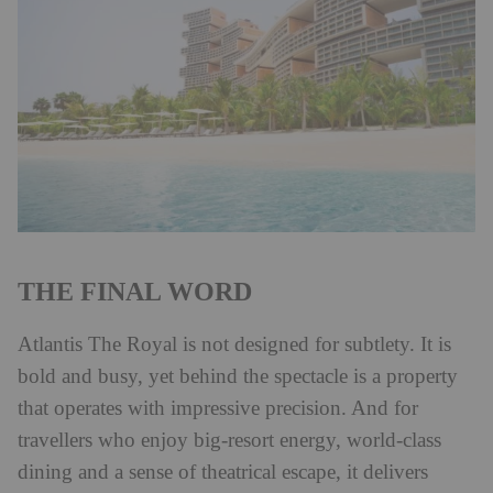
THE FINAL WORD
Atlantis The Royal is not designed for subtlety. It is
bold and busy, yet behind the spectacle is a property
that operates with impressive precision. And for
travellers who enjoy big-resort energy, world-class
dining and a sense of theatrical escape, it delivers