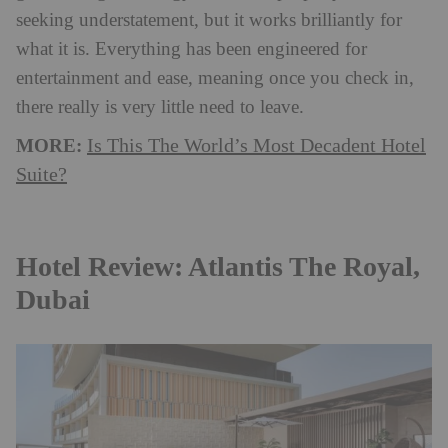
seeking understatement, but it works brilliantly for
what it is. Everything has been engineered for
entertainment and ease, meaning once you check in,
there really is very little need to leave.
MORE:
Is This The World’s Most Decadent Hotel
Suite?
Hotel Review: Atlantis The Royal,
Dubai