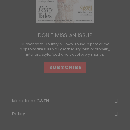
DON'T MISS AN ISSUE
Subscribe to Country & Town House in print or the
app to make sure you get the very best of property,
interiors, style, food and travel every month.
SUBSCRIBE
More from C&TH
Policy