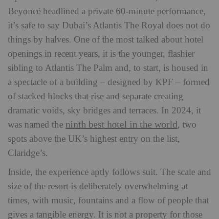
Beyoncé headlined a private 60-minute performance,
it’s safe to say Dubai’s Atlantis The Royal does not do
things by halves. One of the most talked about hotel
openings in recent years, it is the younger, flashier
sibling to Atlantis The Palm and, to start, is housed in
a spectacle of a building – designed by KPF – formed
of stacked blocks that rise and separate creating
dramatic voids, sky bridges and terraces. In 2024, it
ninth best hotel in the world
was named the
, two
spots above the UK’s highest entry on the list,
Claridge’s.
Inside, the experience aptly follows suit. The scale and
size of the resort is deliberately overwhelming at
times, with music, fountains and a flow of people that
gives a tangible energy. It is not a property for those