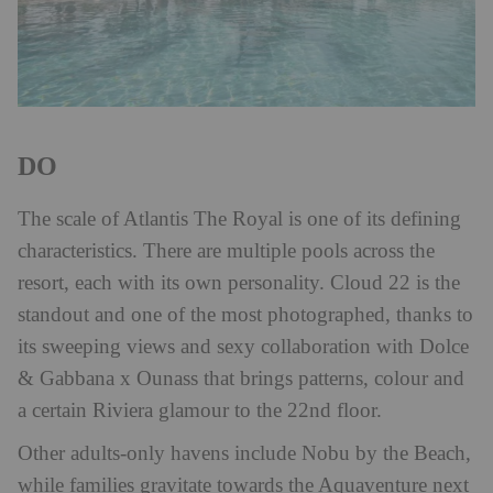
DO
The scale of Atlantis The Royal is one of its defining
characteristics. There are multiple pools across the
resort, each with its own personality. Cloud 22 is the
standout and one of the most photographed, thanks to
its sweeping views and sexy collaboration with Dolce
& Gabbana x Ounass that brings patterns, colour and
a certain Riviera glamour to the 22nd floor.
Other adults-only havens include Nobu by the Beach,
while families gravitate towards the Aquaventure next