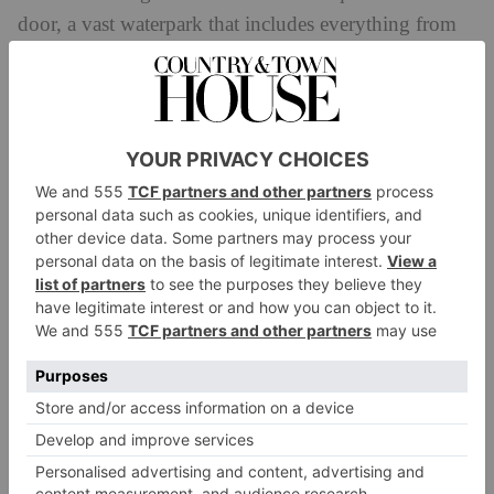
door, a vast waterpark that includes everything from
high-speed slides to calm rivers and play areas.
The resort’s entertainment offering runs throughout
the day and includes hourly fountain shows
soundtracked by a rotating mix of music that becomes