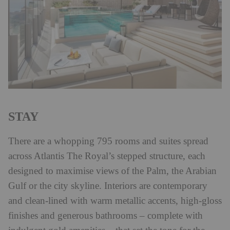
STAY
There are a whopping 795 rooms and suites spread
across Atlantis The Royal’s stepped structure, each
designed to maximise views of the Palm, the Arabian
Gulf or the city skyline. Interiors are contemporary
and clean-lined with warm metallic accents, high-gloss
finishes and generous bathrooms – complete with