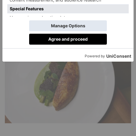
part of the backdrop – whether you intend it or not.
The overall effect is high-energy and occasionally
overwhelming, but it is also part of Atlantis The
Royal’s appeal.