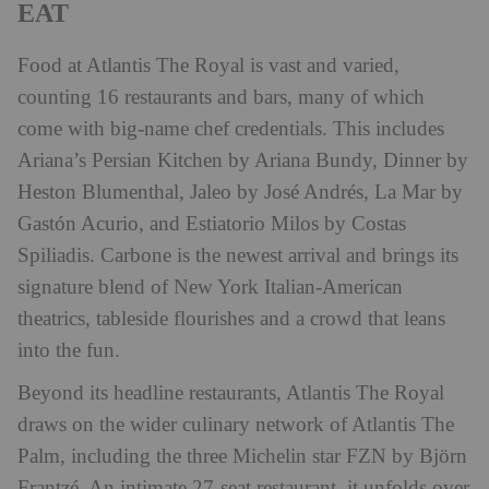
EAT
Food at Atlantis The Royal is vast and varied,
counting 16 restaurants and bars, many of which
come with big-name chef credentials. This includes
Ariana’s Persian Kitchen by Ariana Bundy, Dinner by
Heston Blumenthal, Jaleo by José Andrés, La Mar by
Gastón Acurio, and Estiatorio Milos by Costas
Spiliadis. Carbone is the newest arrival and brings its
signature blend of New York Italian-American
theatrics, tableside flourishes and a crowd that leans
into the fun.
Beyond its headline restaurants, Atlantis The Royal
draws on the wider culinary network of Atlantis The
Palm, including the three Michelin star FZN by Björn
Frantzé. An intimate 27-seat restaurant, it unfolds over