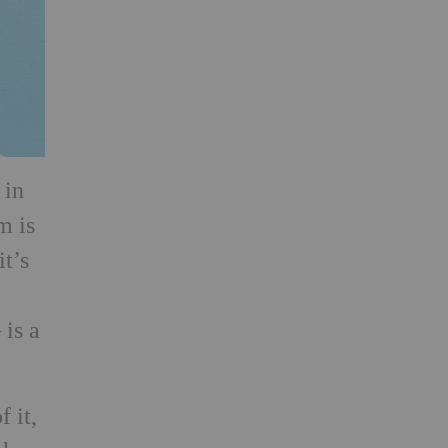
 in
m is
it’s
 is a
f it,