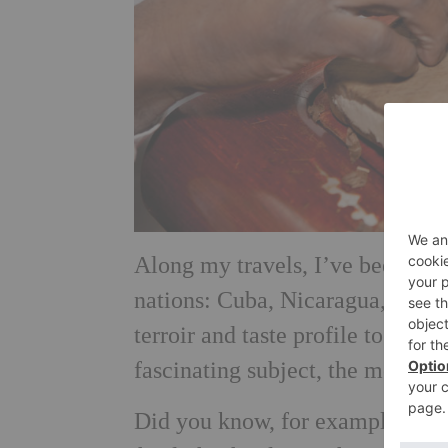
Along my travels, I’ve been luc
nations: Cuba, Nicaragua, Domi
terroir and taste profile to offer
fascinating subject, the more you
Did you know, for example, that