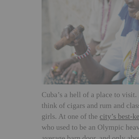
Cuba’s a hell of a place to visi
think of cigars and rum and cla
girls. At one of the
city’s best-k
who used to be an Olympic heavy
average barn door, and only abou