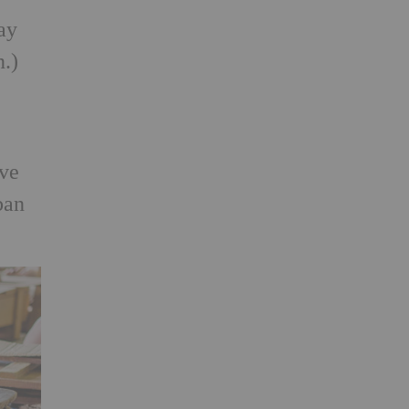
ay
n.)
ive
ban