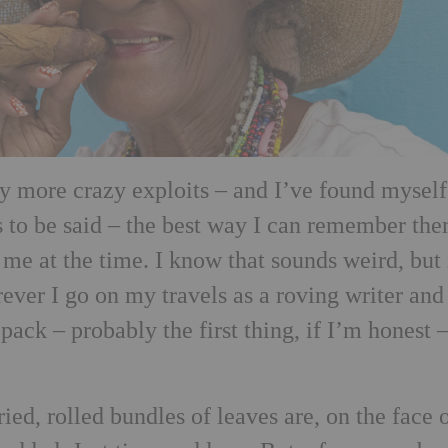
 more crazy exploits – and I’ve found myself
s to be said – the best way I can remember the
me at the time. I know that sounds weird, but 
rever I go on my travels as a roving writer and
I pack – probably the first thing, if I’m honest –
ied, rolled bundles of leaves are, on the face o