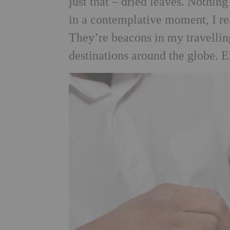
just that – dried leaves. Nothin
in a contemplative moment, I r
They’re beacons in my travelling
destinations around the globe. 