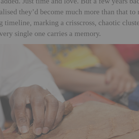
g added. Just time and love. But a few years ba
ealised they’d become much more than that to
 timeline, marking a crisscross, chaotic cluste
Every single one carries a memory.