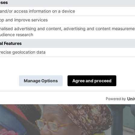
brassica crops and plough them in to re-nitrate 
metimes they’ll use fruit pulps, coffee ground
’s just possible that some of the great Cuban
 – vegetal, wood, earth, coffee – are in part
rals and composted organics in the soil.