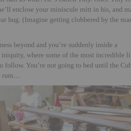
e’ll enclose your miniscule mitt in his, and m
ar hug. (Imagine getting clobbered by the ma
ness beyond and you’re suddenly inside a
niquity, where some of the most incredible l
to follow. You’re not going to bed until the Cu
er rum…