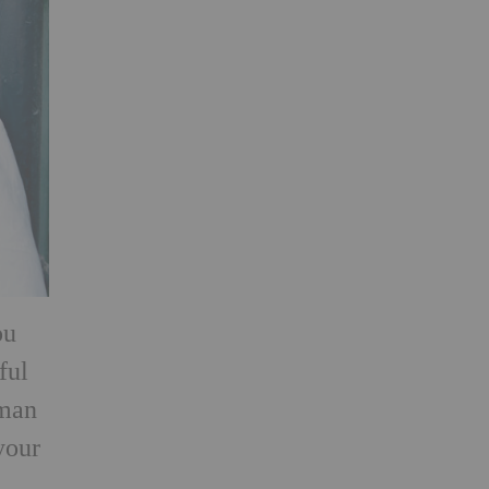
ou
ful
rman
your