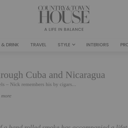
 & DRINK
TRAVEL
STYLE
INTERIORS
PR
through Cuba and Nicaragua
els – Nick remembers his by cigars...
n more
of a hand rolled smoke has accompanied a life