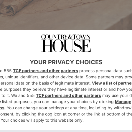
ky enough to visit the world’s major cigarmak
nican Republic and beyond, each with its uni
. And, just like wine, the more you learn about 
 realise there is to learn.
 Cuban farmers, who struggle at times to find 