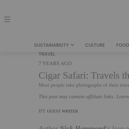
SUSTAINABILITY
CULTURE
FOOD
TRAVEL
7 YEARS AGO
Cigar Safari: Travels 
Most people take photographs of their trav
This post may contain affiliate links. Lear
BY
GUEST WRITER
Nick Hammond
Author
‘s love 