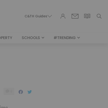
C&TH Guides
OPERTY
SCHOOLS
#TRENDING
0
time