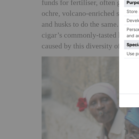
funds for fertiliser, often grow 
ochre, volcano-enriched soil? So
and husks to do the same. And it
cigar’s commonly-tasted keynotes
caused by this diversity of mine