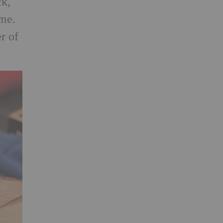
ck,
 me.
r of