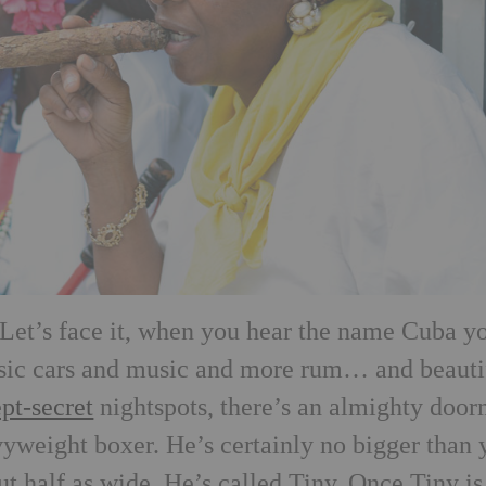
t. Let’s face it, when you hear the name Cuba y
ssic cars and music and more rum… and beauti
ept-secret
nightspots, there’s an almighty doo
weight boxer. He’s certainly no bigger than 
t half as wide. He’s called Tiny. Once Tiny is