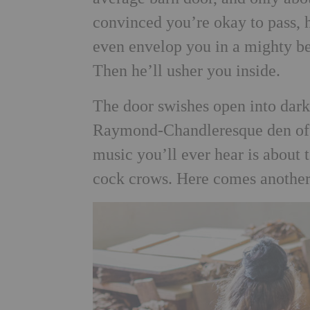
convinced you’re okay to pass, h
even envelop you in a mighty be
Then he’ll usher you inside.
The door swishes open into dark
Raymond-Chandleresque den of i
music you’ll ever hear is about 
cock crows. Here comes anoth