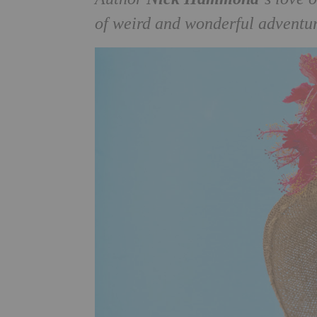
of weird and wonderful adventu