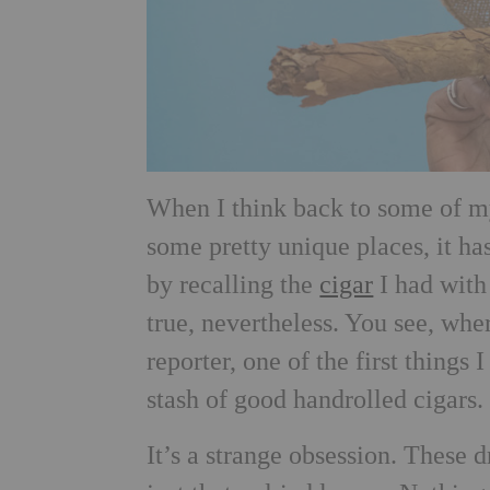
When I think back to some of my
some pretty unique places, it ha
by recalling the
cigar
I had with 
true, nevertheless. You see, whe
reporter, one of the first things 
stash of good handrolled cigars.
It’s a strange obsession. These dr