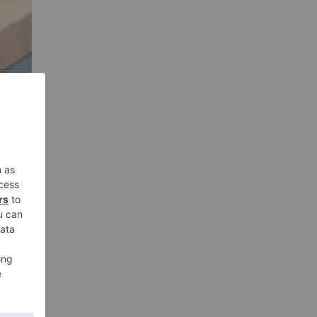
ing
que
this
the