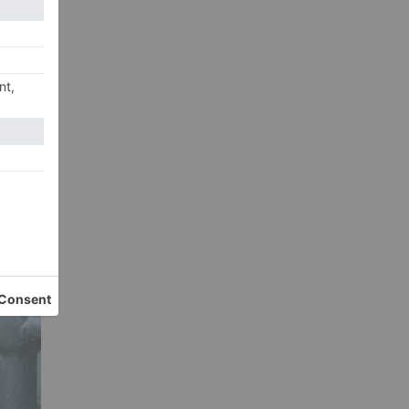
their
s