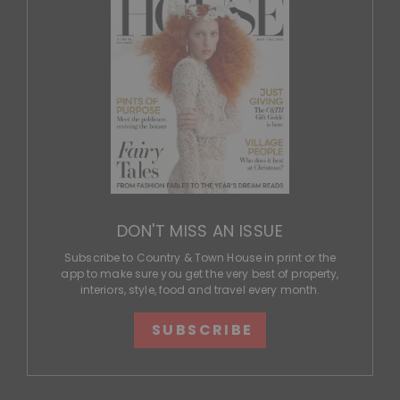
DON'T MISS AN ISSUE
Subscribe to Country & Town House in print or the
app to make sure you get the very best of property,
interiors, style, food and travel every month.
SUBSCRIBE