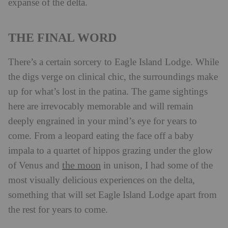
expanse of the delta.
THE FINAL WORD
There’s a certain sorcery to Eagle Island Lodge. While
the digs verge on clinical chic, the surroundings make
up for what’s lost in the patina. The game sightings
here are irrevocably memorable and will remain
deeply engrained in your mind’s eye for years to
come. From a leopard eating the face off a baby
impala to a quartet of hippos grazing under the glow
the moon
of Venus and
in unison, I had some of the
most visually delicious experiences on the delta,
something that will set Eagle Island Lodge apart from
the rest for years to come.