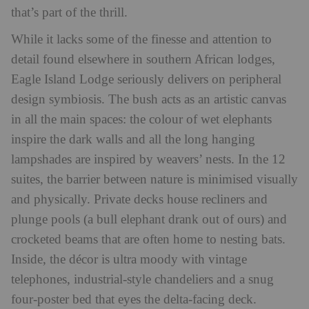
that’s part of the thrill.
While it lacks some of the finesse and attention to
detail found elsewhere in southern African lodges,
Eagle Island Lodge seriously delivers on peripheral
design symbiosis. The bush acts as an artistic canvas
in all the main spaces: the colour of wet elephants
inspire the dark walls and all the long hanging
lampshades are inspired by weavers’ nests. In the 12
suites, the barrier between nature is minimised visually
and physically. Private decks house recliners and
plunge pools (a bull elephant drank out of ours) and
crocketed beams that are often home to nesting bats.
Inside, the décor is ultra moody with vintage
telephones, industrial-style chandeliers and a snug
four-poster bed that eyes the delta-facing deck.