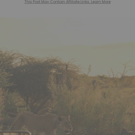
This Post May Contain Affiliate Links. Learn More