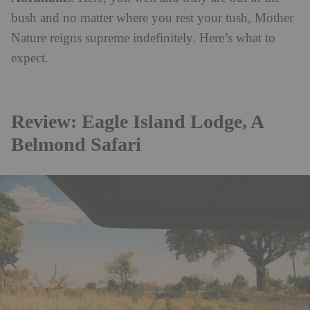
bush and no matter where you rest your tush, Mother
Nature reigns supreme indefinitely. Here’s what to
expect.
Review: Eagle Island Lodge, A
Belmond Safari