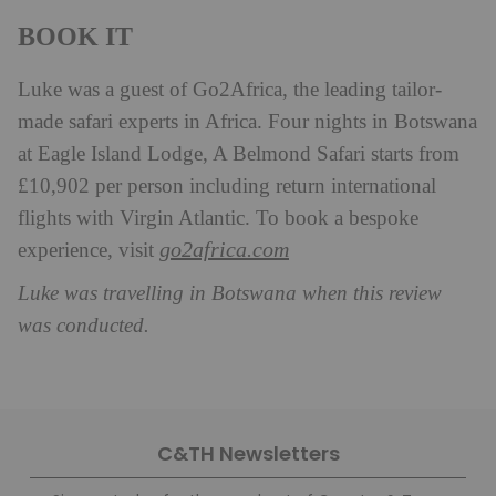
BOOK IT
Luke was a guest of Go2Africa, the leading tailor-
made safari experts in Africa. Four nights in Botswana
at Eagle Island Lodge, A Belmond Safari starts from
£10,902 per person including return international
flights with Virgin Atlantic. To book a bespoke
go2africa.com
experience, visit
Luke was travelling in Botswana when this review
was conducted.
C&TH Newsletters