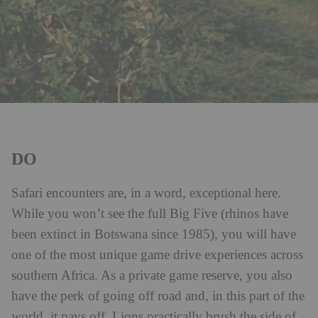
DO
Safari encounters are, in a word, exceptional here.
While you won’t see the full Big Five (rhinos have
been extinct in Botswana since 1985), you will have
one of the most unique game drive experiences across
southern Africa. As a private game reserve, you also
have the perk of going off road and, in this part of the
world, it pays off. Lions practically brush the side of