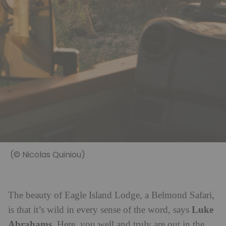
(© Nicolas Quiniou)
The beauty of Eagle Island Lodge, a Belmond Safari,
Luke
is that it’s wild in every sense of the word, says
Abrahams
. Here, you well and truly are out in the