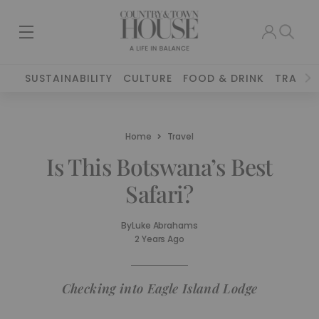
SUSTAINABILITY
CULTURE
FOOD & DRINK
TRAVEL
Home
Travel
Is This Botswana’s Best
Safari?
By
Luke Abrahams
2 Years Ago
Checking into Eagle Island Lodge