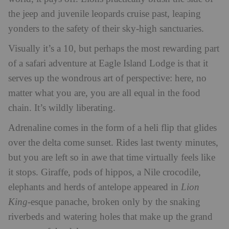
the jeep and juvenile leopards cruise past, leaping
yonders to the safety of their sky-high sanctuaries.
Visually it’s a 10, but perhaps the most rewarding part
of a safari adventure at Eagle Island Lodge is that it
serves up the wondrous art of perspective: here, no
matter what you are, you are all equal in the food
chain. It’s wildly liberating.
Adrenaline comes in the form of a heli flip that glides
over the delta come sunset. Rides last twenty minutes,
but you are left so in awe that time virtually feels like
it stops. Giraffe, pods of hippos, a Nile crocodile,
elephants and herds of antelope appeared in
Lion
King
-esque panache, broken only by the snaking
riverbeds and watering holes that make up the grand