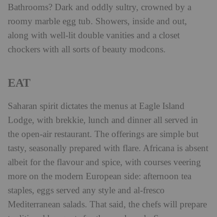
Bathrooms? Dark and oddly sultry, crowned by a
roomy marble egg tub. Showers, inside and out,
along with well-lit double vanities and a closet
chockers with all sorts of beauty modcons.
EAT
Saharan spirit dictates the menus at Eagle Island
Lodge, with brekkie, lunch and dinner all served in
the open-air restaurant. The offerings are simple but
tasty, seasonally prepared with flare. Africana is absent
albeit for the flavour and spice, with courses veering
more on the modern European side: afternoon tea
staples, eggs served any style and al-fresco
Mediterranean salads. That said, the chefs will prepare