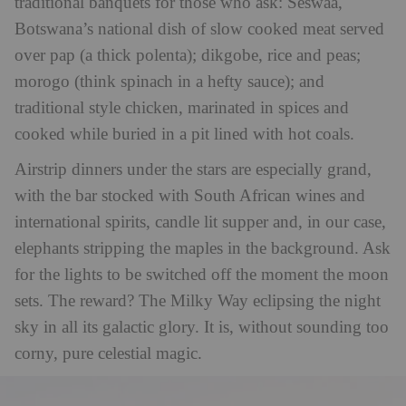
traditional banquets for those who ask: Seswaa,
Botswana’s national dish of slow cooked meat served
over pap (a thick polenta); dikgobe, rice and peas;
morogo (think spinach in a hefty sauce); and
traditional style chicken, marinated in spices and
cooked while buried in a pit lined with hot coals.
Airstrip dinners under the stars are especially grand,
with the bar stocked with South African wines and
international spirits, candle lit supper and, in our case,
elephants stripping the maples in the background. Ask
for the lights to be switched off the moment the moon
sets. The reward? The Milky Way eclipsing the night
sky in all its galactic glory. It is, without sounding too
corny, pure celestial magic.