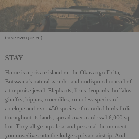
(© Nicolas Quiniou)
STAY
Home is a private island on the Okavango Delta,
Botswana’s natural wonder and undisputed marvel of
a turquoise jewel. Elephants, lions, leopards, buffalos,
giraffes, hippos, crocodiles, countless species of
antelope and over 450 species of recorded birds frolic
throughout its lands, spread over a colossal 6,000 sq
km. They all get up close and personal the moment
you nosedive onto the lodge’s private airstrip. And