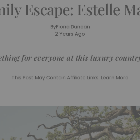
ily Escape: Estelle 
By
Fiona Duncan
2 Years Ago
thing for everyone at this luxury countr
This Post May Contain Affiliate Links. Learn More