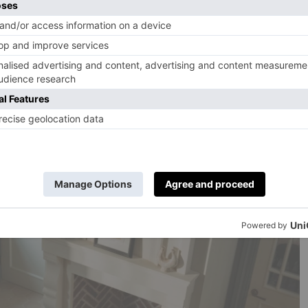
ls, usually on my own. I check out the food in the dining
 the bed, eat breakfast, go home, write my review. It’s
 the test to the extent that Estelle Manor was given the
armed with one husband, two sons, one daughter in law
 and Max (aged nearly three). Not one critic, but seven.