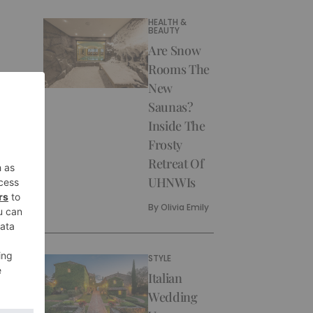
HEALTH &
BEAUTY
Are Snow
Rooms The
New
Saunas?
Inside The
Frosty
Retreat Of
UHNWIs
By
Olivia Emily
STYLE
Italian
Wedding