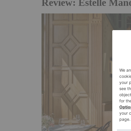
Review: Estelle Mano