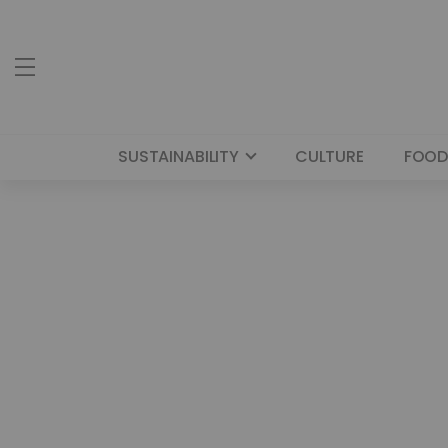
SUSTAINABILITY
CULTURE
FOOD