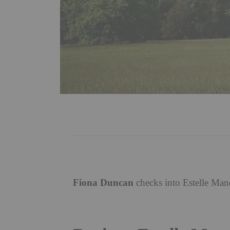
Fiona Duncan
checks into Estelle Man