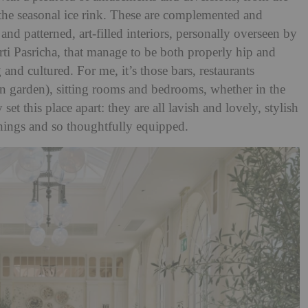
he seasonal ice rink. These are complemented and
nd patterned, art-filled interiors, personally overseen by
ti Pasricha, that manage to be both properly hip and
nd cultured. For me, it’s those bars, restaurants
en garden), sitting rooms and bedrooms, whether in the
set this place apart: they are all lavish and lovely, stylish
things and so thoughtfully equipped.