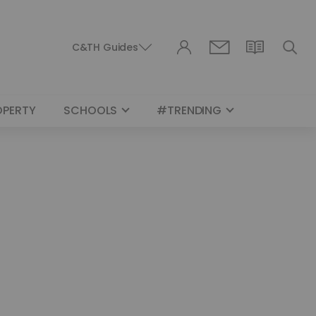
C&TH Guides
OPERTY
SCHOOLS
#TRENDING