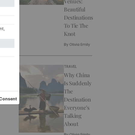
Venues:
Beautiful
Destinations
To Tie The
Knot
By
Olivia Emily
TRAVEL
Why China
Is Suddenly
The
Destination
Everyone’s
Talking
About
By
Olivia Emily