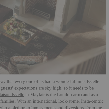
 say that every one of us had a wonderful time. Estelle
uests’ expectations are sky high, so it needs to be
aison Estelle
in Mayfair is the London arm) and as a
families. With an international, look-at-me, Insta-centric
 with a plethora of amusements and diversions, from the