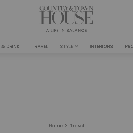
 & DRINK
TRAVEL
STYLE
INTERIORS
PR
Home
Travel