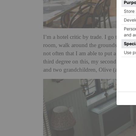
I’m a hotel critic by trade. I go to hote
room, walk around the grounds, sleep in
not often that I am able to put a hotel to
third degree on this, my second visit, 
and two grandchildren, Olive (aged five)