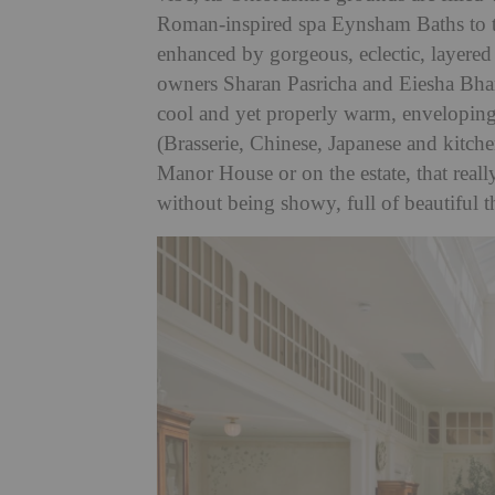
Roman-inspired spa Eynsham Baths to t
enhanced by gorgeous, eclectic, layered a
owners Sharan Pasricha and Eiesha Bhar
cool and yet properly warm, enveloping a
(Brasserie, Chinese, Japanese and kitch
Manor House or on the estate, that really 
without being showy, full of beautiful 