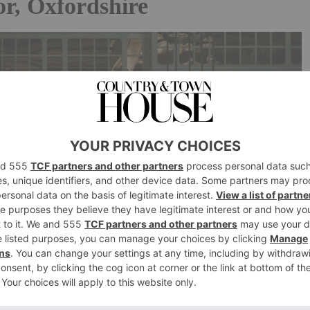
r, Oxfordshire