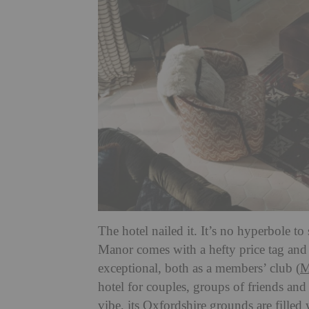
The hotel nailed it. It’s no hyperbole to
Manor comes with a hefty price tag and g
exceptional, both as a members’ club (
M
hotel for couples, groups of friends and 
vibe, its Oxfordshire grounds are filled