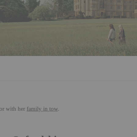
or with her
family in tow
.