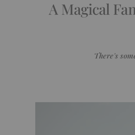
A Magical Fam
There's some