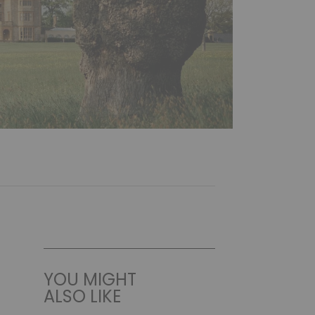
YOU MIGHT
ALSO LIKE