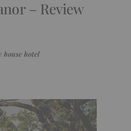
Manor – Review
y house hotel