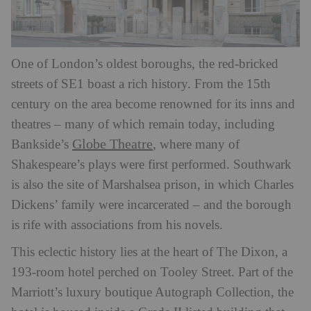
One of London’s oldest boroughs, the red-bricked
streets of SE1 boast a rich history. From the 15th
century on the area become renowned for its inns and
theatres – many of which remain today, including
Globe Theatre
Bankside’s
, where many of
Shakespeare’s plays were first performed. Southwark
is also the site of Marshalsea prison, in which Charles
Dickens’ family were incarcerated – and the borough
is rife with associations from his novels.
This eclectic history lies at the heart of The Dixon, a
193-room hotel perched on Tooley Street. Part of the
Marriott’s luxury boutique Autograph Collection, the