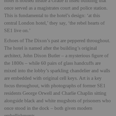
hotel is housed inside a Grade II listed building that
once served as a magistrates court and police station.
This is fundamental to the hotel’s design: ‘at this
central London hotel,’ they say, ‘the rebel hearts of
SE1 live on.’
Echoes of The Dixon’s past are peppered throughout.
The hotel is named after the building’s original
architect, John Dixon Butler – a mysterious figure of
the 1800s – while 60 pairs of glass handcuffs are
mixed into the lobby’s sparkling chandelier and walls
are embedded with original cell keys. Art is a key
focus throughout, with photographs of former SE1
residents George Orwell and Charlie Chaplin sitting
alongside black and white mugshots of prisoners who
once stood in the dock – both given modern
embellishments.