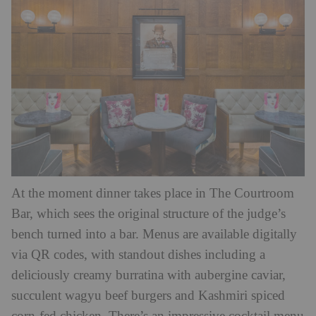
At the moment dinner takes place in The Courtroom
Bar, which sees the original structure of the judge’s
bench turned into a bar. Menus are available digitally
via QR codes, with standout dishes including a
deliciously creamy burratina with aubergine caviar,
succulent wagyu beef burgers and Kashmiri spiced