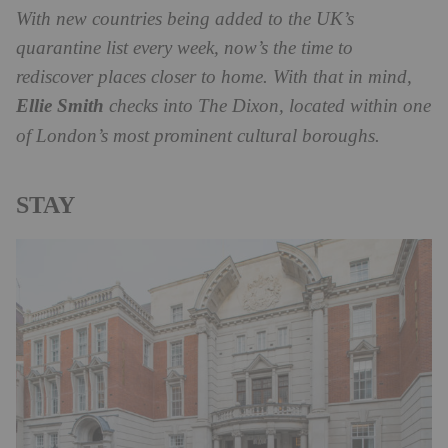
With new countries being added to the UK’s
quarantine list every week, now’s the time to
rediscover places closer to home. With that in mind,
Ellie Smith
checks into The Dixon, located within one
of London’s most prominent cultural boroughs.
STAY