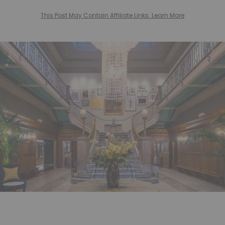
This Post May Contain Affiliate Links. Learn More