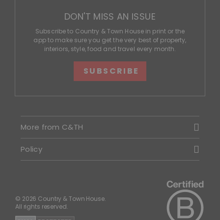
DON'T MISS AN ISSUE
Subscribe to Country & Town House in print or the
app to make sure you get the very best of property,
interiors, style, food and travel every month.
SUBSCRIBE
More from C&TH
Policy
© 2026 Country & Town House.
All rights reserved.