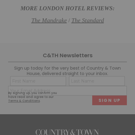
MORE LONDON HOTEL REVIEWS:
The Mandrake
The Standard
/
C&TH Newsletters
Sign up today for the very best of Country & Town
House, delivered straight to your inbox.
Name
Con
(Required)
(Req
Email
First
Last
By signing up, you confirm you
(Required)
have read and agree to our
Terms & Conditions
.