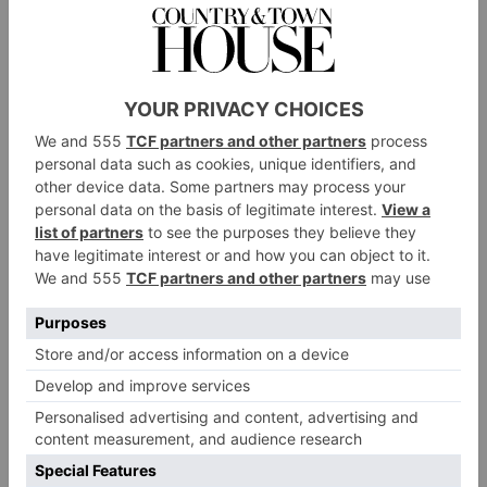
DO
The main ‘do’ draw here is its location: located bang
in the middle of the city, The Dixon is perfectly
situated for a weekend of exploring. Catch a socially
Bridge
distanced play at the recently reopened