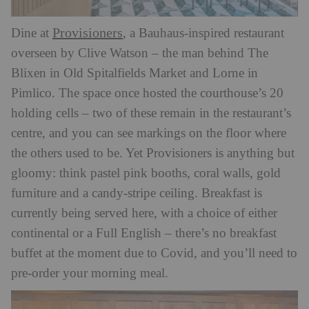
Provisioners
Dine at
, a Bauhaus-inspired restaurant
overseen by Clive Watson – the man behind The
Blixen in Old Spitalfields Market and Lorne in
Pimlico. The space once hosted the courthouse’s 20
holding cells – two of these remain in the restaurant’s
centre, and you can see markings on the floor where
the others used to be. Yet Provisioners is anything but
gloomy: think pastel pink booths, coral walls, gold
furniture and a candy-stripe ceiling. Breakfast is
currently being served here, with a choice of either
continental or a Full English – there’s no breakfast
buffet at the moment due to Covid, and you’ll need to
pre-order your morning meal.