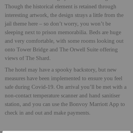
Though the historical element is retained through
interesting artwork, the design strays a little from the
jail theme here – so don’t worry, you won’t be
sleeping next to prison memorabilia. Beds are huge
and very comfortable, with some rooms looking out
onto Tower Bridge and The Orwell Suite offering
views of The Shard.
The hotel may have a spooky backstory, but new
measures have been implemented to ensure you feel
safe during Covid-19. On arrival you’ll be met with a
non-contact temperature scanner and hand sanitiser
station, and you can use the Bonvoy Marriott App to
check in and out and make payments.