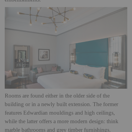
Rooms are found either in the older side of the
building or in a newly built extension. The former
features Edwardian mouldings and high ceilings,
while the latter offers a more modern design: think
marble bathrooms and grey timber furnishings.