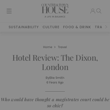
SUSTAINABILITY
CULTURE
FOOD & DRINK
TRAVEL
Home
Travel
Hotel Review: The Dixon,
London
By
Ellie Smith
6 Years Ago
Who would have thought a magistrates court could be
so chic?