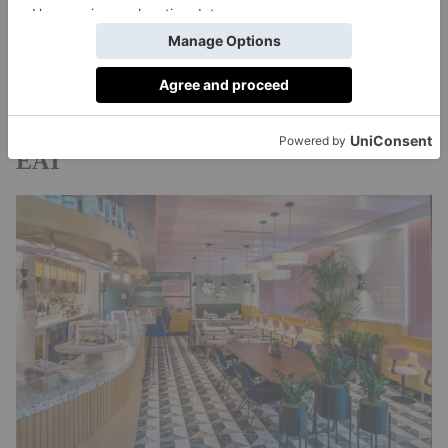
Theatre
Tate Modern
, wander round
or head for
Maltby St Market
some food at the nearby
. You’re
also on the doorstep of Tower Bridge, the Thames
riverside pubs
and plenty of charming
.
EAT