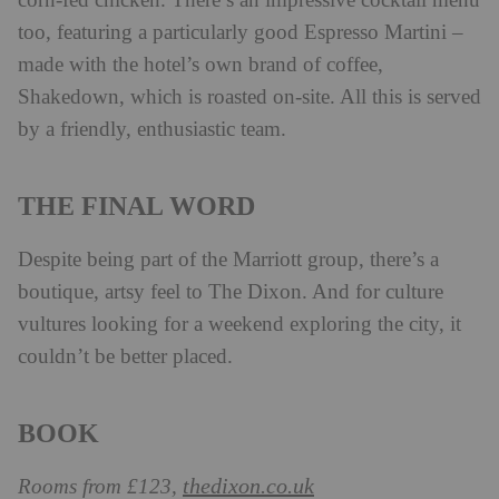
corn-fed chicken. There’s an impressive cocktail menu
too, featuring a particularly good Espresso Martini –
made with the hotel’s own brand of coffee,
Shakedown, which is roasted on-site. All this is served
by a friendly, enthusiastic team.
THE FINAL WORD
Despite being part of the Marriott group, there’s a
boutique, artsy feel to The Dixon. And for culture
vultures looking for a weekend exploring the city, it
couldn’t be better placed.
BOOK
thedixon.co.uk
Rooms from £123,