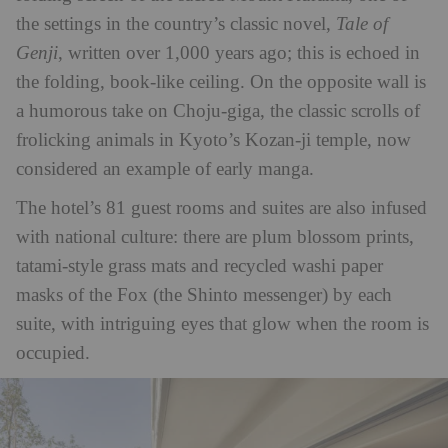
the settings in the country’s classic novel,
Tale of
Genji
, written over 1,000 years ago; this is echoed in
the folding, book-like ceiling. On the opposite wall is
a humorous take on Choju-giga, the classic scrolls of
frolicking animals in Kyoto’s Kozan-ji temple, now
considered an example of early manga.
The hotel’s 81 guest rooms and suites are also infused
with national culture: there are plum blossom prints,
tatami-style grass mats and recycled washi paper
masks of the Fox (the Shinto messenger) by each
suite, with intriguing eyes that glow when the room is
occupied.