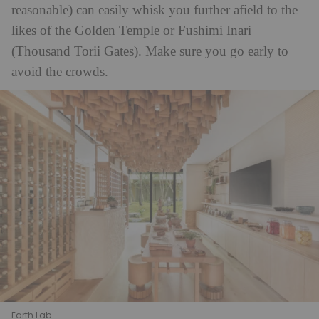
reasonable) can easily whisk you further afield to the
likes of the Golden Temple or Fushimi Inari
(Thousand Torii Gates). Make sure you go early to
avoid the crowds.
Earth Lab