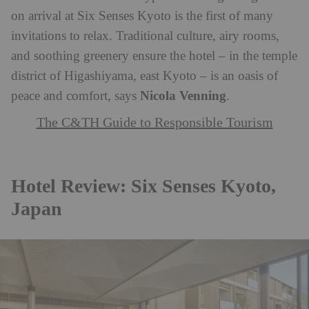
on arrival at Six Senses Kyoto is the first of many
invitations to relax. Traditional culture, airy rooms,
and soothing greenery ensure the hotel – in the temple
district of Higashiyama, east Kyoto – is an oasis of
Nicola Venning
peace and comfort, says
.
The C&TH Guide to Responsible Tourism
Hotel Review: Six Senses Kyoto,
Japan