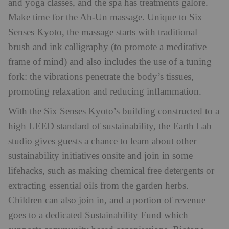
and yoga classes, and the spa has treatments galore.
Make time for the Ah-Un massage. Unique to Six
Senses Kyoto, the massage starts with traditional
brush and ink calligraphy (to promote a meditative
frame of mind) and also includes the use of a tuning
fork: the vibrations penetrate the body’s tissues,
promoting relaxation and reducing inflammation.
With the Six Senses Kyoto’s building constructed to a
high LEED standard of sustainability, the Earth Lab
studio gives guests a chance to learn about other
sustainability initiatives onsite and join in some
lifehacks, such as making chemical free detergents or
extracting essential oils from the garden herbs.
Children can also join in, and a portion of revenue
goes to a dedicated Sustainability Fund which