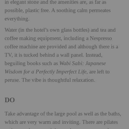
in elegant stone and the amenities are, as far as
possible, plastic free. A soothing calm permeates
everything.
Water (in the hotel’s own glass bottles) and tea and
coffee making equipment, including a Nespresso
coffee machine are provided and although there is a
TV, it is tucked behind a wall panel. Instead,
beguiling books such as
Wabi Sabi: Japanese
Wisdom for a Perfectly Imperfect Life
, are left to
peruse. The vibe is thoughtful relaxation.
DO
Take advantage of the large pool as well as the baths,
which are very warm and inviting. There are pilates