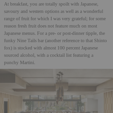
At breakfast, you are totally spoilt with Japanese,
savoury and western options as well as a wonderful
range of fruit for which I was very grateful; for some
reason fresh fruit does not feature much on most
Japanese menus. For a pre- or post-dinner tipple, the
funky Nine Tails bar (another reference to that Shinto
fox) is stocked with almost 100 percent Japanese
sourced alcohol, with a cocktail list featuring a
punchy Martini.