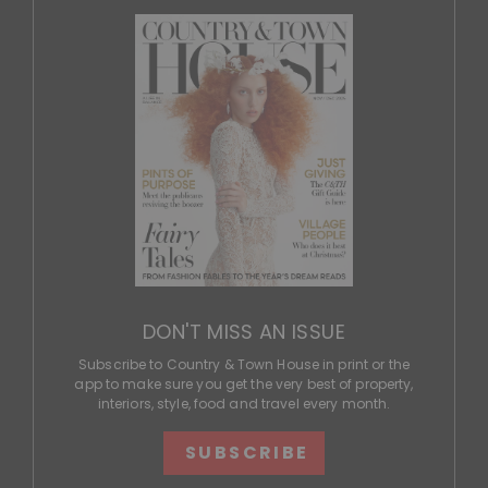
DON'T MISS AN ISSUE
Subscribe to Country & Town House in print or the
app to make sure you get the very best of property,
interiors, style, food and travel every month.
SUBSCRIBE