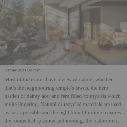
Premier Suite Garden
Most of the rooms have a view of nature, whether
that’s the neighbouring temple’s lawns, the herb
garden or dainty acer and fern filled courtyards which
invite lingering. Natural or recycled materials are used
as far as possible and the light blond furniture ensures
the rooms feel spacious and inviting; the bathroom is