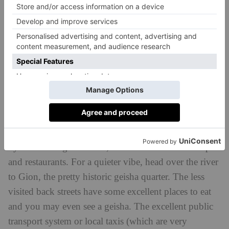
the quiet but impressive Toyokuni-jinja Shinto
Shrine, Six Senses Kyoto is only a short and
colourful stroll from Kiyomizu-Dera Temple and
Yasaka Shrine. Despite the tourists, the route still
manages to evoke old Kyoto: think narrow lanes, old
wooden merchant houses, and many shops, cafes and
occasional gardens.
In the centre of Kyoto, about a 20 minute bus ride
away, is the renowned, lantern-dotted Pontocho Alley,
by the Kamo-gawa River, lined with colourful shops
and restaurants. For a quieter vibe, head over the river
to Gion, the pretty historic geisha quarter. The less
visited back streets have some excellent places to eat
and you may even see a geisha. The excellent public
transport system or local taxis (which are very