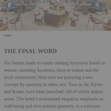
Sekki
THE FINAL WORD
Six Senses made its name creating luxurious hotels in
remote, stunning locations, close to nature and the
local community; they now are pursuing a new
concept by opening in cities, too. Two so far, Kyoto
and Rome, have been launched. All of which makes
sense. The hotel’s understated elegance, emphasis on
well-being and ever-present greenery, is a welcome