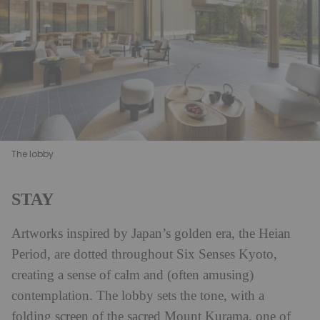
The lobby
STAY
Artworks inspired by Japan’s golden era, the Heian
Period, are dotted throughout Six Senses Kyoto,
creating a sense of calm and (often amusing)
contemplation. The lobby sets the tone, with a
folding screen of the sacred Mount Kurama, one of