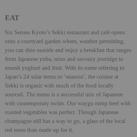
EAT
Six Senses Kyoto’s Sekki restaurant and café opens
onto a courtyard garden where, weather permitting,
you can dine outside and enjoy a breakfast that ranges
from Japanese yuba, miso and savoury porridge to
muesli yoghurt and fruit. With its name referring to
Japan’s 24 solar terms or ‘seasons’, the cuisine at
Sekki is organic with much of the food locally
sourced. The menu is a successful mix of Japanese
with contemporary twists. Our waygu rump beef with
roasted vegetables was perfect. Though Japanese
champagne still has a way to go, a glass of the local
red more than made up for it.