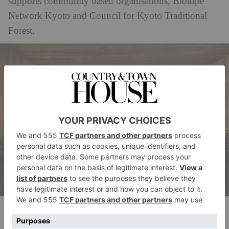
supports community based organisations, Biotope
Network Kyoto and Council for Kyoto Traditional
Forest.
The bathhouse
Located opposite Kyoto National Museum and beside