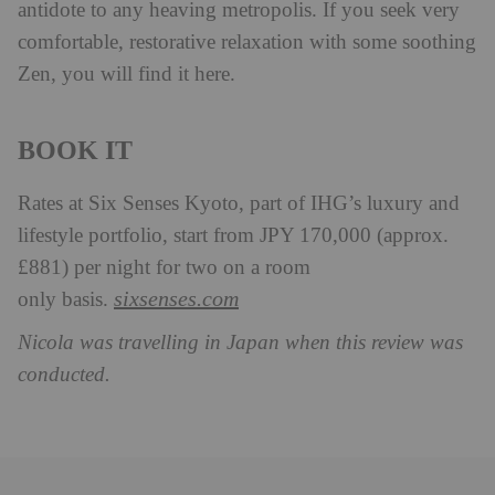
antidote to any heaving metropolis. If you seek very
comfortable, restorative relaxation with some soothing
Zen, you will find it here.
BOOK IT
Rates at Six Senses Kyoto, part of IHG’s luxury and
lifestyle portfolio, start from JPY 170,000 (approx.
£881) per night for two on a room
sixsenses.com
only basis.
Nicola was travelling in Japan when this review was
conducted.