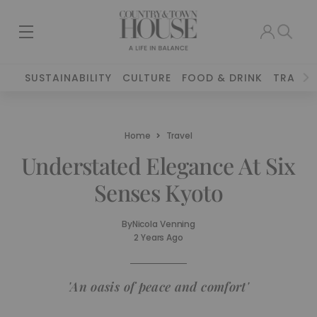
SUSTAINABILITY
CULTURE
FOOD & DRINK
TRAVEL
Home
Travel
Understated Elegance At Six
Senses Kyoto
By
Nicola Venning
2 Years Ago
'An oasis of peace and comfort'