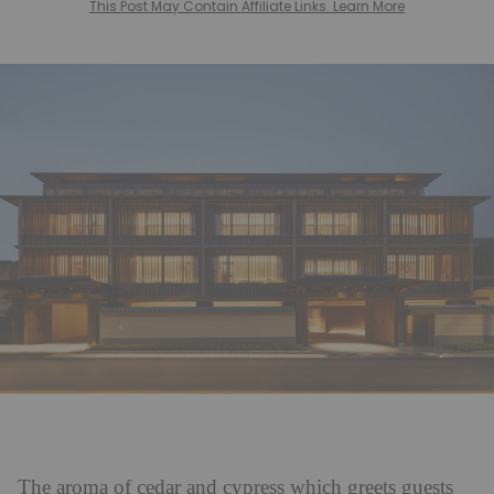
This Post May Contain Affiliate Links. Learn More
The aroma of cedar and cypress which greets guests