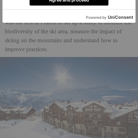
Grand Massif ski resorts) became the first ski area in
the world to attain the Green Globe label, and in 2008
was the first in France to set up a study to monitor the
biodiversity of the ski area, measure the impact of
skiing on the mountains and understand how to
improve practices.