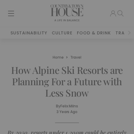
SUSTAINABILITY
CULTURE
FOOD & DRINK
TRAVEL
Home
Travel
How Alpine Ski Resorts are
Planning For a Future with
Less Snow
By
Felix Milns
3 Years Ago
By 2050, resorts under 1,200m could be entirely