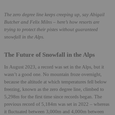
The zero degree line keeps creeping up, say Abigail
Butcher and Felix Milns – here’s how resorts are
trying to protect their pistes without guaranteed
snowfall in the Alps.
The Future of Snowfall in the Alps
In August 2023, a record was set in the Alps, but it
wasn’t a good one. No mountain froze overnight,
because the altitude at which temperatures fell below
freezing, known as the zero degree line, climbed to
5,298m for the first time since records began. The
previous record of 5,184m was set in 2022 – whereas
it fluctuated between 3,000m and 4,000m between