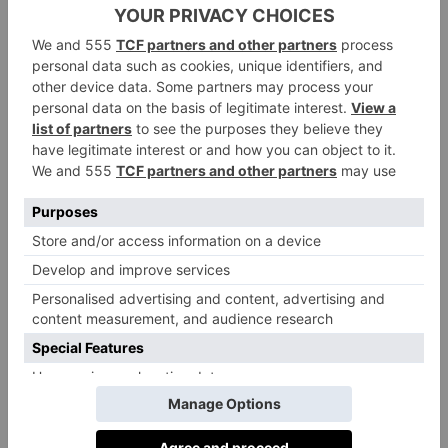
Clara. ‘All our lifts and snow guns run with
renewable power from hydroelectric plants, so there is
no CO
– for us here this is normal practice, but
2
journalists take it as sensational news.’
Another environmental pioneer, Laax will this winter
open the first gondola to operate on demand, only
releasing cabins onto the track when they are needed –
saving energy when they’re not. Laax has been built
on sustainable credentials since the 1970s and aims to
become not just carbon neutral but an energy-
producing resort in the future.
The small, purpose-built resorts of Anzère
(Switzerland) and Flaine (France) were both built
around huge biomass boilers – way ahead of the
sustainability game. In 2016, Flaine (with its fellow