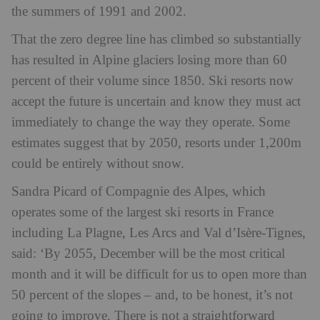
the summers of 1991 and 2002.
That the zero degree line has climbed so substantially
has resulted in Alpine glaciers losing more than 60
percent of their volume since 1850. Ski resorts now
accept the future is uncertain and know they must act
immediately to change the way they operate. Some
estimates suggest that by 2050, resorts under 1,200m
could be entirely without snow.
Sandra Picard of Compagnie des Alpes, which
operates some of the largest ski resorts in France
including La Plagne, Les Arcs and Val d’Isère-Tignes,
said: ‘By 2055, December will be the most critical
month and it will be difficult for us to open more than
50 percent of the slopes – and, to be honest, it’s not
going to improve. There is not a straightforward