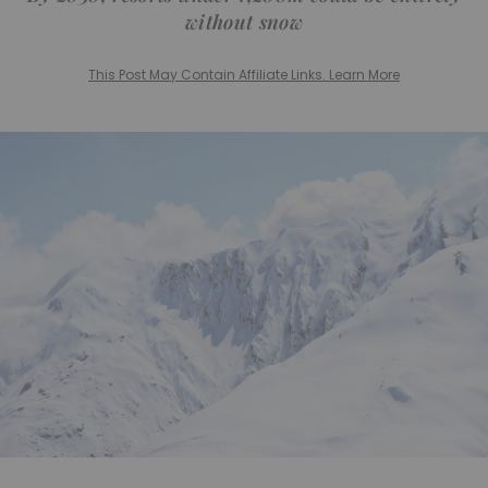
without snow
This Post May Contain Affiliate Links. Learn More