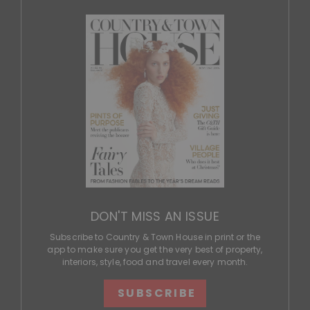
DON'T MISS AN ISSUE
Subscribe to Country & Town House in print or the
app to make sure you get the very best of property,
interiors, style, food and travel every month.
SUBSCRIBE