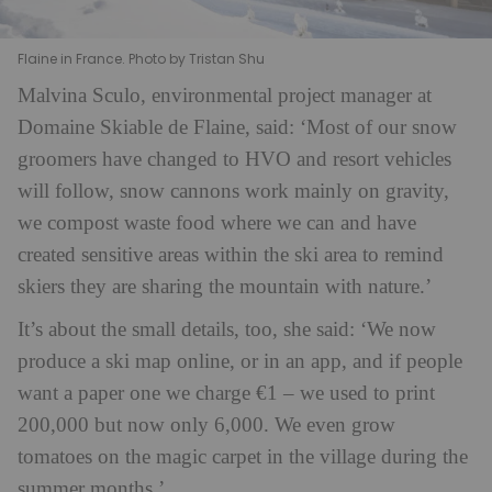
Flaine in France. Photo by Tristan Shu
Malvina Sculo, environmental project manager at
Domaine Skiable de Flaine, said: ‘Most of our snow
groomers have changed to HVO and resort vehicles
will follow, snow cannons work mainly on gravity,
we compost waste food where we can and have
created sensitive areas within the ski area to remind
skiers they are sharing the mountain with nature.’
It’s about the small details, too, she said: ‘We now
produce a ski map online, or in an app, and if people
want a paper one we charge €1 – we used to print
200,000 but now only 6,000. We even grow
tomatoes on the magic carpet in the village during the
summer months.’