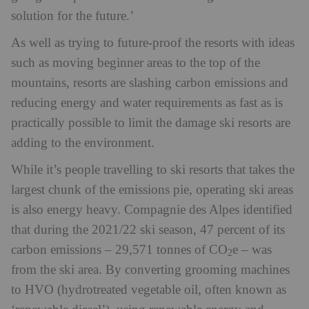
solution for the future.’
As well as trying to future-proof the resorts with ideas
such as moving beginner areas to the top of the
mountains, resorts are slashing carbon emissions and
reducing energy and water requirements as fast as is
practically possible to limit the damage ski resorts are
adding to the environment.
While it’s people travelling to ski resorts that takes the
largest chunk of the emissions pie, operating ski areas
is also energy heavy. Compagnie des Alpes identified
that during the 2021/22 ski season, 47 percent of its
carbon emissions – 29,571 tonnes of CO
e – was
2
from the ski area. By converting grooming machines
to HVO (hydrotreated vegetable oil, often known as