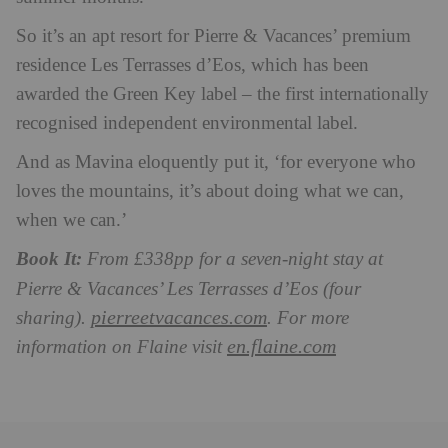
So it’s an apt resort for Pierre & Vacances’ premium
residence Les Terrasses d’Eos, which has been
awarded the Green Key label – the first internationally
recognised independent environmental label.
And as Mavina eloquently put it, ‘for everyone who
loves the mountains, it’s about doing what we can,
when we can.’
Book It:
From £338pp for a seven-night stay at
Pierre & Vacances’ Les Terrasses d’Eos (four
pierreetvacances.com
sharing).
. For more
en.flaine.com
information on Flaine visit