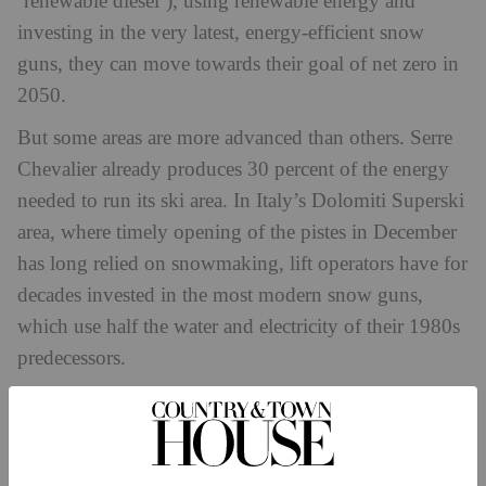
‘renewable diesel’), using renewable energy and
investing in the very latest, energy-efficient snow
guns, they can move towards their goal of net zero in
2050.
But some areas are more advanced than others. Serre
Chevalier already produces 30 percent of the energy
needed to run its ski area. In Italy’s Dolomiti Superski
area, where timely opening of the pistes in December
has long relied on snowmaking, lift operators have for
decades invested in the most modern snow guns,
which use half the water and electricity of their 1980s
predecessors.
‘This means efficiency at its best and optimal use of
resources – simultaneously good for business and
good for the environment,’ says spokesman Dr Diego