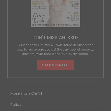
DON'T MISS AN ISSUE
Subscribe to Country & Town House in print or the
app to make sure you get the very best of property,
interiors, style, food and travel every month.
SUBSCRIBE
More from C&TH
Policy