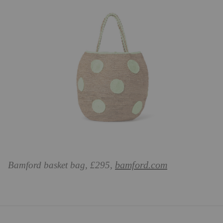
bamford.com
Bamford basket bag, £295,