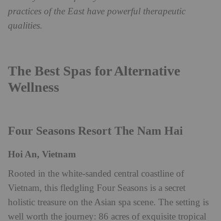
practices of the East have powerful therapeutic
qualities.
The Best Spas for Alternative
Wellness
Four Seasons Resort The Nam Hai
Hoi An, Vietnam
Rooted in the white-sanded central coastline of
Vietnam, this fledgling Four Seasons is a secret
holistic treasure on the Asian spa scene. The setting is
well worth the journey: 86 acres of exquisite tropical