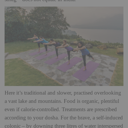
Here it’s traditional and slower, practised overlooking
a vast lake and mountains. Food is organic, plentiful
even if calorie-controlled. Treatments are prescribed
according to your dosha. For the brave, a self-induced
colonic – by downing three litres of water interspersed