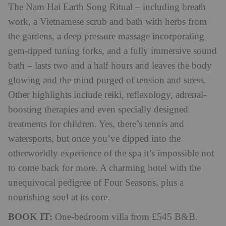
The Nam Hai Earth Song Ritual – including breath
work, a Vietnamese scrub and bath with herbs from
the gardens, a deep pressure massage incorporating
gem-tipped tuning forks, and a fully immersive sound
bath – lasts two and a half hours and leaves the body
glowing and the mind purged of tension and stress.
Other highlights include reiki, reflexology, adrenal-
boosting therapies and even specially designed
treatments for children. Yes, there’s tennis and
watersports, but once you’ve dipped into the
otherworldly experience of the spa it’s impossible not
to come back for more. A charming hotel with the
unequivocal pedigree of Four Seasons, plus a
nourishing soul at its core.
BOOK IT:
One-bedroom villa from £545 B&B.