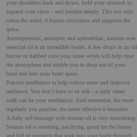
your shoulders back and down, hold your stomach in,
expand your chest – and breathe deeply. This not only
calms the mind, it boosts circulation and supports the
spine.
Antidepressant, antiseptic and aphrodisiac, damask rose
essential oil is an incredible healer. A few drops in an oil
burner or dabbed onto your inner wrists will help clear
the atmosphere and enable you to drop out of your
head and into your heart space.
Practise meditation to help reduce stress and improve
resilience. You don’t have to sit still – a daily silent
walk can be your meditation. And remember, the more
regularly you practise, the more effective it becomes.
A daily self-massage with sesame oil is very nourishing.
Sesame oil is warming, pacifying, good for the bones
and full of nutrients that soak into your body through