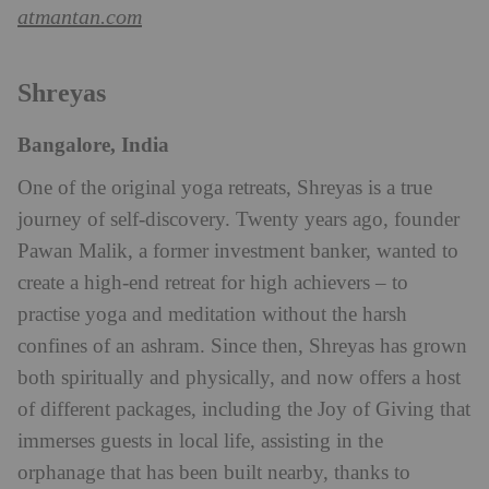
atmantan.com
Shreyas
Bangalore, India
One of the original yoga retreats, Shreyas is a true
journey of self-discovery. Twenty years ago, founder
Pawan Malik, a former investment banker, wanted to
create a high-end retreat for high achievers – to
practise yoga and meditation without the harsh
confines of an ashram. Since then, Shreyas has grown
both spiritually and physically, and now offers a host
of different packages, including the Joy of Giving that
immerses guests in local life, assisting in the
orphanage that has been built nearby, thanks to