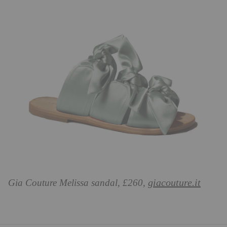
giacouture.it
Gia Couture Melissa sandal, £260,