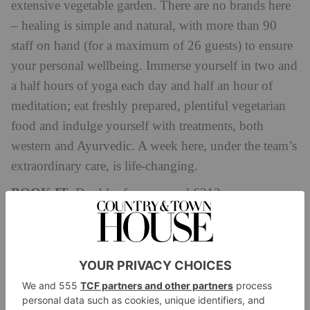
extensive vegetable garden. There are no brands here
– healing is simple and natural, with more than 90
staff on hand (for a maximum of 26 guests) to ensure
your personal wellbeing. Immerse yourself in two and
a half hours of yoga each day and half an hour of
meditation; eat freshly prepared, plentiful vegetarian
food and indulge yourself with treatments, both
western and Ayurvedic. A week here, under the team’s
extraordinary care, is life-changing.
BOOK IT:
Doubles from around £212.
shreyasretreat.com
Al Baleed Resort Salalah by Anantara
Oman