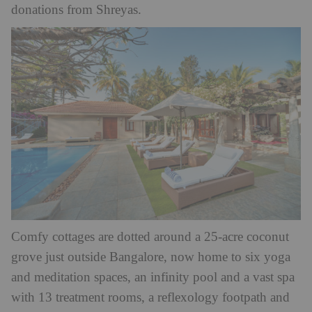
donations from Shreyas.
Comfy cottages are dotted around a 25-acre coconut
grove just outside Bangalore, now home to six yoga
and meditation spaces, an infinity pool and a vast spa
with 13 treatment rooms, a reflexology footpath and