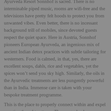
Ayurveda Resort Sonnhof is sacred. There is no
interminable piped music, rooms are wifi-free and the
televisions have pretty felt hoods to protect you from
unwanted vibes. Even better, there is no incessant
background trill of mobiles, since devoted guests
respect the quiet space. Here in Austria, Sonnhof
pioneers European Ayurveda, an ingenious mix of
ancient Indian detox practices with subtle tailoring for
westerners. Food is calmed, in that, yes, there are
excellent soups, dahls, rice and vegetables, yet the
spices won’t send you sky high. Similarly, the oils in
the Ayurvedic treatments are less pungently powerful
than in India. Immense care is taken with your
bespoke treatment programme.
This is the place to properly connect within and expel