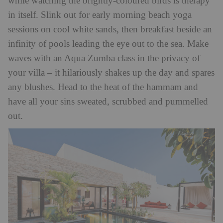
while watching the brightly-coloured birds is therapy
in itself. Slink out for early morning beach yoga
sessions on cool white sands, then breakfast beside an
infinity of pools leading the eye out to the sea. Make
waves with an Aqua Zumba class in the privacy of
your villa – it hilariously shakes up the day and spares
any blushes. Head to the heat of the hammam and
have all your sins sweated, scrubbed and pummelled
out.