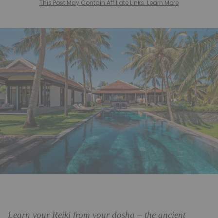
This Post May Contain Affiliate Links. Learn More
Learn your Reiki from your dosha – the ancient