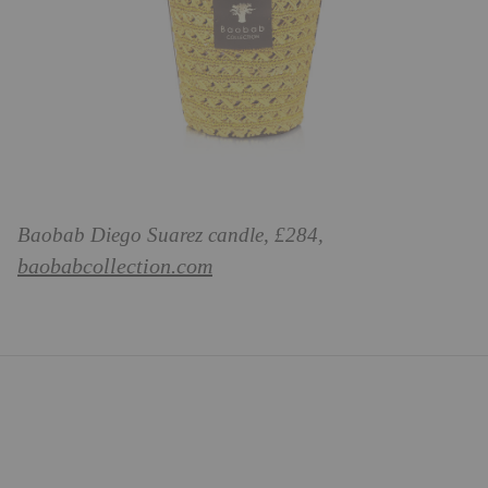
Baobab Diego Suarez candle, £284,
baobabcollection.com