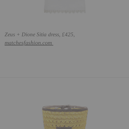
Zeus + Dione Sitia dress, £425,
matchesfashion.com