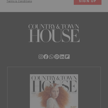
Terms & Conditions
.