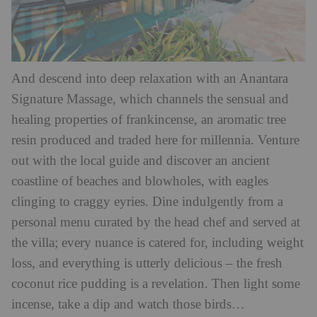
And descend into deep relaxation with an Anantara
Signature Massage, which channels the sensual and
healing properties of frankincense, an aromatic tree
resin produced and traded here for millennia. Venture
out with the local guide and discover an ancient
coastline of beaches and blowholes, with eagles
clinging to craggy eyries. Dine indulgently from a
personal menu curated by the head chef and served at
the villa; every nuance is catered for, including weight
loss, and everything is utterly delicious – the fresh
coconut rice pudding is a revelation. Then light some
incense, take a dip and watch those birds…