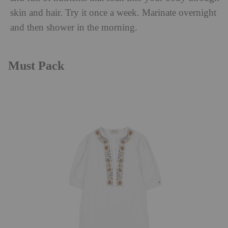
skin and hair. Try it once a week. Marinate overnight
and then shower in the morning.
Must Pack