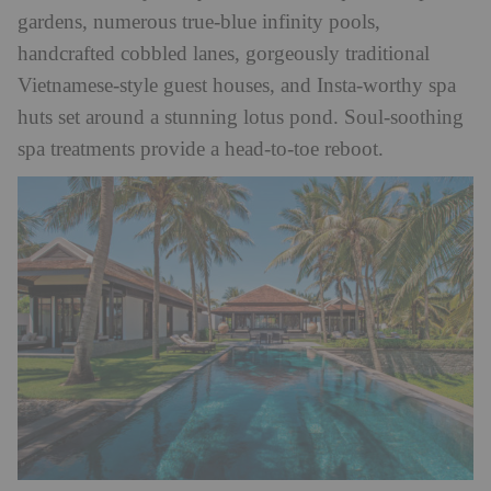
gardens, numerous true-blue infinity pools,
handcrafted cobbled lanes, gorgeously traditional
Vietnamese-style guest houses, and Insta-worthy spa
huts set around a stunning lotus pond. Soul-soothing
spa treatments provide a head-to-toe reboot.