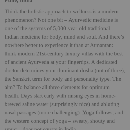
Pune, India
Think the holistic approach to wellness is a modern
phenomenon? Not one bit – Ayurvedic medicine is
one of the systems of 5,000-year-old traditional
Indian medicine for body, mind and soul. And there’s
nowhere better to experience it than at Atmantan:
think modern 21st-century luxury villas with the best
of ancient Ayurveda at your fingertips. A dedicated
doctor determines your dominant dosha (out of three),
the Sanskrit term for body and personality type. The
aim? To balance all three elements for optimum
health. Days start early with rinsing eyes in home-
brewed saline water (surprisingly nice) and abluting
Yoga
nasal passages (more challenging).
follows, and
the western concept of yoga – sweaty, shouty and
smug – does not equate in India.