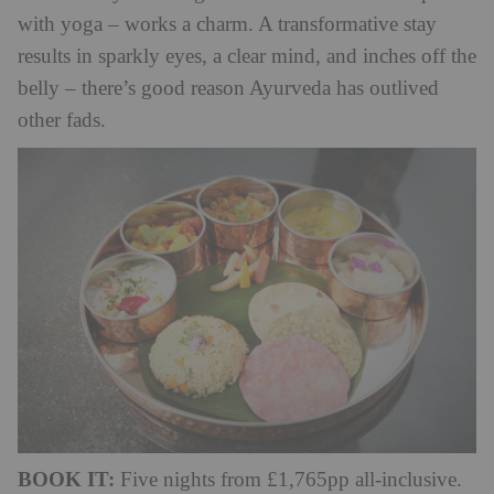
with yoga – works a charm. A transformative stay
results in sparkly eyes, a clear mind, and inches off the
belly – there’s good reason Ayurveda has outlived
other fads.
BOOK IT:
Five nights from £1,765pp all-inclusive.