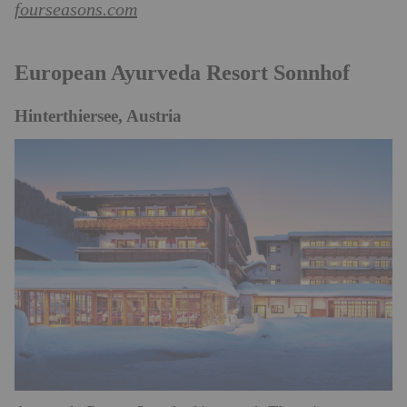
fourseasons.com
European Ayurveda Resort Sonnhof
Hinterthiersee, Austria