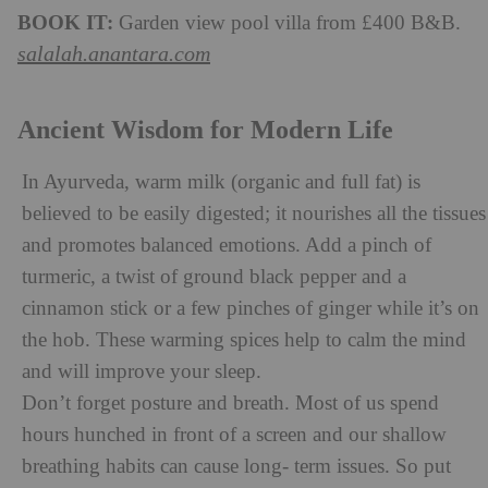
BOOK IT:
Garden view pool villa from £400 B&B.
salalah.anantara.com
Ancient Wisdom for Modern Life
In Ayurveda, warm milk (organic and full fat) is
believed to be easily digested; it nourishes all the tissues
and promotes balanced emotions. Add a pinch of
turmeric, a twist of ground black pepper and a
cinnamon stick or a few pinches of ginger while it’s on
the hob. These warming spices help to calm the mind
and will improve your sleep.
Don’t forget posture and breath. Most of us spend
hours hunched in front of a screen and our shallow
breathing habits can cause long- term issues. So put