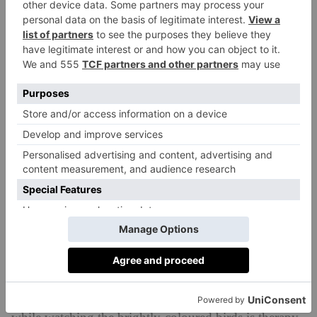
Cradled between mountains and the Arabian Sea,
Oman’s second-largest city, Salalah, sits on a coastline
thickly fringed with coconut palms and banana trees.
A private villa with a pool offers an instant cocoon of
indulgence: sipping chamomile tea on a cabana bed