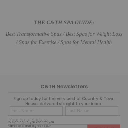
THE C&TH SPA GUIDE:
Best Transformative Spas / Best Spas for Weight Loss
/ Spas for Exercise / Spas for Mental Health
C&TH Newsletters
Sign up today for the very best of Country & Town
House, delivered straight to your inbox.
Name
Con
(Required)
(Req
Email
First
Last
By signing up, you confirm you
(Required)
have read and agree to our