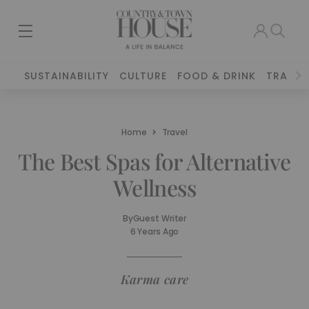
SUSTAINABILITY
CULTURE
FOOD & DRINK
TRAVEL
Home
Travel
The Best Spas for Alternative
Wellness
By
Guest Writer
6 Years Ago
Karma care