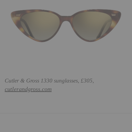
Cutler & Gross 1330 sunglasses, £305,
cutlerandgross.com