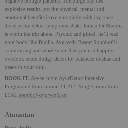
negative thought patterns. The purge day has
explosive results, yet the physical, mental and
emotional benefits leave you giddy with joy once
those pesky detox symptoms abate. Indian Dr Sharma
is worth the trip alone. Psychic and gifted, he’ll read
your body like Braille. Ayurveda Resort Sonnhof is
so nurturing and wholesome that you can happily
overlook some dodgy decor for balanced doshas and
peace in your soul.
BOOK IT:
Seven-night AyurDetox Intensive
Programme from around £1,212. Single room from
sonnhof-ayurveda.at
£152.
Atmantan