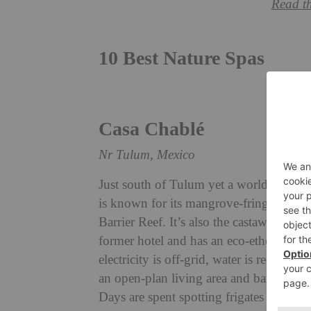
Read t
10 Best Nature Spas
Casa Chabl
é
Nr Tulum, Mexico
Just south of Tulum yet a world away,
is known for its mangrove-fringed turqu
Barrier Reef. It’s also the castaway sett
former hotel and has an eco-ethos at its 
electricity is off-grid, water is recycled
an open-plan living area and bar; the r
Days are spent spotting frigates from su