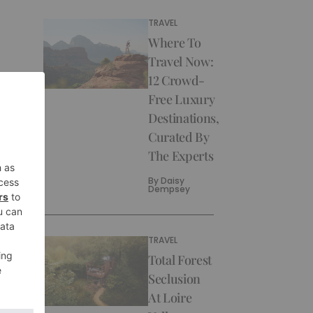
TRAVEL
Where To
Travel Now:
12 Crowd-
Free Luxury
Destinations,
Curated By
The Experts
By
Daisy
Dempsey
TRAVEL
Total Forest
Seclusion
At Loire