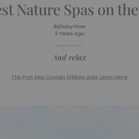
st Nature Spas on the
By
Daisy Finer
3 Years Ago
And relax
This Post May Contain Affiliate Links. Learn More