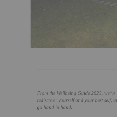
From the Wellbeing Guide 2023, we’ve 
rediscover yourself and your best self, a
go hand in hand.