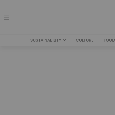
SUSTAINABILITY
CULTURE
FOOD