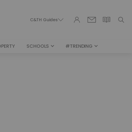
C&TH Guides
OPERTY
SCHOOLS
#TRENDING