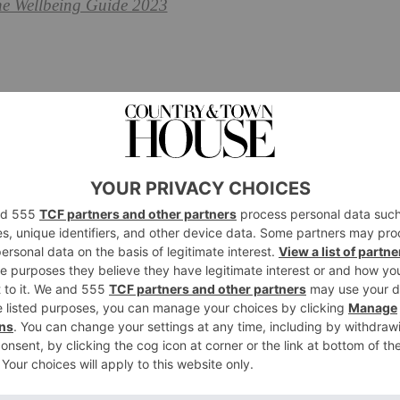
he Wellbeing Guide 2023
 the Unesco World Heritage Sian Ka’an Biosphere Reserve
oise lagoons, tropical rainforest and Mesoamerican
ing for the new Casa Chablé which sits on the site of a
core: solar panels provide energy for ten hours a day,
. There are ten rooms, half in the Casa Principal, which has
est are Robinson Crusoe-style bungalows on the beach.
n loungers, riding fat bikes along the sandy track to the