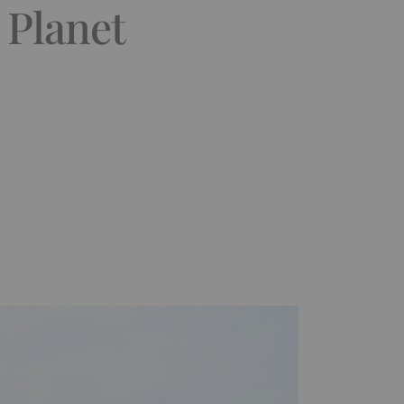
 Planet