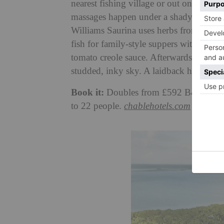
nearest fishing village or out on boat tr
massages happen under a shady palm tree
Williams Saurina uses herbs from the Ka
fish for family-style suppers with dish
tomato creole sauce. Afterwards, take tur
studded, inky sky. A laidback hideaway t
Book it:
Doubles from £592 B&B. Full 
to 22 people.
chablehotels.com