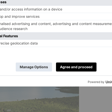
ips to see dolphins and turtles. Deep tissue and relaxing
 or on your terrace. At open-air restaurant K’uum, chef
’anche’s (traditional, elevated Mayan gardens) and local
es such as blue tuna marinated in kombu and mussels with
ns using the telescope for a closer look at the star-
hat puts the planet front and centre.
property buyouts available from
approx. £6,616 for up