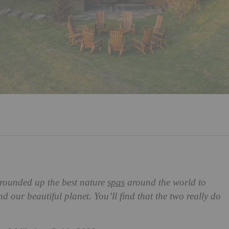
rounded up the best nature
spas
around the world to
nd our beautiful planet. You’ll find that the two really do