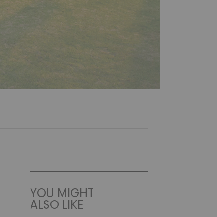
YOU MIGHT
ALSO LIKE