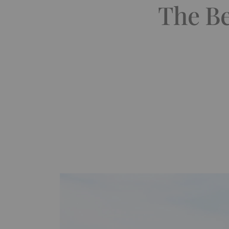
The Be