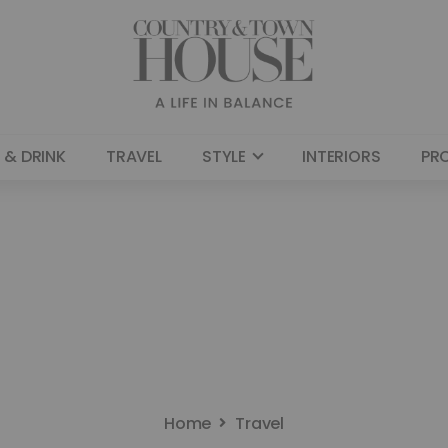
 & DRINK
TRAVEL
STYLE
INTERIORS
PR
Home
Travel