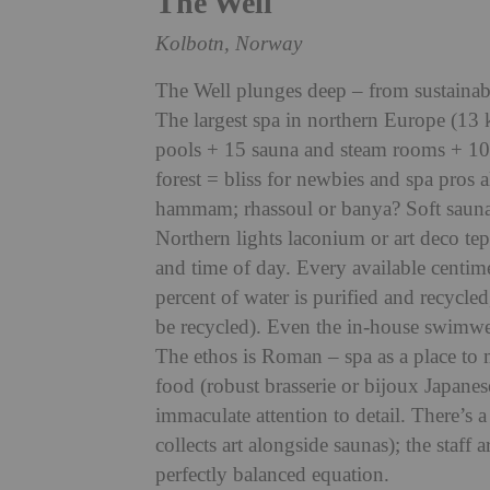
The Well
Kolbotn, Norway
The Well plunges dee
p – from sustainab
The largest spa in northern Europe (13 
pools + 15 sauna and steam rooms + 10
forest = bliss for newbies and spa pros 
hammam; rhassoul or banya? Soft sauna
Northern lights laconium or art deco te
and time of day. Every available centi
me
percent of water is purified and recycle
be recycled). Even the in-house swimwea
The ethos is Roman – spa as a place to m
food (robust brasserie or bijoux Japanes
immaculate attention to detail. There’s 
collects art alongside saunas); the staff 
perfectly balanced equation.