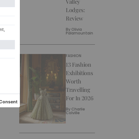
Valley
Lodges:
Review
By
Olivia
Palamountain
FASHION
13 Fashion
Exhibitions
Worth
Travelling
For In 2026
By
Charlie
Colville