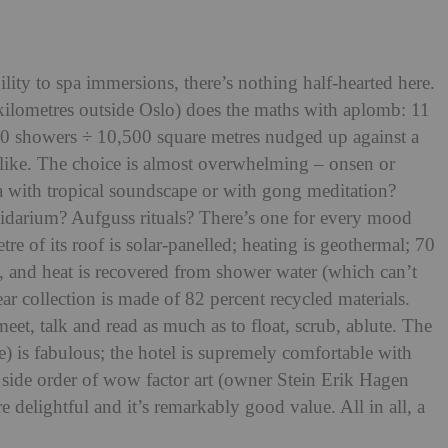
ility to spa immersions, there’s nothing half-hearted here.
kilometres outside Oslo) does the maths with aplomb: 11
0 showers ÷ 10,500 square metres nudged up against a
alike. The choice is almost overwhe
lming – onsen or
 with tropical soundsc
ape or with gong meditation?
pidarium? Aufguss rituals? There’s one for every mood
tre of its roof is solar-panelled; heating is geothermal; 70
d, and heat is recovered from shower water (whic
h can’t
r collection is made of 82 percent recycled materials.
eet, talk and read as much as to float, scrub, ablute. The
e) is fabulous; the hotel is supremely comfortable with
a side order of wow factor art (owner Stein Erik Hagen
are delightful and it’s remarkably good value. All in all, a