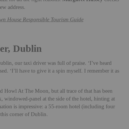
new address.
wn House Responsible Tourism Guide
er, Dublin
blin, our taxi driver was full of praise. ‘I’ve heard
d. ‘I’ll have to give it a spin myself. I remember it as
ed Howl At The Moon, but all trace of that has been
, windowed-panel at the side of the hotel, hinting at
mation is impressive: a 55-room hotel (including four
 this corner of Dublin.