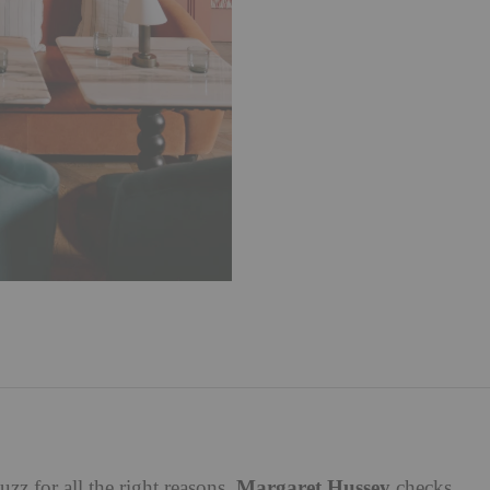
Margaret Hussey
uzz for all the right reasons.
checks