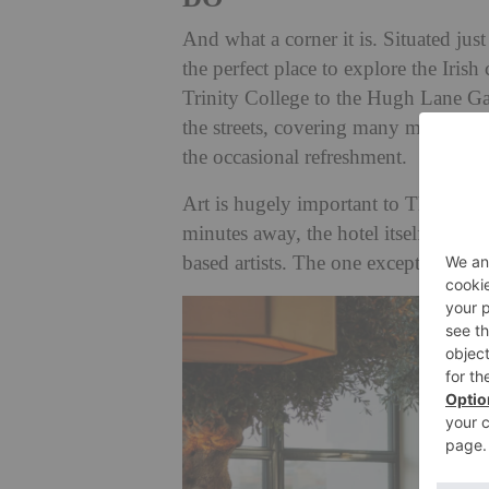
And what a corner it is. Situated ju
the perfect place to explore the Iris
Trinity College to the Hugh Lane Ga
the streets, covering many miles. It’s
the occasional refreshment.
Art is hugely important to The Leinst
minutes away, the hotel itself is fill
based artists. The one exception is 