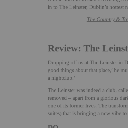
in to The Leinster, Dublin’s hottest 
The Country & To
Review: The Leinst
Dropping off us at The Leinster in Du
good things about that place,’ he muse
a nightclub.’
The Leinster was indeed a club, call
removed – apart from a glorious dark
one of its former lives. The transfor
suites) that is bringing a new vibe to
DO