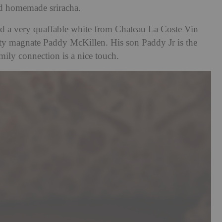
nd homemade sriracha.
ried a very quaffable white from Chateau La Coste Vin
ty magnate Paddy McKillen. His son Paddy Jr is the
mily connection is a nice touch.