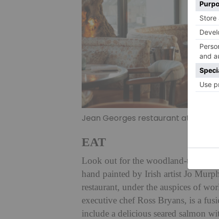
Jean Georges restaurant at The Lei
EAT
Look out for the woodland-themed mu
hand painted by Irish artist Jo Murph
restaurant, under the auspices of w
executive chef Ross Bryans, is a fusi
include a delicious seared salmon wi