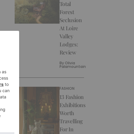
Total
Forest
Seclusion
At Loire
Valley
Lodges:
Review
By
Olivia
Palamountain
FASHION
13 Fashion
Exhibitions
Worth
Travelling
For In