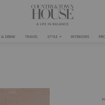
 & DRINK
TRAVEL
STYLE
INTERIORS
PR
H