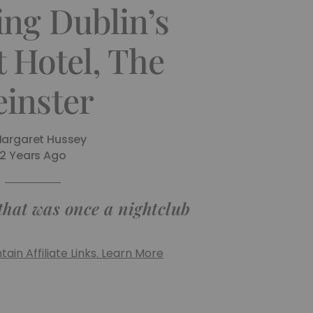
ing Dublin’s
 Hotel, The
einster
argaret Hussey
2 Years Ago
 that was once a nightclub
ain Affiliate Links. Learn More