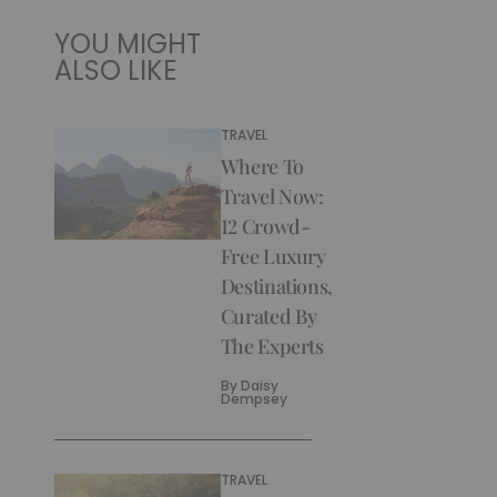
YOU MIGHT
ALSO LIKE
TRAVEL
Where To
Travel Now:
12 Crowd-
Free Luxury
Destinations,
Curated By
The Experts
By
Daisy
Dempsey
TRAVEL