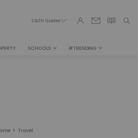
C&TH Guides
OPERTY
SCHOOLS
#TRENDING
ome
Travel