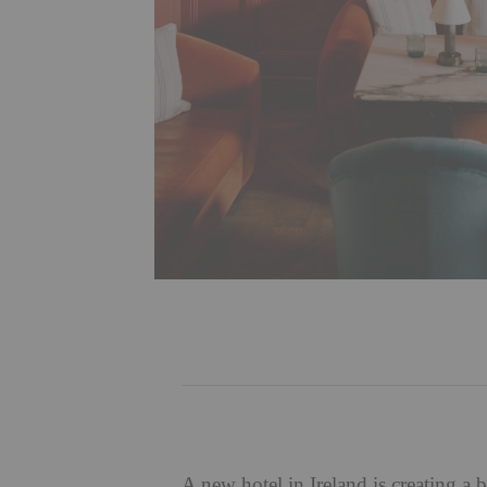
A new hotel in Ireland is creating a b