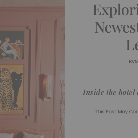
Explor
Newest
L
By
M
Inside the hotel
This Post May Cont