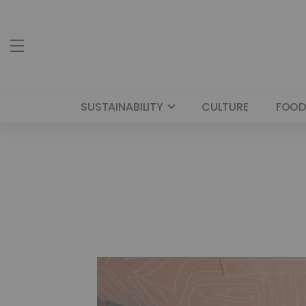
SUSTAINABILITY
CULTURE
FOOD