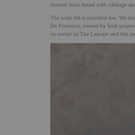
charred duck breast with cabbage a
The wine list is excellent too. We t
De Provence, owned by Irish proper
co-owner of The Leinster and this fa