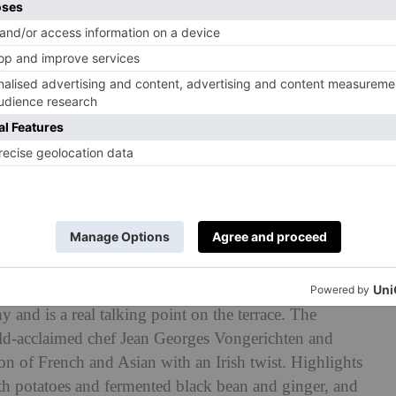
nster
ral on the rooftop restaurant. It was painstakingly
y and is a real talking point on the terrace. The
orld-acclaimed chef Jean Georges Vongerichten and
on of French and Asian with an Irish twist. Highlights
th potatoes and fermented black bean and ginger, and