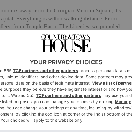
st minutes away from the Georgian Merrion Square, it’s
h capital. Everything is within walking distance. From
llery, from Temple Bar to The Liberties, we pounded
 the best way to see the city – with plenty of stops for
er. Not only is the National Gallery of Ireland is only
ed with over 300 paintings from either Irish or Ireland-
a sparkling Damien Hirst behind reception.