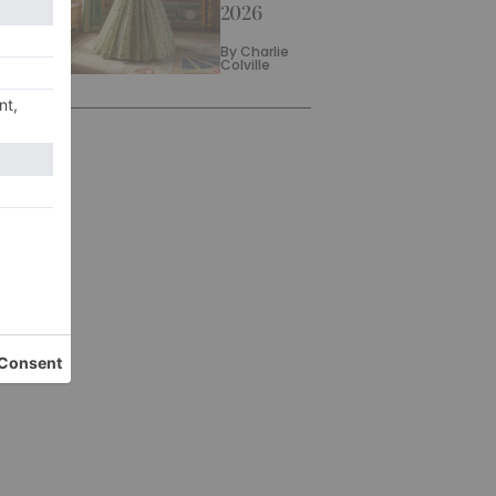
2026
By
Charlie
Colville