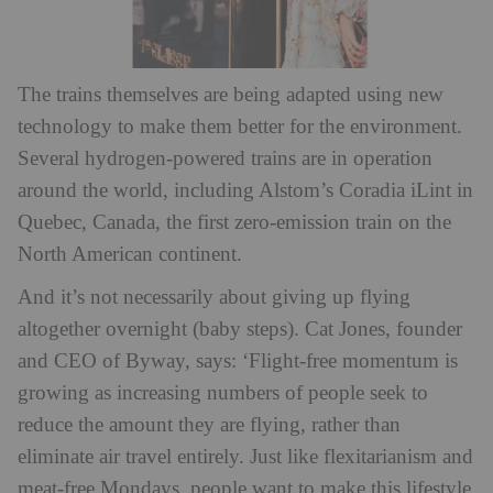
The trains themselves are being adapted using new
technology to make them better for the environment.
Several hydrogen-powered trains are in operation
around the world, including Alstom’s Coradia iLint in
Quebec, Canada, the first zero-emission train on the
North American continent.
And it’s not necessarily about giving up flying
altogether overnight (baby steps). Cat Jones, founder
and CEO of Byway, says: ‘Flight-free momentum is
growing as increasing numbers of people seek to
reduce the amount they are flying, rather than
eliminate air travel entirely. Just like flexitarianism and
meat-free Mondays, people want to make this lifestyle