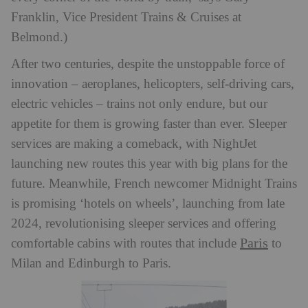
Franklin, Vice President Trains & Cruises at
Belmond.)
After two centuries, despite the unstoppable force of
innovation – aeroplanes, helicopters, self-driving cars,
electric vehicles – trains not only endure, but our
appetite for them is growing faster than ever. Sleeper
services are making a comeback, with NightJet
launching new routes this year with big plans for the
future. Meanwhile, French newcomer Midnight Trains
is promising ‘hotels on wheels’, launching from late
2024, revolutionising sleeper services and offering
Paris
comfortable cabins with routes that include
to
Milan and Edinburgh to Paris.