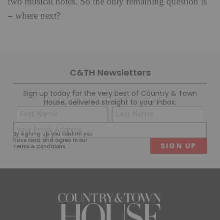
two musical notes. So the only remaining question is
– where next?
C&TH Newsletters
Sign up today for the very best of Country & Town
House, delivered straight to your inbox.
Name
Con
(Required)
(Req
Email
First
Last
By signing up, you confirm you
(Required)
have read and agree to our
Terms & Conditions
.