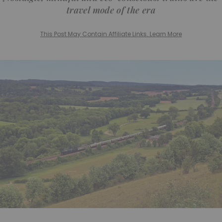
travel mode of the era
This Post May Contain Affiliate Links. Learn More