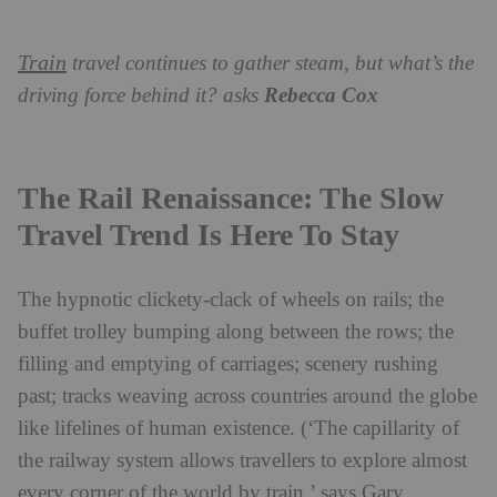
Train
travel continues to gather steam, but what’s the
driving force behind it? asks
Rebecca Cox
The Rail Renaissance: The Slow
Travel Trend Is Here To Stay
The hypnotic clickety-clack of wheels on rails; the
buffet trolley bumping along between the rows; the
filling and emptying of carriages; scenery rushing
past; tracks weaving across countries around the globe
like lifelines of human existence. (‘The capillarity of
the railway system allows travellers to explore almost
every corner of the world by train,’ says Gary