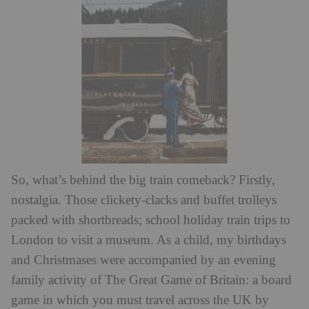
So, what’s behind the big train comeback? Firstly,
nostalgia. Those clickety-clacks and buffet trolleys
packed with shortbreads; school holiday train trips to
London to visit a museum. As a child, my birthdays
and Christmases were accompanied by an evening
family activity of The Great Game of Britain: a board
game in which you must travel across the UK by