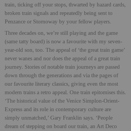
train, ticking off your stops, thwarted by hazard cards,
broken train signals and repeatedly being sent to
Penzance or Stornoway by your fellow players.
Three decades on, we’re still playing and the game
(same tatty board) is now a favourite with my seven-
year-old son, too. The appeal of ‘the great train game’
never wanes and nor does the appeal of a great train
journey. Stories of notable train journeys are passed
down through the generations and via the pages of
our favourite literary classics, giving even the most
modern trains a retro appeal. One train epitomises this.
‘The historical value of the Venice Simplon-Orient-
Express and its role in contemporary culture are
simply unmatched,’ Gary Franklin says. ‘People
dream of stepping on board our train, an Art Deco