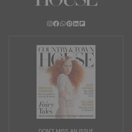
DON'T MISS AN ISSUE