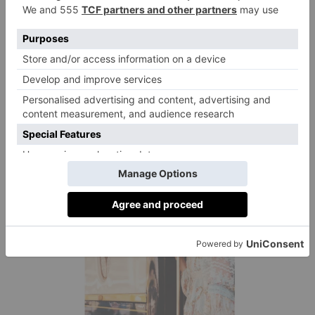
Travelling less frequently for longer trips is one easy
way to make a positive change and swapping flights
for trains can make a huge difference, too (the two go
hand in hand, really). On average, train travel emits
six times less greenhouse gases than a comparative
journey by plane. You could take six return trips from
Paris to Milan on the soon-to-launch Midnight Trains
route for the carbon cost of one return flight.