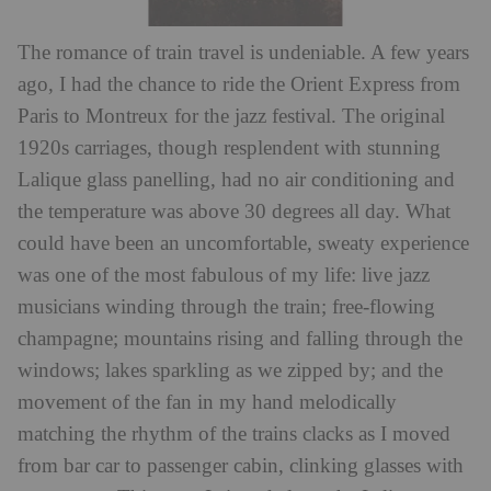
The romance of train travel is undeniable. A few years
ago, I had the chance to ride the Orient Express from
Paris to Montreux for the jazz festival. The original
1920s carriages, though resplendent with stunning
Lalique glass panelling, had no air conditioning and
the temperature was above 30 degrees all day. What
could have been an uncomfortable, sweaty experience
was one of the most fabulous of my life: live jazz
musicians winding through the train; free-flowing
champagne; mountains rising and falling through the
windows; lakes sparkling as we zipped by; and the
movement of the fan in my hand melodically
matching the rhythm of the trains clacks as I moved
from bar car to passenger cabin, clinking glasses with