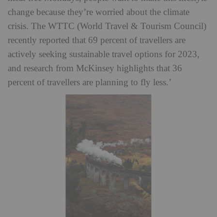
change because they’re worried about the climate
crisis. The WTTC (World Travel & Tourism Council)
recently reported that 69 percent of travellers are
actively seeking sustainable travel options for 2023,
and research from McKinsey highlights that 36
percent of travellers are planning to fly less.’