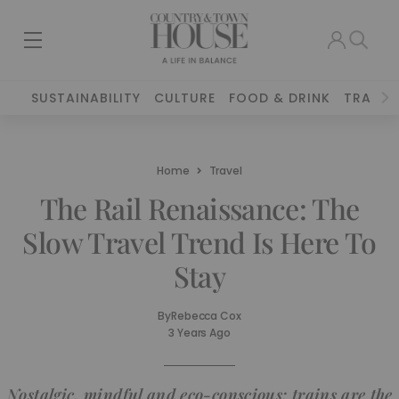
SUSTAINABILITY
CULTURE
FOOD & DRINK
TRAVEL
Home
Travel
The Rail Renaissance: The
Slow Travel Trend Is Here To
Stay
By
Rebecca Cox
3 Years Ago
Nostalgic, mindful and eco-conscious: trains are the