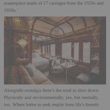
masterpiece made of 17 carriages from the 1920s and
1930s.’
Alongside nostalgia there’s the need to slow down.
Physically and environmentally, yes, but mentally,
too. Where better to seek respite from life’s frenetic