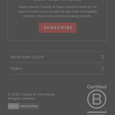
Subscribe to Country & Town House in print or the
app to make sure you get the very best of property,
interiors, style, food and travel every month.
SUBSCRIBE
More from C&TH
Policy
© 2026 Country & Town House.
All rights reserved.