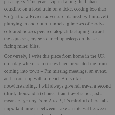
passengers. This year, I zipped along the Italian
coastline on a local train on a ticket costing less than
€5 (part of a Riviera adventure planned by Inntravel)
plunging in and out of tunnels, glimpses of candy-
coloured houses perched atop cliffs sloping toward
the aqua sea, my son curled up asleep on the seat
facing mine: bliss.
Conversely, I write this piece from home in the UK
on a day where train strikes have prevented me from
coming into town – I’m missing meetings, an event,
and a catch-up with a friend. But strikes
notwithstanding, I will always give rail travel a second
(third, thousandth) chance: train travel is not just a
means of getting from A to B, it’s mindful of that all-
important time in between. Like an interval between