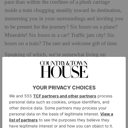
pace than within the confines of a plush carriage
inside a train chugging steadily toward its destination,
immersing you in your surroundings and inviting you
to be present for the journey? Six hours on a plane?
Miserable! Six hours in a car? Traffic jam city! Six
hours on a train? The rare and welcome gift of time.
Speaking of which, we’re somewhat living on
borrowed time when it comes to the environmental
challenges facing our planet. At present, transport
accounts for roughly 25 percent of European
emissions. However, simply standing still is not a
viable option, not to mention the positive potential
ecotourism
impact of
when it comes to protection
and regeneration. So, we must continue to travel,
while making better choices about how we do it.