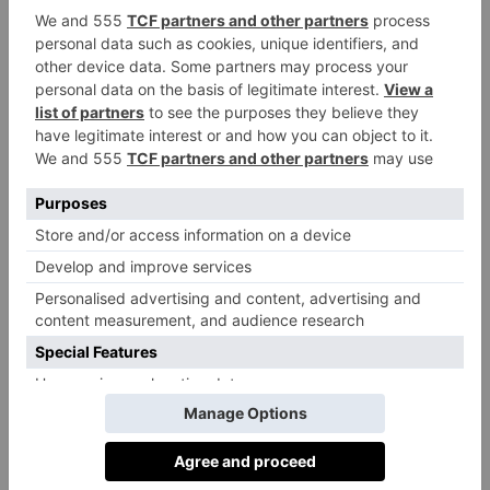
The Via Stampatori is one of the prettiest and coolest
small hotels in northern Italy, in a frescoed courtyard
in the 17th-century Scaglia di Verrua palace.
viastampatori.com
Eat