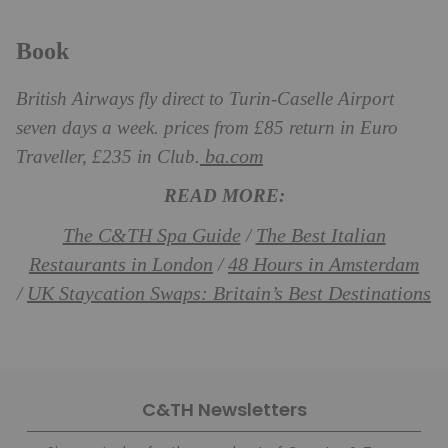
Book
British Airways fly direct to Turin-Caselle Airport
seven days a week. prices from £85 return in Euro
ba.com
Traveller, £235 in Club.
READ MORE:
The C&TH Spa Guide
The Best Italian
/
Restaurants in London
48 Hours in Amsterdam
/
UK Staycation Swaps: Britain’s Best Destinations
/
C&TH Newsletters