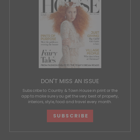
DON'T MISS AN ISSUE
Subscribe to Country & Town House in print or the
app to make sure you get the very best of property,
interiors, style, food and travel every month.
SUBSCRIBE