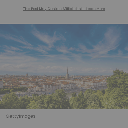
This Post May Contain Affiliate Links. Learn More
GettyImages