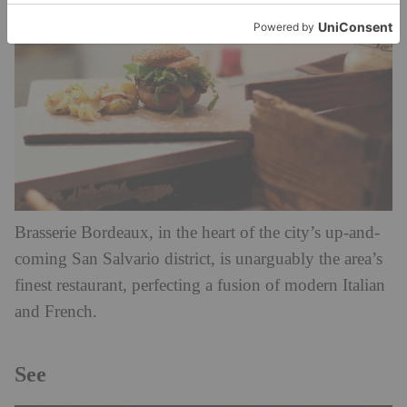
Brasserie Bordeaux, in the heart of the city’s up-and-
coming San Salvario district, is unarguably the area’s
finest restaurant, perfecting a fusion of modern Italian
and French.
See