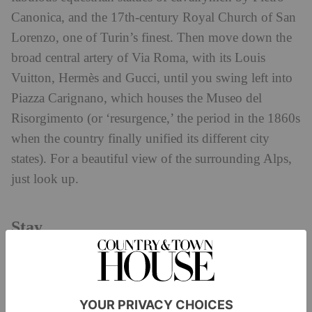
Canonica, and the 17th-century Royal Church of San
Lorenzo, one of Turin’s finest. Then move down the
broad central artery of Via Roma, with its Louis
Vuitton, Hermès and Gucci, until you swing left into
Piazza Carignano, which houses the Museo del
Risorgimento (or ‘resurgence,’ the period in the 1860s
when the country finally unified its different city
states). For a beautiful view of the surrounding Alps,
just look up.
Stay