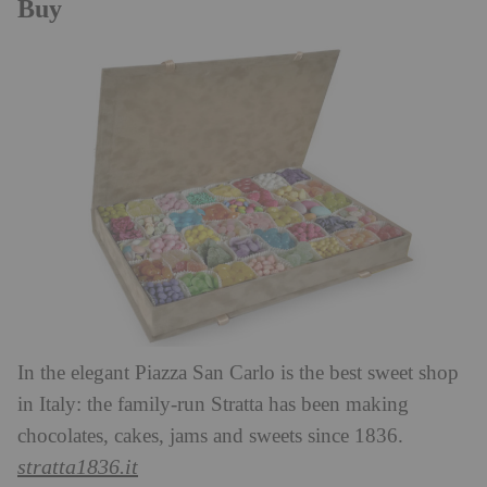
Buy
In the elegant Piazza San Carlo is the best sweet shop
in Italy: the family-run Stratta has been making
chocolates, cakes, jams and sweets since 1836.
stratta1836.it