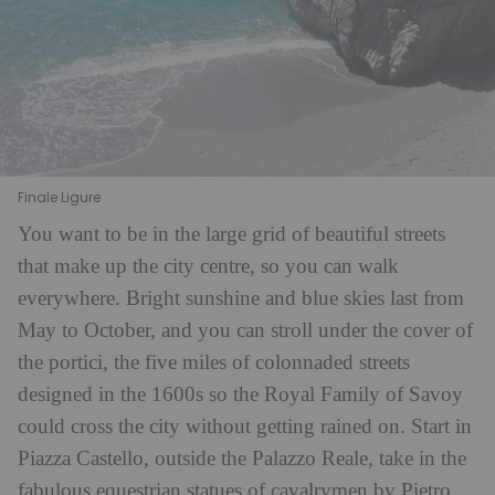
Finale Ligure
You want to be in the large grid of beautiful streets
that make up the city centre, so you can walk
everywhere. Bright sunshine and blue skies last from
May to October, and you can stroll under the cover of
the portici, the five miles of colonnaded streets
designed in the 1600s so the Royal Family of Savoy
could cross the city without getting rained on. Start in
Piazza Castello, outside the Palazzo Reale, take in the
fabulous equestrian statues of cavalrymen by Pietro