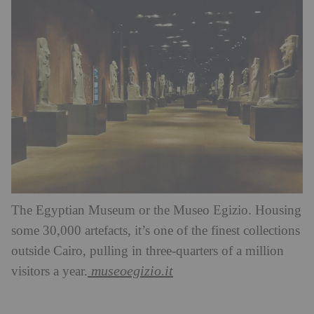
The Egyptian Museum or the Museo Egizio. Housing
some 30,000 artefacts, it’s one of the finest collections
outside Cairo, pulling in three-quarters of a million
museoegizio.it
visitors a year.