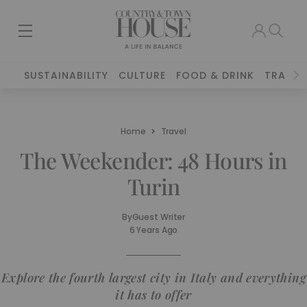
SUSTAINABILITY
CULTURE
FOOD & DRINK
TRAVEL
Home
Travel
The Weekender: 48 Hours in
Turin
By
Guest Writer
6 Years Ago
Explore the fourth largest city in Italy and everything
it has to offer