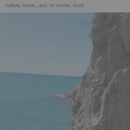
culture, music, and, of course, food.