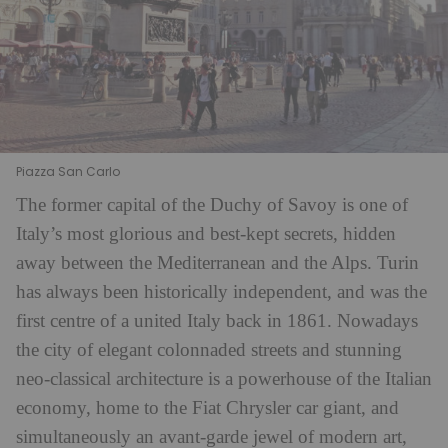
Piazza San Carlo
The former capital of the Duchy of Savoy is one of
Italy’s most glorious and best-kept secrets, hidden
away between the Mediterranean and the Alps. Turin
has always been historically independent, and was the
first centre of a united Italy back in 1861. Nowadays
the city of elegant colonnaded streets and stunning
neo-classical architecture is a powerhouse of the Italian
economy, home to the Fiat Chrysler car giant, and
simultaneously an avant-garde jewel of modern art,