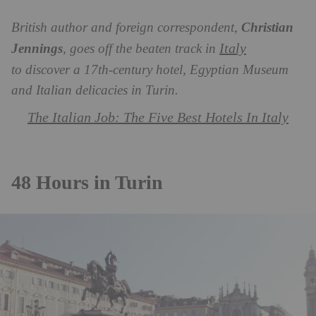
British author and foreign correspondent,
Christian
Italy
Jennings
, goes off the beaten track in
to discover a 17th-century hotel, Egyptian Museum
and Italian delicacies in Turin.
The Italian Job: The Five Best Hotels In Italy
48 Hours in Turin