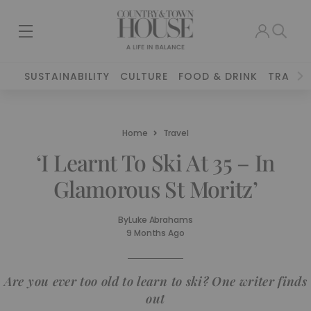
SUSTAINABILITY
CULTURE
FOOD & DRINK
TRAVEL
Home
Travel
‘I Learnt To Ski At 35 – In
Glamorous St Moritz’
By
Luke Abrahams
9 Months Ago
Are you ever too old to learn to ski? One writer finds
out