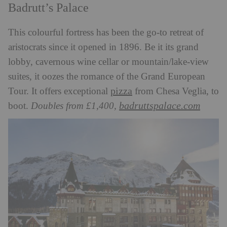
Badrutt’s Palace
This colourful fortress has been the go-to retreat of
aristocrats since it opened in 1896. Be it its grand
lobby, cavernous wine cellar or mountain/lake-view
suites, it oozes the romance of the Grand European
pizza
Tour. It offers exceptional
from Chesa Veglia, to
badruttspalace.com
boot.
Doubles from £1,400,