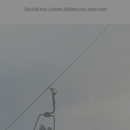
This Post May Contain Affiliate Links. Learn More