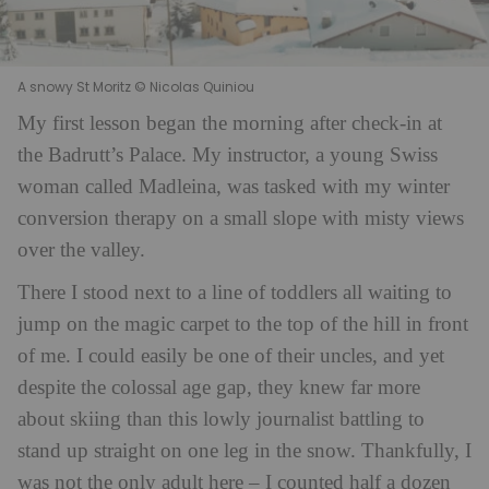
A snowy St Moritz © Nicolas Quiniou
My first lesson began
the morning after check-in at
the Badrutt’s Palace. My instructor, a young Swiss
woman called Madleina, was tasked with my winter
conversion therapy on a small slope with misty views
over the valley.
There I stood next to a line of toddlers all waiting to
jump on the magic carpet to the top of the hill in front
of me. I could easily be one of their uncles, and yet
despite the colossal age gap, they knew far more
about skiing than this lowly journalist battling to
stand up straight on one leg in the snow. Thankfully, I
was not the only adult here – I counted half a dozen