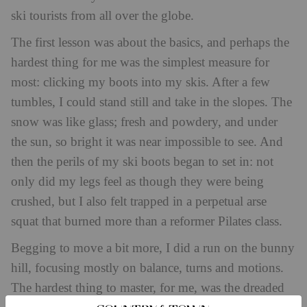
ski tourists from all over the globe.
The first lesson was about the basics, and perhaps the
hardest thing for me was the simplest measure for
most: clicking my boots into my skis. After a few
tumbles, I could stand still and take in the slopes. The
snow was like glass; fresh and powdery, and under
the sun, so bright it was near impossible to see. And
then the perils of my ski boots began to set in: not
only did my legs feel as though they were being
crushed, but I also felt trapped in a perpetual arse
squat that burned more than a reformer Pilates class.
Begging to move a bit more, I did a run on the bunny
hill, focusing mostly on balance, turns and motions.
The hardest thing to master, for me, was the dreaded