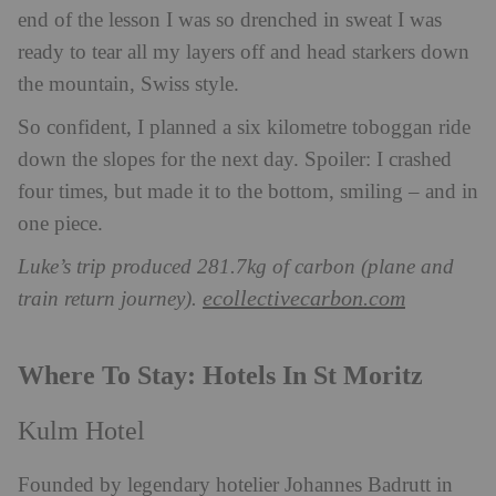
end of the lesson I was so drenched in sweat I was
ready to tear all my layers off and head stark
ers down
the mountain, Swiss style.
So confident, I planned a six kilometre toboggan ride
down the slopes for the next day. Spoiler: I crashed
four times, but made it to the bottom, smiling – and in
one piece.
Luke’s trip produced 281.7kg of carbon (plane and
ecollectivecarbon.com
train return journey).
Where To Stay: Hotels In St Moritz
Kulm Hotel
Founded by legendary hotelier Johannes Badrutt in