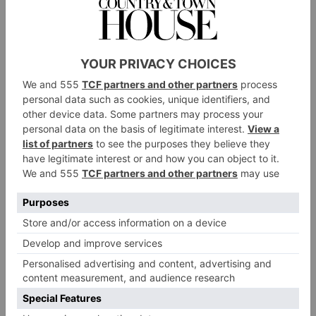
‘pizza’, aka learning to stop at speed.
At first, it was
like being present in someone else’s body. I could
understand the concept of flanking my legs in the
opposite direction to stop in haste, but doing it
successfully? Another story. I fell flat on my side four
times.
But there was solidarity in this failure to brake; most
of the adults could take comfort in accepting that we
were all beginners. The toddlers did not notice – they
were more obsessed with taking a ride on the magic
carpet, or, as in the case of a young Italian boy called
Andrea, eating the snow.