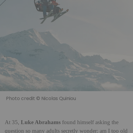
Photo credit © Nicolas Quiniou
Luke Abrahams
At 35,
found himself asking the
question so many adults secretly wonder: am I too old