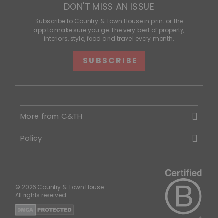
DON'T MISS AN ISSUE
Subscribe to Country & Town House in print or the
app to make sure you get the very best of property,
interiors, style, food and travel every month.
SUBSCRIBE
More from C&TH
Policy
© 2026 Country & Town House.
All rights reserved.