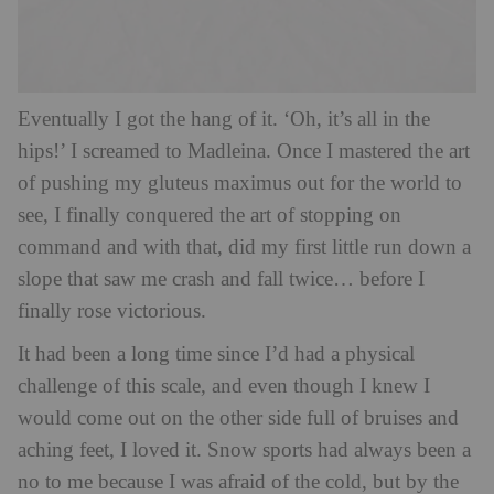
Eventually I go
t the hang of it. ‘Oh, it’s all in the
hips!’ I screamed to Madleina. Once I mastered the art
of pushing my gluteus maximus out for the world to
see, I finally conquered the art of stopping on
command and with that, did my first little run down a
slope that saw me crash and fall twice… before I
finally rose victorious.
It had been a long time since I’d had a physical
challenge of this scale, and even though I knew I
would come out on the other side full of bruises and
aching feet, I loved it. Snow sports had always been a
no to me because I was afraid of the cold, but by the