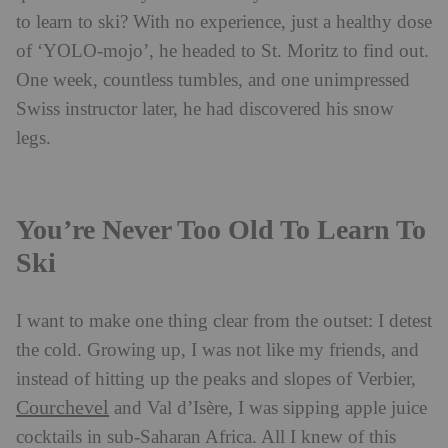
to learn to ski? With no experience, just a healthy dose
of ‘YOLO-mojo’, he headed to St. Moritz to find out.
One week, countless tumbles, and one unimpressed
Swiss instructor later, he had discovered his snow
legs.
You’re Never Too Old To Learn To
Ski
I
want to make one thing clear from the outset: I detest
the cold. Growing up, I was not like my friends, and
instead of hitting up the peaks and slopes of Verbier,
Courchevel
and Val d’Isère, I was sipping apple juice
cocktails in sub-Saharan Africa. All I knew of th
is