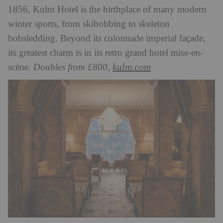
1856, Kulm Hotel is the birthplace of many modern
winter sports, from skibobbing to skeleton
bobsledding. Beyond its colonnade imperial façade,
its greatest charm is in its retro grand hotel mise-en-
kulm.com
scène.
Doubles from £800,