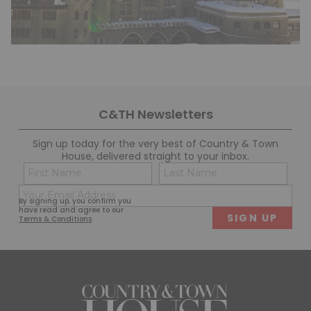
C&TH Newsletters
Sign up today for the very best of Country & Town
House, delivered straight to your inbox.
Name
Con
(Required)
(Req
Email
First
Last
By signing up, you confirm you
(Required)
have read and agree to our
Terms & Conditions
.