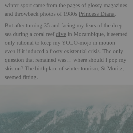
winter sport came from the pages of glossy magazines
Princess Diana
and throwback photos of 1980s
.
But after turning 35 and facing my fears of the deep
dive
sea during a coral reef
in Mozambique, it seemed
only rational to keep my YOLO-mojo in motion –
even if it induced a frosty existential crisis. The only
question that remained was… where should I pop my
skis on? The birthplace of winter tourism, St Moritz,
seemed fitting.