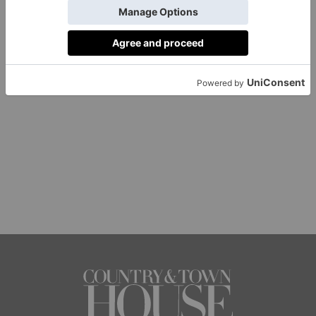
1 of 1