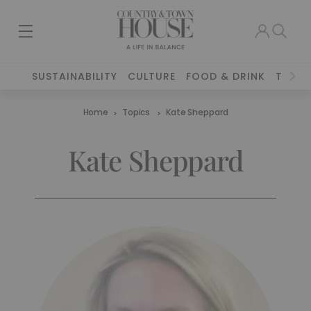
SUSTAINABILITY
CULTURE
FOOD & DRINK
TRAVE
Home
Topics
Kate Sheppard
Kate Sheppard