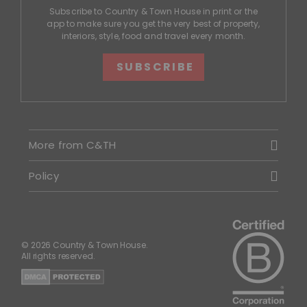
Subscribe to Country & Town House in print or the
app to make sure you get the very best of property,
interiors, style, food and travel every month.
SUBSCRIBE
More from C&TH
Policy
© 2026 Country & Town House.
All rights reserved.