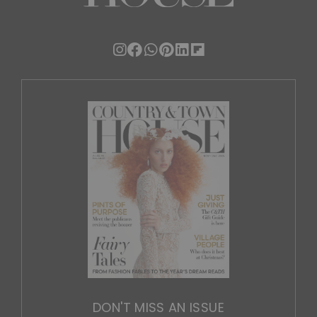
DON'T MISS AN ISSUE