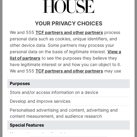
INTERIORS
Going Green: How to
Create an Eco-Friendly
Garden in 5 Steps
By
Kate Sheppard
|
3 Years Ago
INTERIORS
How To Make Your
Home More Eco-
Friendly
By
Kate Sheppard
|
3 Years Ago