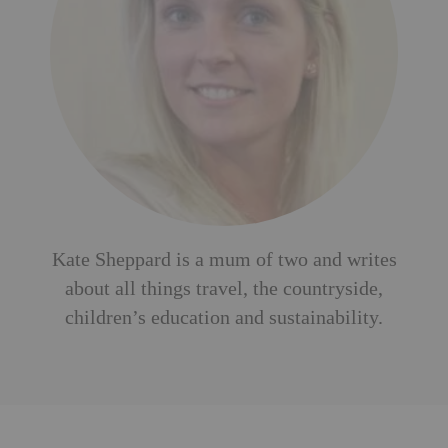
Kate Sheppard is a mum of two and writes
about all things travel, the countryside,
children’s education and sustainability.