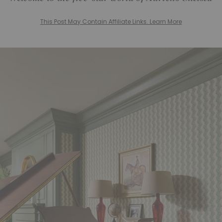
This Post May Contain Affiliate Links. Learn More