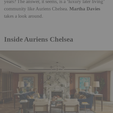
years? The answer, it seems, is a ‘luxury later living’
Martha Davies
community like Auriens Chelsea.
takes a look around.
Inside Auriens Chelsea