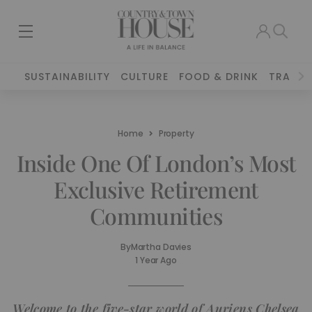
SUSTAINABILITY
CULTURE
FOOD & DRINK
TRAVEL
Home
Property
Inside One Of London’s Most
Exclusive Retirement
Communities
By
Martha Davies
1 Year Ago
Welcome to the five-star world of Auriens Chelsea