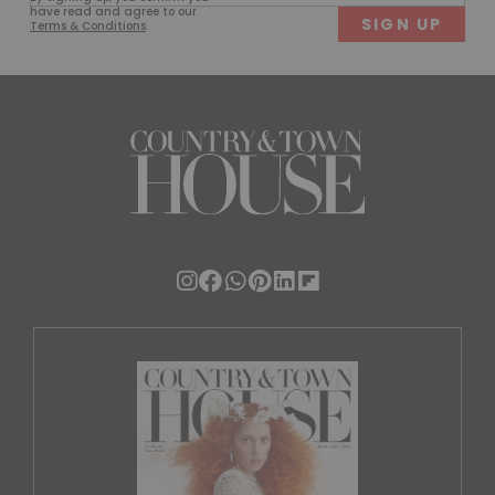
(Required)
have read and agree to our
Terms & Conditions
.