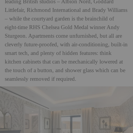
leading British studios – Albion Nord, Goddard
Littlefair, Richmond International and Brady Williams
– while the courtyard garden is the brainchild of
eight-time RHS Chelsea Gold Medal winner Andy
Sturgeon. Apartments come unfurnished, but all are
cleverly future-proofed, with air-conditioning, built-in
smart tech, and plenty of hidden features: think
kitchen cabinets that can be mechanically lowered at
the touch of a button, and shower glass which can be
seamlessly removed if required.