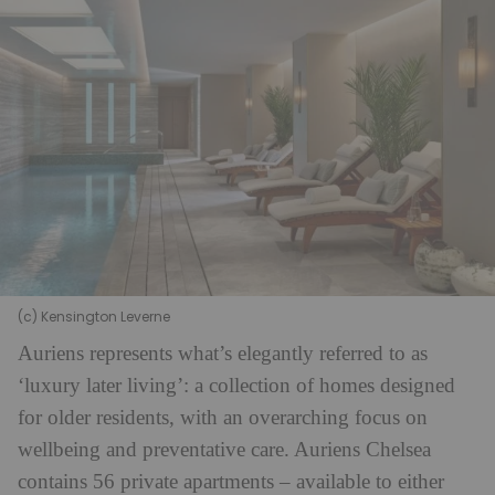
(c) Kensington Leverne
Auriens represents what’s elegantly referred to as
‘luxury later living’: a collection of homes designed
for older residents, with an overarching focus on
wellbeing and preventative care. Auriens Chelsea
contains 56 private apartments – available to either