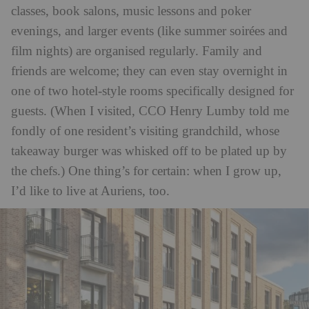
classes, book salons, music lessons and poker
evenings, and larger events (like summer
soirées
and
film nights) are organised regularly. Family and
friends are welcome; they can even stay overnight in
one of two hotel-style rooms specifically designed for
guests. (When I visited, CCO Henry Lumby told me
fondly of one resident’s visiting grandchild, whose
takeaway burger was whisked off to be plated up by
the chefs.) One thing’s for certain: when I grow up,
I’d like to live at Auriens, too.