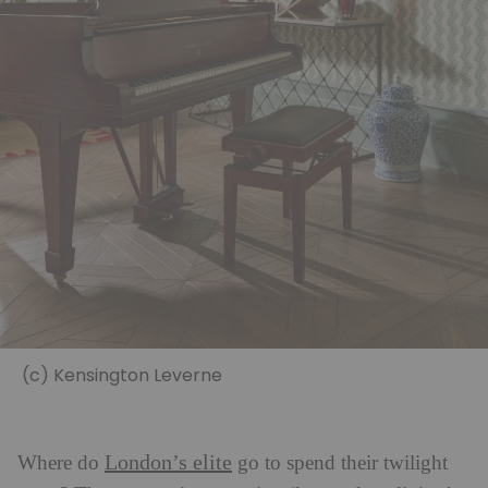
(c) Kensington Leverne
London’s elite
Where do
go to spend their twilight