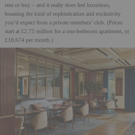
rent or buy – and it really does feel luxurious,
boasting the kind of sophistication and exclusivity
you’d expect from a private members’ club. (Prices
start at £2.75 million for a one-bedroom apartment, or
£18,674 per month.)