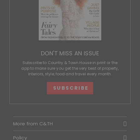
DON'T MISS AN ISSUE
Subscribe to Country & Town House in print or the
app to make sure you get the very best of property,
interiors, style, food and travel every month.
SUBSCRIBE
More from C&TH
Policy