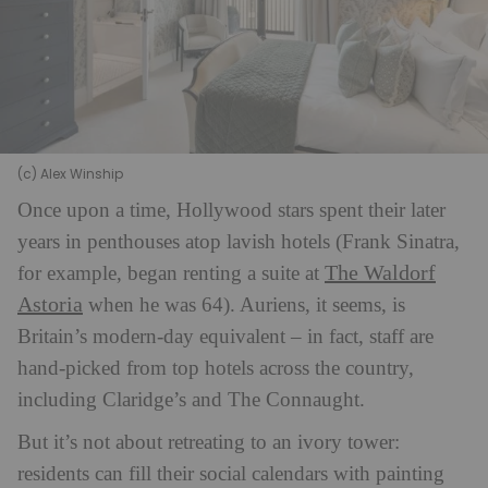
(c) Alex Winship
Once upon a time, Hollywood stars spent their later
years in penthouses atop lavish hotels (Frank Sinatra,
The Waldorf
for example, began renting a suite at
Astoria
when he was 64). Auriens, it seems, is
Britain’s modern-day equivalent – in fact, staff are
hand-picked from top hotels across the country,
including Claridge’s and The Connaught.
But it’s not about retreating to an ivory tower:
residents can fill their social calendars with painting