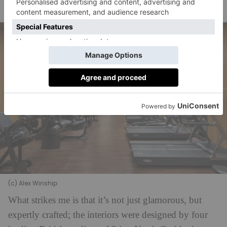
wellbeing.
(c) Alex Winship
What strikes me is that it’s not just glamorous, but
expertly crafted; the interiors were designed by four