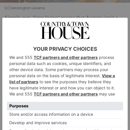
(c) Kensington Leverne
Simply put, ‘later living’ means that Auriens isn’t a
care home; it’s a place to come and live
independently, with the option of supplementary care.
Upon moving in, every resident receives a health
assessment which is followed by daily, weekly or
monthly welfare check-ins, and a dedicated healthcare
team is, available on-site 24 hours a day. (Residents
can also build a formal support plan, at an additional
cost, ranging from 30-minute visits to 24-hour live-in-
care. ) The focus, primarily, is on active and health
ageing: physiotherapists, personal trainers and
nutritionists from wellness brand Kyros Project are on
hand to offer bespoke, performance-based
programmes to optimise health and physical