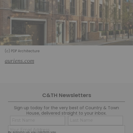
(c) PDP Architecture
auriens.com
C&TH Newsletters
Sign up today for the very best of Country & Town
House, delivered straight to your inbox.
Name
Con
(Required)
(Req
Email
First
Last
By signing up, you confirm you