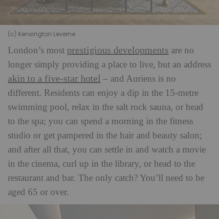
(c) Kensington Leverne
prestigious developments
London’s most
are no
longer simply providing a place to live, but an address
akin to a five-star hotel
– and Auriens is no
different. Residents can enjoy a dip in the 15-metre
swimming pool, relax in the salt rock sauna, or head
to the spa; you can spend a morning in the fitness
studio or get pampered in the hair and beauty salon;
and after all that, you can settle in and watch a movie
in the cinema, curl up in the library, or head to the
restaurant and bar. The only catch? You’ll need to be
aged 65 or over.